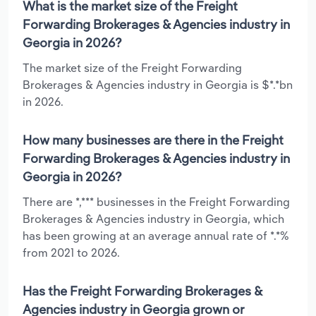
What is the market size of the Freight
Forwarding Brokerages & Agencies industry in
Georgia in 2026?
The market size of the Freight Forwarding
Brokerages & Agencies industry in Georgia is $*.*bn
in 2026.
How many businesses are there in the Freight
Forwarding Brokerages & Agencies industry in
Georgia in 2026?
There are *,*** businesses in the Freight Forwarding
Brokerages & Agencies industry in Georgia, which
has been growing at an average annual rate of *.*%
from 2021 to 2026.
Has the Freight Forwarding Brokerages &
Agencies industry in Georgia grown or