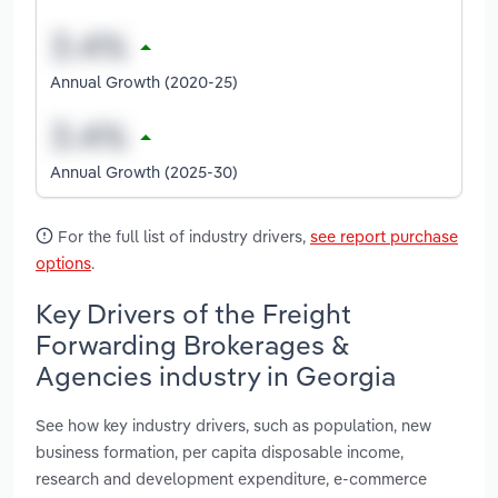
Annual Growth (2020-25)
Annual Growth (2025-30)
For the full list of industry drivers,
see report purchase
options
.
Key Drivers of the Freight
Forwarding Brokerages &
Agencies industry in Georgia
See how key industry drivers, such as population, new
business formation, per capita disposable income,
research and development expenditure, e-commerce