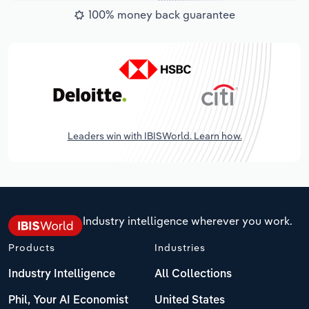
100% money back guarantee
Leaders win with IBISWorld. Learn how.
Industry intelligence wherever you work.
Products
Industries
Industry Intelligence
All Collections
Phil, Your AI Economist
United States