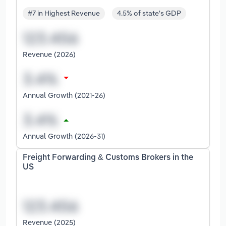
#7 in Highest Revenue
4.5% of state's GDP
Revenue (2026)
Annual Growth (2021-26)
Annual Growth (2026-31)
Freight Forwarding & Customs Brokers in the
US
Revenue (2025)