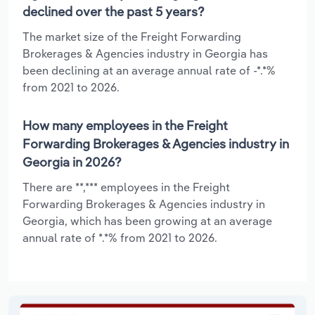
declined over the past 5 years?
The market size of the Freight Forwarding
Brokerages & Agencies industry in Georgia has
been declining at an average annual rate of -*.*%
from 2021 to 2026.
How many employees in the Freight
Forwarding Brokerages & Agencies industry in
Georgia in 2026?
There are **,*** employees in the Freight
Forwarding Brokerages & Agencies industry in
Georgia, which has been growing at an average
annual rate of *.*% from 2021 to 2026.