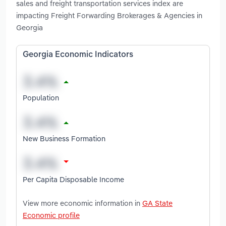
sales and freight transportation services index are
impacting Freight Forwarding Brokerages & Agencies in
Georgia
Georgia Economic Indicators
Population
New Business Formation
Per Capita Disposable Income
View more economic information in
GA State
Economic profile