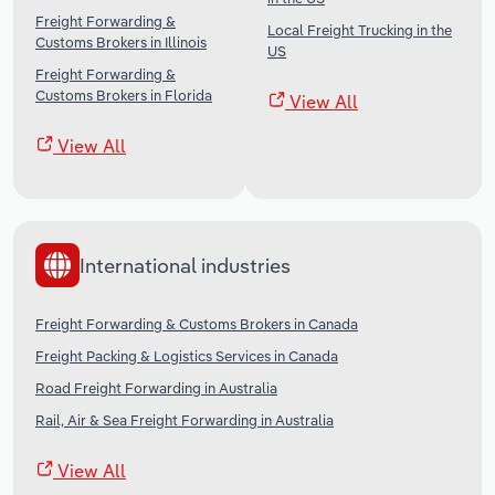
Freight Forwarding &
Local Freight Trucking in the
Customs Brokers in Illinois
US
Freight Forwarding &
Customs Brokers in Florida
View All
View All
International industries
Freight Forwarding & Customs Brokers in Canada
Freight Packing & Logistics Services in Canada
Road Freight Forwarding in Australia
Rail, Air & Sea Freight Forwarding in Australia
View All