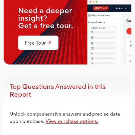
Need a deeper
insight?
Get a free tour.
Free Tour
Top Questions Answered in this
Report
Unlock comprehensive answers and precise data
upon purchase.
View purchase options.