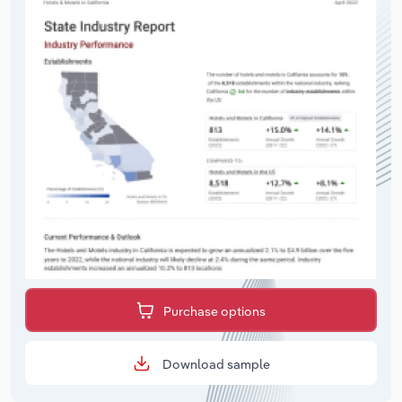
Purchase options
Download sample