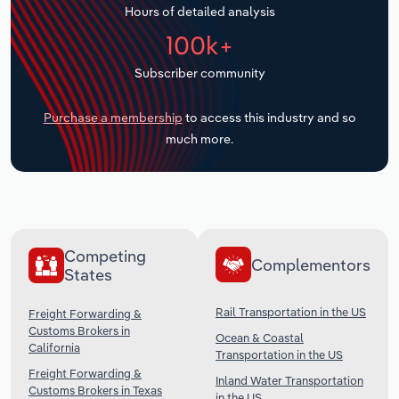
Hours of detailed analysis
Transportation and Warehousing
100k+
Utilities
Subscriber community
Wholesale Trade
Purchase a membership
to access this industry and so
much more.
Competing
Complementors
States
Rail Transportation in the US
Freight Forwarding &
Customs Brokers in
Ocean & Coastal
California
Transportation in the US
Freight Forwarding &
Inland Water Transportation
Customs Brokers in Texas
in the US