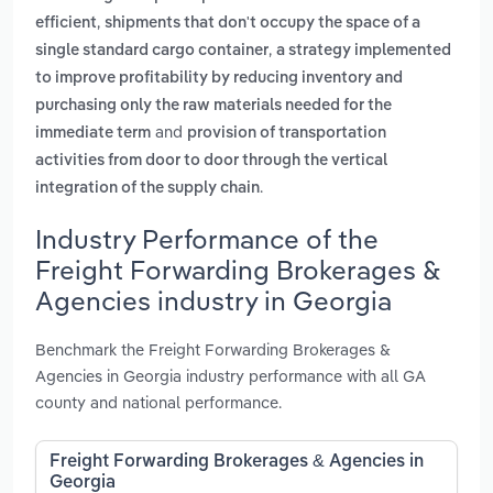
,
efficient
shipments that don't occupy the space of a
,
single standard cargo container
a strategy implemented
to improve profitability by reducing inventory and
purchasing only the raw materials needed for the
and
immediate term
provision of transportation
activities from door to door through the vertical
.
integration of the supply chain
Industry Performance of the
Freight Forwarding Brokerages &
Agencies industry in Georgia
Benchmark the Freight Forwarding Brokerages &
Agencies in Georgia industry performance with all GA
county and national performance.
Freight Forwarding Brokerages & Agencies in
Georgia