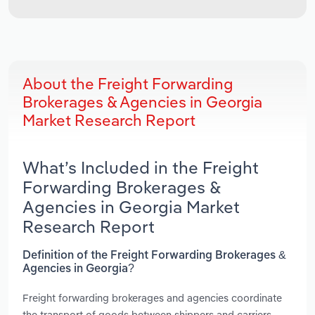
About the Freight Forwarding
Brokerages & Agencies in Georgia
Market Research Report
What’s Included in the Freight
Forwarding Brokerages &
Agencies in Georgia Market
Research Report
Definition of the Freight Forwarding Brokerages &
Agencies in Georgia?
Freight forwarding brokerages and agencies coordinate
the transport of goods between shippers and carriers.