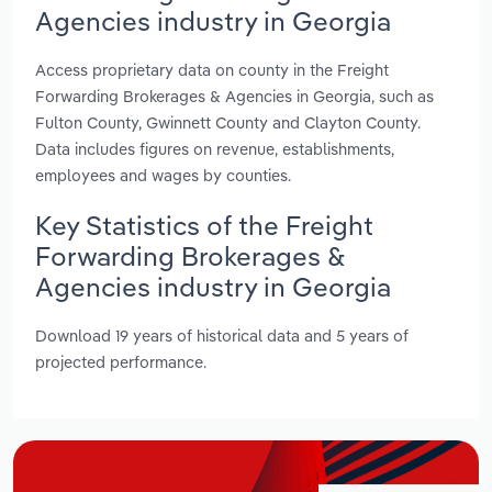
Agencies industry in Georgia
Access proprietary data on county in the Freight
Forwarding Brokerages & Agencies in Georgia, such as
Fulton County, Gwinnett County and Clayton County.
Data includes figures on revenue, establishments,
employees and wages by counties.
Key Statistics of the Freight
Forwarding Brokerages &
Agencies industry in Georgia
Download 19 years of historical data and 5 years of
projected performance.