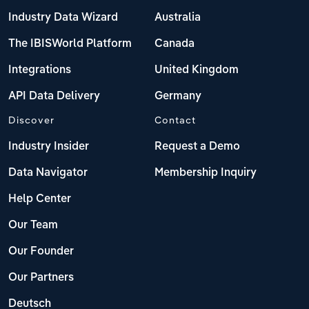
Industry Data Wizard
Australia
The IBISWorld Platform
Canada
Integrations
United Kingdom
API Data Delivery
Germany
Discover
Contact
Industry Insider
Request a Demo
Data Navigator
Membership Inquiry
Help Center
Our Team
Our Founder
Our Partners
Deutsch