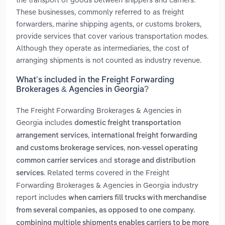
These businesses, commonly referred to as freight
forwarders, marine shipping agents, or customs brokers,
provide services that cover various transportation modes.
Although they operate as intermediaries, the cost of
arranging shipments is not counted as industry revenue.
What’s included in the Freight Forwarding
Brokerages & Agencies in Georgia?
The Freight Forwarding Brokerages & Agencies in
Georgia includes
domestic freight transportation
,
arrangement services
international freight forwarding
,
and customs brokerage services
non-vessel operating
and
common carrier services
storage and distribution
. Related terms covered in the Freight
services
Forwarding Brokerages & Agencies in Georgia industry
report includes
when carriers fill trucks with merchandise
from several companies, as opposed to one company.
combining multiple shipments enables carriers to be more