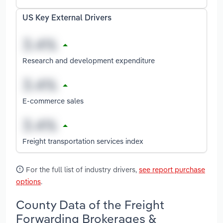
US Key External Drivers
Research and development expenditure
E-commerce sales
Freight transportation services index
For the full list of industry drivers,
see report purchase
options
.
County Data of the Freight
Forwarding Brokerages &