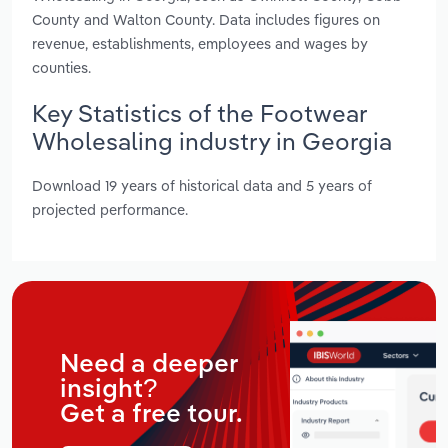
County and Walton County. Data includes figures on
revenue, establishments, employees and wages by
counties.
Key Statistics of the Footwear
Wholesaling industry in Georgia
Download 19 years of historical data and 5 years of
projected performance.
Need a deeper
insight?
Get a free tour.