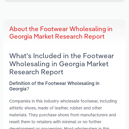
About the Footwear Wholesaling in
Georgia Market Research Report
What’s Included in the Footwear
Wholesaling in Georgia Market
Research Report
Definition of the Footwear Wholesaling in
Georgia?
Companies in this industry wholesale footwear, including
athletic shoes, made of leather, rubber and other
materials. They purchase shoes from manufacturers and
resell them to retailers with minimal or no further
development or processing. Most wholesalers in this