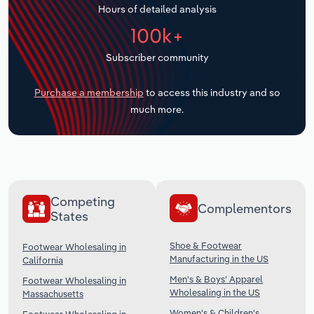
Hours of detailed analysis
Transportation and Warehousing
100k+
Utilities
Subscriber community
Wholesale Trade
Purchase a membership
to access this industry and so
much more.
Competing
Complementors
States
Shoe & Footwear
Footwear Wholesaling in
Manufacturing in the US
California
Men's & Boys' Apparel
Footwear Wholesaling in
Wholesaling in the US
Massachusetts
Women's & Children's