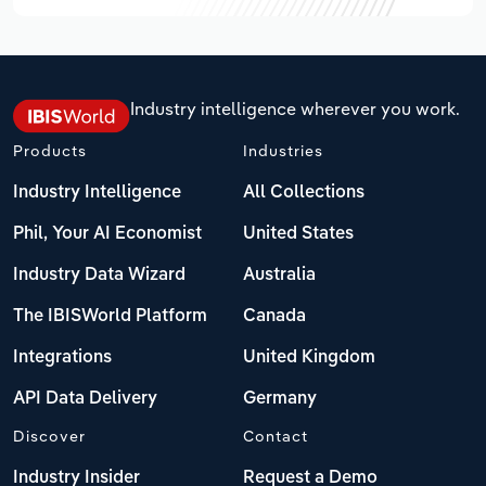
Industry intelligence wherever you work.
Products
Industries
Industry Intelligence
All Collections
Phil, Your AI Economist
United States
Industry Data Wizard
Australia
The IBISWorld Platform
Canada
Integrations
United Kingdom
API Data Delivery
Germany
Discover
Contact
Industry Insider
Request a Demo