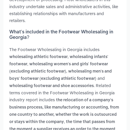
industry undertake sales and administrative activities, like
establishing relationships with manufacturers and
retailers.
What’s included in the Footwear Wholesaling in
Georgia?
The Footwear Wholesaling in Georgia includes
,
wholesaling athletic footwear
wholesaling infants'
,
footwear
wholesaling women's and girls' footwear
,
(excluding athletic footwear)
wholesaling men's and
and
boys' footwear (excluding athletic footwear)
. Related
wholesaling footwear and shoe accessories
terms covered in the Footwear Wholesaling in Georgia
industry report includes
the relocation of a company's
business process, like manufacturing or accounting, from
one country to another, whether the work is outsourced
,
or stays within the company
the time that passes from
the moment a supplier receives an order to the moment