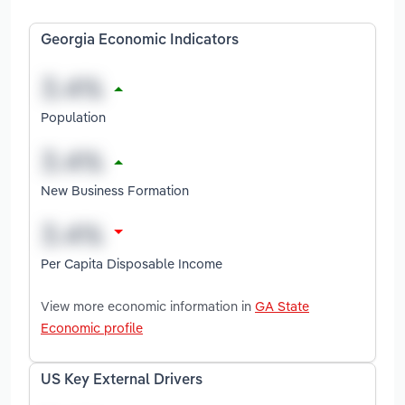
Georgia Economic Indicators
Population
New Business Formation
Per Capita Disposable Income
View more economic information in
GA State
Economic profile
US Key External Drivers