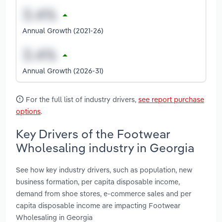
Annual Growth (2021-26)
Annual Growth (2026-31)
For the full list of industry drivers,
see report purchase
options
.
Key Drivers of the Footwear
Wholesaling industry in Georgia
See how key industry drivers, such as population, new
business formation, per capita disposable income,
demand from shoe stores, e-commerce sales and per
capita disposable income are impacting Footwear
Wholesaling in Georgia