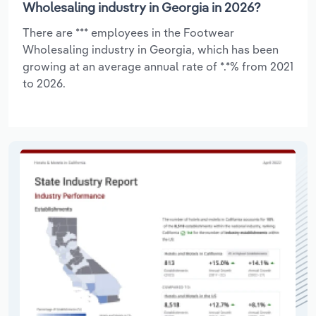
Wholesaling industry in Georgia in 2026?
There are *** employees in the Footwear
Wholesaling industry in Georgia, which has been
growing at an average annual rate of *.*% from 2021
to 2026.