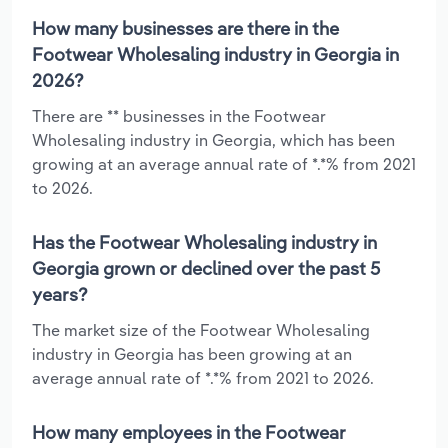
How many businesses are there in the
Footwear Wholesaling industry in Georgia in
2026?
There are ** businesses in the Footwear
Wholesaling industry in Georgia, which has been
growing at an average annual rate of *.*% from 2021
to 2026.
Has the Footwear Wholesaling industry in
Georgia grown or declined over the past 5
years?
The market size of the Footwear Wholesaling
industry in Georgia has been growing at an
average annual rate of *.*% from 2021 to 2026.
How many employees in the Footwear