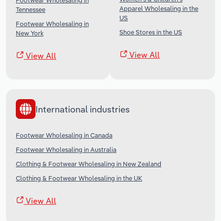
Footwear Wholesaling in
Apparel Wholesaling in the
Tennessee
US
Footwear Wholesaling in
Shoe Stores in the US
New York
View All
View All
International industries
Footwear Wholesaling in Canada
Footwear Wholesaling in Australia
Clothing & Footwear Wholesaling in New Zealand
Clothing & Footwear Wholesaling in the UK
View All