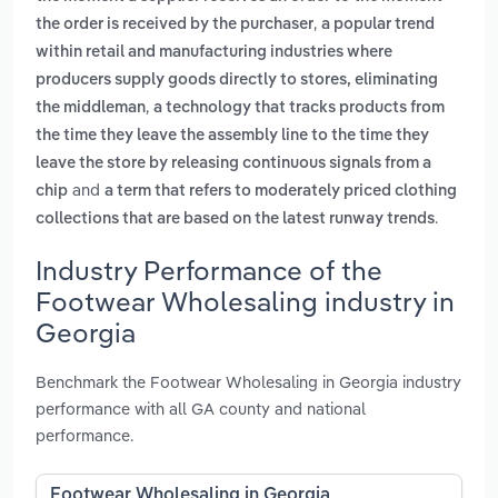
,
the order is received by the purchaser
a popular trend
within retail and manufacturing industries where
producers supply goods directly to stores, eliminating
,
the middleman
a technology that tracks products from
the time they leave the assembly line to the time they
leave the store by releasing continuous signals from a
and
chip
a term that refers to moderately priced clothing
.
collections that are based on the latest runway trends
Industry Performance of the
Footwear Wholesaling industry in
Georgia
Benchmark the Footwear Wholesaling in Georgia industry
performance with all GA county and national
performance.
Footwear Wholesaling in Georgia