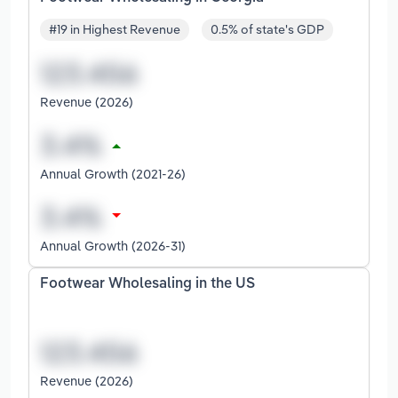
#19 in Highest Revenue
0.5% of state's GDP
Revenue (2026)
Annual Growth (2021-26)
Annual Growth (2026-31)
Footwear Wholesaling in the US
Revenue (2026)