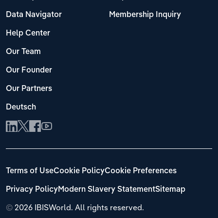
Data Navigator
Membership Inquiry
Help Center
Our Team
Our Founder
Our Partners
Deutsch
Terms of Use
Cookie Policy
Cookie Preferences
Privacy Policy
Modern Slavery Statement
Sitemap
©
2026 IBISWorld. All rights reserved.