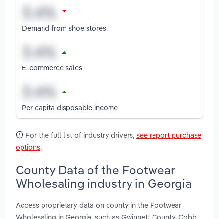
Demand from shoe stores
E-commerce sales
Per capita disposable income
For the full list of industry drivers,
see report purchase
options
.
County Data of the Footwear
Wholesaling industry in Georgia
Access proprietary data on county in the Footwear
Wholesaling in Georgia, such as Gwinnett County, Cobb