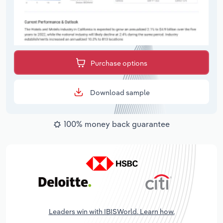
Purchase options
Download sample
100% money back guarantee
Leaders win with IBISWorld. Learn how.