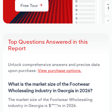
Free Tour
Top Questions Answered in this
Report
Unlock comprehensive answers and precise data
upon purchase.
View purchase options.
What is the market size of the Footwear
Wholesaling industry in Georgia in 2026?
The market size of the Footwear Wholesaling
industry in Georgia is $***.*m in 2026.