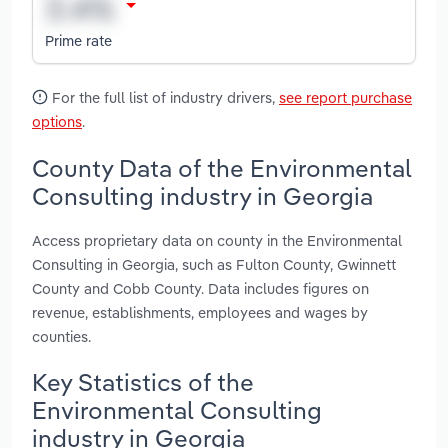
Prime rate
For the full list of industry drivers,
see report purchase
options
.
County Data of the Environmental
Consulting industry in Georgia
Access proprietary data on county in the Environmental
Consulting in Georgia, such as Fulton County, Gwinnett
County and Cobb County. Data includes figures on
revenue, establishments, employees and wages by
counties.
Key Statistics of the
Environmental Consulting
industry in Georgia