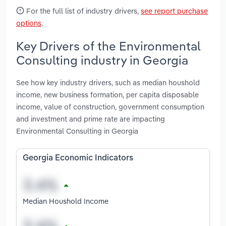
For the full list of industry drivers,
see report purchase
options
.
Key Drivers of the Environmental
Consulting industry in Georgia
See how key industry drivers, such as median houshold
income, new business formation, per capita disposable
income, value of construction, government consumption
and investment and prime rate are impacting
Environmental Consulting in Georgia
Georgia Economic Indicators
Median Houshold Income