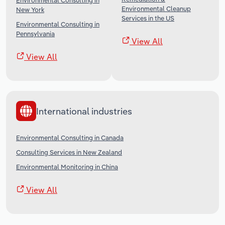
Environmental Consulting in
Environmental Cleanup
New York
Services in the US
Environmental Consulting in
Pennsylvania
View All
View All
International industries
Environmental Consulting in Canada
Consulting Services in New Zealand
Environmental Monitoring in China
View All