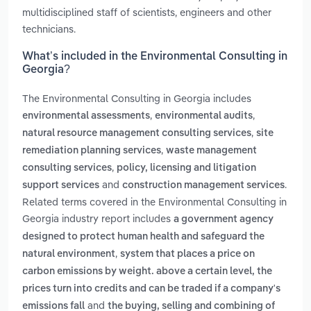
multidisciplined staff of scientists, engineers and other
technicians.
What’s included in the Environmental Consulting in
Georgia?
The Environmental Consulting in Georgia includes
,
,
environmental assessments
environmental audits
,
natural resource management consulting services
site
,
remediation planning services
waste management
,
consulting services
policy, licensing and litigation
and
.
support services
construction management services
Related terms covered in the Environmental Consulting in
Georgia industry report includes
a government agency
designed to protect human health and safeguard the
,
natural environment
system that places a price on
carbon emissions by weight. above a certain level, the
prices turn into credits and can be traded if a company's
and
emissions fall
the buying, selling and combining of