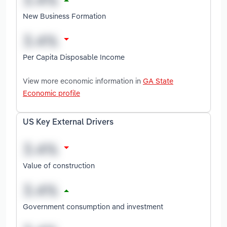
New Business Formation
Per Capita Disposable Income
View more economic information in
GA State
Economic profile
US Key External Drivers
Value of construction
Government consumption and investment