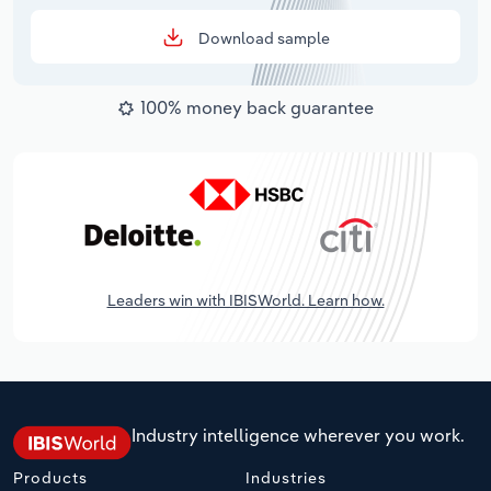
Download sample
100% money back guarantee
Leaders win with IBISWorld. Learn how.
Industry intelligence wherever you work.
Products
Industries