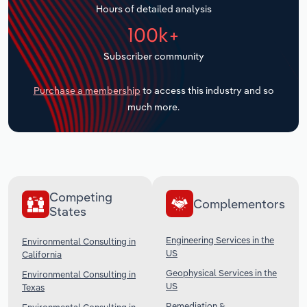
Hours of detailed analysis
Transportation and Warehousing
100k+
Utilities
Subscriber community
Wholesale Trade
Purchase a membership
to access this industry and so
much more.
Competing
Complementors
States
Engineering Services in the
Environmental Consulting in
US
California
Geophysical Services in the
Environmental Consulting in
US
Texas
Remediation &