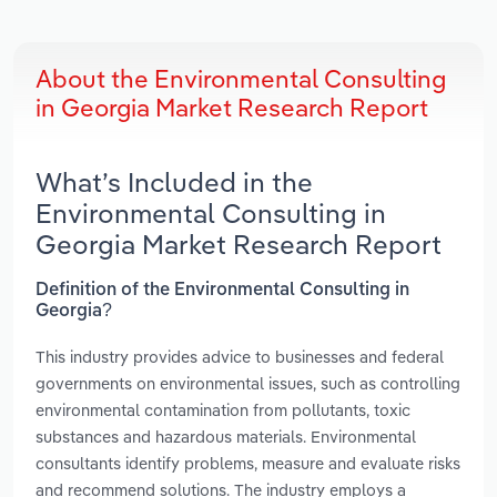
About the Environmental Consulting
in Georgia Market Research Report
What’s Included in the
Environmental Consulting in
Georgia Market Research Report
Definition of the Environmental Consulting in
Georgia?
This industry provides advice to businesses and federal
governments on environmental issues, such as controlling
environmental contamination from pollutants, toxic
substances and hazardous materials. Environmental
consultants identify problems, measure and evaluate risks
and recommend solutions. The industry employs a