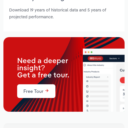
Download 19 years of historical data and 5 years of
projected performance.
Need a deeper
insight?
Get a free tour.
Free Tour