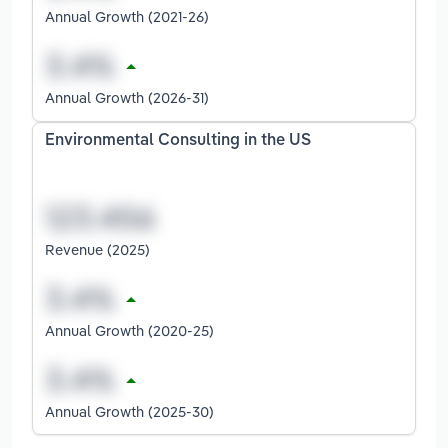
Annual Growth (2021-26)
Annual Growth (2026-31)
Environmental Consulting in the US
Revenue (2025)
Annual Growth (2020-25)
Annual Growth (2025-30)