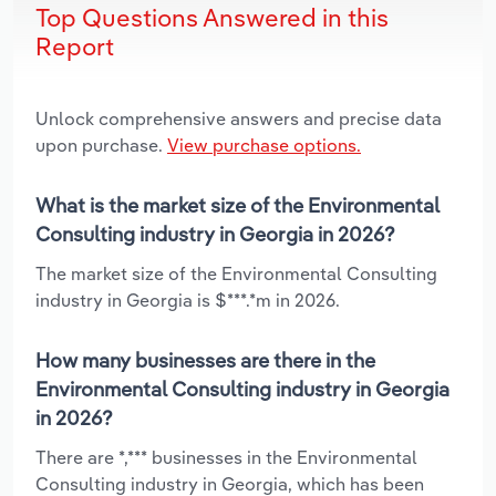
Top Questions Answered in this
Report
Unlock comprehensive answers and precise data
upon purchase.
View purchase options.
What is the market size of the Environmental
Consulting industry in Georgia in 2026?
The market size of the Environmental Consulting
industry in Georgia is $***.*m in 2026.
How many businesses are there in the
Environmental Consulting industry in Georgia
in 2026?
There are *,*** businesses in the Environmental
Consulting industry in Georgia, which has been