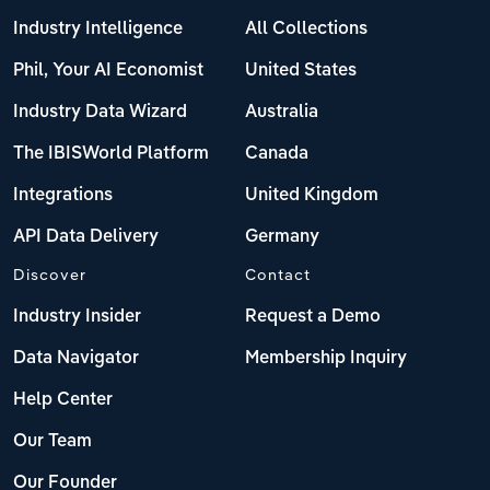
Industry Intelligence
All Collections
Phil, Your AI Economist
United States
Industry Data Wizard
Australia
The IBISWorld Platform
Canada
Integrations
United Kingdom
API Data Delivery
Germany
Discover
Contact
Industry Insider
Request a Demo
Data Navigator
Membership Inquiry
Help Center
Our Team
Our Founder