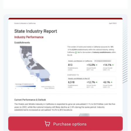
Purchase options