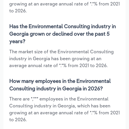
growing at an average annual rate of *.*% from 2021
to 2026.
Has the Environmental Consulting industry in
Georgia grown or declined over the past 5
years?
The market size of the Environmental Consulting
industry in Georgia has been growing at an
average annual rate of *.*% from 2021 to 2026.
How many employees in the Environmental
Consulting industry in Georgia in 2026?
There are *,*** employees in the Environmental
Consulting industry in Georgia, which has been
growing at an average annual rate of *.*% from 2021
to 2026.