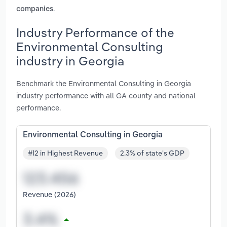
.
companies
Industry Performance of the
Environmental Consulting
industry in Georgia
Benchmark the Environmental Consulting in Georgia
industry performance with all GA county and national
performance.
Environmental Consulting in Georgia
#12 in Highest Revenue
2.3% of state's GDP
Revenue (2026)