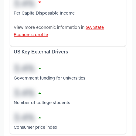
Per Capita Disposable Income
View more economic information in
GA State
Economic profile
US Key External Drivers
Government funding for universities
Number of college students
Consumer price index