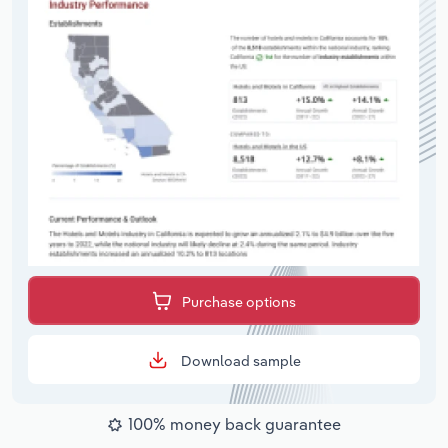
Purchase options
Download sample
100% money back guarantee