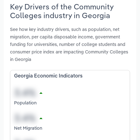
Key Drivers of the Community
Colleges industry in Georgia
See how key industry drivers, such as population, net
migration, per capita disposable income, government
funding for universities, number of college students and
consumer price index are impacting Community Colleges
in Georgia
Georgia Economic Indicators
Population
Net Migration