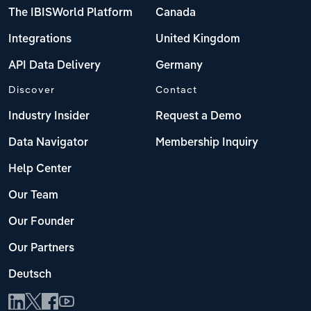
The IBISWorld Platform
Canada
Integrations
United Kingdom
API Data Delivery
Germany
Discover
Contact
Industry Insider
Request a Demo
Data Navigator
Membership Inquiry
Help Center
Our Team
Our Founder
Our Partners
Deutsch