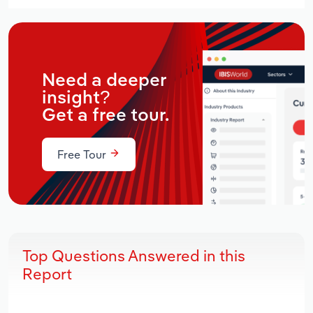
Need a deeper
insight?
Get a free tour.
Free Tour
Top Questions Answered in this
Report