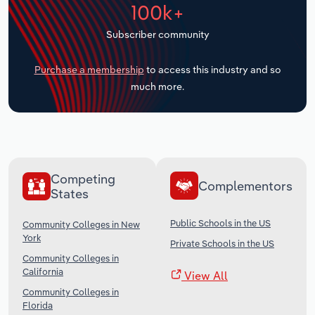
100k+
Transportation and Warehousing
Subscriber community
Utilities
Purchase a membership
to access this industry and so
Wholesale Trade
much more.
Competing
Complementors
States
Public Schools in the US
Community Colleges in New
York
Private Schools in the US
Community Colleges in
California
View All
Community Colleges in
Florida