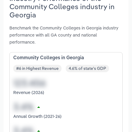
Community Colleges industry in
Georgia
Benchmark the Community Colleges in Georgia industry
performance with all GA county and national
performance.
Community Colleges in Georgia
#6 in Highest Revenue
4.6% of state's GDP
Revenue (2026)
Annual Growth (2021-26)