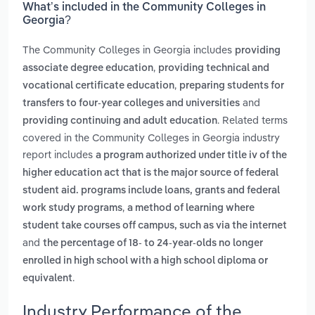
What’s included in the Community Colleges in
Georgia?
The Community Colleges in Georgia includes
providing
,
associate degree education
providing technical and
,
vocational certificate education
preparing students for
and
transfers to four-year colleges and universities
. Related terms
providing continuing and adult education
covered in the Community Colleges in Georgia industry
report includes
a program authorized under title iv of the
higher education act that is the major source of federal
student aid. programs include loans, grants and federal
,
work study programs
a method of learning where
student take courses off campus, such as via the internet
and
the percentage of 18- to 24-year-olds no longer
enrolled in high school with a high school diploma or
.
equivalent
Industry Performance of the