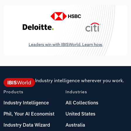
Leaders win with IBISWorld. Learn how.
Industry intelligence wherever you work.
Products
Industries
Industry Intelligence
All Collections
Phil, Your AI Economist
United States
Industry Data Wizard
Australia