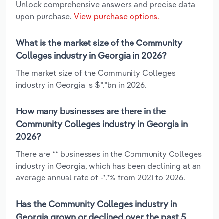
Unlock comprehensive answers and precise data
upon purchase.
View purchase options.
What is the market size of the Community
Colleges industry in Georgia in 2026?
The market size of the Community Colleges
industry in Georgia is $*.*bn in 2026.
How many businesses are there in the
Community Colleges industry in Georgia in
2026?
There are ** businesses in the Community Colleges
industry in Georgia, which has been declining at an
average annual rate of -*.*% from 2021 to 2026.
Has the Community Colleges industry in
Georgia grown or declined over the past 5