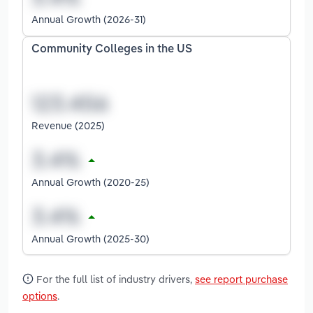
Annual Growth (2026-31)
Community Colleges in the US
Revenue (2025)
Annual Growth (2020-25)
Annual Growth (2025-30)
For the full list of industry drivers,
see report purchase
options
.