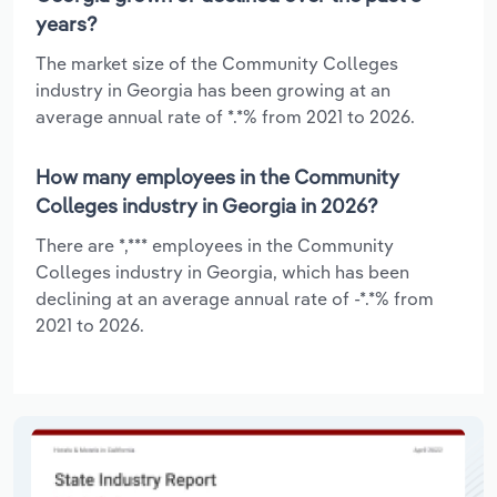
years?
The market size of the Community Colleges
industry in Georgia has been growing at an
average annual rate of *.*% from 2021 to 2026.
How many employees in the Community
Colleges industry in Georgia in 2026?
There are *,*** employees in the Community
Colleges industry in Georgia, which has been
declining at an average annual rate of -*.*% from
2021 to 2026.