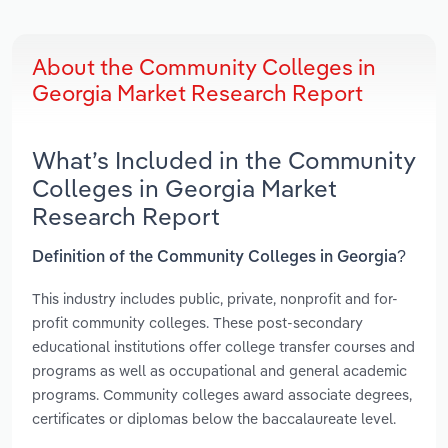
About the Community Colleges in
Georgia Market Research Report
What’s Included in the Community
Colleges in Georgia Market
Research Report
Definition of the Community Colleges in Georgia?
This industry includes public, private, nonprofit and for-
profit community colleges. These post-secondary
educational institutions offer college transfer courses and
programs as well as occupational and general academic
programs. Community colleges award associate degrees,
certificates or diplomas below the baccalaureate level.