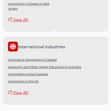
Community Colleges in New
Jersey
View All
International industries
Colleges & Universities in Canada
University and Other Higher Education in Australia
Universities in New Zealand
Universities in the UK
View All