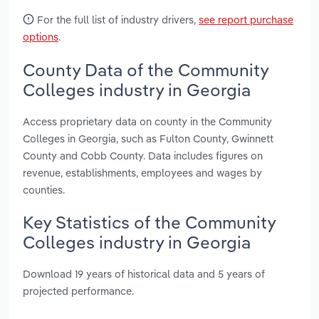
For the full list of industry drivers,
see report purchase
options
.
County Data of the Community
Colleges industry in Georgia
Access proprietary data on county in the Community
Colleges in Georgia, such as Fulton County, Gwinnett
County and Cobb County. Data includes figures on
revenue, establishments, employees and wages by
counties.
Key Statistics of the Community
Colleges industry in Georgia
Download 19 years of historical data and 5 years of
projected performance.