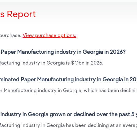
is Report
 purchase.
View purchase options.
 Paper Manufacturing industry in Georgia in 2026?
turing industry in Georgia is $*.*bn in 2026.
minated Paper Manufacturing industry in Georgia in 2
r Manufacturing industry in Georgia, which has been declini
ndustry in Georgia grown or declined over the past 5 
cturing industry in Georgia has been declining at an avera