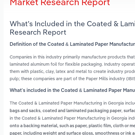
Market Research Report
What’s Included in the Coated & Lam
Research Report
Definition of the Coated & Laminated Paper Manufactur
Companies in this industry primarily manufacture products tha
laminated aluminum foil for flexible packaging. Industry oper
them with plastic, clay, latex and metal to create industry pr
pulp; these companies are part of the Paper Mills industry (IBI
What’s included in the Coated & Laminated Paper Manu
The Coated & Laminated Paper Manufacturing in Georgia incl
,
,
bags and sacks
coated and laminated packaging paper
surfa
in the Coated & Laminated Paper Manufacturing in Georgia ind
onto a backing material, such as paper, plastic film, cloth or me
paper, including weight and surface gloss, smoothness or ink