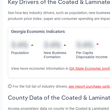
Key Drivers of the Coated & Laminat
See how key industry drivers, such as population, new business
producer price index: paper and consumer spending are impac
Georgia Economic Indicators
Population
New Business
Per Capita
Formation
Disposable Income
View more economic information in
GA State Economic profi
For the full list of industry drivers,
see report purchase opti
County Data of the Coated & Laminat
Access proprietary data on county in the Coated & Laminated 