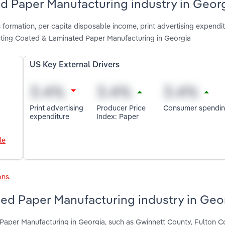
ed Paper Manufacturing industry in Geor
 formation, per capita disposable income, print advertising expendit
ting Coated & Laminated Paper Manufacturing in Georgia
US Key External Drivers
Print advertising
Producer Price
Consumer spendi
expenditure
Index: Paper
le
ons
.
ed Paper Manufacturing industry in Geo
Paper Manufacturing in Georgia, such as Gwinnett County, Fulton 