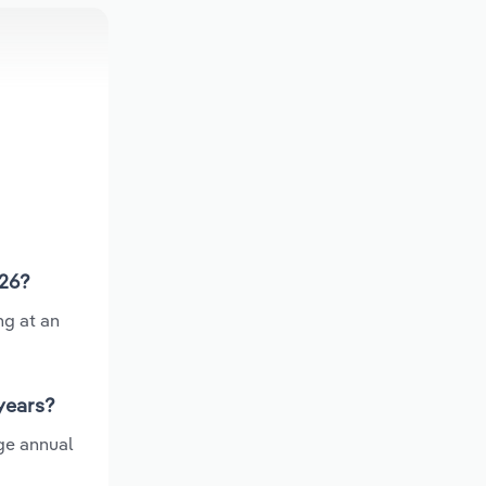
026?
ng at an
years?
ge annual