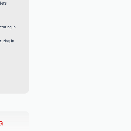
ies
turing in
uring in
a