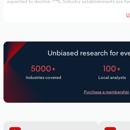
expected to decline -*.*%. Industry establishments are fo
to decrease an annualized -*.*% to 1,276 workers, while in
U
Unbiased research for eve
5000+
100+
Industries covered
Local analysts
Purchase a membership