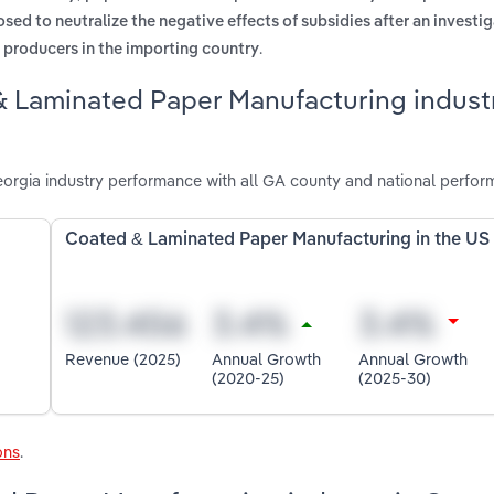
sed to neutralize the negative effects of subsidies after an investig
.
c producers in the importing country
& Laminated Paper Manufacturing industr
rgia industry performance with all GA county and national perfor
Coated & Laminated Paper Manufacturing in the US
Revenue (2025)
Annual Growth
Annual Growth
(2020-25)
(2025-30)
ons
.