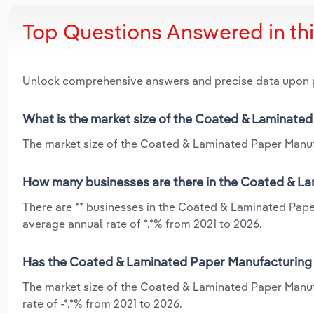
Top Questions Answered in th
Unlock comprehensive answers and precise data upon
What is the market size of the Coated & Laminated
The market size of the Coated & Laminated Paper Manufac
How many businesses are there in the Coated & La
There are ** businesses in the Coated & Laminated Pape
average annual rate of *.*% from 2021 to 2026.
Has the Coated & Laminated Paper Manufacturing i
The market size of the Coated & Laminated Paper Manufa
rate of -*.*% from 2021 to 2026.