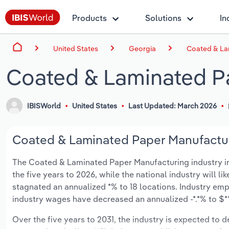
Products
Solutions
In
United States
Georgia
Coated & La
Coated & Laminated Pa
IBISWorld
United States
Last Updated: March 2026
Coated & Laminated Paper Manufacturi
The Coated & Laminated Paper Manufacturing industry in G
the five years to 2026, while the national industry will l
stagnated an annualized *% to 18 locations. Industry em
industry wages have decreased an annualized -*.*% to $***
Over the five years to 2031, the industry is expected to dec