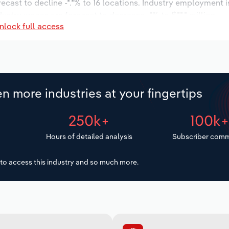
recast to decline -*.*% to 16 locations. Industry employment 
dustry wages are forecast to decrease -*% to $**.* million.
nlock full access
n more industries at your fingertips
250k+
100k
Hours of detailed analysis
Subscriber comm
to access this industry and so much more.