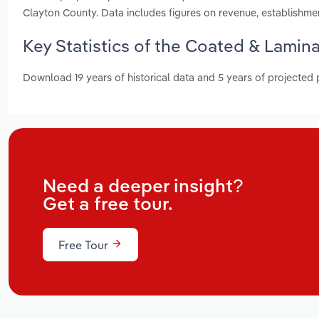
Clayton County. Data includes figures on revenue, establishm
Key Statistics of the Coated & Lamin
Download 19 years of historical data and 5 years of projected
Need a deeper insight?
Get a free tour.
Free Tour