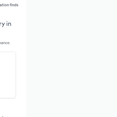
ation finds
y in
mance.