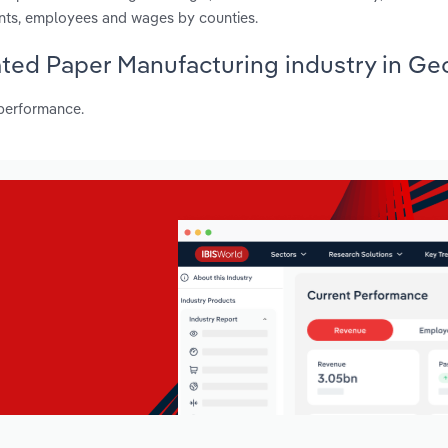
ents, employees and wages by counties.
ated Paper Manufacturing industry in Ge
 performance.