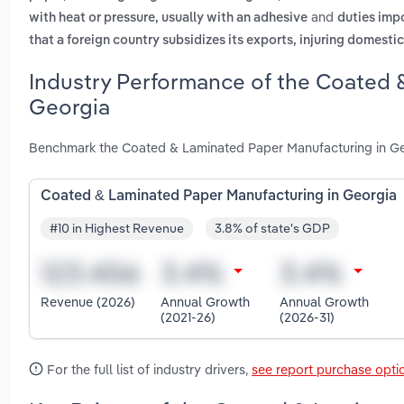
and
with heat or pressure, usually with an adhesive
duties impo
that a foreign country subsidizes its exports, injuring domesti
Industry Performance of the Coated 
Georgia
Benchmark the Coated & Laminated Paper Manufacturing in Geo
Coated & Laminated Paper Manufacturing in Georgia
#10 in Highest Revenue
3.8% of state's GDP
Revenue (2026)
Annual Growth
Annual Growth
(2021-26)
(2026-31)
For the full list of industry drivers,
see report purchase opti