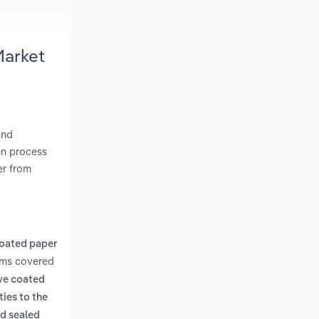
Market
and
en process
er from
oated paper
rms covered
ive coated
ies to the
nd sealed