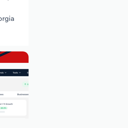
orgia