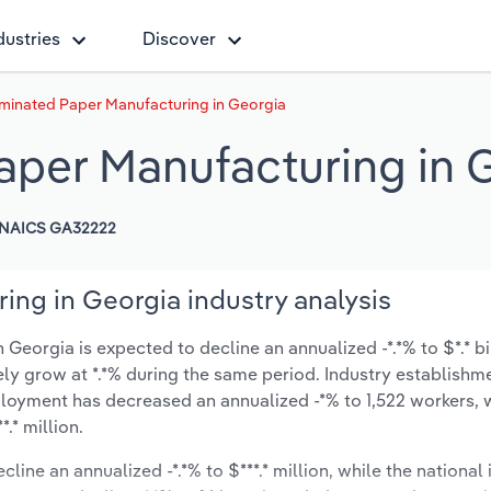
dustries
Discover
minated Paper Manufacturing in Georgia
per Manufacturing in 
NAICS GA32222
ng in Georgia industry analysis
eorgia is expected to decline an annualized -*.*% to $*.* bi
ikely grow at *.*% during the same period. Industry establishm
ployment has decreased an annualized -*% to 1,522 workers, 
.* million.
line an annualized -*.*% to $***.* million, while the national 