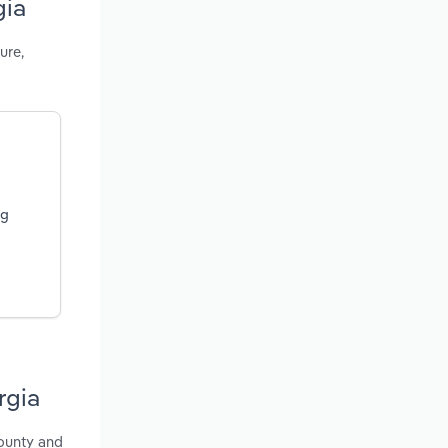
gia
ure,
ng
rgia
County and