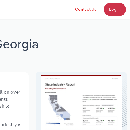
Contact Us
Log in
Georgia
llion over
ents
while
industry is