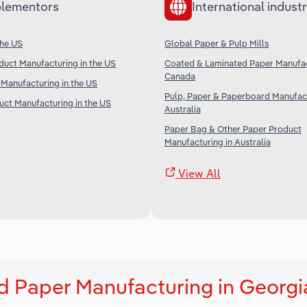
lementors
International industr
the US
Global Paper & Pulp Mills
duct Manufacturing in the US
Coated & Laminated Paper Manufac
Canada
Manufacturing in the US
Pulp, Paper & Paperboard Manufact
ct Manufacturing in the US
Australia
Paper Bag & Other Paper Product
Manufacturing in Australia
View All
 Paper Manufacturing in Georgi