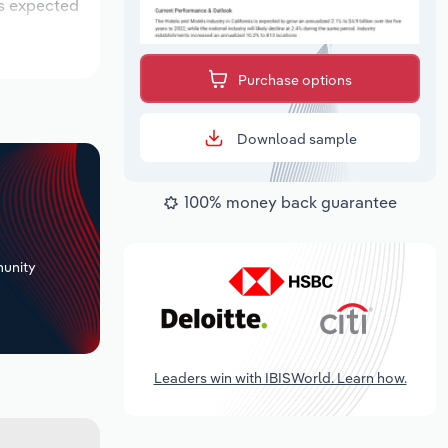
is expected
Purchase options
Download sample
100% money back guarantee
+
unity
Leaders win with IBISWorld. Learn how.