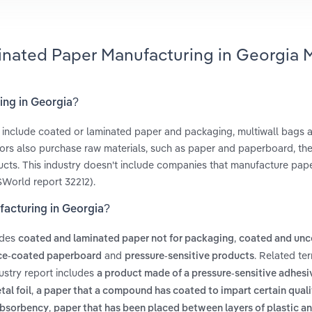
inated Paper Manufacturing in Georgia 
ing in Georgia?
t include coated or laminated paper and packaging, multiwall bags 
ators also purchase raw materials, such as paper and paperboard, th
oducts. This industry doesn't include companies that manufacture pap
SWorld report 32212).
facturing in Georgia?
udes
,
coated and laminated paper not for packaging
coated and unc
and
. Related te
ce-coated paperboard
pressure-sensitive products
ustry report includes
a product made of a pressure-sensitive adhes
,
tal foil
a paper that a compound has coated to impart certain qualit
,
 absorbency
paper that has been placed between layers of plastic a