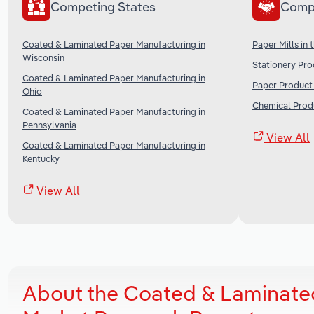
Competing States
Comp
Coated & Laminated Paper Manufacturing in
Paper Mills in 
Wisconsin
Stationery Pro
Coated & Laminated Paper Manufacturing in
Paper Product 
Ohio
Chemical Produ
Coated & Laminated Paper Manufacturing in
Pennsylvania
View All
Coated & Laminated Paper Manufacturing in
Kentucky
View All
About the Coated & Laminated