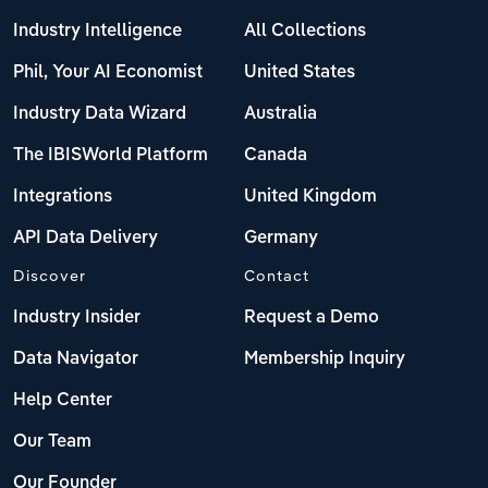
Industry Intelligence
All Collections
Phil, Your AI Economist
United States
Industry Data Wizard
Australia
The IBISWorld Platform
Canada
Integrations
United Kingdom
API Data Delivery
Germany
Discover
Contact
Industry Insider
Request a Demo
Data Navigator
Membership Inquiry
Help Center
Our Team
Our Founder