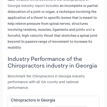
care
Georgia industry report includes
an incomplete or partial
,
dislocation of a joint or organ
a technique involving the
application of a thrust to specific bones that is meant to
,
help relieve pressure from spinal nerves
structures
and
involving tendons, muscles, ligaments and joints
a
forceful, high-velocity thrust that stretches a spinal joint
beyond its passive range of movement to increase its
.
mobility
Industry Performance of the
Chiropractors industry in Georgia
Benchmark the Chiropractors in Georgia industry
performance with all GA county and national
performance.
Chiropractors in Georgia