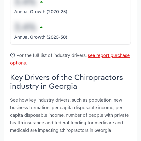
Annual Growth (2020-25)
Annual Growth (2025-30)
For the full list of industry drivers,
see report purchase
options
.
Key Drivers of the Chiropractors
industry in Georgia
See how key industry drivers, such as population, new
business formation, per capita disposable income, per
capita disposable income, number of people with private
health insurance and federal funding for medicare and
medicaid are impacting Chiropractors in Georgia