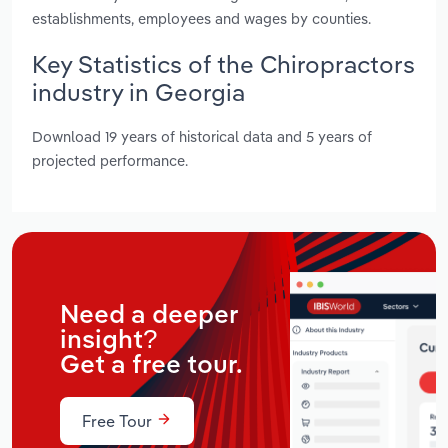
establishments, employees and wages by counties.
Key Statistics of the Chiropractors
industry in Georgia
Download 19 years of historical data and 5 years of
projected performance.
Need a deeper
insight?
Get a free tour.
Free Tour