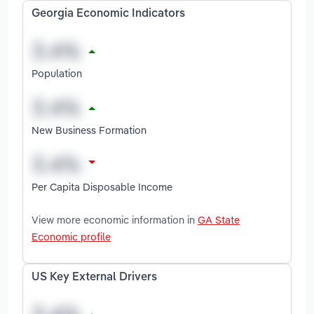
Georgia Economic Indicators
Population
New Business Formation
Per Capita Disposable Income
View more economic information in
GA State
Economic profile
US Key External Drivers