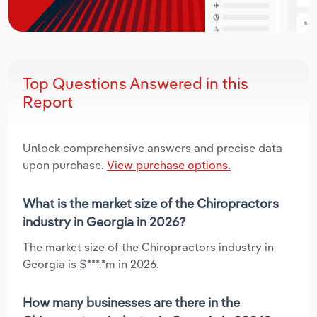
Top Questions Answered in this
Report
Unlock comprehensive answers and precise data
upon purchase.
View purchase options.
What is the market size of the Chiropractors
industry in Georgia in 2026?
The market size of the Chiropractors industry in
Georgia is $***.*m in 2026.
How many businesses are there in the