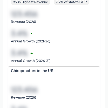
#9 in Highest Revenue
3.2% of state's GDP
Revenue (2026)
Annual Growth (2021-26)
Annual Growth (2026-31)
Chiropractors in the US
Revenue (2025)