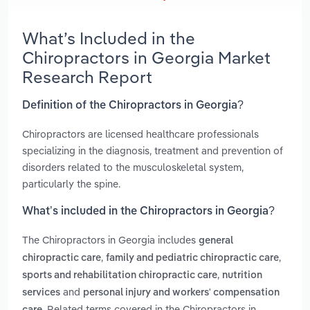
What’s Included in the
Chiropractors in Georgia Market
Research Report
Definition of the Chiropractors in Georgia?
Chiropractors are licensed healthcare professionals
specializing in the diagnosis, treatment and prevention of
disorders related to the musculoskeletal system,
particularly the spine.
What’s included in the Chiropractors in Georgia?
The Chiropractors in Georgia includes
general
,
,
chiropractic care
family and pediatric chiropractic care
,
sports and rehabilitation chiropractic care
nutrition
and
services
personal injury and workers' compensation
. Related terms covered in the Chiropractors in