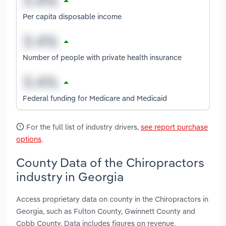
Per capita disposable income
Number of people with private health insurance
Federal funding for Medicare and Medicaid
For the full list of industry drivers,
see report purchase
options
.
County Data of the Chiropractors
industry in Georgia
Access proprietary data on county in the Chiropractors in
Georgia, such as Fulton County, Gwinnett County and
Cobb County. Data includes figures on revenue,