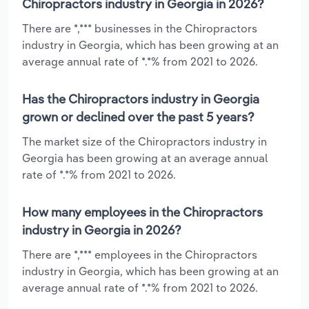
Chiropractors industry in Georgia in 2026?
There are *,*** businesses in the Chiropractors
industry in Georgia, which has been growing at an
average annual rate of *.*% from 2021 to 2026.
Has the Chiropractors industry in Georgia
grown or declined over the past 5 years?
The market size of the Chiropractors industry in
Georgia has been growing at an average annual
rate of *.*% from 2021 to 2026.
How many employees in the Chiropractors
industry in Georgia in 2026?
There are *,*** employees in the Chiropractors
industry in Georgia, which has been growing at an
average annual rate of *.*% from 2021 to 2026.