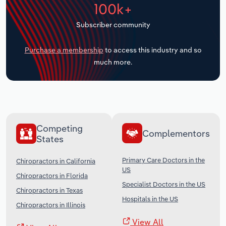
100k+
Transportation and Warehousing
Subscriber community
Utilities
Purchase a membership
to access this industry and so
Wholesale Trade
much more.
Competing
Complementors
States
Primary Care Doctors in the
Chiropractors in California
US
Chiropractors in Florida
Specialist Doctors in the US
Chiropractors in Texas
Hospitals in the US
Chiropractors in Illinois
View All