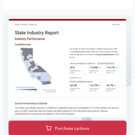
Purchase options