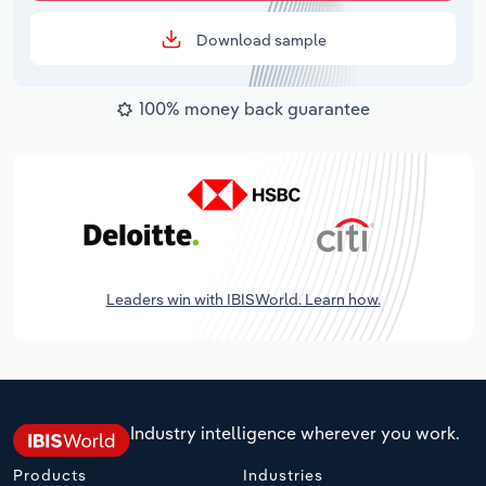
Download sample
100% money back guarantee
Leaders win with IBISWorld. Learn how.
Industry intelligence wherever you work.
Products
Industries