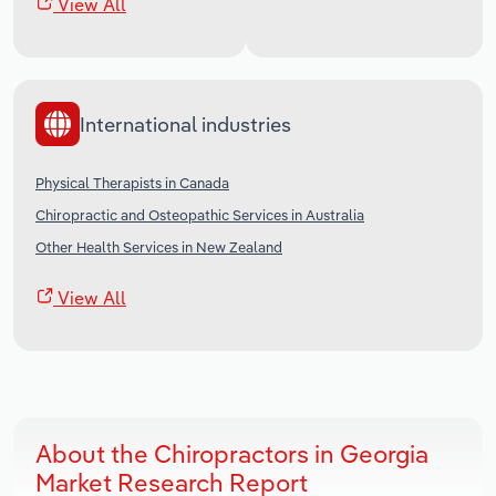
View All
International industries
Physical Therapists in Canada
Chiropractic and Osteopathic Services in Australia
Other Health Services in New Zealand
View All
About the Chiropractors in Georgia
Market Research Report