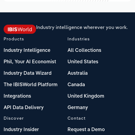
Industry intelligence wherever you work.
Products
Industries
Industry Intelligence
All Collections
Phil, Your AI Economist
United States
Industry Data Wizard
Australia
The IBISWorld Platform
Canada
Integrations
United Kingdom
API Data Delivery
Germany
Discover
Contact
Industry Insider
Request a Demo