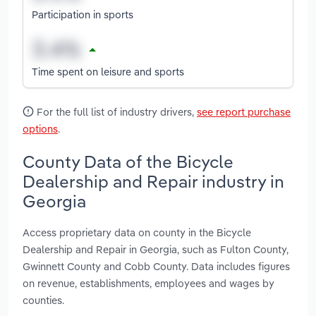
Participation in sports
Time spent on leisure and sports
For the full list of industry drivers,
see report purchase
options
.
County Data of the Bicycle
Dealership and Repair industry in
Georgia
Access proprietary data on county in the Bicycle
Dealership and Repair in Georgia, such as Fulton County,
Gwinnett County and Cobb County. Data includes figures
on revenue, establishments, employees and wages by
counties.