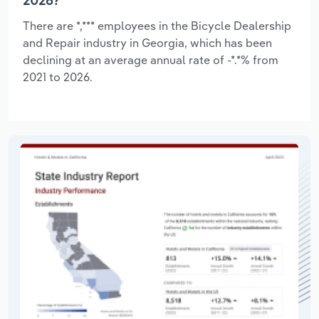
2026?
There are *,*** employees in the Bicycle Dealership
and Repair industry in Georgia, which has been
declining at an average annual rate of -*.*% from
2021 to 2026.