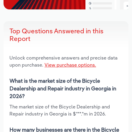
Top Questions Answered in this
Report
Unlock comprehensive answers and precise data
upon purchase.
View purchase options.
What is the market size of the Bicycle
Dealership and Repair industry in Georgia in
2026?
The market size of the Bicycle Dealership and
Repair industry in Georgia is $***.*m in 2026.
How many businesses are there in the Bicycle