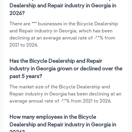
Dealership and Repair industry in Georgia in
2026?
There are *** businesses in the Bicycle Dealership
and Repair industry in Georgia, which has been
declining at an average annual rate of -*.*% from
2021 to 2026.
Has the Bicycle Dealership and Repair
industry in Georgia grown or declined over the
past 5 years?
The market size of the Bicycle Dealership and
Repair industry in Georgia has been declining at an
average annual rate of -*.*% from 2021 to 2026.
How many employees in the Bicycle
Dealership and Repair industry in Georgia in