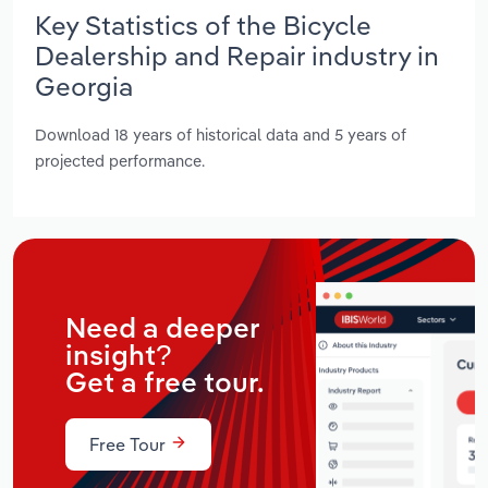
Key Statistics of the Bicycle
Dealership and Repair industry in
Georgia
Download 18 years of historical data and 5 years of
projected performance.
Need a deeper
insight?
Get a free tour.
Free Tour