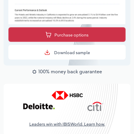
Purchase options
Download sample
100% money back guarantee
Leaders win with IBISWorld. Learn how.