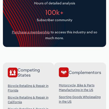
Hours of detailed analysis
Transportation and Warehousing
100k+
Utilities
Subscriber community
Wholesale Trade
Purchase a membership
to access this industry and so
much more.
Competing
Complementors
States
Motorcycle, Bike & Parts
Bicycle Retailing & Repair in
Manufacturing in the US
Florida
Sporting Goods Wholesaling
Bicycle Retailing & Repair in
in the US
California