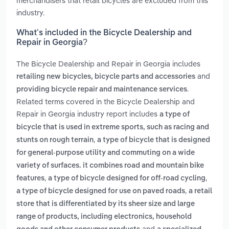
merchandisers that retail bicycles are excluded from this
industry.
What’s included in the Bicycle Dealership and
Repair in Georgia?
The Bicycle Dealership and Repair in Georgia includes
and
retailing new bicycles, bicycle parts and accessories
.
providing bicycle repair and maintenance services
Related terms covered in the Bicycle Dealership and
Repair in Georgia industry report includes
a type of
bicycle that is used in extreme sports, such as racing and
,
stunts on rough terrain
a type of bicycle that is designed
for general-purpose utility and commuting on a wide
variety of surfaces. it combines road and mountain bike
,
,
features
a type of bicycle designed for off-road cycling
,
a type of bicycle designed for use on paved roads
a retail
store that is differentiated by its sheer size and large
range of products, including electronics, household
and