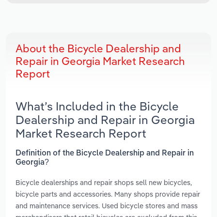
About the Bicycle Dealership and
Repair in Georgia Market Research
Report
What’s Included in the Bicycle
Dealership and Repair in Georgia
Market Research Report
Definition of the Bicycle Dealership and Repair in
Georgia?
Bicycle dealerships and repair shops sell new bicycles,
bicycle parts and accessories. Many shops provide repair
and maintenance services. Used bicycle stores and mass