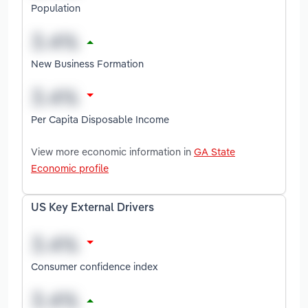
Population
New Business Formation
Per Capita Disposable Income
View more economic information in
GA State
Economic profile
US Key External Drivers
Consumer confidence index