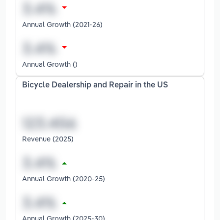
Annual Growth (2021-26)
Annual Growth ()
Bicycle Dealership and Repair in the US
Revenue (2025)
Annual Growth (2020-25)
Annual Growth (2025-30)