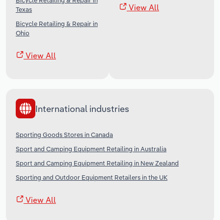
Bicycle Retailing & Repair in
View All
Texas
Bicycle Retailing & Repair in
Ohio
View All
International industries
Sporting Goods Stores in Canada
Sport and Camping Equipment Retailing in Australia
Sport and Camping Equipment Retailing in New Zealand
Sporting and Outdoor Equipment Retailers in the UK
View All