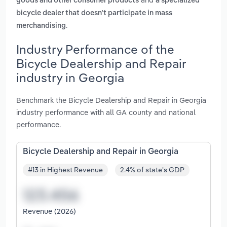
goods and other consumer products
a specialized
bicycle dealer that doesn't participate in mass
.
merchandising
Industry Performance of the
Bicycle Dealership and Repair
industry in Georgia
Benchmark the Bicycle Dealership and Repair in Georgia
industry performance with all GA county and national
performance.
Bicycle Dealership and Repair in Georgia
#13 in Highest Revenue
2.4% of state's GDP
Revenue (2026)