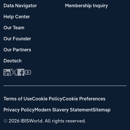
Data Navigator
Membership Inquiry
Help Center
Our Team
Our Founder
Our Partners
Deutsch
Terms of Use
Cookie Policy
Cookie Preferences
Privacy Policy
Modern Slavery Statement
Sitemap
©
2026 IBISWorld. All rights reserved.