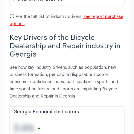
For the full list of industry drivers,
see report purchase
options
.
Key Drivers of the Bicycle
Dealership and Repair industry in
Georgia
See how key industry drivers, such as population, new
business formation, per capita disposable income,
consumer confidence index, participation in sports and
time spent on leisure and sports are impacting Bicycle
Dealership and Repair in Georgia
Georgia Economic Indicators