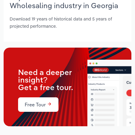
Wholesaling industry in Georgia
Download 19 years of historical data and 5 years of
projected performance.
Need a deeper
insight?
Get a free tour.
Free Tour