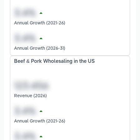
Annual Growth (2021-26)
Annual Growth (2026-31)
Beef & Pork Wholesaling in the US
Revenue (2026)
Annual Growth (2021-26)