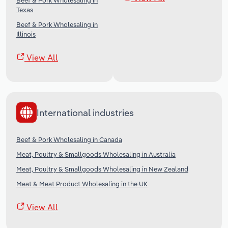
Beef & Pork Wholesaling in
Texas
Beef & Pork Wholesaling in
Illinois
View All
International industries
Beef & Pork Wholesaling in Canada
Meat, Poultry & Smallgoods Wholesaling in Australia
Meat, Poultry & Smallgoods Wholesaling in New Zealand
Meat & Meat Product Wholesaling in the UK
View All