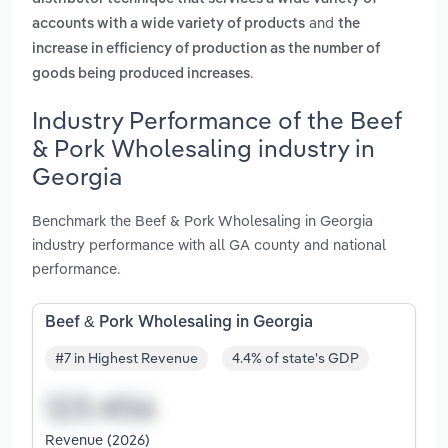
and
accounts with a wide variety of products
the
increase in efficiency of production as the number of
.
goods being produced increases
Industry Performance of the Beef
& Pork Wholesaling industry in
Georgia
Benchmark the Beef & Pork Wholesaling in Georgia
industry performance with all GA county and national
performance.
Beef & Pork Wholesaling in Georgia
#7 in Highest Revenue
4.4% of state's GDP
Revenue (2026)