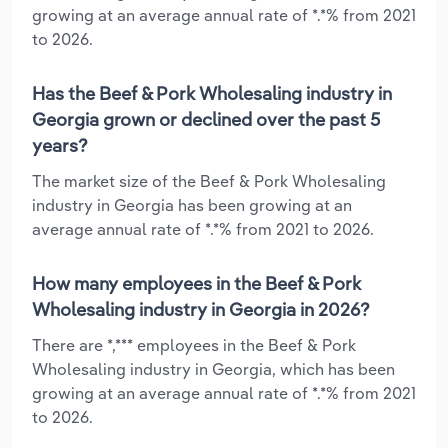
growing at an average annual rate of *.*% from 2021
to 2026.
Has the Beef & Pork Wholesaling industry in
Georgia grown or declined over the past 5
years?
The market size of the Beef & Pork Wholesaling
industry in Georgia has been growing at an
average annual rate of *.*% from 2021 to 2026.
How many employees in the Beef & Pork
Wholesaling industry in Georgia in 2026?
There are *,*** employees in the Beef & Pork
Wholesaling industry in Georgia, which has been
growing at an average annual rate of *.*% from 2021
to 2026.