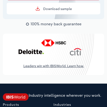
Download sample
100% money back guarantee
Leaders win with IBISWorld. Learn how.
Industry intelligence wherever you work.
Products
Industries