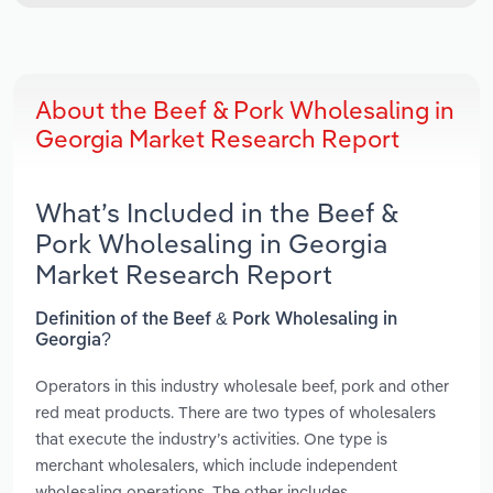
About the Beef & Pork Wholesaling in
Georgia Market Research Report
What’s Included in the Beef &
Pork Wholesaling in Georgia
Market Research Report
Definition of the Beef & Pork Wholesaling in
Georgia?
Operators in this industry wholesale beef, pork and other
red meat products. There are two types of wholesalers
that execute the industry’s activities. One type is
merchant wholesalers, which include independent
wholesaling operations. The other includes