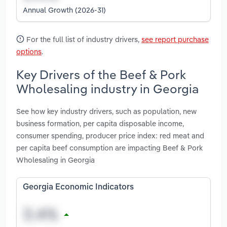
Annual Growth (2026-31)
For the full list of industry drivers,
see report purchase
options
.
Key Drivers of the Beef & Pork
Wholesaling industry in Georgia
See how key industry drivers, such as population, new
business formation, per capita disposable income,
consumer spending, producer price index: red meat and
per capita beef consumption are impacting Beef & Pork
Wholesaling in Georgia
Georgia Economic Indicators