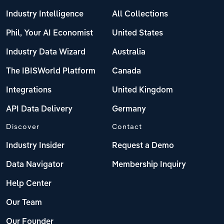
Industry Intelligence
All Collections
Phil, Your AI Economist
United States
Industry Data Wizard
Australia
The IBISWorld Platform
Canada
Integrations
United Kingdom
API Data Delivery
Germany
Discover
Contact
Industry Insider
Request a Demo
Data Navigator
Membership Inquiry
Help Center
Our Team
Our Founder