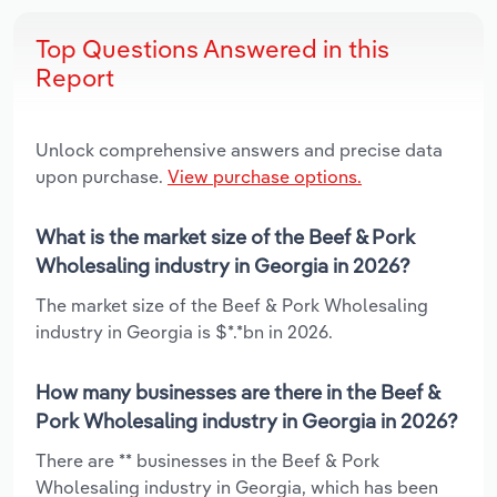
Top Questions Answered in this
Report
Unlock comprehensive answers and precise data
upon purchase.
View purchase options.
What is the market size of the Beef & Pork
Wholesaling industry in Georgia in 2026?
The market size of the Beef & Pork Wholesaling
industry in Georgia is $*.*bn in 2026.
How many businesses are there in the Beef &
Pork Wholesaling industry in Georgia in 2026?
There are ** businesses in the Beef & Pork
Wholesaling industry in Georgia, which has been