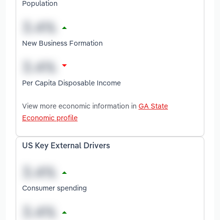
Population
New Business Formation
Per Capita Disposable Income
View more economic information in
GA State
Economic profile
US Key External Drivers
Consumer spending