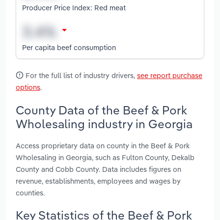
Producer Price Index: Red meat
Per capita beef consumption
For the full list of industry drivers,
see report purchase
options
.
County Data of the Beef & Pork
Wholesaling industry in Georgia
Access proprietary data on county in the Beef & Pork
Wholesaling in Georgia, such as Fulton County, Dekalb
County and Cobb County. Data includes figures on
revenue, establishments, employees and wages by
counties.
Key Statistics of the Beef & Pork