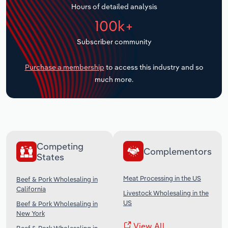
Hours of detailed analysis
Transportation and Warehousing
100k+
Utilities
Subscriber community
Wholesale Trade
Purchase a membership
to access this industry and so
much more.
Competing
Complementors
States
Meat Processing in the US
Beef & Pork Wholesaling in
California
Livestock Wholesaling in the
US
Beef & Pork Wholesaling in
New York
View All