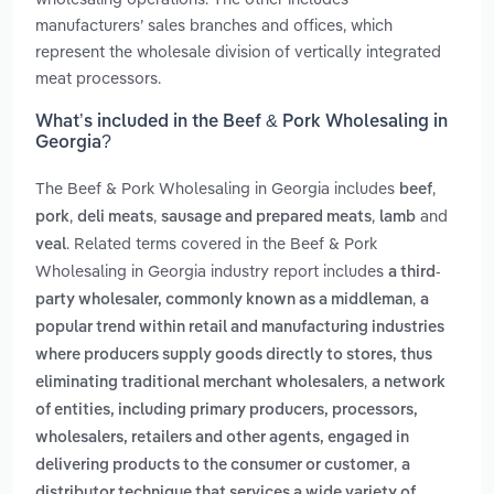
manufacturers’ sales branches and offices, which
represent the wholesale division of vertically integrated
meat processors.
What’s included in the Beef & Pork Wholesaling in
Georgia?
The Beef & Pork Wholesaling in Georgia includes
,
beef
,
,
,
and
pork
deli meats
sausage and prepared meats
lamb
. Related terms covered in the Beef & Pork
veal
Wholesaling in Georgia industry report includes
a third-
,
party wholesaler, commonly known as a middleman
a
popular trend within retail and manufacturing industries
where producers supply goods directly to stores, thus
,
eliminating traditional merchant wholesalers
a network
of entities, including primary producers, processors,
wholesalers, retailers and other agents, engaged in
,
delivering products to the consumer or customer
a
distributor technique that services a wide variety of