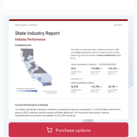
Purchase options