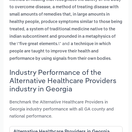
,
to overcome disease
a method of treating disease with
small amounts of remedies that, in large amounts in
healthy people, produce symptoms similar to those being
,
treated
a system of traditional medicine native to the
indian subcontinent and grounded in a metaphysics of
and
the \"five great elements.\"
a technique in which
people are taught to improve their health and
.
performance by using signals from their own bodies
Industry Performance of the
Alternative Healthcare Providers
industry in Georgia
Benchmark the Alternative Healthcare Providers in
Georgia industry performance with all GA county and
national performance.
Alternative Healthcare Providers in Georgia