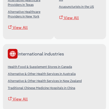
Alternative Healthcare
Providers in Texas
Acupuncturists in the US
Alternative Healthcare
Providers in New York
View All
View All
International industries
Health Food & Supplement Stores in Canada
Alternative & Other Health Services in Australia
Alternative & Other Health Services in New Zealand
Traditional Chinese Medicine Hospitals in China
View All