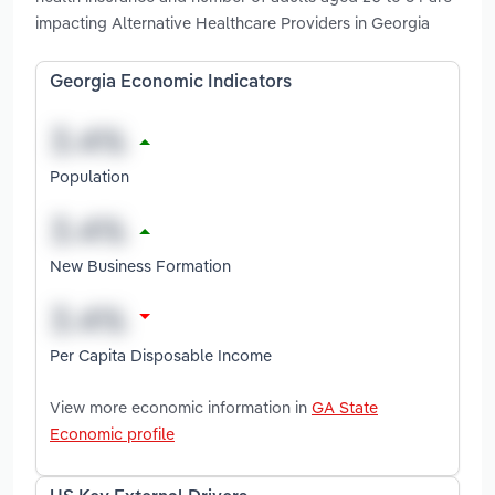
impacting Alternative Healthcare Providers in Georgia
Georgia Economic Indicators
Population
New Business Formation
Per Capita Disposable Income
View more economic information in
GA State
Economic profile