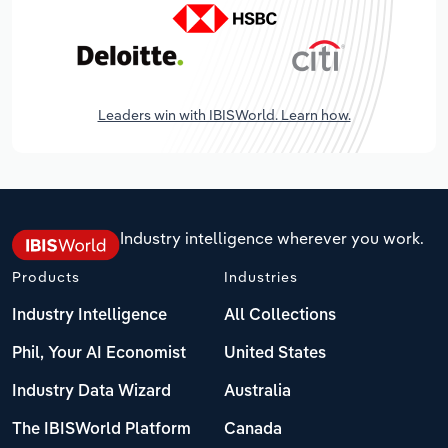
Leaders win with IBISWorld. Learn how.
Industry intelligence wherever you work.
Products
Industries
Industry Intelligence
All Collections
Phil, Your AI Economist
United States
Industry Data Wizard
Australia
The IBISWorld Platform
Canada