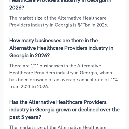
Healthcare Providers industry in Georgia in
2026?
The market size of the Alternative Healthcare
Providers industry in Georgia is $*.*bn in 2026.
How many businesses are there in the
Alternative Healthcare Providers industry in
Georgia in 2026?
There are *,*** businesses in the Alternative
Healthcare Providers industry in Georgia, which
has been growing at an average annual rate of *.*%
from 2021 to 2026.
Has the Alternative Healthcare Providers
industry in Georgia grown or declined over the
past 5 years?
The market size of the Alternative Healthcare