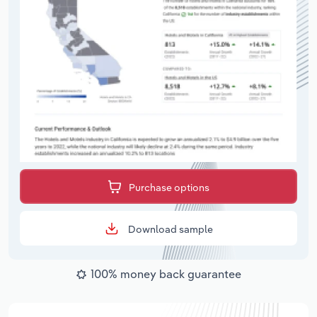
Purchase options
Download sample
100% money back guarantee