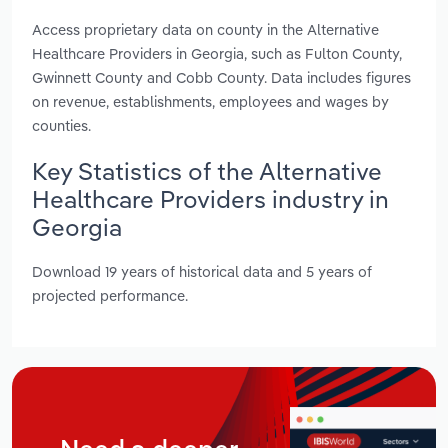
Access proprietary data on county in the Alternative
Healthcare Providers in Georgia, such as Fulton County,
Gwinnett County and Cobb County. Data includes figures
on revenue, establishments, employees and wages by
counties.
Key Statistics of the Alternative
Healthcare Providers industry in
Georgia
Download 19 years of historical data and 5 years of
projected performance.