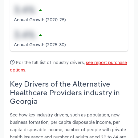
Annual Growth (2020-25)
Annual Growth (2025-30)
For the full list of industry drivers,
see report purchase
options
.
Key Drivers of the Alternative
Healthcare Providers industry in
Georgia
See how key industry drivers, such as population, new
business formation, per capita disposable income, per
capita disposable income, number of people with private
health insurance and number of adults aged 20 to 64 are