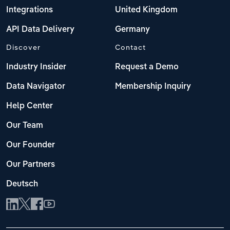
Integrations
United Kingdom
API Data Delivery
Germany
Discover
Contact
Industry Insider
Request a Demo
Data Navigator
Membership Inquiry
Help Center
Our Team
Our Founder
Our Partners
Deutsch