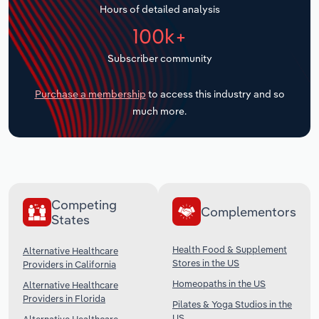
Hours of detailed analysis
Transportation and Warehousing
100k+
Utilities
Subscriber community
Wholesale Trade
Purchase a membership
to access this industry and so
much more.
Competing
Complementors
States
Health Food & Supplement
Alternative Healthcare
Stores in the US
Providers in California
Homeopaths in the US
Alternative Healthcare
Providers in Florida
Pilates & Yoga Studios in the
US