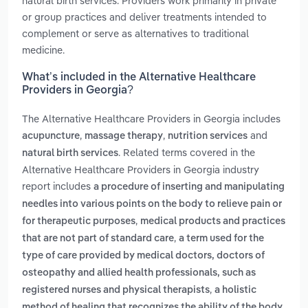
natural birth services. Providers work primarily in private
or group practices and deliver treatments intended to
complement or serve as alternatives to traditional
medicine.
What’s included in the Alternative Healthcare
Providers in Georgia?
The Alternative Healthcare Providers in Georgia includes
,
,
and
acupuncture
massage therapy
nutrition services
. Related terms covered in the
natural birth services
Alternative Healthcare Providers in Georgia industry
report includes
a procedure of inserting and manipulating
needles into various points on the body to relieve pain or
,
for therapeutic purposes
medical products and practices
,
that are not part of standard care
a term used for the
type of care provided by medical doctors, doctors of
osteopathy and allied health professionals, such as
,
registered nurses and physical therapists
a holistic
method of healing that recognizes the ability of the body