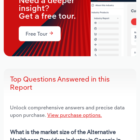
Need a deeper
insight?
Get a free tour.
Free Tour
Top Questions Answered in this
Report
Unlock comprehensive answers and precise data
upon purchase.
View purchase options.
What is the market size of the Alternative