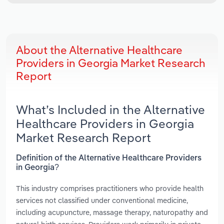
About the Alternative Healthcare
Providers in Georgia Market Research
Report
What’s Included in the Alternative
Healthcare Providers in Georgia
Market Research Report
Definition of the Alternative Healthcare Providers
in Georgia?
This industry comprises practitioners who provide health
services not classified under conventional medicine,
including acupuncture, massage therapy, naturopathy and