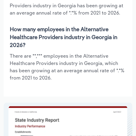
Providers industry in Georgia has been growing at
an average annual rate of *.*% from 2021 to 2026.
How many employees in the Alternative
Healthcare Providers industry in Georgia in
2026?
There are **,*** employees in the Alternative
Healthcare Providers industry in Georgia, which
has been growing at an average annual rate of *.*%
from 2021 to 2026.