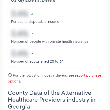
US Key External Drivers
Per capita disposable income
Number of people with private health insurance
Number of adults aged 20 to 64
For the full list of industry drivers,
see report purchase
options
.
County Data of the Alternative
Healthcare Providers industry in
Georgia