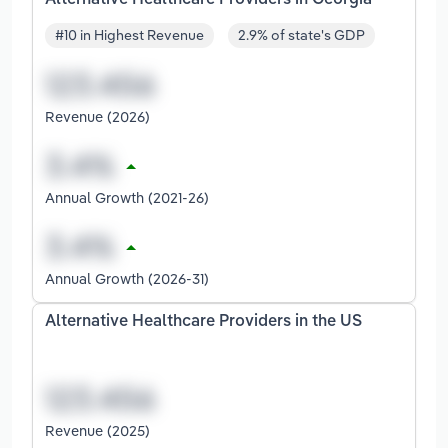
#10 in Highest Revenue
2.9% of state's GDP
Revenue (2026)
Annual Growth (2021-26)
Annual Growth (2026-31)
Alternative Healthcare Providers in the US
Revenue (2025)