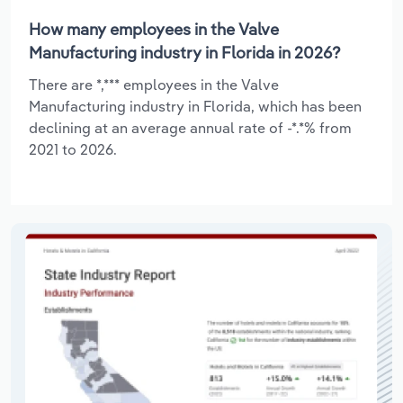
How many employees in the Valve
Manufacturing industry in Florida in 2026?
There are *,*** employees in the Valve
Manufacturing industry in Florida, which has been
declining at an average annual rate of -*.*% from
2021 to 2026.