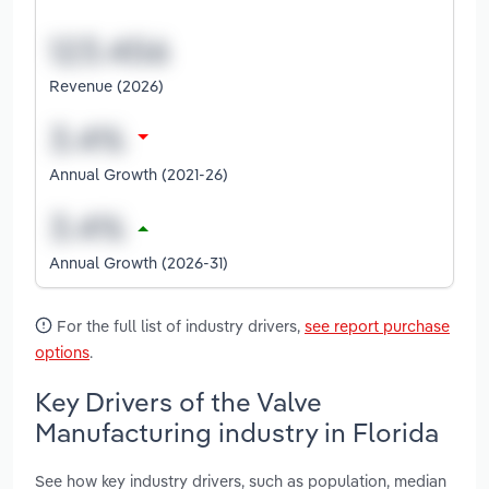
Revenue (2026)
Annual Growth (2021-26)
Annual Growth (2026-31)
For the full list of industry drivers,
see report purchase
options
.
Key Drivers of the Valve
Manufacturing industry in Florida
See how key industry drivers, such as population, median