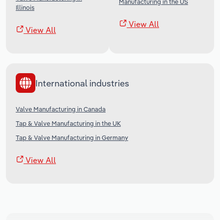
Manufacturing in the US
Illinois
View All
View All
International industries
Valve Manufacturing in Canada
Tap & Valve Manufacturing in the UK
Tap & Valve Manufacturing in Germany
View All