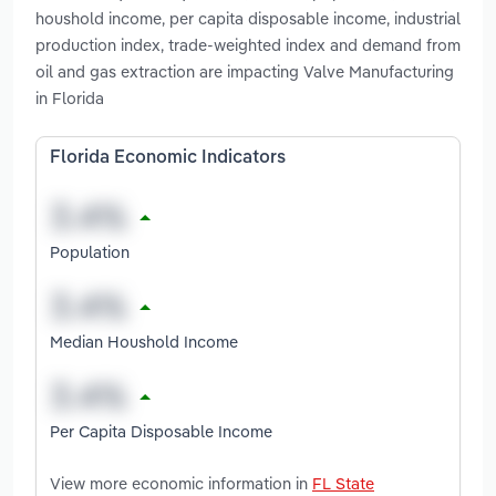
houshold income, per capita disposable income, industrial
production index, trade-weighted index and demand from
oil and gas extraction are impacting Valve Manufacturing
in Florida
Florida Economic Indicators
Population
Median Houshold Income
Per Capita Disposable Income
View more economic information in
FL State