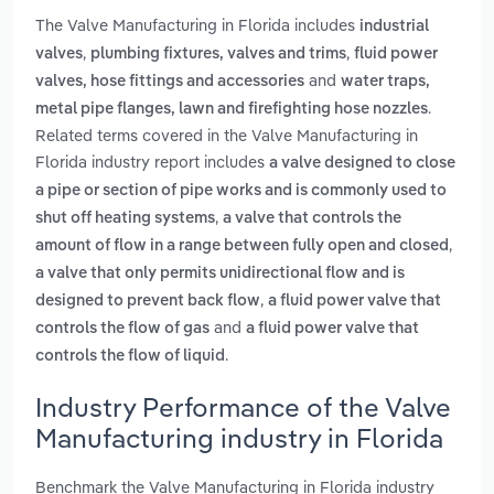
The Valve Manufacturing in Florida includes
industrial
,
,
valves
plumbing fixtures, valves and trims
fluid power
and
valves, hose fittings and accessories
water traps,
.
metal pipe flanges, lawn and firefighting hose nozzles
Related terms covered in the Valve Manufacturing in
Florida industry report includes
a valve designed to close
a pipe or section of pipe works and is commonly used to
,
shut off heating systems
a valve that controls the
,
amount of flow in a range between fully open and closed
a valve that only permits unidirectional flow and is
,
designed to prevent back flow
a fluid power valve that
and
controls the flow of gas
a fluid power valve that
.
controls the flow of liquid
Industry Performance of the Valve
Manufacturing industry in Florida
Benchmark the Valve Manufacturing in Florida industry