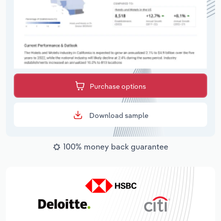
Purchase options
Download sample
100% money back guarantee