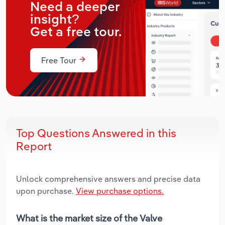
Need a deeper
insight?
Get a free tour.
Free Tour
Top Questions Answered in this
Report
Unlock comprehensive answers and precise data
upon purchase.
View purchase options.
What is the market size of the Valve