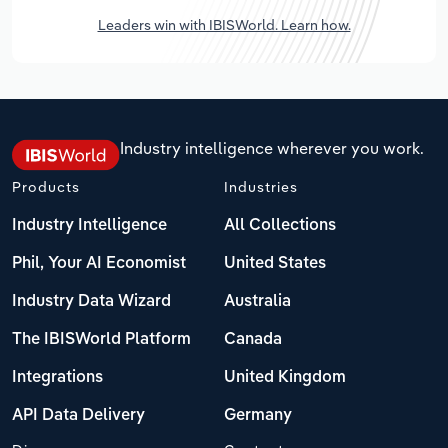
Leaders win with IBISWorld. Learn how.
Industry intelligence wherever you work.
Products
Industries
Industry Intelligence
All Collections
Phil, Your AI Economist
United States
Industry Data Wizard
Australia
The IBISWorld Platform
Canada
Integrations
United Kingdom
API Data Delivery
Germany