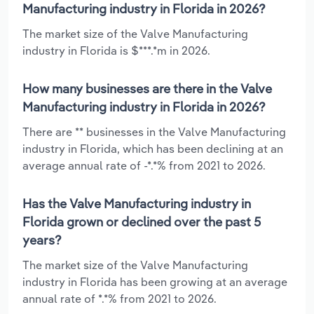
Manufacturing industry in Florida in 2026?
The market size of the Valve Manufacturing
industry in Florida is $***.*m in 2026.
How many businesses are there in the Valve
Manufacturing industry in Florida in 2026?
There are ** businesses in the Valve Manufacturing
industry in Florida, which has been declining at an
average annual rate of -*.*% from 2021 to 2026.
Has the Valve Manufacturing industry in
Florida grown or declined over the past 5
years?
The market size of the Valve Manufacturing
industry in Florida has been growing at an average
annual rate of *.*% from 2021 to 2026.