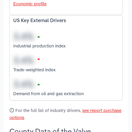
Economic profile
US Key External Drivers
Industrial production index
Trade-weighted index
Demand from oil and gas extraction
For the full list of industry drivers,
see report purchase
options
.
County Data of the Valve