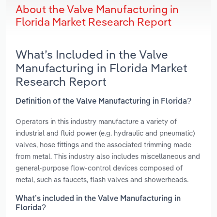
About the Valve Manufacturing in
Florida Market Research Report
What’s Included in the Valve
Manufacturing in Florida Market
Research Report
Definition of the Valve Manufacturing in Florida?
Operators in this industry manufacture a variety of
industrial and fluid power (e.g. hydraulic and pneumatic)
valves, hose fittings and the associated trimming made
from metal. This industry also includes miscellaneous and
general-purpose flow-control devices composed of
metal, such as faucets, flash valves and showerheads.
What’s included in the Valve Manufacturing in
Florida?