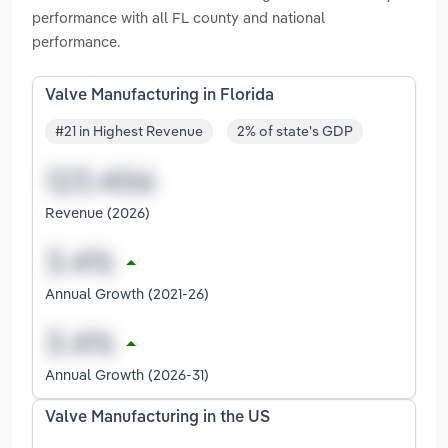
performance with all FL county and national
performance.
Valve Manufacturing in Florida
#21 in Highest Revenue
2% of state's GDP
Revenue (2026)
Annual Growth (2021-26)
Annual Growth (2026-31)
Valve Manufacturing in the US