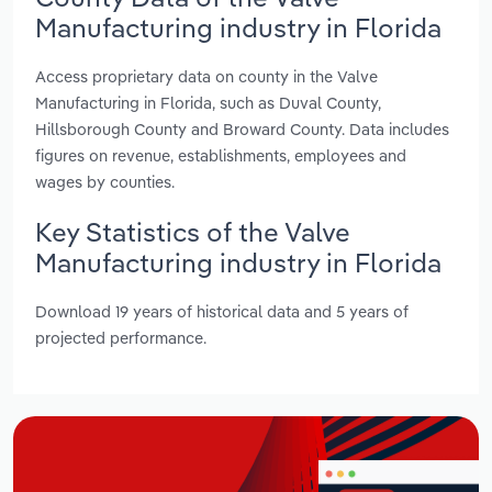
Manufacturing industry in Florida
Access proprietary data on county in the Valve
Manufacturing in Florida, such as Duval County,
Hillsborough County and Broward County. Data includes
figures on revenue, establishments, employees and
wages by counties.
Key Statistics of the Valve
Manufacturing industry in Florida
Download 19 years of historical data and 5 years of
projected performance.