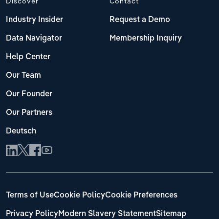
Discover
Contact
Industry Insider
Request a Demo
Data Navigator
Membership Inquiry
Help Center
Our Team
Our Founder
Our Partners
Deutsch
Terms of Use
Cookie Policy
Cookie Preferences
Privacy Policy
Modern Slavery Statement
Sitemap