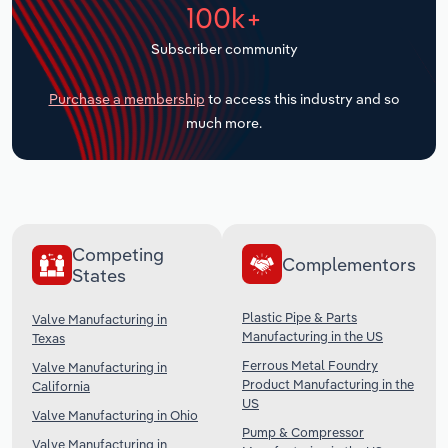
100k+
Transportation and Warehousing
Subscriber community
Utilities
Purchase a membership
to access this industry and so
Wholesale Trade
much more.
Competing
Complementors
States
Plastic Pipe & Parts
Valve Manufacturing in
Manufacturing in the US
Texas
Ferrous Metal Foundry
Valve Manufacturing in
Product Manufacturing in the
California
US
Valve Manufacturing in Ohio
Pump & Compressor
Valve Manufacturing in