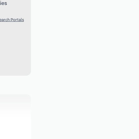
ies
earch Portals