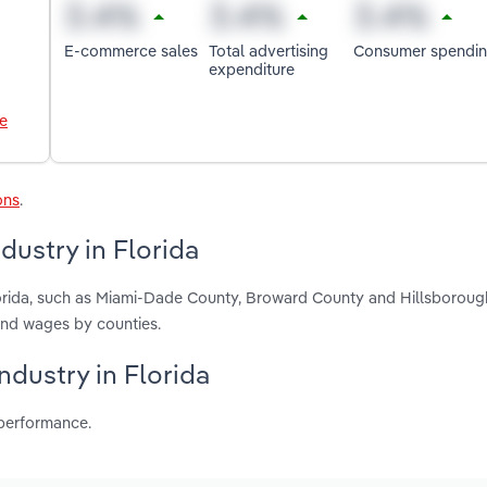
E-commerce sales
Total advertising
Consumer spendi
expenditure
le
ons
.
dustry in Florida
lorida, such as Miami-Dade County, Broward County and Hillsboroug
and wages by counties.
ndustry in Florida
 performance.