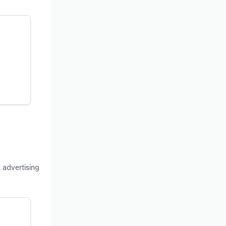
 advertising