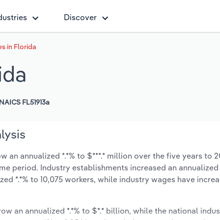
dustries
Discover
s in Florida
ida
NAICS FL51913a
lysis
 an annualized *.*% to $***.* million over the five years to 
 same period. Industry establishments increased an annualized 
zed *.*% to 10,075 workers, while industry wages have incre
ow an annualized *.*% to $*.* billion, while the national indus