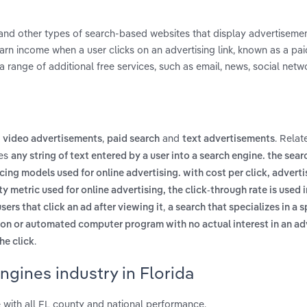
s and other types of search-based websites that display advertiseme
arn income when a user clicks on an advertising link, known as a paid
a range of additional free services, such as email, news, social netw
,
,
and
. Relat
video advertisements
paid search
text advertisements
des
any string of text entered by a user into a search engine. the sea
cing models used for online advertising. with cost per click, adverti
 metric used for online advertising, the click-through rate is used 
,
sers that click an ad after viewing it
a search that specializes in a s
on or automated computer program with no actual interest in an a
.
he click
ngines industry in Florida
 with all FL county and national performance.