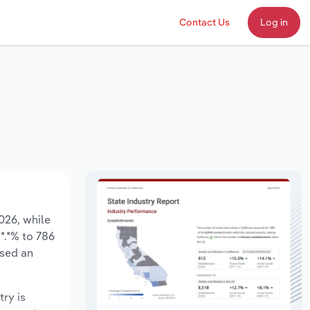
Contact Us
Log in
2026, while
*.*% to 786
ased an
try is