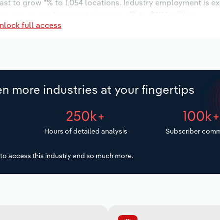
ast to grow *% to 1,054 locations. Industry employment is e
try wages are forecast to increase *% to $***.* million.
nlock full access
n more industries at your fingertips
250k+
100k
Hours of detailed analysis
Subscriber comm
to access this industry and so much more.