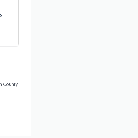
ng
h County.