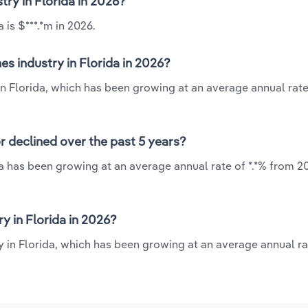
try in Florida in 2026?
 is $***.*m in 2026.
s industry in Florida in 2026?
in Florida, which has been growing at an average annual rate
r declined over the past 5 years?
da has been growing at an average annual rate of *.*% from 20
y in Florida in 2026?
y in Florida, which has been growing at an average annual rat