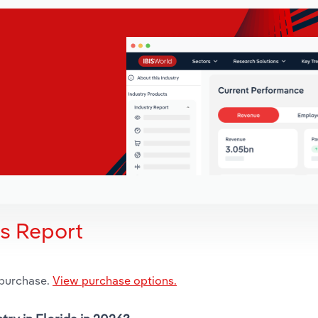
is Report
 purchase.
View purchase options.