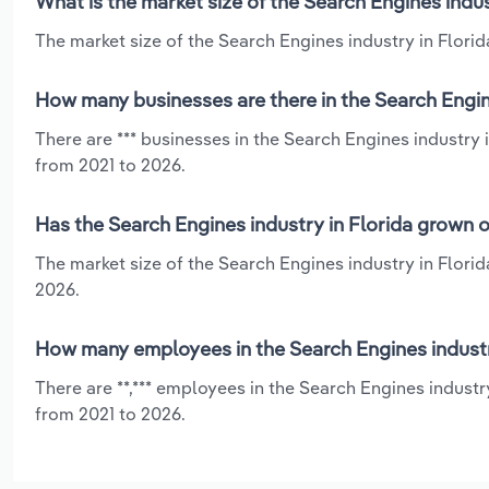
What is the market size of the Search Engines indus
The market size of the Search Engines industry in Florida
How many businesses are there in the Search Engine
There are *** businesses in the Search Engines industry 
from 2021 to 2026.
Has the Search Engines industry in Florida grown o
The market size of the Search Engines industry in Flori
2026.
How many employees in the Search Engines industr
There are **,*** employees in the Search Engines industr
from 2021 to 2026.