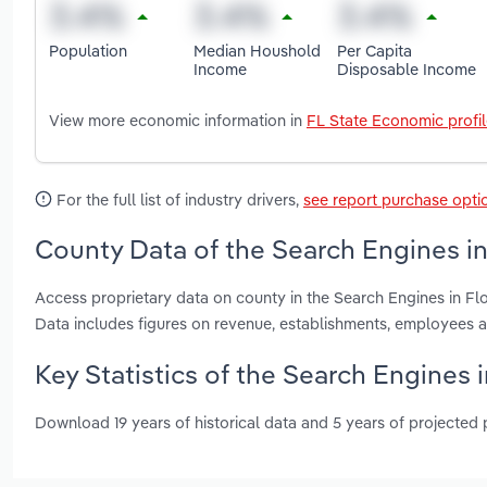
Population
Median Houshold
Per Capita
Income
Disposable Income
View more economic information in
FL State Economic profi
For the full list of industry drivers,
see report purchase opti
County Data of the Search Engines in
Access proprietary data on county in the Search Engines in F
Data includes figures on revenue, establishments, employees 
Key Statistics of the Search Engines i
Download 19 years of historical data and 5 years of projected