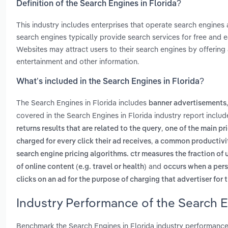
Definition of the Search Engines in Florida?
This industry includes enterprises that operate search engine
search engines typically provide search services for free and e
Websites may attract users to their search engines by offering 
entertainment and other information.
What’s included in the Search Engines in Florida?
The Search Engines in Florida includes
banner advertisements
covered in the Search Engines in Florida industry report inclu
,
returns results that are related to the query
one of the main pri
,
charged for every click their ad receives
a common productivity
search engine pricing algorithms. ctr measures the fraction of u
and
of online content (e.g. travel or health)
occurs when a pers
clicks on an ad for the purpose of charging that advertiser for t
Industry Performance of the Search E
Benchmark the Search Engines in Florida industry performance