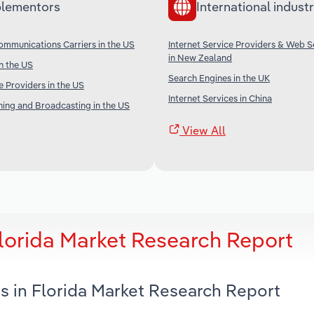
lementors
International industr
ommunications Carriers in the US
Internet Service Providers & Web S
in New Zealand
in the US
Search Engines in the UK
e Providers in the US
Internet Services in China
shing and Broadcasting in the US
View All
Florida Market Research Report
s in Florida Market Research Report