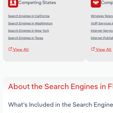
Competing States
Comp
Search Engines in California
Wireless Telec
Search Engines in Washington
VoIP Services 
Search Engines in New York
Internet Servic
Search Engines in Texas
Internet Publi
View All
View All
About the Search Engines in 
What’s Included in the Search Engine