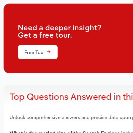
Need a deeper insight?
Get a free tour.
Free Tour
Top Questions Answered in th
Unlock comprehensive answers and precise data upon