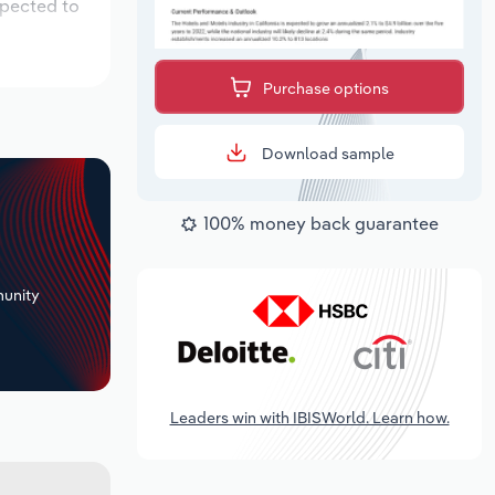
xpected to
Purchase options
Download sample
100% money back guarantee
+
unity
Leaders win with IBISWorld. Learn how.