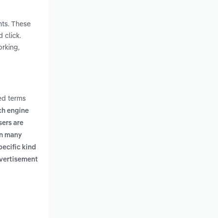
nts. These
 click.
orking,
ed terms
rch engine
sers are
in many
pecific kind
dvertisement