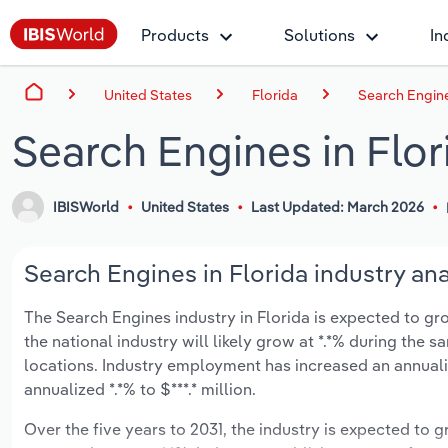
Products
Solutions
In
United States
Florida
Search Engine
Search Engines in Flor
IBISWorld
United States
Last Updated: March 2026
Search Engines in Florida industry ana
The Search Engines industry in Florida is expected to grow
the national industry will likely grow at *.*% during the
locations. Industry employment has increased an annuali
annualized *.*% to $***.* million.
Over the five years to 2031, the industry is expected to gr