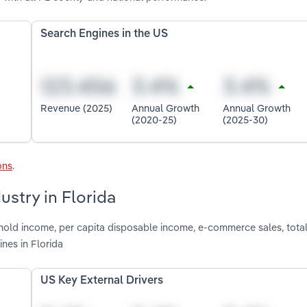
Search Engines in the US
Revenue (2025)
Annual Growth
Annual Growth
(2020-25)
(2025-30)
ons
.
ustry in Florida
hold income, per capita disposable income, e-commerce sales, total
nes in Florida
US Key External Drivers