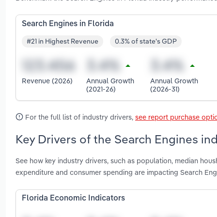
Search Engines in Florida
#21 in Highest Revenue
0.3% of state's GDP
Revenue (2026)
Annual Growth
Annual Growth
(2021-26)
(2026-31)
For the full list of industry drivers,
see report purchase opti
Key Drivers of the Search Engines ind
See how key industry drivers, such as population, median hous
expenditure and consumer spending are impacting Search Engi
Florida Economic Indicators