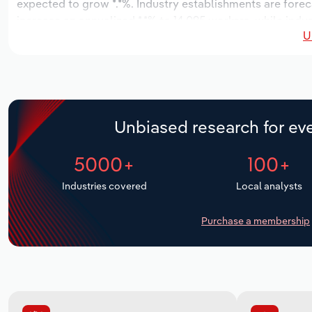
expected to grow *.*%. Industry establishments are forec
increase an annualized *.*% to 14,095 workers, while indus
U
Unbiased research for eve
5000+
100+
Industries covered
Local analysts
Purchase a membership