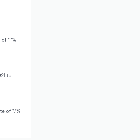
 of *.*%
21 to
e of *.*%