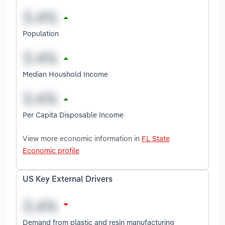
Population
Median Houshold Income
Per Capita Disposable Income
View more economic information in
FL State
Economic profile
US Key External Drivers
Demand from plastic and resin manufacturing