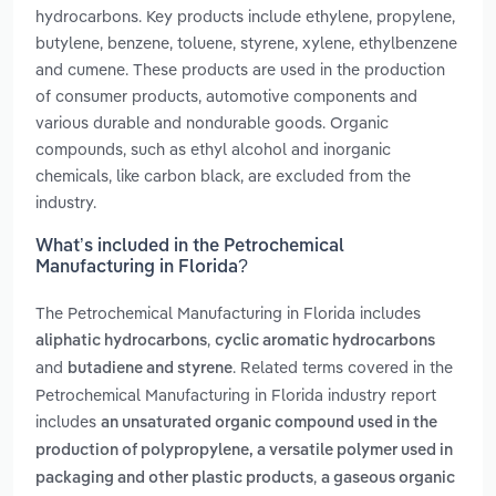
hydrocarbons. Key products include ethylene, propylene,
butylene, benzene, toluene, styrene, xylene, ethylbenzene
and cumene. These products are used in the production
of consumer products, automotive components and
various durable and nondurable goods. Organic
compounds, such as ethyl alcohol and inorganic
chemicals, like carbon black, are excluded from the
industry.
What’s included in the Petrochemical
Manufacturing in Florida?
The Petrochemical Manufacturing in Florida includes
,
aliphatic hydrocarbons
cyclic aromatic hydrocarbons
and
. Related terms covered in the
butadiene and styrene
Petrochemical Manufacturing in Florida industry report
includes
an unsaturated organic compound used in the
production of polypropylene, a versatile polymer used in
,
packaging and other plastic products
a gaseous organic