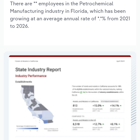
There are ** employees in the Petrochemical
Manufacturing industry in Florida, which has been
growing at an average annual rate of *.*% from 2021
to 2026.