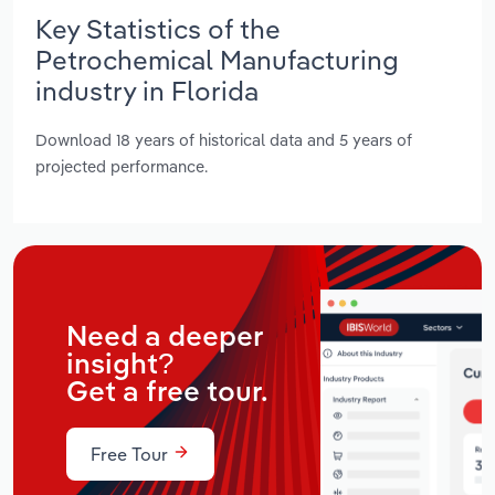
Key Statistics of the
Petrochemical Manufacturing
industry in Florida
Download 18 years of historical data and 5 years of
projected performance.
Need a deeper
insight?
Get a free tour.
Free Tour