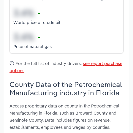
World price of crude oil
Price of natural gas
For the full list of industry drivers,
see report purchase
options
.
County Data of the Petrochemical
Manufacturing industry in Florida
Access proprietary data on county in the Petrochemical
Manufacturing in Florida, such as Broward County and
Seminole County. Data includes figures on revenue,
establishments, employees and wages by counties.