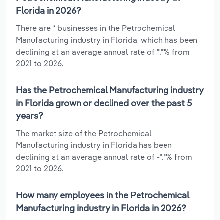
Florida in 2026?
There are * businesses in the Petrochemical
Manufacturing industry in Florida, which has been
declining at an average annual rate of *.*% from
2021 to 2026.
Has the Petrochemical Manufacturing industry
in Florida grown or declined over the past 5
years?
The market size of the Petrochemical
Manufacturing industry in Florida has been
declining at an average annual rate of -*.*% from
2021 to 2026.
How many employees in the Petrochemical
Manufacturing industry in Florida in 2026?