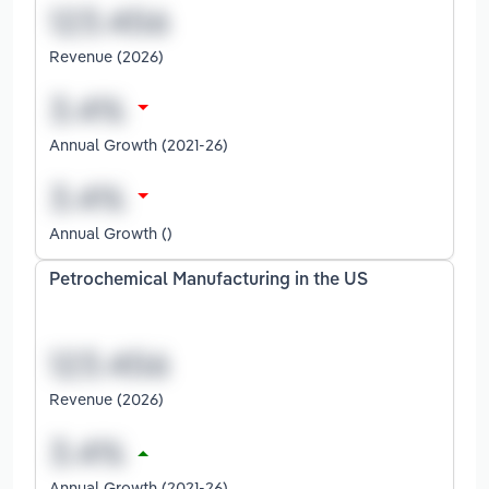
Revenue (2026)
Annual Growth (2021-26)
Annual Growth ()
Petrochemical Manufacturing in the US
Revenue (2026)
Annual Growth (2021-26)