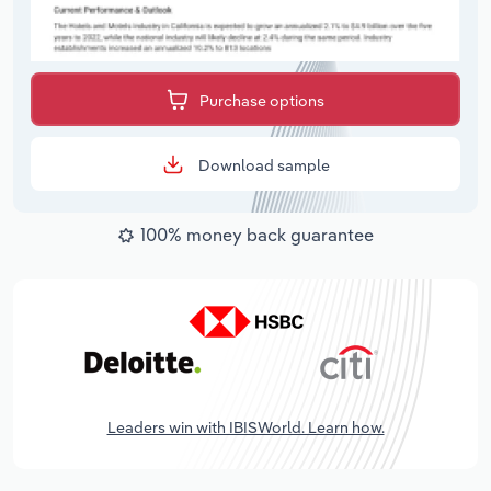
Purchase options
Download sample
100% money back guarantee
Leaders win with IBISWorld. Learn how.