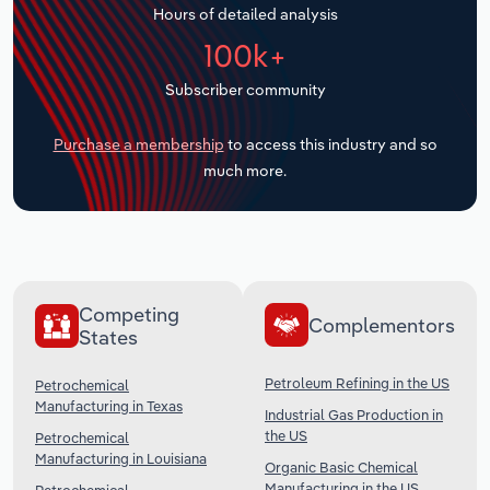
Hours of detailed analysis
Transportation and Warehousing
100k+
Utilities
Subscriber community
Wholesale Trade
Purchase a membership
to access this industry and so
much more.
Competing
Complementors
States
Petroleum Refining in the US
Petrochemical
Manufacturing in Texas
Industrial Gas Production in
the US
Petrochemical
Manufacturing in Louisiana
Organic Basic Chemical
Manufacturing in the US