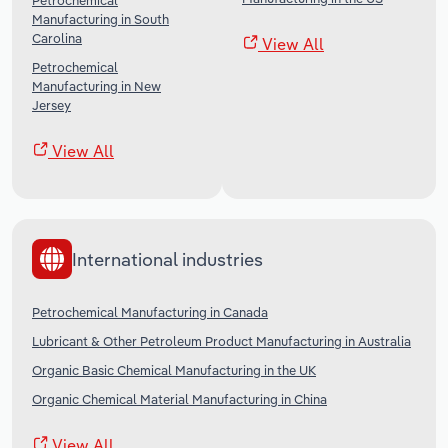
Petrochemical
Manufacturing in South
Carolina
View All
Petrochemical
Manufacturing in New
Jersey
View All
International industries
Petrochemical Manufacturing in Canada
Lubricant & Other Petroleum Product Manufacturing in Australia
Organic Basic Chemical Manufacturing in the UK
Organic Chemical Material Manufacturing in China
View All