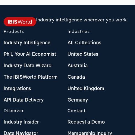
Industry intelligence wherever you work.
Products
Industries
Industry Intelligence
All Collections
Phil, Your AI Economist
United States
Industry Data Wizard
Australia
The IBISWorld Platform
Canada
Integrations
United Kingdom
API Data Delivery
Germany
Discover
Contact
Industry Insider
Request a Demo
Data Navigator
Membership Inquiry