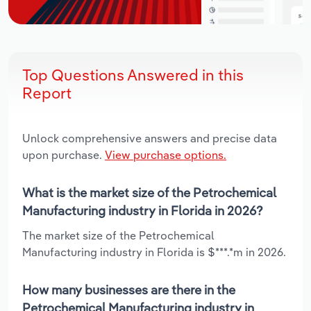
Top Questions Answered in this
Report
Unlock comprehensive answers and precise data
upon purchase.
View purchase options.
What is the market size of the Petrochemical
Manufacturing industry in Florida in 2026?
The market size of the Petrochemical
Manufacturing industry in Florida is $***.*m in 2026.
How many businesses are there in the
Petrochemical Manufacturing industry in