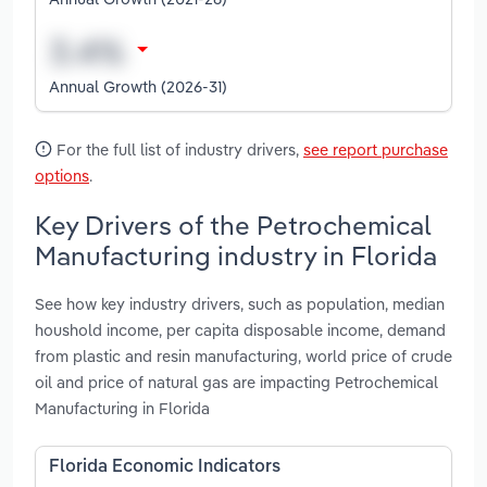
Annual Growth (2026-31)
For the full list of industry drivers,
see report purchase
options
.
Key Drivers of the Petrochemical
Manufacturing industry in Florida
See how key industry drivers, such as population, median
houshold income, per capita disposable income, demand
from plastic and resin manufacturing, world price of crude
oil and price of natural gas are impacting Petrochemical
Manufacturing in Florida
Florida Economic Indicators