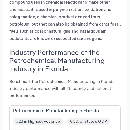
compound used in chemical reactions to make other
chemicals. it is used in polymerization, oxidation and
,
halogenation
a chemical product derived from
petroleum, but that can also be obtained from other fossil
and
fuels such as coal or natural gas
hazardous air
.
pollutants are known or suspected carcinogens
Industry Performance of the
Petrochemical Manufacturing
industry in Florida
Benchmark the Petrochemical Manufacturing in Florida
industry performance with all FL county and national
performance.
Petrochemical Manufacturing in Florida
#23 in Highest Revenue
0.2% of state's GDP