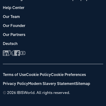
Help Center
Our Team
Our Founder
Our Partners
Deutsch
Terms of Use
Cookie Policy
Cookie Preferences
Privacy Policy
Modern Slavery Statement
Sitemap
©
2026 IBISWorld. All rights reserved.