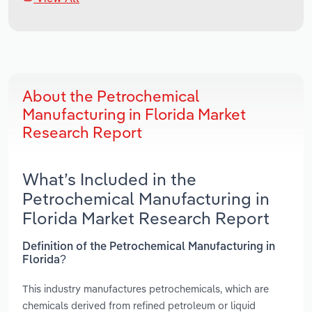
About the Petrochemical
Manufacturing in Florida Market
Research Report
What’s Included in the
Petrochemical Manufacturing in
Florida Market Research Report
Definition of the Petrochemical Manufacturing in
Florida?
This industry manufactures petrochemicals, which are
chemicals derived from refined petroleum or liquid