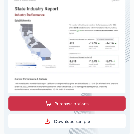
Purchase options
Download sample