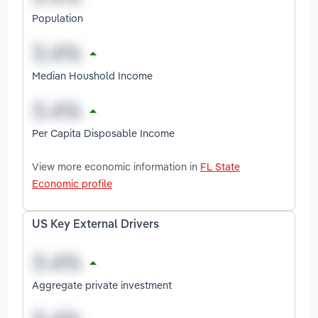
Population
Median Houshold Income
Per Capita Disposable Income
View more economic information in
FL State
Economic profile
US Key External Drivers
Aggregate private investment