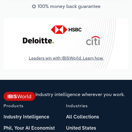
100% money back guarantee
Leaders win with IBISWorld. Learn how.
Industry intelligence wherever you work.
Products
Industries
Industry Intelligence
All Collections
Phil, Your AI Economist
United States