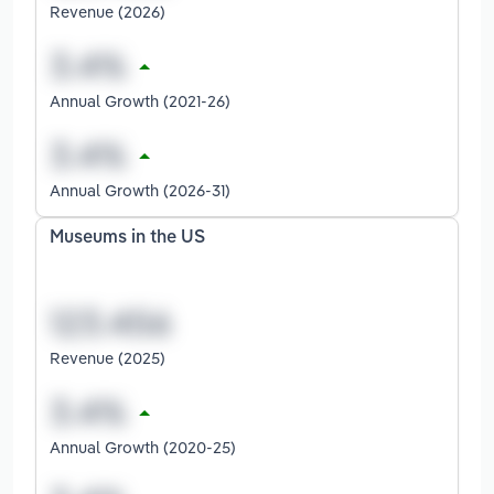
Revenue (2026)
Annual Growth (2021-26)
Annual Growth (2026-31)
Museums in the US
Revenue (2025)
Annual Growth (2020-25)