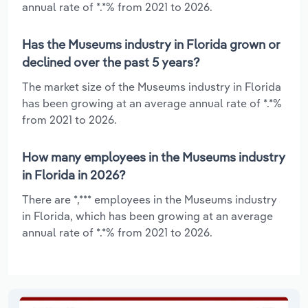
annual rate of *.*% from 2021 to 2026.
Has the Museums industry in Florida grown or
declined over the past 5 years?
The market size of the Museums industry in Florida
has been growing at an average annual rate of *.*%
from 2021 to 2026.
How many employees in the Museums industry
in Florida in 2026?
There are *,*** employees in the Museums industry
in Florida, which has been growing at an average
annual rate of *.*% from 2021 to 2026.