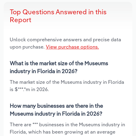
Top Questions Answered in this
Report
Unlock comprehensive answers and precise data
upon purchase.
View purchase options.
What is the market size of the Museums
industry in Florida in 2026?
The market size of the Museums industry in Florida
is $***.*m in 2026.
How many businesses are there in the
Museums industry in Florida in 2026?
There are *** businesses in the Museums industry in
Florida, which has been growing at an average