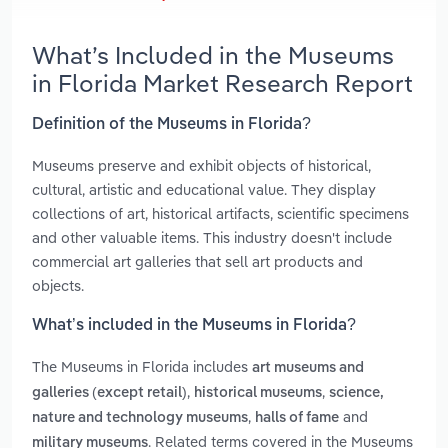
What’s Included in the Museums
in Florida Market Research Report
Definition of the Museums in Florida?
Museums preserve and exhibit objects of historical,
cultural, artistic and educational value. They display
collections of art, historical artifacts, scientific specimens
and other valuable items. This industry doesn't include
commercial art galleries that sell art products and
objects.
What’s included in the Museums in Florida?
The Museums in Florida includes
art museums and
,
,
galleries (except retail)
historical museums
science,
,
and
nature and technology museums
halls of fame
. Related terms covered in the Museums
military museums