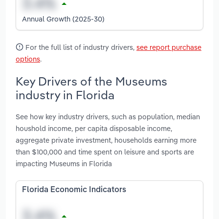
Annual Growth (2025-30)
For the full list of industry drivers,
see report purchase
options
.
Key Drivers of the Museums
industry in Florida
See how key industry drivers, such as population, median
houshold income, per capita disposable income,
aggregate private investment, households earning more
than $100,000 and time spent on leisure and sports are
impacting Museums in Florida
Florida Economic Indicators