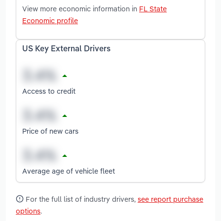
View more economic information in
FL State
Economic profile
US Key External Drivers
Access to credit
Price of new cars
Average age of vehicle fleet
For the full list of industry drivers,
see report purchase
options
.