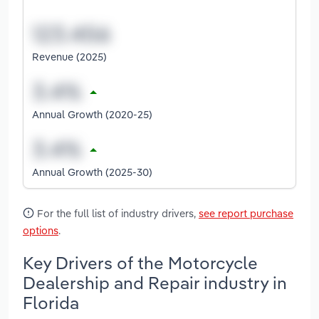
Revenue (2025)
Annual Growth (2020-25)
Annual Growth (2025-30)
For the full list of industry drivers,
see report purchase
options
.
Key Drivers of the Motorcycle
Dealership and Repair industry in
Florida