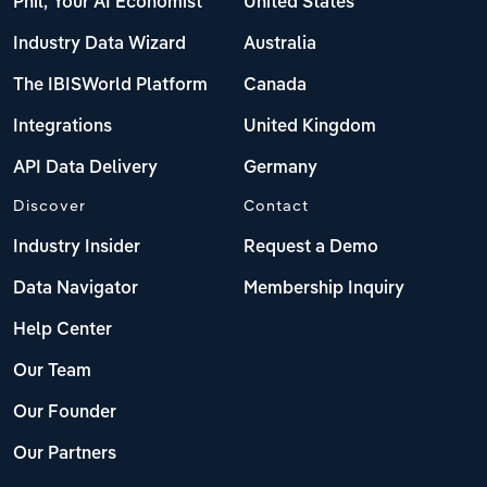
Phil, Your AI Economist
United States
Industry Data Wizard
Australia
The IBISWorld Platform
Canada
Integrations
United Kingdom
API Data Delivery
Germany
Discover
Contact
Industry Insider
Request a Demo
Data Navigator
Membership Inquiry
Help Center
Our Team
Our Founder
Our Partners