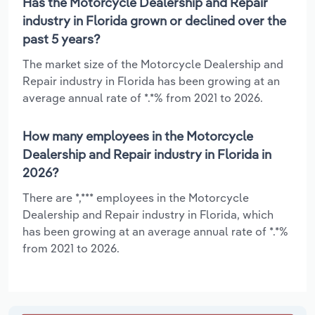
Has the Motorcycle Dealership and Repair
industry in Florida grown or declined over the
past 5 years?
The market size of the Motorcycle Dealership and
Repair industry in Florida has been growing at an
average annual rate of *.*% from 2021 to 2026.
How many employees in the Motorcycle
Dealership and Repair industry in Florida in
2026?
There are *,*** employees in the Motorcycle
Dealership and Repair industry in Florida, which
has been growing at an average annual rate of *.*%
from 2021 to 2026.