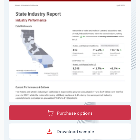
Purchase options
Download sample