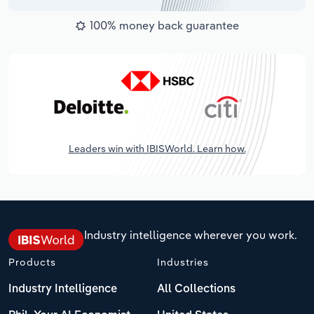
100% money back guarantee
Leaders win with IBISWorld. Learn how.
Industry intelligence wherever you work.
Products
Industries
Industry Intelligence
All Collections