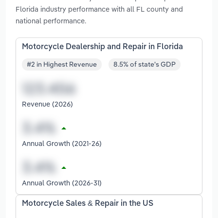
Florida industry performance with all FL county and
national performance.
Motorcycle Dealership and Repair in Florida
#2 in Highest Revenue
8.5% of state's GDP
Revenue (2026)
Annual Growth (2021-26)
Annual Growth (2026-31)
Motorcycle Sales & Repair in the US