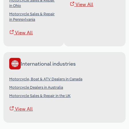
Motorcycle Sales & Repair
View All
in Ohio
Motorcycle Sales & Repair
in Pennsylvania
View All
International industries
Motorcycle, Boat & ATV Dealers in Canada
Motorcycle Dealers in Australia
Motorcycle Sales & Repair in the UK
View All