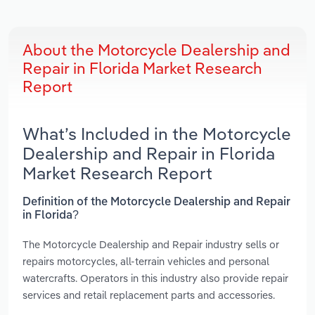
About the Motorcycle Dealership and
Repair in Florida Market Research
Report
What’s Included in the Motorcycle
Dealership and Repair in Florida
Market Research Report
Definition of the Motorcycle Dealership and Repair
in Florida?
The Motorcycle Dealership and Repair industry sells or
repairs motorcycles, all-terrain vehicles and personal
watercrafts. Operators in this industry also provide repair
services and retail replacement parts and accessories.