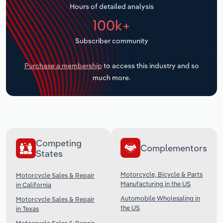
Hours of detailed analysis
Transportation and Warehousing
100k+
Utilities
Subscriber community
Wholesale Trade
Purchase a membership
to access this industry and so
much more.
Competing
Complementors
States
Motorcycle, Bicycle & Parts
Motorcycle Sales & Repair
Manufacturing in the US
in California
Automobile Wholesaling in
Motorcycle Sales & Repair
the US
in Texas