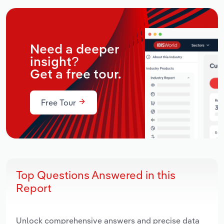
Need a deeper
insight?
Get a free tour.
Free Tour
Top Questions Answered in this
Report
Unlock comprehensive answers and precise data