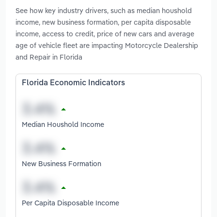
See how key industry drivers, such as median houshold
income, new business formation, per capita disposable
income, access to credit, price of new cars and average
age of vehicle fleet are impacting Motorcycle Dealership
and Repair in Florida
Florida Economic Indicators
Median Houshold Income
New Business Formation
Per Capita Disposable Income