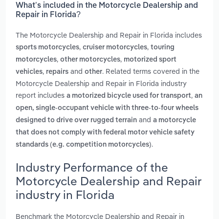
What’s included in the Motorcycle Dealership and
Repair in Florida?
The Motorcycle Dealership and Repair in Florida includes
,
,
sports motorcycles
cruiser motorcycles
touring
,
,
motorcycles
other motorcycles
motorized sport
,
and
. Related terms covered in the
vehicles
repairs
other
Motorcycle Dealership and Repair in Florida industry
report includes
,
a motorized bicycle used for transport
an
open, single-occupant vehicle with three-to-four wheels
and
designed to drive over rugged terrain
a motorcycle
that does not comply with federal motor vehicle safety
.
standards (e.g. competition motorcycles)
Industry Performance of the
Motorcycle Dealership and Repair
industry in Florida
Benchmark the Motorcycle Dealership and Repair in