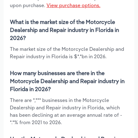
upon purchase.
View purchase options.
What is the market size of the Motorcycle
Dealership and Repair industry in Florida in
2026?
The market size of the Motorcycle Dealership and
Repair industry in Florida is $*.*bn in 2026.
How many businesses are there in the
Motorcycle Dealership and Repair industry in
Florida in 2026?
There are *,*** businesses in the Motorcycle
Dealership and Repair industry in Florida, which
has been declining at an average annual rate of -
*.*% from 2021 to 2026.