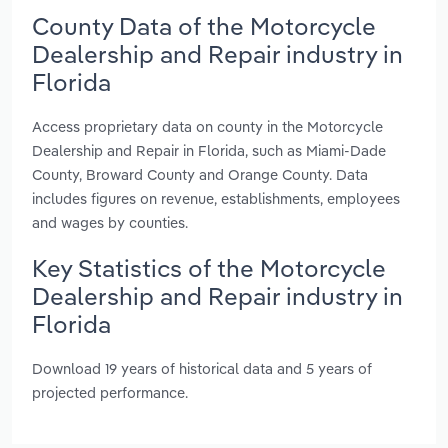
County Data of the Motorcycle
Dealership and Repair industry in
Florida
Access proprietary data on county in the Motorcycle
Dealership and Repair in Florida, such as Miami-Dade
County, Broward County and Orange County. Data
includes figures on revenue, establishments, employees
and wages by counties.
Key Statistics of the Motorcycle
Dealership and Repair industry in
Florida
Download 19 years of historical data and 5 years of
projected performance.