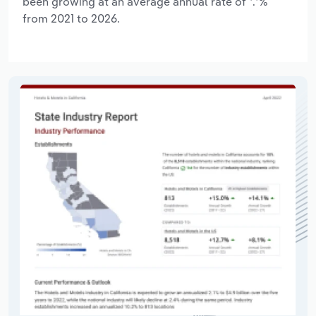
been growing at an average annual rate of *.*%
from 2021 to 2026.