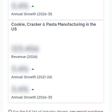
Annual Growth (2026-31)
Cookie, Cracker & Pasta Manufacturing in the
US
Revenue (2026)
Annual Growth (2021-26)
Annual Growth (2026-31)
For the full list of industry drivers,
see report purchase