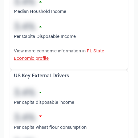
Median Houshold Income
Per Capita Disposable Income
View more economic information in
FL State
Economic profile
US Key External Drivers
Per capita disposable income
Per capita wheat flour consumption