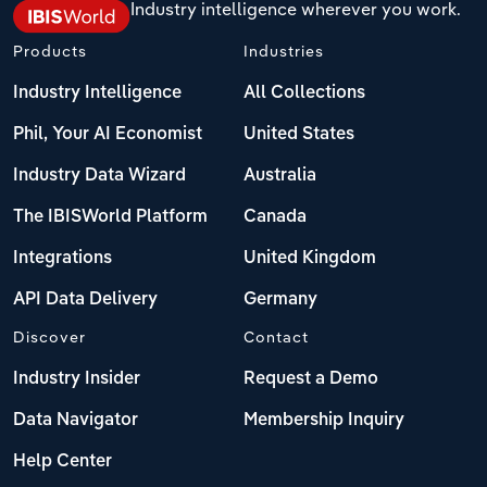
Industry intelligence wherever you work.
Products
Industries
Industry Intelligence
All Collections
Phil, Your AI Economist
United States
Industry Data Wizard
Australia
The IBISWorld Platform
Canada
Integrations
United Kingdom
API Data Delivery
Germany
Discover
Contact
Industry Insider
Request a Demo
Data Navigator
Membership Inquiry
Help Center