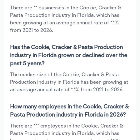
There are ** businesses in the Cookie, Cracker &
Pasta Production industry in Florida, which has
been growing at an average annual rate of *.*%
from 2021 to 2026.
Has the Cookie, Cracker & Pasta Production
industry in Florida grown or declined over the
past 5 years?
The market size of the Cookie, Cracker & Pasta
Production industry in Florida has been growing at
an average annual rate of *.*% from 2021 to 2026.
How many employees in the Cookie, Cracker &
Pasta Production industry in Florida in 2026?
There are *** employees in the Cookie, Cracker &
Pasta Production industry in Florida, which has