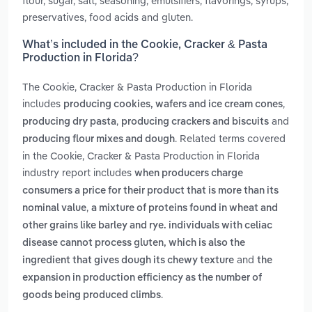
flour, sugar, salt, seasoning, emulsifiers, flavorings, syrups,
preservatives, food acids and gluten.
What’s included in the Cookie, Cracker & Pasta
Production in Florida?
The Cookie, Cracker & Pasta Production in Florida
includes
,
producing cookies, wafers and ice cream cones
,
and
producing dry pasta
producing crackers and biscuits
. Related terms covered
producing flour mixes and dough
in the Cookie, Cracker & Pasta Production in Florida
industry report includes
when producers charge
consumers a price for their product that is more than its
,
nominal value
a mixture of proteins found in wheat and
other grains like barley and rye. individuals with celiac
disease cannot process gluten, which is also the
and
ingredient that gives dough its chewy texture
the
expansion in production efficiency as the number of
.
goods being produced climbs