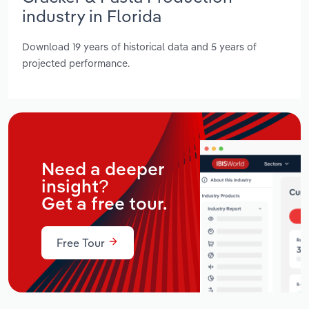
industry in Florida
Download 19 years of historical data and 5 years of
projected performance.
Need a deeper
insight?
Get a free tour.
Free Tour