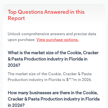
Top Questions Answered in this
Report
Unlock comprehensive answers and precise data
upon purchase.
View purchase options.
What is the market size of the Cookie, Cracker
& Pasta Production industry in Florida in
2026?
The market size of the Cookie, Cracker & Pasta
Production industry in Florida is $**.*m in 2026.
How many businesses are there in the Cookie,
Cracker & Pasta Production industry in Florida
in 2026?