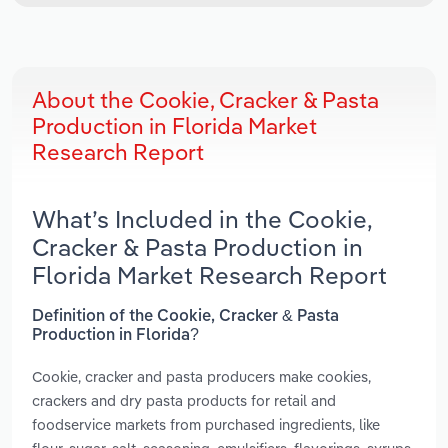
About the Cookie, Cracker & Pasta
Production in Florida Market
Research Report
What’s Included in the Cookie,
Cracker & Pasta Production in
Florida Market Research Report
Definition of the Cookie, Cracker & Pasta
Production in Florida?
Cookie, cracker and pasta producers make cookies,
crackers and dry pasta products for retail and
foodservice markets from purchased ingredients, like