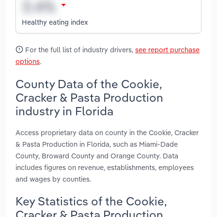
Healthy eating index
For the full list of industry drivers,
see report purchase
options
.
County Data of the Cookie,
Cracker & Pasta Production
industry in Florida
Access proprietary data on county in the Cookie, Cracker
& Pasta Production in Florida, such as Miami-Dade
County, Broward County and Orange County. Data
includes figures on revenue, establishments, employees
and wages by counties.
Key Statistics of the Cookie,
Cracker & Pasta Production