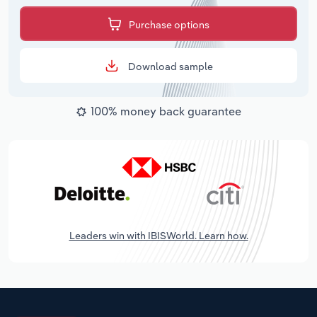
Purchase options
Download sample
100% money back guarantee
Leaders win with IBISWorld. Learn how.