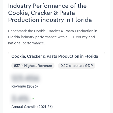
Industry Performance of the
Cookie, Cracker & Pasta
Production industry in Florida
Benchmark the Cookie, Cracker & Pasta Production in
Florida industry performance with all FL county and
national performance.
Cookie, Cracker & Pasta Production in Florida
#37 in Highest Revenue
0.2% of state's GDP
Revenue (2026)
Annual Growth (2021-26)