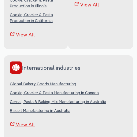
Cookie, Cracker & Pasta
View All
Production in Illinois
Cookie, Cracker & Pasta
Production in California
View All
International industries
Global Bakery Goods Manufacturing
Cookie, Cracker & Pasta Manufacturing in Canada
Cereal, Pasta & Baking Mix Manufacturing in Australia
Biscuit Manufacturing in Australia
View All