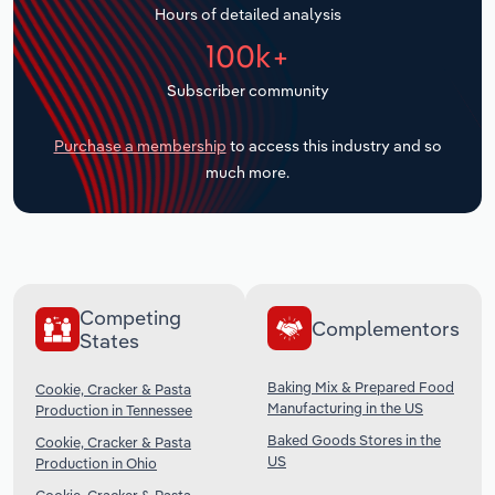
Hours of detailed analysis
Transportation and Warehousing
100k+
Utilities
Subscriber community
Wholesale Trade
Purchase a membership
to access this industry and so
much more.
Competing
Complementors
States
Baking Mix & Prepared Food
Cookie, Cracker & Pasta
Manufacturing in the US
Production in Tennessee
Baked Goods Stores in the
Cookie, Cracker & Pasta
US
Production in Ohio