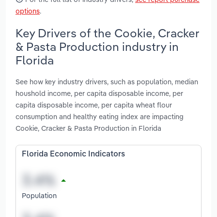
options
.
Key Drivers of the Cookie, Cracker
& Pasta Production industry in
Florida
See how key industry drivers, such as population, median
houshold income, per capita disposable income, per
capita disposable income, per capita wheat flour
consumption and healthy eating index are impacting
Cookie, Cracker & Pasta Production in Florida
Florida Economic Indicators
Population