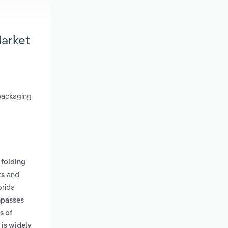
Market
 packaging
 folding
and
ts
orida
mpasses
s of
 is widely