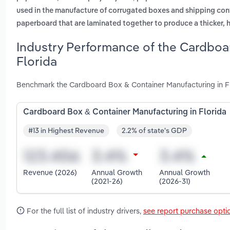
used in the manufacture of corrugated boxes and shipping con
paperboard that are laminated together to produce a thicker, 
Industry Performance of the Cardboa
Florida
Benchmark the Cardboard Box & Container Manufacturing in Flo
Cardboard Box & Container Manufacturing in Florida
#13 in Highest Revenue
2.2% of state's GDP
Revenue (2026)
Annual Growth
Annual Growth
(2021-26)
(2026-31)
For the full list of industry drivers,
see report purchase opti