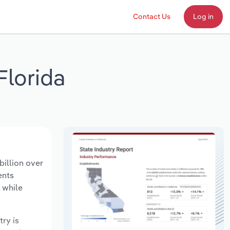
Contact Us
Log in
Florida
billion over
ents
 while
try is