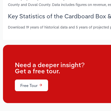
County and Duval County. Data includes figures on revenue, 
Key Statistics of the Cardboard Box &
Download 19 years of historical data and 5 years of projected
Need a deeper insight?
Get a free tour.
Free Tour