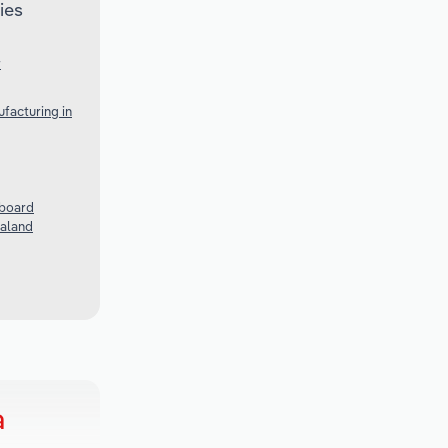
ies
r
facturing in
rboard
ealand
a