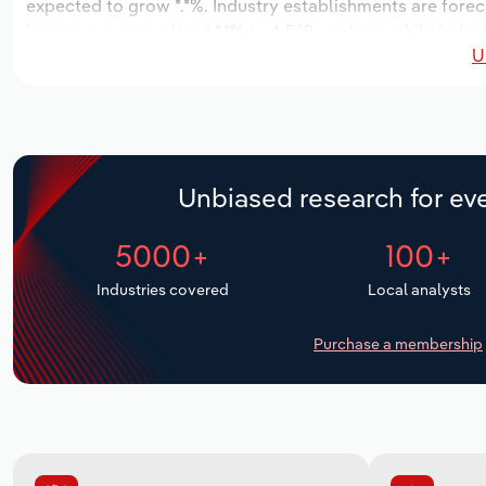
expected to grow *.*%. Industry establishments are forec
increase an annualized *.*% to 4,569 workers, while indust
U
Unbiased research for eve
5000+
100+
Industries covered
Local analysts
Purchase a membership