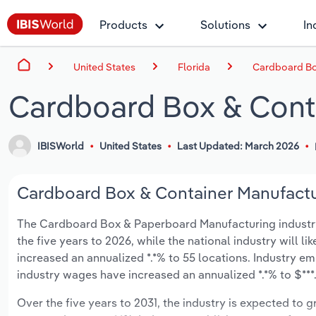
Products
Solutions
In
United States
Florida
Cardboard Box
Cardboard Box & Conta
IBISWorld
United States
Last Updated: March 2026
Cardboard Box & Container Manufacturi
The Cardboard Box & Paperboard Manufacturing industry in
the five years to 2026, while the national industry will l
increased an annualized *.*% to 55 locations. Industry e
industry wages have increased an annualized *.*% to $***.*
Over the five years to 2031, the industry is expected to gr