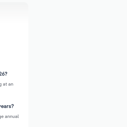
026?
g at an
years?
ge annual