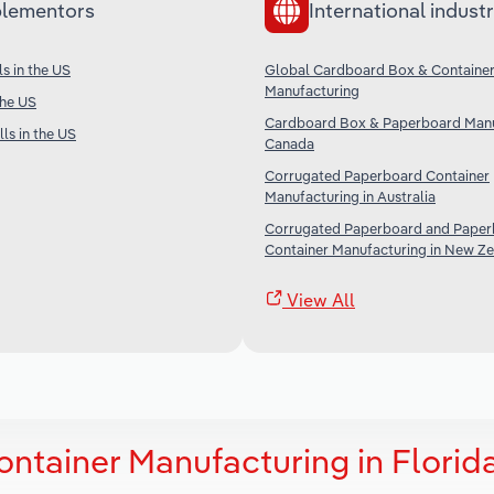
lementors
International industr
s in the US
Global Cardboard Box & Containe
Manufacturing
the US
Cardboard Box & Paperboard Manu
ls in the US
Canada
Corrugated Paperboard Container
Manufacturing in Australia
Corrugated Paperboard and Pape
Container Manufacturing in New Z
View All
ntainer Manufacturing in Florid