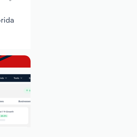
orida