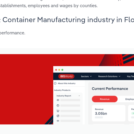
establishments, employees and wages by counties.
 Container Manufacturing industry in Fl
 performance.