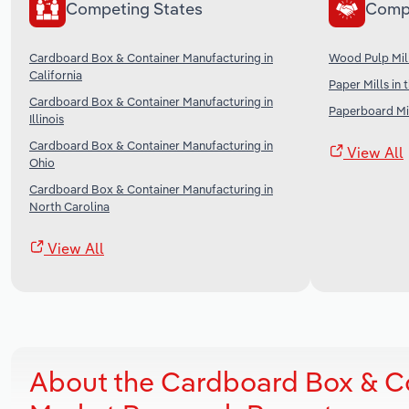
Competing States
Comp
Cardboard Box & Container Manufacturing in
Wood Pulp Mill
California
Paper Mills in 
Cardboard Box & Container Manufacturing in
Paperboard Mil
Illinois
Cardboard Box & Container Manufacturing in
View All
Ohio
Cardboard Box & Container Manufacturing in
North Carolina
View All
About the Cardboard Box & Co