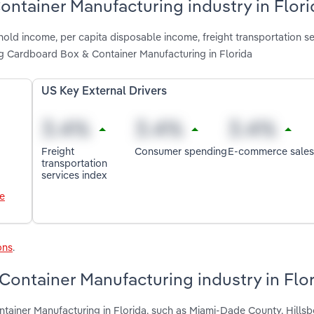
ontainer Manufacturing industry in Flori
old income, per capita disposable income, freight transportation se
g Cardboard Box & Container Manufacturing in Florida
US Key External Drivers
Freight
Consumer spending
E-commerce sales
transportation
services index
le
ons
.
ontainer Manufacturing industry in Flo
tainer Manufacturing in Florida, such as Miami-Dade County, Hills