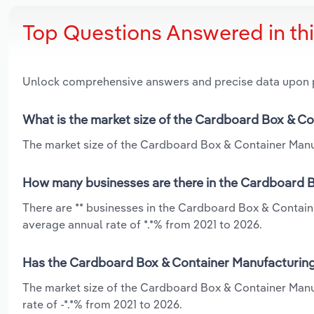
Top Questions Answered in th
Unlock comprehensive answers and precise data upon
What is the market size of the Cardboard Box & Co
The market size of the Cardboard Box & Container Manufa
How many businesses are there in the Cardboard Bo
There are ** businesses in the Cardboard Box & Contain
average annual rate of *.*% from 2021 to 2026.
Has the Cardboard Box & Container Manufacturing i
The market size of the Cardboard Box & Container Manuf
rate of -*.*% from 2021 to 2026.