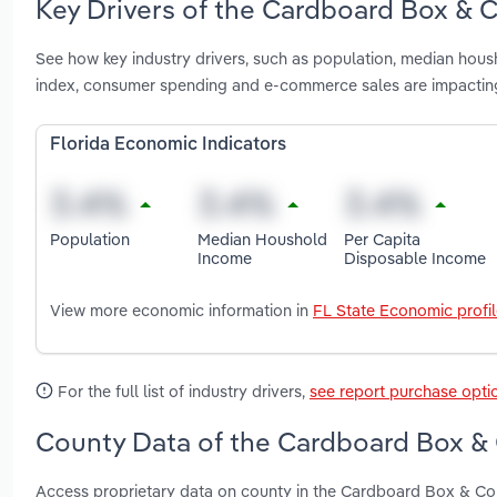
Key Drivers of the Cardboard Box & C
See how key industry drivers, such as population, median housh
index, consumer spending and e-commerce sales are impactin
Florida Economic Indicators
Population
Median Houshold
Per Capita
Income
Disposable Income
View more economic information in
FL State Economic profi
For the full list of industry drivers,
see report purchase opti
County Data of the Cardboard Box & C
Access proprietary data on county in the Cardboard Box & Con