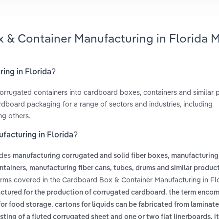
 & Container Manufacturing in Florida 
ing in Florida?
orrugated containers into cardboard boxes, containers and similar
dboard packaging for a range of sectors and industries, including
ng others.
facturing in Florida?
udes
,
manufacturing corrugated and solid fiber boxes
manufacturing
,
ntainers
manufacturing fiber cans, tubes, drums and similar produc
erms covered in the Cardboard Box & Container Manufacturing in Fl
actured for the production of corrugated cardboard. the term enco
r food storage. cartons for liquids can be fabricated from laminate
ting of a fluted corrugated sheet and one or two flat linerboards. it