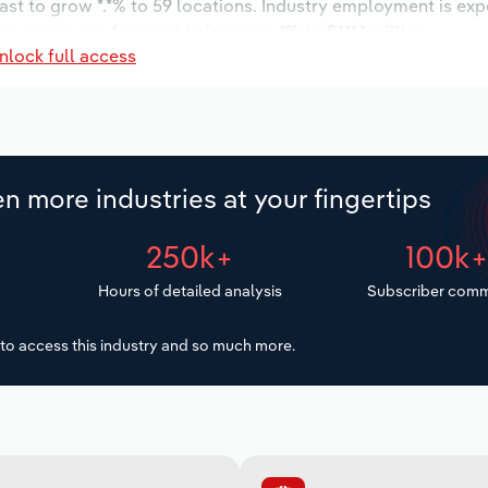
ast to grow *.*% to 59 locations. Industry employment is ex
ry wages are forecast to increase *% to $***.* million.
nlock full access
n more industries at your fingertips
250k+
100k
Hours of detailed analysis
Subscriber comm
to access this industry and so much more.