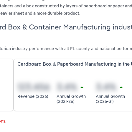
and
tainers
a box constructed by layers of paperboard or paper an
.
heavier sheet and a more durable product
rd Box & Container Manufacturing indust
rida industry performance with all FL county and national perfor
Cardboard Box & Paperboard Manufacturing in the
Revenue (2026)
Annual Growth
Annual Growth
(2021-26)
(2026-31)
ons
.