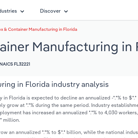
dustries
Discover
 & Container Manufacturing in Florida
iner Manufacturing in 
NAICS FL32221
ng in Florida industry analysis
 Florida is expected to decline an annualized -*.*% to $*.* 
ikely grow at *.*% during the same period. Industry establishm
mployment has increased an annualized *.*% to 4,030 workers,
 million.
ow an annualized *.*% to $*.* billion, while the national indus