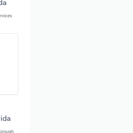
da
rvices
rida
borough