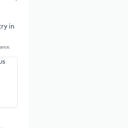
d
ry in
mance.
 US