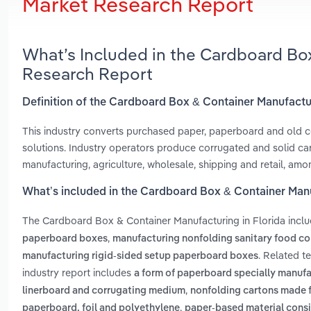
Market Research Report
What’s Included in the Cardboard Box
Research Report
Definition of the Cardboard Box & Container Manufactur
This industry converts purchased paper, paperboard and old c
solutions. Industry operators produce corrugated and solid car
manufacturing, agriculture, wholesale, shipping and retail, amo
What’s included in the Cardboard Box & Container Manu
The Cardboard Box & Container Manufacturing in Florida incl
,
paperboard boxes
manufacturing nonfolding sanitary food co
. Related t
manufacturing rigid-sided setup paperboard boxes
industry report includes
a form of paperboard specially manuf
,
linerboard and corrugating medium
nonfolding cartons made fo
,
paperboard, foil and polyethylene
paper-based material consis