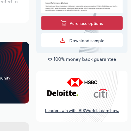
pected to
Purchase options
Download sample
100% money back guarantee
+
unity
Leaders win with IBISWorld. Learn how.