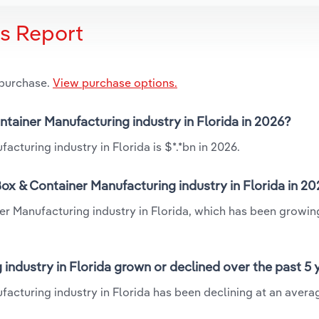
is Report
 purchase.
View purchase options.
ntainer Manufacturing industry in Florida in 2026?
cturing industry in Florida is $*.*bn in 2026.
x & Container Manufacturing industry in Florida in 2
er Manufacturing industry in Florida, which has been growin
ndustry in Florida grown or declined over the past 5 
acturing industry in Florida has been declining at an avera