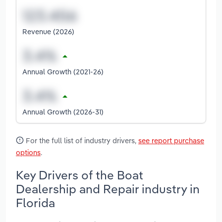
Revenue (2026)
Annual Growth (2021-26)
Annual Growth (2026-31)
For the full list of industry drivers,
see report purchase
options
.
Key Drivers of the Boat
Dealership and Repair industry in
Florida