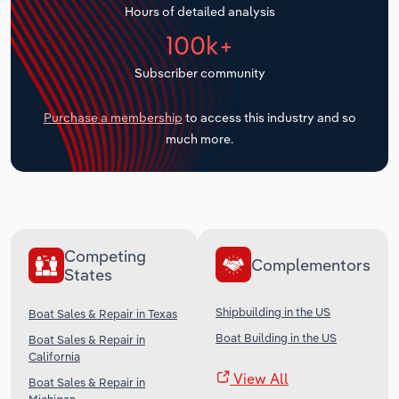
Hours of detailed analysis
Transportation and Warehousing
100k+
Utilities
Subscriber community
Wholesale Trade
Purchase a membership
to access this industry and so
much more.
Competing
Complementors
States
Shipbuilding in the US
Boat Sales & Repair in Texas
Boat Building in the US
Boat Sales & Repair in
California
View All
Boat Sales & Repair in