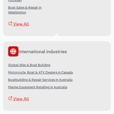
Michigan
Boat Sales & Repair in
Washington
View All
International industries
Global Ship & Boat Building
Motorcycle, Boat & ATV Dealers in Canada
Boatbuilding & Repair Services in Australia
Marine Equipment Retailing in Australia
View All