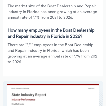
The market size of the Boat Dealership and Repair
industry in Florida has been growing at an average
annual rate of *.*% from 2021 to 2026.
How many employees in the Boat Dealership
and Repair industry in Florida in 2026?
There are **,*** employees in the Boat Dealership
and Repair industry in Florida, which has been
growing at an average annual rate of *.*% from 2021
to 2026.