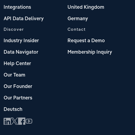
Integrations
United Kingdom
API Data Delivery
Germany
Discover
Contact
Industry Insider
Request a Demo
Data Navigator
Membership Inquiry
Help Center
Our Team
Our Founder
Our Partners
Deutsch