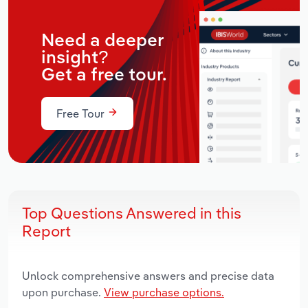
Need a deeper
insight?
Get a free tour.
Free Tour
Top Questions Answered in this
Report
Unlock comprehensive answers and precise data
upon purchase.
View purchase options.