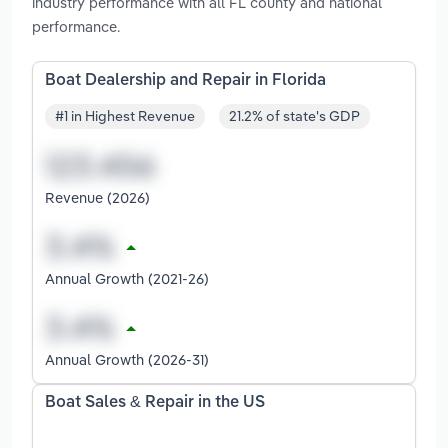
industry performance with all FL county and national
performance.
Boat Dealership and Repair in Florida
#1 in Highest Revenue
21.2% of state's GDP
Revenue (2026)
Annual Growth (2021-26)
Annual Growth (2026-31)
Boat Sales & Repair in the US