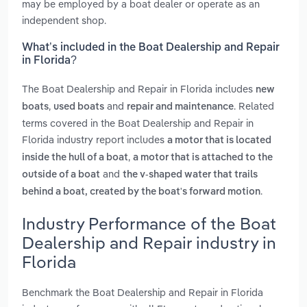
may be employed by a boat dealer or operate as an
independent shop.
What’s included in the Boat Dealership and Repair
in Florida?
The Boat Dealership and Repair in Florida includes
new
,
and
. Related
boats
used boats
repair and maintenance
terms covered in the Boat Dealership and Repair in
Florida industry report includes
a motor that is located
,
inside the hull of a boat
a motor that is attached to the
and
outside of a boat
the v-shaped water that trails
.
behind a boat, created by the boat's forward motion
Industry Performance of the Boat
Dealership and Repair industry in
Florida
Benchmark the Boat Dealership and Repair in Florida