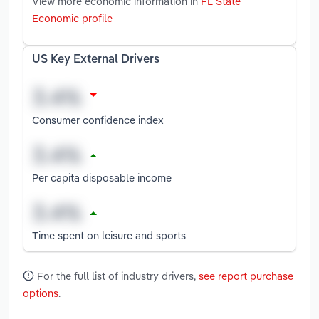
View more economic information in
FL State
Economic profile
US Key External Drivers
Consumer confidence index
Per capita disposable income
Time spent on leisure and sports
For the full list of industry drivers,
see report purchase
options
.