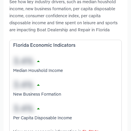
See how key industry drivers, such as median houshold
income, new business formation, per capita disposable
income, consumer confidence index, per capita
disposable income and time spent on leisure and sports
are impacting Boat Dealership and Repair in Florida
Florida Economic Indicators
Median Houshold Income
New Business Formation
Per Capita Disposable Income