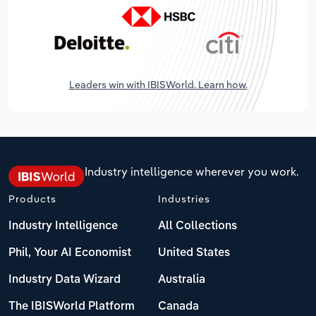
Leaders win with IBISWorld. Learn how.
Industry intelligence wherever you work.
Products
Industries
Industry Intelligence
All Collections
Phil, Your AI Economist
United States
Industry Data Wizard
Australia
The IBISWorld Platform
Canada