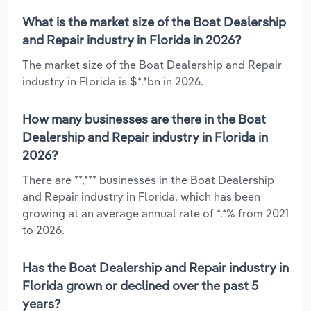
What is the market size of the Boat Dealership
and Repair industry in Florida in 2026?
The market size of the Boat Dealership and Repair
industry in Florida is $*.*bn in 2026.
How many businesses are there in the Boat
Dealership and Repair industry in Florida in
2026?
There are **,*** businesses in the Boat Dealership
and Repair industry in Florida, which has been
growing at an average annual rate of *.*% from 2021
to 2026.
Has the Boat Dealership and Repair industry in
Florida grown or declined over the past 5
years?