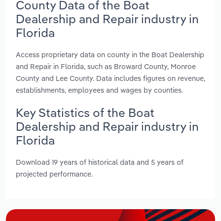
County Data of the Boat
Dealership and Repair industry in
Florida
Access proprietary data on county in the Boat Dealership
and Repair in Florida, such as Broward County, Monroe
County and Lee County. Data includes figures on revenue,
establishments, employees and wages by counties.
Key Statistics of the Boat
Dealership and Repair industry in
Florida
Download 19 years of historical data and 5 years of
projected performance.