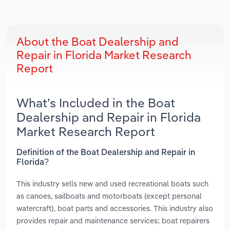
About the Boat Dealership and
Repair in Florida Market Research
Report
What’s Included in the Boat
Dealership and Repair in Florida
Market Research Report
Definition of the Boat Dealership and Repair in
Florida?
This industry sells new and used recreational boats such
as canoes, sailboats and motorboats (except personal
watercraft), boat parts and accessories. This industry also
provides repair and maintenance services; boat repairers