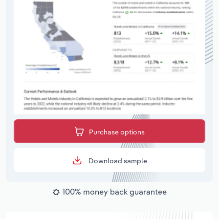
Purchase options
Download sample
100% money back guarantee