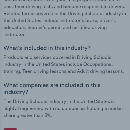
pass their driving tests and become responsible drivers.
Related terms covered in the Driving Schools industry in
the United States include instructor's brake, driver's
education, learner's permit and certified driving
instructor.
What's included in this industry?
Products and services covered in Driving Schools
industry in the United States include Occupational
training, Teen driving lessons and Adult driving lessons.
What companies are included in this
industry?
The Driving Schools industry in the United States is
highly fragmented with no companies holding a market
share greater than 5%.