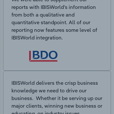
reports with IBISWorld’s information
from both a qualitative and
quantitative standpoint. All of our
reporting now features some level of
IBISWorld integration.
IBISWorld delivers the crisp business
knowledge we need to drive our
business. Whether it be serving up our
major clients, winning new business or
educating on industry issues,