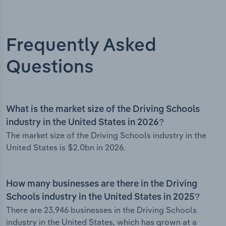
Frequently Asked
Questions
What is the market size of the Driving Schools
industry in the United States in 2026?
The market size of the Driving Schools industry in the
United States is $2.0bn in 2026.
How many businesses are there in the Driving
Schools industry in the United States in 2025?
There are 23,946 businesses in the Driving Schools
industry in the United States, which has grown at a