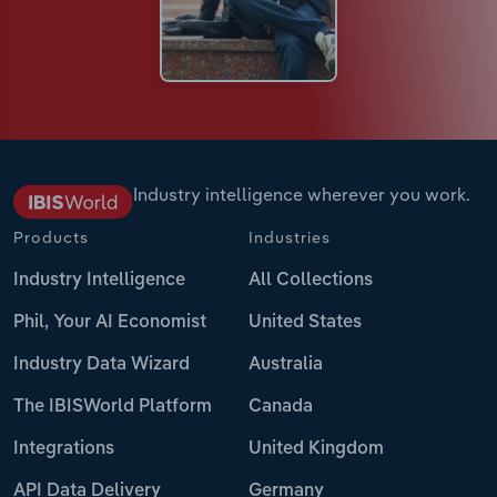
Industry intelligence wherever you work.
Products
Industries
Industry Intelligence
All Collections
Phil, Your AI Economist
United States
Industry Data Wizard
Australia
The IBISWorld Platform
Canada
Integrations
United Kingdom
API Data Delivery
Germany