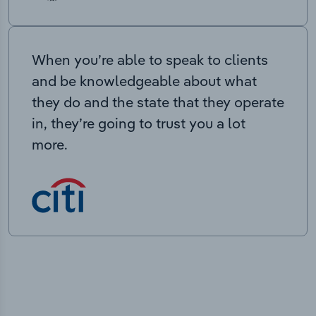
When you’re able to speak to clients
and be knowledgeable about what
they do and the state that they operate
in, they’re going to trust you a lot
more.