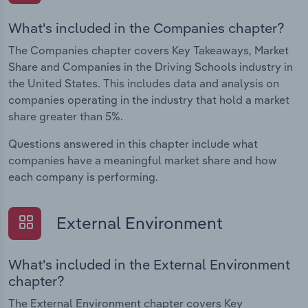
What's included in the Companies chapter?
The Companies chapter covers Key Takeaways, Market
Share and Companies in the Driving Schools industry in
the United States. This includes data and analysis on
companies operating in the industry that hold a market
share greater than 5%.
Questions answered in this chapter include what
companies have a meaningful market share and how
each company is performing.
External Environment
What's included in the External Environment
chapter?
The External Environment chapter covers Key