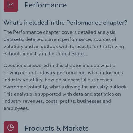
Performance
What's included in the Performance chapter?
The Performance chapter covers detailed analysis,
datasets, detailed current performance, sources of
volatility and an outlook with forecasts for the Driving
Schools industry in the United States.
Questions answered in this chapter include what's
driving current industry performance, what influences
industry volatility, how do successful businesses
overcome volatility, what's driving the industry outlook.
This analysis is supported with data and statistics on
industry revenues, costs, profits, businesses and
employees.
Products & Markets