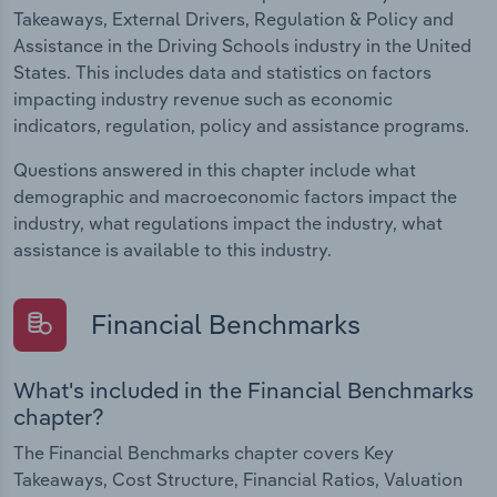
Takeaways, External Drivers, Regulation & Policy and
Assistance in the Driving Schools industry in the United
States. This includes data and statistics on factors
impacting industry revenue such as economic
indicators, regulation, policy and assistance programs.
Questions answered in this chapter include what
demographic and macroeconomic factors impact the
industry, what regulations impact the industry, what
assistance is available to this industry.
Financial Benchmarks
What's included in the Financial Benchmarks
chapter?
The Financial Benchmarks chapter covers Key
Takeaways, Cost Structure, Financial Ratios, Valuation