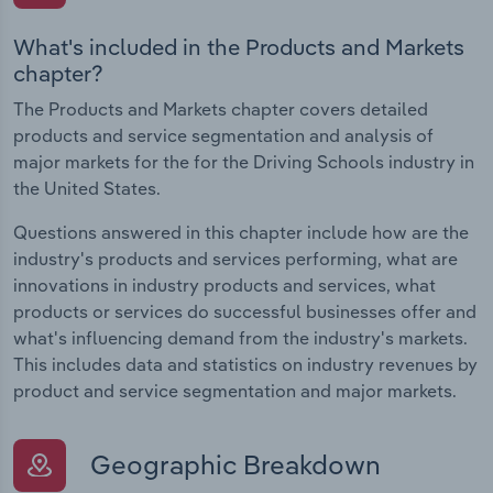
What's included in the Products and Markets
chapter?
The Products and Markets chapter covers detailed
products and service segmentation and analysis of
major markets for the for the Driving Schools industry in
the United States.
Questions answered in this chapter include how are the
industry's products and services performing, what are
innovations in industry products and services, what
products or services do successful businesses offer and
what's influencing demand from the industry's markets.
This includes data and statistics on industry revenues by
product and service segmentation and major markets.
Geographic Breakdown