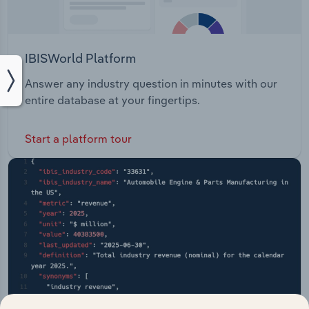
IBISWorld Platform
Answer any industry question in minutes with our
entire database at your fingertips.
Start a platform tour