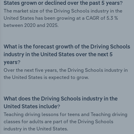
States grown or declined over the past 5 years?
The market size of the Driving Schools industry in the
United States has been growing at a CAGR of 5.3 %
between 2020 and 2025.
What is the forecast growth of the Driving Schools
industry in the United States over the next 5
years?
Over the next five years, the Driving Schools industry in
the United States is expected to grow.
What does the Driving Schools industry in the
United States include?
Teaching driving lessons for teens and Teaching driving
classes for adults are part of the Driving Schools
industry in the United States.