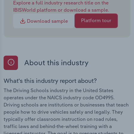
Explore a full industry research title on the
IBISWorld platform or download a sample.
Platform tour
Download sample
About this industry
What's this industry report about?
The Driving Schools industry in the United States
operates under the NAICS industry code OD4995.
Driving schools are institutions or businesses that teach
people how to drive vehicles safely and legally. They
typically offer classroom instruction on road rules,
traffic laws and behind-the-wheel training with a
licensed instructor. The goal is to prepare students to