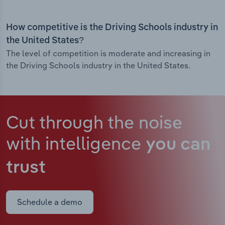
How competitive is the Driving Schools industry in
the United States?
The level of competition is moderate and increasing in
the Driving Schools industry in the United States.
Cut through the noise
with intelligence
you can
trust
Schedule a demo