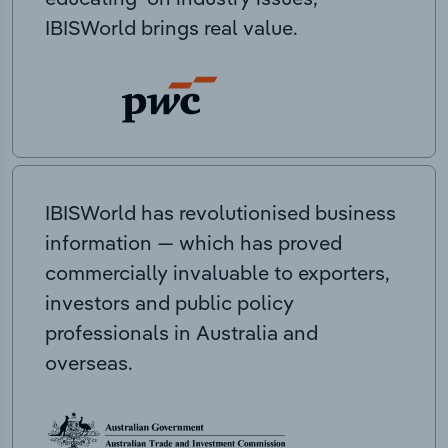
IBISWorld brings real value.
IBISWorld has revolutionised business
information — which has proved
commercially invaluable to exporters,
investors and public policy
professionals in Australia and
overseas.