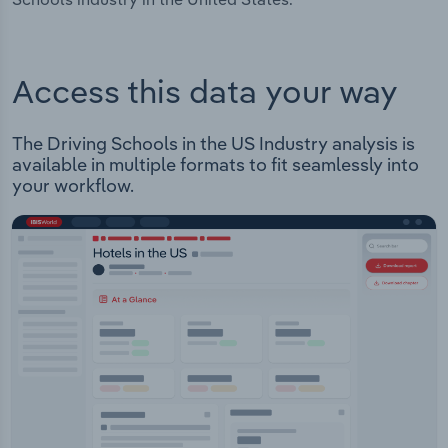
Access this data your way
The Driving Schools in the US Industry analysis is
available in multiple formats to fit seamlessly into
your workflow.