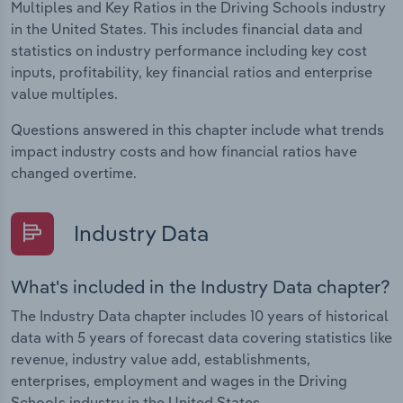
Multiples and Key Ratios in the Driving Schools industry
in the United States. This includes financial data and
statistics on industry performance including key cost
inputs, profitability, key financial ratios and enterprise
value multiples.
Questions answered in this chapter include what trends
impact industry costs and how financial ratios have
changed overtime.
Industry Data
What's included in the Industry Data chapter?
The Industry Data chapter includes 10 years of historical
data with 5 years of forecast data covering statistics like
revenue, industry value add, establishments,
enterprises, employment and wages in the Driving
Schools industry in the United States.