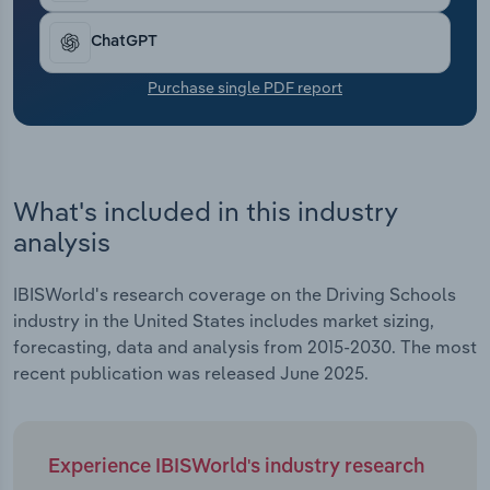
driving and advanced skills training, enables
Transportation and Warehousing
schools to reach new markets beyond their
ChatGPT
traditional teen clientele. Collectively, these
Utilities
trends have led revenue to expand at a CAGR of
Purchase single PDF report
5.3% over the past five years to reach an
Wholesale Trade
estimated $1.9 billion, including expected growth
of 1.0% in 2025.
What's included in this industry
analysis
IBISWorld's research coverage on the Driving Schools
industry in the United States includes market sizing,
forecasting, data and analysis from 2015-2030. The most
recent publication was released June 2025.
Experience IBISWorld's industry research