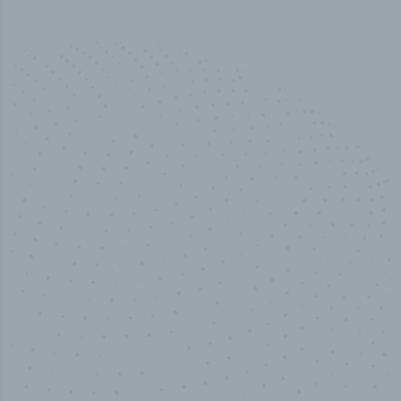
50,000
+
Industry titles