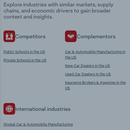
Explore industries with similar markets, supply
chains, and economic drivers to gain broader
context and insights.
Competitors
Complementors
Public Schools in the US
Car & Automobile Manufacturing in
the US
Private Schools in the US
New Car Dealers in the US
Used Car Dealers in the US
Insurance Brokers & Agencies in the
US
International industries
Global Car & Automobile Manufacturing