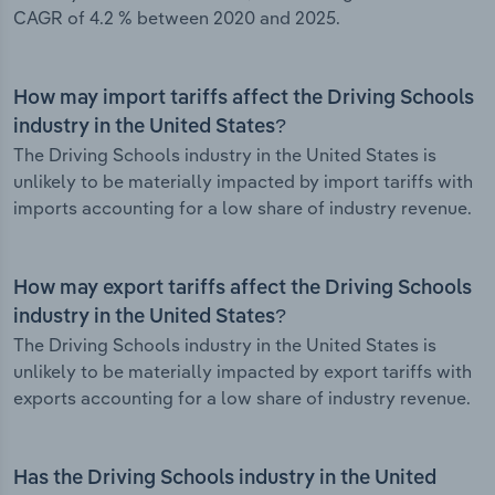
CAGR of 4.2 % between 2020 and 2025.
How may import tariffs affect the Driving Schools
industry in the United States?
The Driving Schools industry in the United States is
unlikely to be materially impacted by import tariffs with
imports accounting for a low share of industry revenue.
How may export tariffs affect the Driving Schools
industry in the United States?
The Driving Schools industry in the United States is
unlikely to be materially impacted by export tariffs with
exports accounting for a low share of industry revenue.
Has the Driving Schools industry in the United