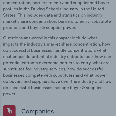
concentration, barriers to entry and supplier and buyer
profiles in the Driving Schools industry in the United
States. This includes data and statistics on industry
market share concentration, barriers to entry, substitute
products and buyer & supplier power.
Questions answered in this chapter include what
impacts the industry's market share concentration, how
do successful businesses handle concentration, what
challenges do potential industry entrants face, how can
potential entrants overcome barriers to entry, what are
substitutes for industry services, how do successful
businesses compete with substitutes and what power
do buyers and suppliers have over the industry and how
do successful businesses manage buyer & supplier
power.
Companies