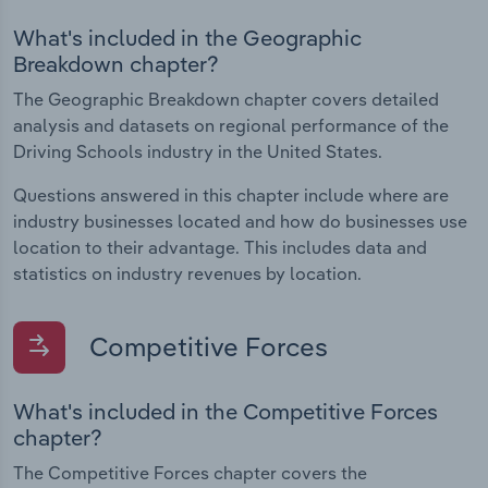
What's included in the Geographic
Breakdown chapter?
The Geographic Breakdown chapter covers detailed
analysis and datasets on regional performance of the
Driving Schools industry in the United States.
Questions answered in this chapter include where are
industry businesses located and how do businesses use
location to their advantage. This includes data and
statistics on industry revenues by location.
Competitive Forces
What's included in the Competitive Forces
chapter?
The Competitive Forces chapter covers the