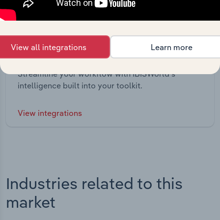
View all integrations
Learn more
Integrations
Streamline your workflow with IBISWorld’s
intelligence built into your toolkit.
View integrations
Industries related to this
market