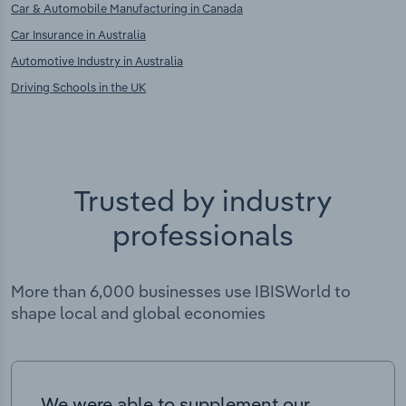
Car & Automobile Manufacturing in Canada
Car Insurance in Australia
Automotive Industry in Australia
Driving Schools in the UK
Trusted by industry
professionals
More than 6,000 businesses use IBISWorld to
shape local and global economies
We were able to supplement our