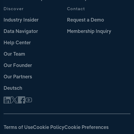
Discover
Contact
Industry Insider
Request a Demo
Data Navigator
Membership Inquiry
Help Center
Our Team
Our Founder
Our Partners
Deutsch
Terms of Use
Cookie Policy
Cookie Preferences