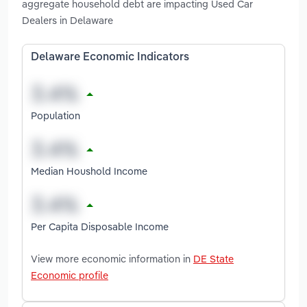
aggregate household debt are impacting Used Car
Dealers in Delaware
Delaware Economic Indicators
Population
Median Houshold Income
Per Capita Disposable Income
View more economic information in
DE State
Economic profile