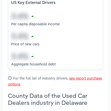
US Key External Drivers
Per capita disposable income
Price of new cars
Aggregate household debt
For the full list of industry drivers,
see report purchase
options
.
County Data of the Used Car
Dealers industry in Delaware