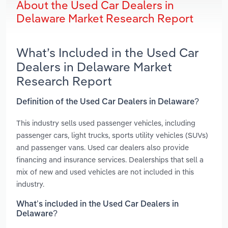
About the Used Car Dealers in
Delaware Market Research Report
What’s Included in the Used Car
Dealers in Delaware Market
Research Report
Definition of the Used Car Dealers in Delaware?
This industry sells used passenger vehicles, including
passenger cars, light trucks, sports utility vehicles (SUVs)
and passenger vans. Used car dealers also provide
financing and insurance services. Dealerships that sell a
mix of new and used vehicles are not included in this
industry.
What’s included in the Used Car Dealers in
Delaware?