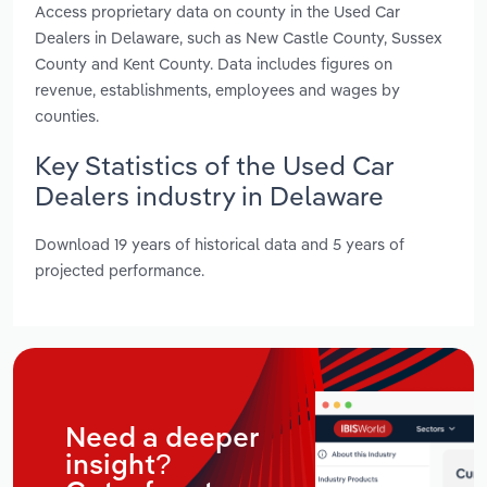
Access proprietary data on county in the Used Car
Dealers in Delaware, such as New Castle County, Sussex
County and Kent County. Data includes figures on
revenue, establishments, employees and wages by
counties.
Key Statistics of the Used Car
Dealers industry in Delaware
Download 19 years of historical data and 5 years of
projected performance.
Need a deeper
insight?