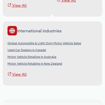
View All
View All
International industries
Global Automobile & Light-Duty Motor Vehicle Sales
Used Car Dealers in Canada
Motor Vehicle Retailing in Australia
Motor Vehicle Retailing in New Zealand
View All