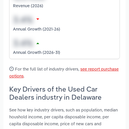
Revenue (2026)
Annual Growth (2021-26)
Annual Growth (2026-31)
For the full list of industry drivers,
see report purchase
options
.
Key Drivers of the Used Car
Dealers industry in Delaware
See how key industry drivers, such as population, median
houshold income, per capita disposable income, per
capita disposable income, price of new cars and