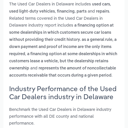
The Used Car Dealers in Delaware includes
,
used cars
,
,
and
.
used light-duty vehicles
financing
parts
repairs
Related terms covered in the Used Car Dealers in
Delaware industry report includes
a financing option at
some dealerships in which customers secure car loans
without providing their credit history. as a general rule, a
down payment and proof of income are the only items
,
required
a financing option at some dealerships in which
customers lease a vehicle, but the dealership retains
and
ownership
represents the amount of noncollectable
.
accounts receivable that occurs during a given period
Industry Performance of the Used
Car Dealers industry in Delaware
Benchmark the Used Car Dealers in Delaware industry
performance with all DE county and national
performance.