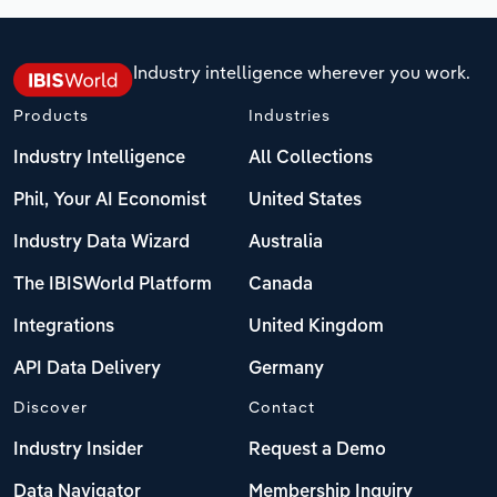
Industry intelligence wherever you work.
Products
Industries
Industry Intelligence
All Collections
Phil, Your AI Economist
United States
Industry Data Wizard
Australia
The IBISWorld Platform
Canada
Integrations
United Kingdom
API Data Delivery
Germany
Discover
Contact
Industry Insider
Request a Demo
Data Navigator
Membership Inquiry