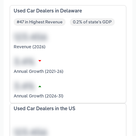
Used Car Dealers in Delaware
#47 in Highest Revenue
0.2% of state's GDP
Revenue (2026)
Annual Growth (2021-26)
Annual Growth (2026-31)
Used Car Dealers in the US