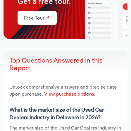
Get a free tour.
Free Tour
Top Questions Answered in this
Report
Unlock comprehensive answers and precise data
upon purchase.
View purchase options.
What is the market size of the Used Car
Dealers industry in Delaware in 2026?
The market size of the Used Car Dealers industry in