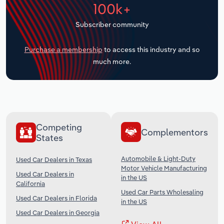
100k+
Transportation and Warehousing
Subscriber community
Utilities
Purchase a membership
to access this industry and so
Wholesale Trade
much more.
Competing
Complementors
States
Automobile & Light-Duty
Used Car Dealers in Texas
Motor Vehicle Manufacturing
Used Car Dealers in
in the US
California
Used Car Parts Wholesaling
Used Car Dealers in Florida
in the US
Used Car Dealers in Georgia