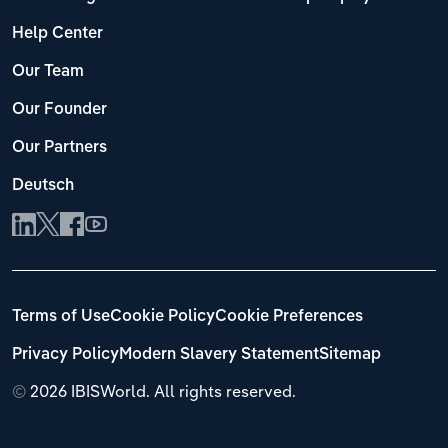
Help Center
Our Team
Our Founder
Our Partners
Deutsch
Terms of Use
Cookie Policy
Cookie Preferences
Privacy Policy
Modern Slavery Statement
Sitemap
©
2026 IBISWorld. All rights reserved.