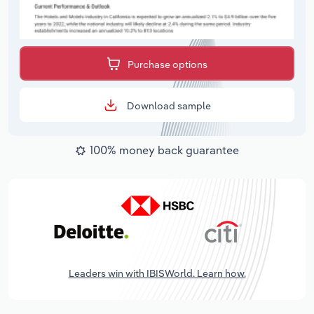
Purchase options
Download sample
100% money back guarantee
Leaders win with IBISWorld. Learn how.