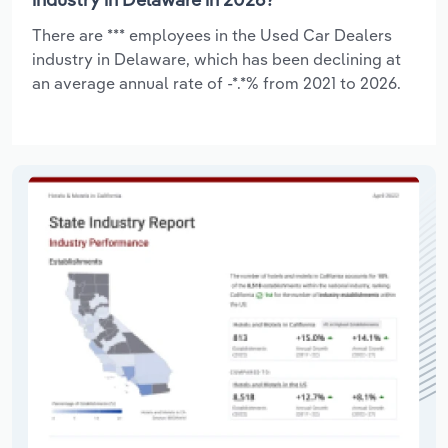
There are *** employees in the Used Car Dealers
industry in Delaware, which has been declining at
an average annual rate of -*.*% from 2021 to 2026.