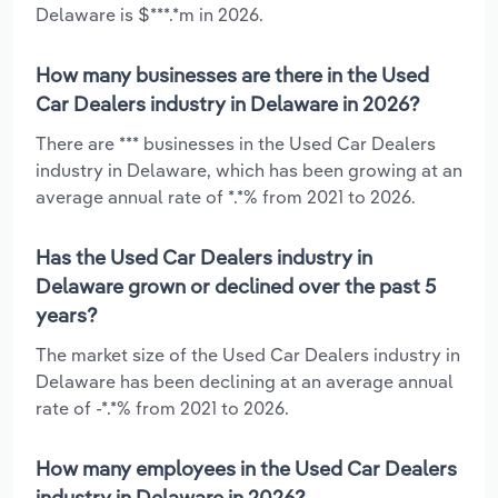
Delaware is $***.*m in 2026.
How many businesses are there in the Used
Car Dealers industry in Delaware in 2026?
There are *** businesses in the Used Car Dealers
industry in Delaware, which has been growing at an
average annual rate of *.*% from 2021 to 2026.
Has the Used Car Dealers industry in
Delaware grown or declined over the past 5
years?
The market size of the Used Car Dealers industry in
Delaware has been declining at an average annual
rate of -*.*% from 2021 to 2026.
How many employees in the Used Car Dealers
industry in Delaware in 2026?