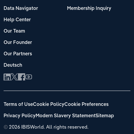
Data Navigator
Membership Inquiry
Help Center
Our Team
Our Founder
Our Partners
Deutsch
Terms of Use
Cookie Policy
Cookie Preferences
Privacy Policy
Modern Slavery Statement
Sitemap
©
2026 IBISWorld. All rights reserved.