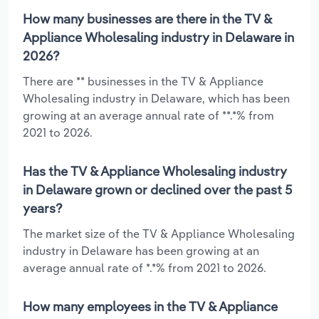
How many businesses are there in the TV &
Appliance Wholesaling industry in Delaware in
2026?
There are ** businesses in the TV & Appliance
Wholesaling industry in Delaware, which has been
growing at an average annual rate of **.*% from
2021 to 2026.
Has the TV & Appliance Wholesaling industry
in Delaware grown or declined over the past 5
years?
The market size of the TV & Appliance Wholesaling
industry in Delaware has been growing at an
average annual rate of *.*% from 2021 to 2026.
How many employees in the TV & Appliance