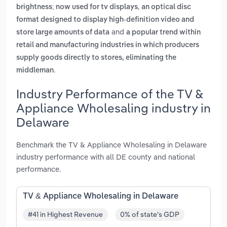
,
brightness; now used for tv displays
an optical disc
format designed to display high-definition video and
and
store large amounts of data
a popular trend within
retail and manufacturing industries in which producers
supply goods directly to stores, eliminating the
.
middleman
Industry Performance of the TV &
Appliance Wholesaling industry in
Delaware
Benchmark the TV & Appliance Wholesaling in Delaware
industry performance with all DE county and national
performance.
TV & Appliance Wholesaling in Delaware
#41 in Highest Revenue
0% of state's GDP