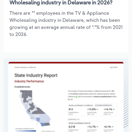
Wholesaling industry in Delaware in 2026?
There are ** employees in the TV & Appliance
Wholesaling industry in Delaware, which has been
growing at an average annual rate of *.*% from 2021
to 2026.