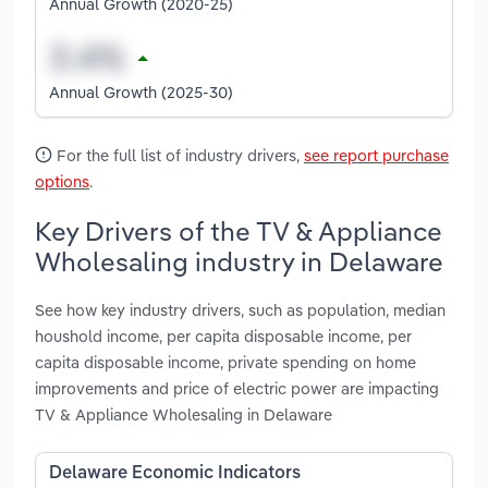
Annual Growth (2020-25)
Annual Growth (2025-30)
For the full list of industry drivers,
see report purchase
options
.
Key Drivers of the TV & Appliance
Wholesaling industry in Delaware
See how key industry drivers, such as population, median
houshold income, per capita disposable income, per
capita disposable income, private spending on home
improvements and price of electric power are impacting
TV & Appliance Wholesaling in Delaware
Delaware Economic Indicators