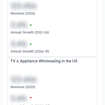
Revenue (2026)
Annual Growth (2021-26)
Annual Growth (2026-31)
TV & Appliance Wholesaling in the US
Revenue (2025)