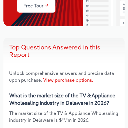
Free Tour
Top Questions Answered in this
Report
Unlock comprehensive answers and precise data
upon purchase.
View purchase options.
What is the market size of the TV & Appliance
Wholesaling industry in Delaware in 2026?
The market size of the TV & Appliance Wholesaling
industry in Delaware is $**.*m in 2026.