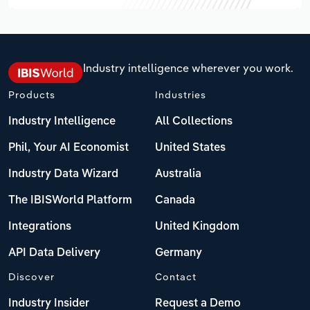
Industry intelligence wherever you work.
Products
Industries
Industry Intelligence
All Collections
Phil, Your AI Economist
United States
Industry Data Wizard
Australia
The IBISWorld Platform
Canada
Integrations
United Kingdom
API Data Delivery
Germany
Discover
Contact
Industry Insider
Request a Demo