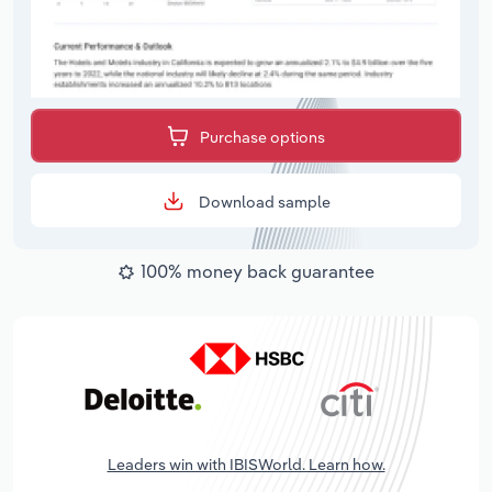
Purchase options
Download sample
100% money back guarantee
Leaders win with IBISWorld. Learn how.