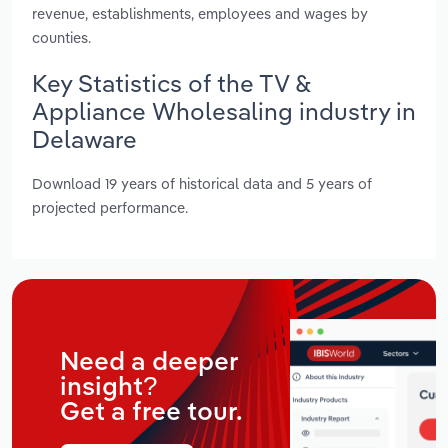
revenue, establishments, employees and wages by
counties.
Key Statistics of the TV &
Appliance Wholesaling industry in
Delaware
Download 19 years of historical data and 5 years of
projected performance.
Need a deeper
insight?
Get a free tour.