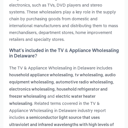
electronics, such as TVs, DVD players and stereo
systems. These wholesalers play a key role in the supply
chain by purchasing goods from domestic and
international manufacturers and distributing them to mass
merchandisers, department stores, home improvement
retailers and specialty stores.
What’s included in the TV & Appliance Wholesaling
in Delaware?
The TV & Appliance Wholesaling in Delaware includes
,
,
household appliance wholesaling
tv wholesaling
audio
,
,
equipment wholesaling
automotive radio wholesaling
,
electronics wholesaling
household refrigerator and
and
freezer wholesaling
electric water heater
. Related terms covered in the TV &
wholesaling
Appliance Wholesaling in Delaware industry report
includes
a semiconductor light source that uses
ultraviolet and infrared wavelengths with high levels of