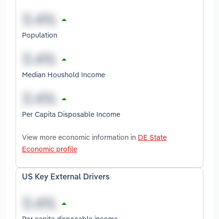
Population
Median Houshold Income
Per Capita Disposable Income
View more economic information in
DE State
Economic profile
US Key External Drivers
Per capita disposable income