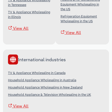
TV & Appliance Wholesaling
Equipment Wholesaling in
in Tennessee
the US
TV & Appliance Wholesaling
Refrigeration Equipment
in Illinois
Wholesaling in the US
View All
View All
International industries
TV & Appliance Wholesaling in Canada
Household Appliance Wholesaling in Australia
Household Appliance Wholesaling in New Zealand
Household Appliance & Television Wholesaling in the UK
View All