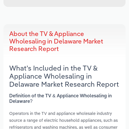
About the TV & Appliance
Wholesaling in Delaware Market
Research Report
What’s Included in the TV &
Appliance Wholesaling in
Delaware Market Research Report
Definition of the TV & Appliance Wholesaling in
Delaware?
Operators in the TV and appliance wholesale industry
source a range of electric household appliances, such as
refrigerators and washing machines, as well as consumer