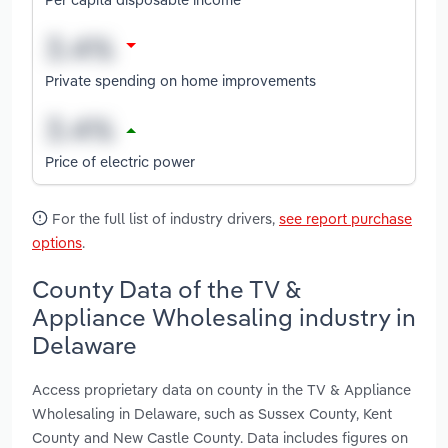
Private spending on home improvements
Price of electric power
For the full list of industry drivers,
see report purchase
options
.
County Data of the TV &
Appliance Wholesaling industry in
Delaware
Access proprietary data on county in the TV & Appliance
Wholesaling in Delaware, such as Sussex County, Kent
County and New Castle County. Data includes figures on