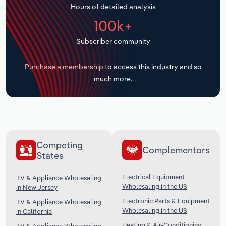
Hours of detailed analysis
Transportation and Warehousing
100k+
Utilities
Subscriber community
Wholesale Trade
Purchase a membership
to access this industry and so
much more.
Competing
Complementors
States
Electrical Equipment
TV & Appliance Wholesaling
Wholesaling in the US
in New Jersey
Electronic Parts & Equipment
TV & Appliance Wholesaling
Wholesaling in the US
in California
Heating & Air-Conditioning