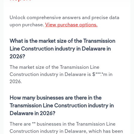
Unlock comprehensive answers and precise data
upon purchase.
View purchase options.
What is the market size of the Transmission
Line Construction industry in Delaware in
2026?
The market size of the Transmission Line
Construction industry in Delaware is $***.*m in
2026.
How many businesses are there in the
Transmission Line Construction industry in
Delaware in 2026?
There are ** businesses in the Transmission Line
Construction industry in Delaware, which has been