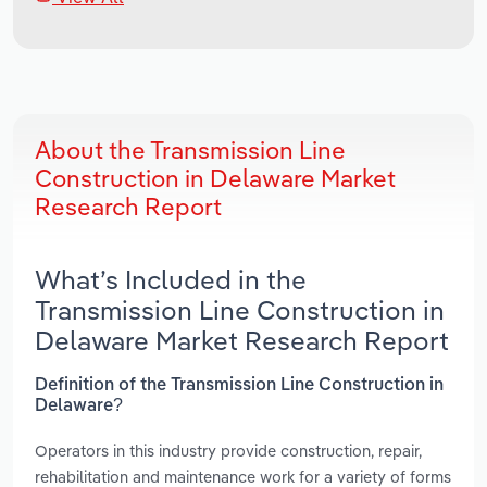
About the Transmission Line
Construction in Delaware Market
Research Report
What’s Included in the
Transmission Line Construction in
Delaware Market Research Report
Definition of the Transmission Line Construction in
Delaware?
Operators in this industry provide construction, repair,
rehabilitation and maintenance work for a variety of forms