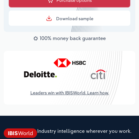
Purchase options
Download sample
100% money back guarantee
Leaders win with IBISWorld. Learn how.
Industry intelligence wherever you work.