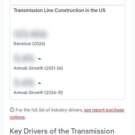
Transmission Line Construction in the US
Revenue (2026)
Annual Growth (2021-26)
Annual Growth (2026-31)
For the full list of industry drivers,
see report purchase
options
.
Key Drivers of the Transmission