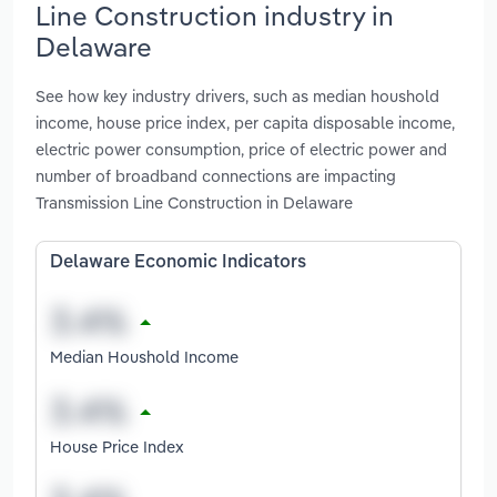
Line Construction industry in
Delaware
See how key industry drivers, such as median houshold
income, house price index, per capita disposable income,
electric power consumption, price of electric power and
number of broadband connections are impacting
Transmission Line Construction in Delaware
Delaware Economic Indicators
Median Houshold Income
House Price Index