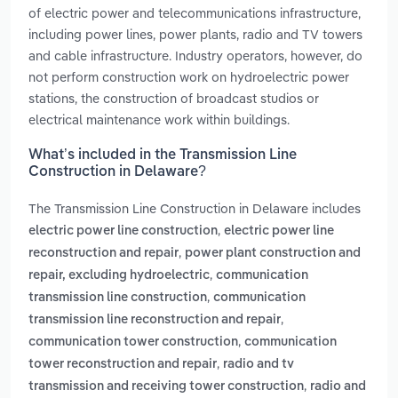
of electric power and telecommunications infrastructure,
including power lines, power plants, radio and TV towers
and cable infrastructure. Industry operators, however, do
not perform construction work on hydroelectric power
stations, the construction of broadcast studios or
electrical maintenance work within buildings.
What’s included in the Transmission Line
Construction in Delaware?
The Transmission Line Construction in Delaware includes
,
electric power line construction
electric power line
,
reconstruction and repair
power plant construction and
,
repair, excluding hydroelectric
communication
,
transmission line construction
communication
,
transmission line reconstruction and repair
,
communication tower construction
communication
,
tower reconstruction and repair
radio and tv
,
transmission and receiving tower construction
radio and