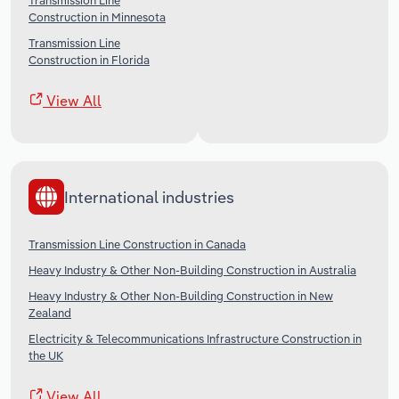
Transmission Line
Construction in Minnesota
Transmission Line
Construction in Florida
View All
International industries
Transmission Line Construction in Canada
Heavy Industry & Other Non-Building Construction in Australia
Heavy Industry & Other Non-Building Construction in New
Zealand
Electricity & Telecommunications Infrastructure Construction in
the UK
View All