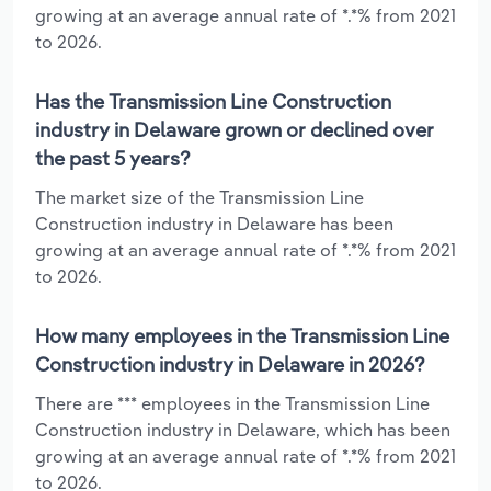
growing at an average annual rate of *.*% from 2021
to 2026.
Has the Transmission Line Construction
industry in Delaware grown or declined over
the past 5 years?
The market size of the Transmission Line
Construction industry in Delaware has been
growing at an average annual rate of *.*% from 2021
to 2026.
How many employees in the Transmission Line
Construction industry in Delaware in 2026?
There are *** employees in the Transmission Line
Construction industry in Delaware, which has been
growing at an average annual rate of *.*% from 2021
to 2026.