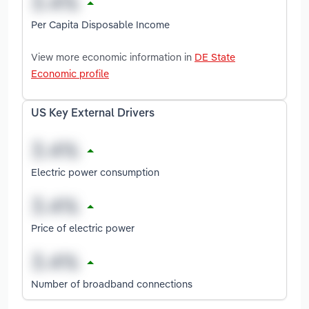
Per Capita Disposable Income
View more economic information in
DE State
Economic profile
US Key External Drivers
Electric power consumption
Price of electric power
Number of broadband connections