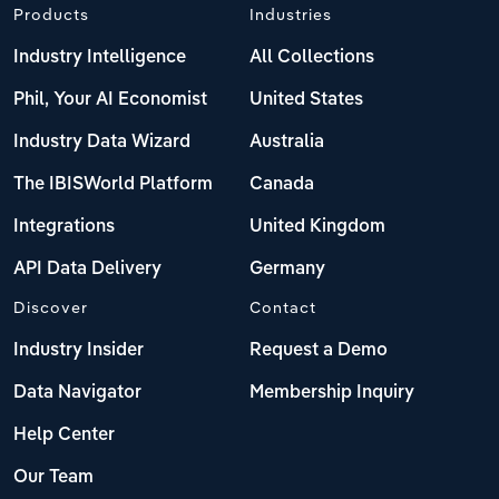
Products
Industries
Industry Intelligence
All Collections
Phil, Your AI Economist
United States
Industry Data Wizard
Australia
The IBISWorld Platform
Canada
Integrations
United Kingdom
API Data Delivery
Germany
Discover
Contact
Industry Insider
Request a Demo
Data Navigator
Membership Inquiry
Help Center
Our Team