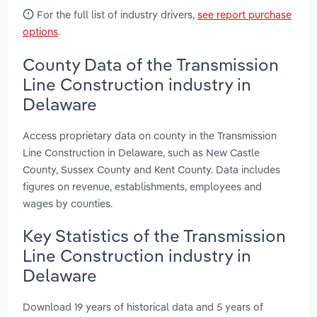
For the full list of industry drivers,
see report purchase
options
.
County Data of the Transmission
Line Construction industry in
Delaware
Access proprietary data on county in the Transmission
Line Construction in Delaware, such as New Castle
County, Sussex County and Kent County. Data includes
figures on revenue, establishments, employees and
wages by counties.
Key Statistics of the Transmission
Line Construction industry in
Delaware
Download 19 years of historical data and 5 years of