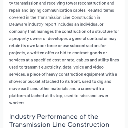
tv transmission and receiving tower reconstruction and
and
. Related terms
repair
laying communication cables
covered in the Transmission Line Construction in
Delaware industry report includes
an individual or
company that manages the construction of a structure for
a property owner or developer. a general contractor may
retain its own labor force or use subcontractors for
,
projects
a written offer or bid to contract goods or
,
services at a specified cost or rate
cables and utility lines
used to transmit electricity, data, voice and video
,
services
a piece of heavy construction equipment with a
shovel or bucket attached to its front. used to dig and
and
move earth and other materials
a crane with a
platform attached at its top, used to raise and lower
.
workers
Industry Performance of the
Transmission Line Construction