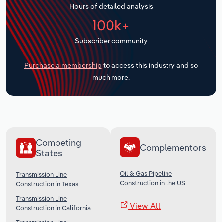
Hours of detailed analysis
Transportation and Warehousing
100k+
Utilities
Subscriber community
Wholesale Trade
Purchase a membership
to access this industry and so
much more.
Competing
Complementors
States
Oil & Gas Pipeline
Transmission Line
Construction in the US
Construction in Texas
Transmission Line
View All
Construction in California