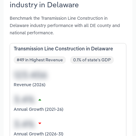
industry in Delaware
Benchmark the Transmission Line Construction in
Delaware industry performance with all DE county and
national performance.
Transmission Line Construction in Delaware
#49 in Highest Revenue
0.1% of state's GDP
Revenue (2026)
Annual Growth (2021-26)
Annual Growth (2026-31)