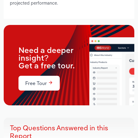
projected performance.
Need a deeper
insight?
Get a free tour.
Free Tour
Top Questions Answered in this
Report