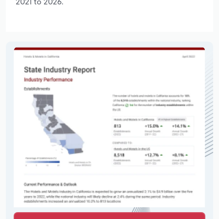
2021 to 2026.