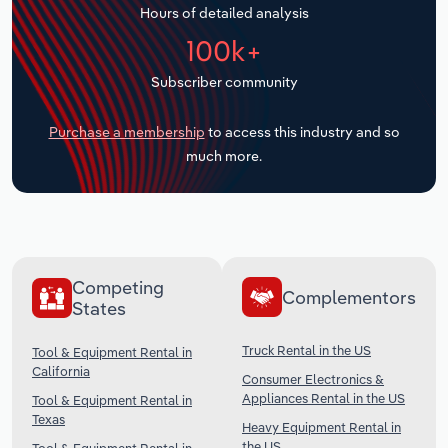
Hours of detailed analysis
Transportation and Warehousing
100k+
Utilities
Subscriber community
Wholesale Trade
Purchase a membership
to access this industry and so
much more.
Competing
Complementors
States
Truck Rental in the US
Tool & Equipment Rental in
California
Consumer Electronics &
Appliances Rental in the US
Tool & Equipment Rental in
Texas
Heavy Equipment Rental in
the US