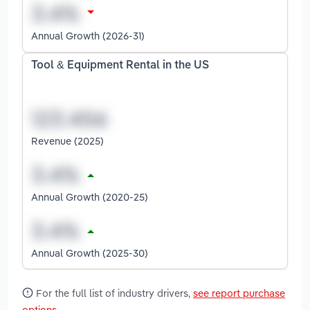
Annual Growth (2026-31)
Tool & Equipment Rental in the US
Revenue (2025)
Annual Growth (2020-25)
Annual Growth (2025-30)
For the full list of industry drivers,
see report purchase
options
.