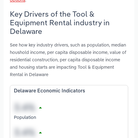
Key Drivers of the Tool &
Equipment Rental industry in
Delaware
See how key industry drivers, such as population, median
houshold income, per capita disposable income, value of
residential construction, per capita disposable income
and housing starts are impacting Tool & Equipment
Rental in Delaware
Delaware Economic Indicators
Population