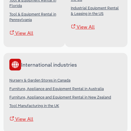
Tool & Equipment Rental in
Florida
Industrial Equipment Rental
& Leasing in the US
Tool & Equipment Rental in
Pennsylvania
View All
View All
International industries
Nursery & Garden Stores in Canada
Furniture, Appliance and Equipment Rental in Australia
Furniture, Appliance and Equipment Rental in New Zealand
Tool Manufacturing in the UK
View All