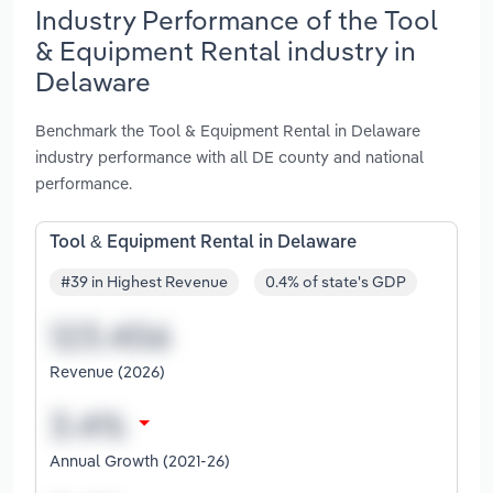
Industry Performance of the Tool
& Equipment Rental industry in
Delaware
Benchmark the Tool & Equipment Rental in Delaware
industry performance with all DE county and national
performance.
Tool & Equipment Rental in Delaware
#39 in Highest Revenue
0.4% of state's GDP
Revenue (2026)
Annual Growth (2021-26)