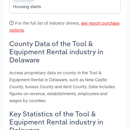
Housing starts
For the full list of industry drivers,
see report purchase
options
.
County Data of the Tool &
Equipment Rental industry in
Delaware
Access proprietary data on county in the Tool &
Equipment Rental in Delaware, such as New Castle
County, Sussex County and Kent County. Data includes
figures on revenue, establishments, employees and
wages by counties.
Key Statistics of the Tool &
Equipment Rental industry in
Delaware