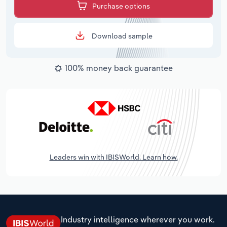
Purchase options
Download sample
100% money back guarantee
Leaders win with IBISWorld. Learn how.
Industry intelligence wherever you work.