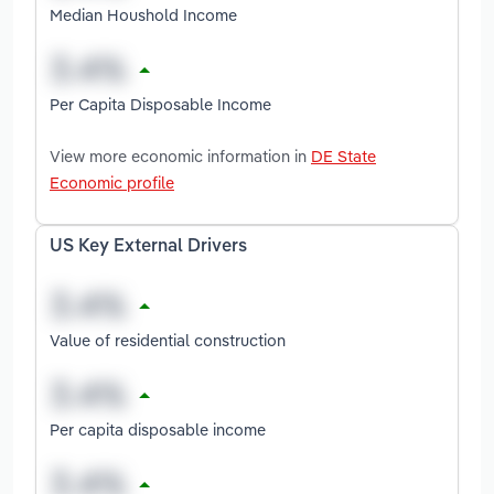
Median Houshold Income
Per Capita Disposable Income
View more economic information in
DE State
Economic profile
US Key External Drivers
Value of residential construction
Per capita disposable income