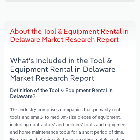
About the Tool & Equipment Rental in
Delaware Market Research Report
What’s Included in the Tool &
Equipment Rental in Delaware
Market Research Report
Definition of the Tool & Equipment Rental in
Delaware?
This industry comprises companies that primarily rent
tools and small- to medium-size pieces of equipment,
including contractors’ and builders’ tools and equipment
and home maintenance tools for a short period of time.
Enterprises that primarily focus on other rentals such as