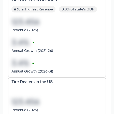
Tire Dealers in Delaware
#38 in Highest Revenue
0.8% of state's GDP
Revenue (2026)
Annual Growth (2021-26)
Annual Growth (2026-31)
Tire Dealers in the US
Revenue (2026)