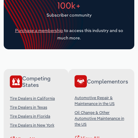
100k+
Transportation and Warehousing
Subscriber community
Utilities
Purchase a membership
to access this industry and so
Wholesale Trade
much more.
Competing
Complementors
States
Automotive Repair &
Tire Dealers in California
Maintenance in the US
Tire Dealers in Texas
Oil Change & Other
Tire Dealers in Florida
Automotive Maintenance in
the US
Tire Dealers in New York