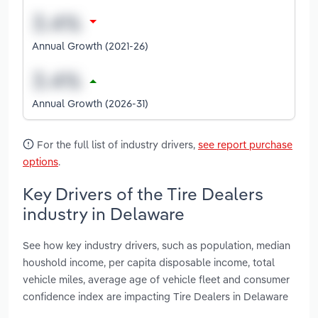
Annual Growth (2021-26)
Annual Growth (2026-31)
For the full list of industry drivers,
see report purchase
options
.
Key Drivers of the Tire Dealers
industry in Delaware
See how key industry drivers, such as population, median
houshold income, per capita disposable income, total
vehicle miles, average age of vehicle fleet and consumer
confidence index are impacting Tire Dealers in Delaware