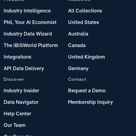
Industry Intelligence
All Collections
Phil, Your AI Economist
United States
Industry Data Wizard
Australia
The IBISWorld Platform
Canada
Integrations
United Kingdom
API Data Delivery
Germany
Discover
Contact
Industry Insider
Request a Demo
Data Navigator
Membership Inquiry
Help Center
Our Team