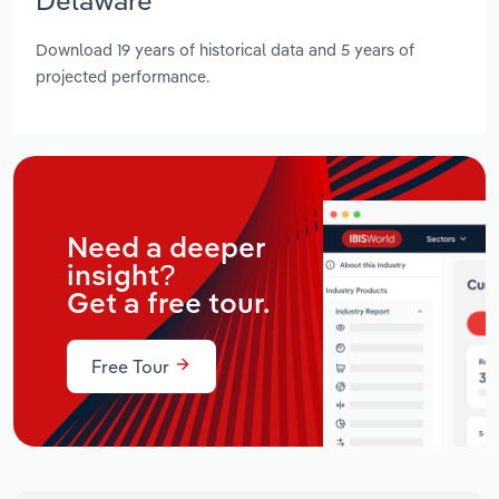
Download 19 years of historical data and 5 years of
projected performance.
Need a deeper
insight?
Get a free tour.
Free Tour