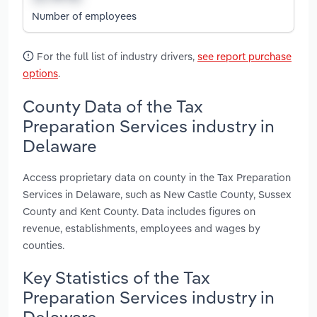
Number of employees
For the full list of industry drivers,
see report purchase
options
.
County Data of the Tax
Preparation Services industry in
Delaware
Access proprietary data on county in the Tax Preparation
Services in Delaware, such as New Castle County, Sussex
County and Kent County. Data includes figures on
revenue, establishments, employees and wages by
counties.
Key Statistics of the Tax
Preparation Services industry in
Delaware