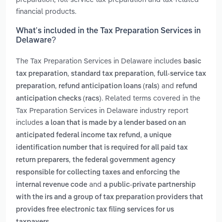
financial products.
What’s included in the Tax Preparation Services in
Delaware?
The Tax Preparation Services in Delaware includes
basic
,
,
tax preparation
standard tax preparation
full-service tax
,
and
preparation
refund anticipation loans (rals)
refund
. Related terms covered in the
anticipation checks (racs)
Tax Preparation Services in Delaware industry report
includes
a loan that is made by a lender based on an
,
anticipated federal income tax refund
a unique
identification number that is required for all paid tax
,
return preparers
the federal government agency
responsible for collecting taxes and enforcing the
and
internal revenue code
a public-private partnership
with the irs and a group of tax preparation providers that
provides free electronic tax filing services for us
.