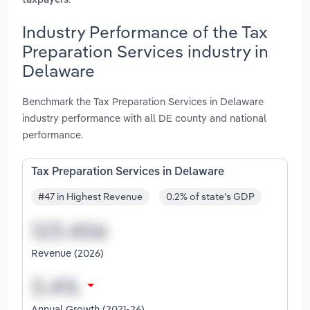
taxpayers
Industry Performance of the Tax
Preparation Services industry in
Delaware
Benchmark the Tax Preparation Services in Delaware
industry performance with all DE county and national
performance.
Tax Preparation Services in Delaware
#47 in Highest Revenue
0.2% of state's GDP
Revenue (2026)
Annual Growth (2021-26)