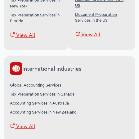
Tax Preparation Services in
US
New York
Document Preparation
Tax Preparation Services in
Services in the US
Florida
View All
View All
International industries
Global Accounting Services
Tax Preparation Services in Canada
Accounting Services in Australia
Accounting Services in New Zealand
View All