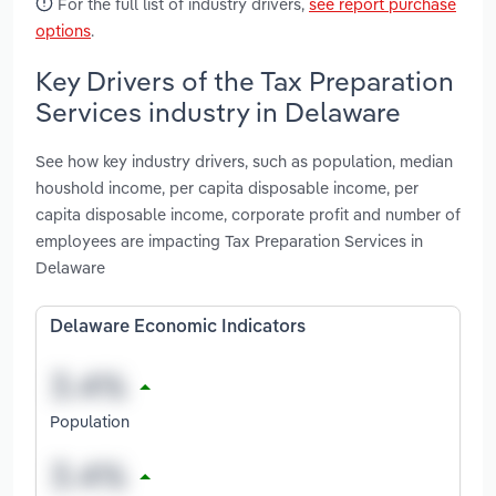
For the full list of industry drivers,
see report purchase
options
.
Key Drivers of the Tax Preparation
Services industry in Delaware
See how key industry drivers, such as population, median
houshold income, per capita disposable income, per
capita disposable income, corporate profit and number of
employees are impacting Tax Preparation Services in
Delaware
Delaware Economic Indicators
Population