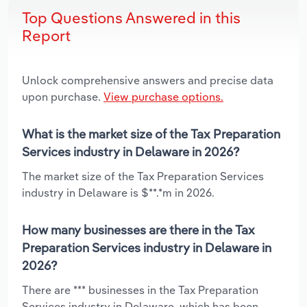
Top Questions Answered in this
Report
Unlock comprehensive answers and precise data
upon purchase.
View purchase options.
What is the market size of the Tax Preparation
Services industry in Delaware in 2026?
The market size of the Tax Preparation Services
industry in Delaware is $**.*m in 2026.
How many businesses are there in the Tax
Preparation Services industry in Delaware in
2026?
There are *** businesses in the Tax Preparation
Services industry in Delaware, which has been