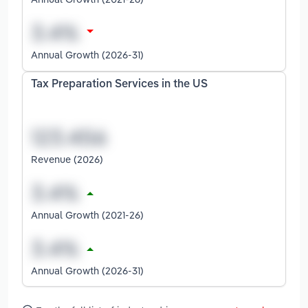
Annual Growth (2026-31)
Tax Preparation Services in the US
Revenue (2026)
Annual Growth (2021-26)
Annual Growth (2026-31)