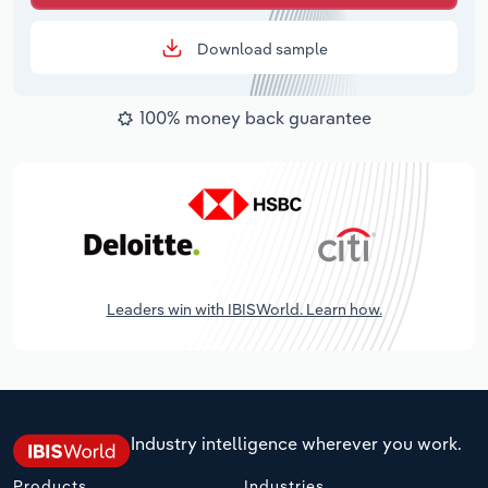
Download sample
100% money back guarantee
Leaders win with IBISWorld. Learn how.
Industry intelligence wherever you work.
Products
Industries