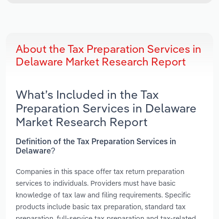
About the Tax Preparation Services in
Delaware Market Research Report
What’s Included in the Tax
Preparation Services in Delaware
Market Research Report
Definition of the Tax Preparation Services in
Delaware?
Companies in this space offer tax return preparation
services to individuals. Providers must have basic
knowledge of tax law and filing requirements. Specific
products include basic tax preparation, standard tax
preparation, full-service tax preparation and tax-related