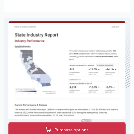
Purchase options