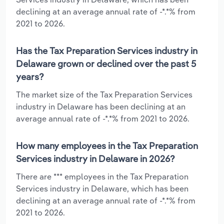
declining at an average annual rate of -*.*% from
2021 to 2026.
Has the Tax Preparation Services industry in
Delaware grown or declined over the past 5
years?
The market size of the Tax Preparation Services
industry in Delaware has been declining at an
average annual rate of -*.*% from 2021 to 2026.
How many employees in the Tax Preparation
Services industry in Delaware in 2026?
There are *** employees in the Tax Preparation
Services industry in Delaware, which has been
declining at an average annual rate of -*.*% from
2021 to 2026.