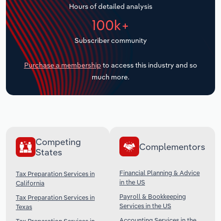
Hours of detailed analysis
Transportation and Warehousing
100k+
Utilities
Subscriber community
Wholesale Trade
Purchase a membership
to access this industry and so
much more.
Competing
Complementors
States
Financial Planning & Advice
Tax Preparation Services in
in the US
California
Payroll & Bookkeeping
Tax Preparation Services in
Services in the US
Texas
Accounting Services in the