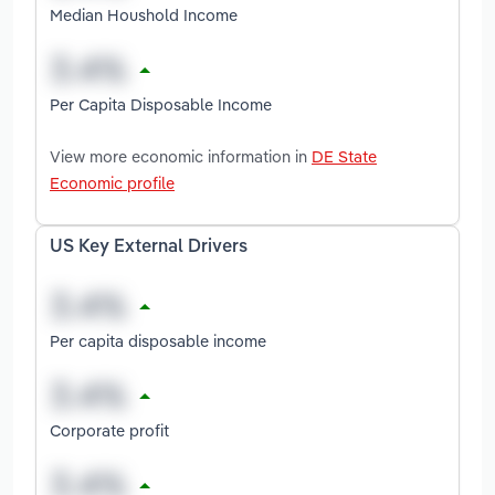
Median Houshold Income
Per Capita Disposable Income
View more economic information in
DE State
Economic profile
US Key External Drivers
Per capita disposable income
Corporate profit