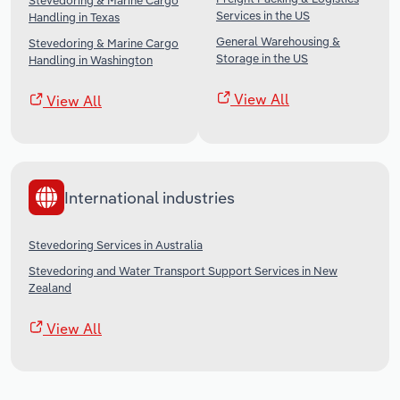
Stevedoring & Marine Cargo
Services in the US
Handling in Texas
General Warehousing &
Stevedoring & Marine Cargo
Storage in the US
Handling in Washington
View All
View All
International industries
Stevedoring Services in Australia
Stevedoring and Water Transport Support Services in New
Zealand
View All