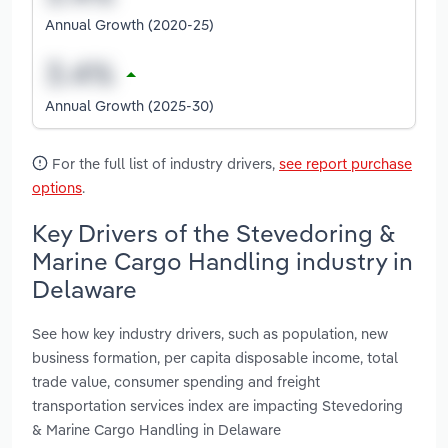
Annual Growth (2020-25)
Annual Growth (2025-30)
For the full list of industry drivers,
see report purchase
options
.
Key Drivers of the Stevedoring &
Marine Cargo Handling industry in
Delaware
See how key industry drivers, such as population, new
business formation, per capita disposable income, total
trade value, consumer spending and freight
transportation services index are impacting Stevedoring
& Marine Cargo Handling in Delaware