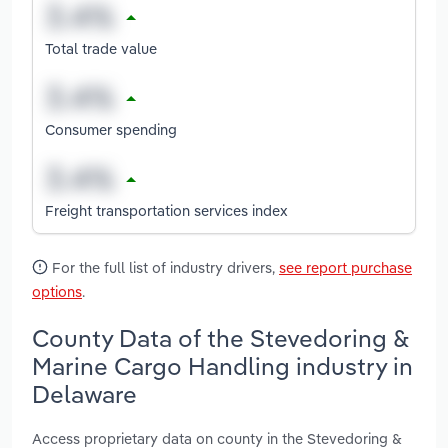
Total trade value
Consumer spending
Freight transportation services index
For the full list of industry drivers,
see report purchase
options
.
County Data of the Stevedoring &
Marine Cargo Handling industry in
Delaware
Access proprietary data on county in the Stevedoring &