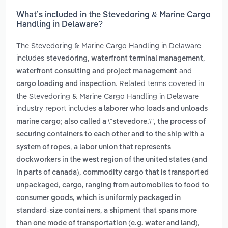
What’s included in the Stevedoring & Marine Cargo
Handling in Delaware?
The Stevedoring & Marine Cargo Handling in Delaware
includes
,
,
stevedoring
waterfront terminal management
and
waterfront consulting and project management
. Related terms covered in
cargo loading and inspection
the Stevedoring & Marine Cargo Handling in Delaware
industry report includes
a laborer who loads and unloads
,
marine cargo; also called a \"stevedore.\"
the process of
securing containers to each other and to the ship with a
,
system of ropes
a labor union that represents
dockworkers in the west region of the united states (and
,
in parts of canada)
commodity cargo that is transported
,
unpackaged
cargo, ranging from automobiles to food to
consumer goods, which is uniformly packaged in
,
standard-size containers
a shipment that spans more
,
than one mode of transportation (e.g. water and land)