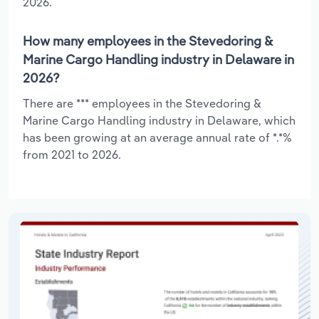
2026.
How many employees in the Stevedoring &
Marine Cargo Handling industry in Delaware in
2026?
There are *** employees in the Stevedoring &
Marine Cargo Handling industry in Delaware, which
has been growing at an average annual rate of *.*%
from 2021 to 2026.