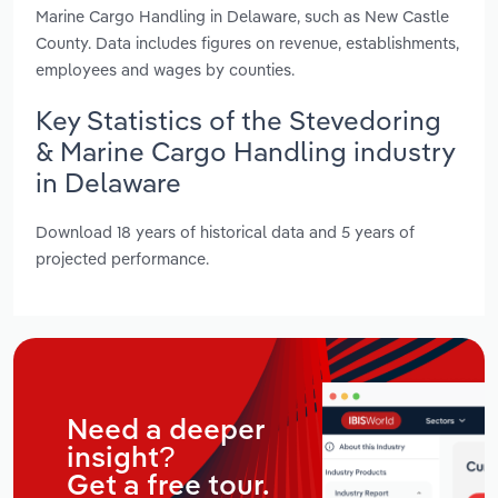
Marine Cargo Handling in Delaware, such as New Castle
County. Data includes figures on revenue, establishments,
employees and wages by counties.
Key Statistics of the Stevedoring
& Marine Cargo Handling industry
in Delaware
Download 18 years of historical data and 5 years of
projected performance.
Need a deeper
insight?
Get a free tour.