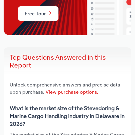
Free Tour
Top Questions Answered in this
Report
Unlock comprehensive answers and precise data
upon purchase.
View purchase options.
What is the market size of the Stevedoring &
Marine Cargo Handling industry in Delaware in
2026?
The market size of the Stevedoring & Marine Cargo