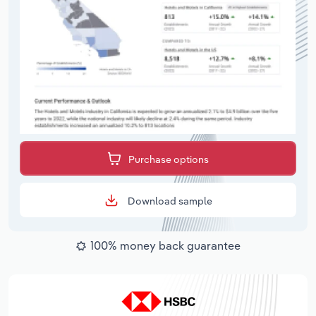
Purchase options
Download sample
100% money back guarantee