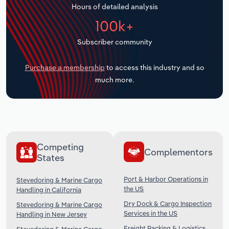
Hours of detailed analysis
Transportation and Warehousing
100k+
Utilities
Subscriber community
Wholesale Trade
Purchase a membership
to access this industry and so
much more.
Competing
Complementors
States
Port & Harbor Operations in
Stevedoring & Marine Cargo
the US
Handling in California
Dry Dock & Cargo Inspection
Stevedoring & Marine Cargo
Services in the US
Handling in New Jersey
Freight Packing & Logistics