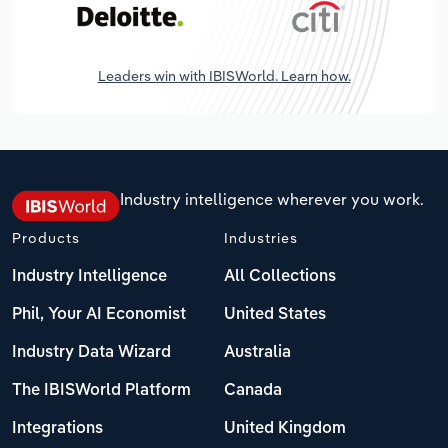
Leaders win with IBISWorld. Learn how.
Industry intelligence wherever you work.
Products
Industries
Industry Intelligence
All Collections
Phil, Your AI Economist
United States
Industry Data Wizard
Australia
The IBISWorld Platform
Canada
Integrations
United Kingdom