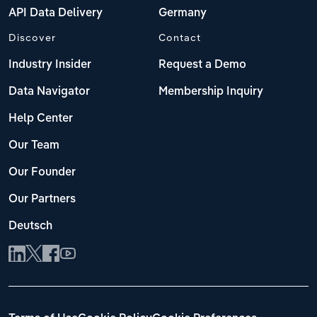
API Data Delivery
Germany
Discover
Contact
Industry Insider
Request a Demo
Data Navigator
Membership Inquiry
Help Center
Our Team
Our Founder
Our Partners
Deutsch