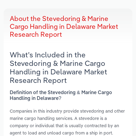
About the Stevedoring & Marine
Cargo Handling in Delaware Market
Research Report
What’s Included in the
Stevedoring & Marine Cargo
Handling in Delaware Market
Research Report
Definition of the Stevedoring & Marine Cargo
Handling in Delaware?
Companies in this industry provide stevedoring and other
marine cargo handling services. A stevedore is a
company or individual that is usually contracted by an
agent to load and unload cargo from a ship in port.