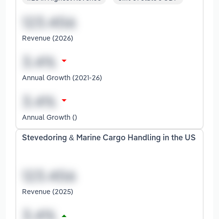
Revenue (2026)
Annual Growth (2021-26)
Annual Growth ()
Stevedoring & Marine Cargo Handling in the US
Revenue (2025)