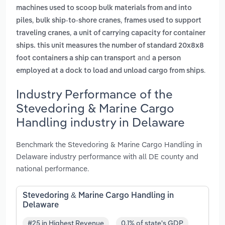
machines used to scoop bulk materials from and into
,
,
piles
bulk ship-to-shore cranes
frames used to support
,
traveling cranes
a unit of carrying capacity for container
ships. this unit measures the number of standard 20x8x8
and
foot containers a ship can transport
a person
.
employed at a dock to load and unload cargo from ships
Industry Performance of the
Stevedoring & Marine Cargo
Handling industry in Delaware
Benchmark the Stevedoring & Marine Cargo Handling in
Delaware industry performance with all DE county and
national performance.
Stevedoring & Marine Cargo Handling in
Delaware
#25 in Highest Revenue
0.1% of state's GDP