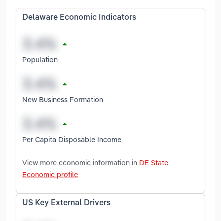
Delaware Economic Indicators
Population
New Business Formation
Per Capita Disposable Income
View more economic information in
DE State
Economic profile
US Key External Drivers