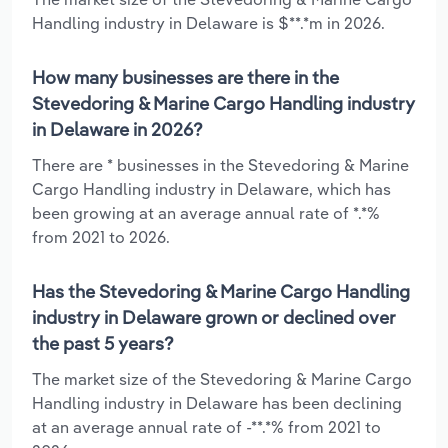
Handling industry in Delaware is $**.*m in 2026.
How many businesses are there in the
Stevedoring & Marine Cargo Handling industry
in Delaware in 2026?
There are * businesses in the Stevedoring & Marine
Cargo Handling industry in Delaware, which has
been growing at an average annual rate of *.*%
from 2021 to 2026.
Has the Stevedoring & Marine Cargo Handling
industry in Delaware grown or declined over
the past 5 years?
The market size of the Stevedoring & Marine Cargo
Handling industry in Delaware has been declining
at an average annual rate of -**.*% from 2021 to