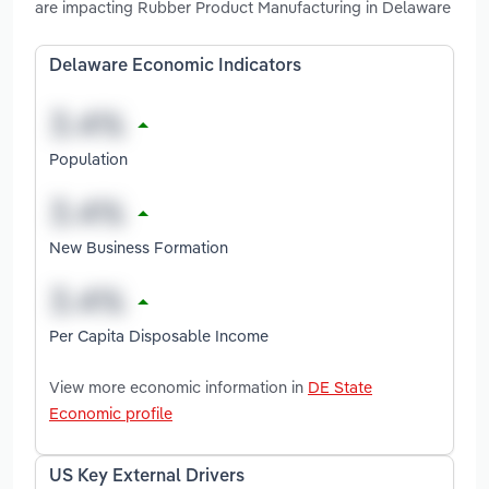
are impacting Rubber Product Manufacturing in Delaware
Delaware Economic Indicators
Population
New Business Formation
Per Capita Disposable Income
View more economic information in
DE State
Economic profile
US Key External Drivers