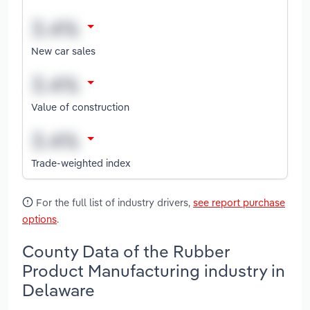
New car sales
Value of construction
Trade-weighted index
For the full list of industry drivers,
see report purchase
options
.
County Data of the Rubber
Product Manufacturing industry in
Delaware