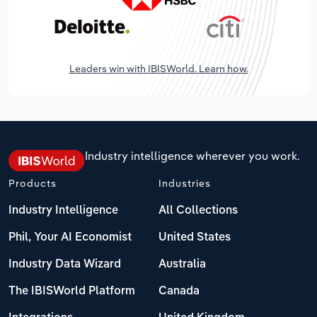
Leaders win with IBISWorld. Learn how.
Industry intelligence wherever you work.
Products
Industries
Industry Intelligence
All Collections
Phil, Your AI Economist
United States
Industry Data Wizard
Australia
The IBISWorld Platform
Canada