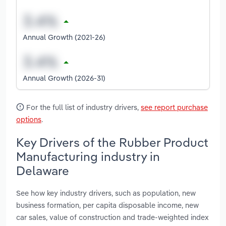
Annual Growth (2021-26)
Annual Growth (2026-31)
For the full list of industry drivers,
see report purchase
options
.
Key Drivers of the Rubber Product
Manufacturing industry in
Delaware
See how key industry drivers, such as population, new
business formation, per capita disposable income, new
car sales, value of construction and trade-weighted index