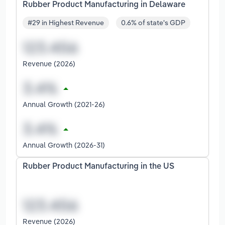
Rubber Product Manufacturing in Delaware
#29 in Highest Revenue
0.6% of state's GDP
Revenue (2026)
Annual Growth (2021-26)
Annual Growth (2026-31)
Rubber Product Manufacturing in the US
Revenue (2026)