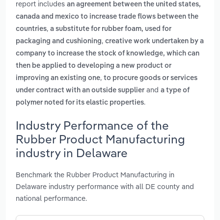
report includes
an agreement between the united states,
canada and mexico to increase trade flows between the
,
countries
a substitute for rubber foam, used for
,
packaging and cushioning
creative work undertaken by a
company to increase the stock of knowledge, which can
then be applied to developing a new product or
,
improving an existing one
to procure goods or services
and
under contract with an outside supplier
a type of
.
polymer noted for its elastic properties
Industry Performance of the
Rubber Product Manufacturing
industry in Delaware
Benchmark the Rubber Product Manufacturing in
Delaware industry performance with all DE county and
national performance.