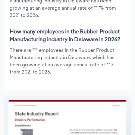
Manufacturing industry in Delaware has been
growing at an average annual rate of **.*% from
2021 to 2026.
How many employees in the Rubber Product
Manufacturing industry in Delaware in 2026?
There are *** employees in the Rubber Product
Manufacturing industry in Delaware, which has
been growing at an average annual rate of *.*%
from 2021 to 2026.