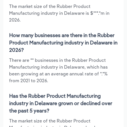
The market size of the Rubber Product
Manufacturing industry in Delaware is $***.*m in
2026.
How many businesses are there in the Rubber
Product Manufacturing industry in Delaware in
2026?
There are ** businesses in the Rubber Product
Manufacturing industry in Delaware, which has
been growing at an average annual rate of *.*%
from 2021 to 2026.
Has the Rubber Product Manufacturing
industry in Delaware grown or declined over
the past 5 years?
The market size of the Rubber Product