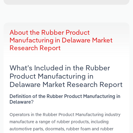
About the Rubber Product
Manufacturing in Delaware Market
Research Report
What’s Included in the Rubber
Product Manufacturing in
Delaware Market Research Report
Definition of the Rubber Product Manufacturing in
Delaware?
Operators in the Rubber Product Manufacturing industry
manufacture a range of rubber products, including
automotive parts, doormats, rubber foam and rubber