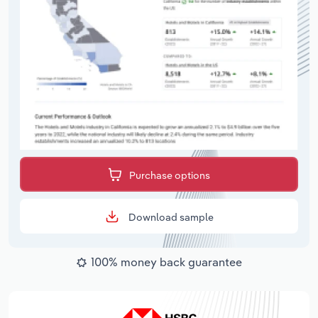
Purchase options
Download sample
100% money back guarantee