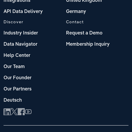
Integrations
United Kingdom
API Data Delivery
Germany
Discover
Contact
Industry Insider
Request a Demo
Data Navigator
Membership Inquiry
Help Center
Our Team
Our Founder
Our Partners
Deutsch