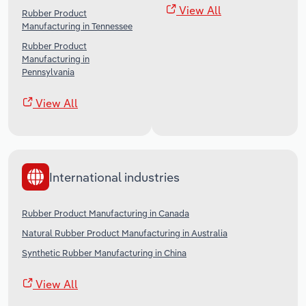
View All
Rubber Product
Manufacturing in Tennessee
Rubber Product
Manufacturing in
Pennsylvania
View All
International industries
Rubber Product Manufacturing in Canada
Natural Rubber Product Manufacturing in Australia
Synthetic Rubber Manufacturing in China
View All