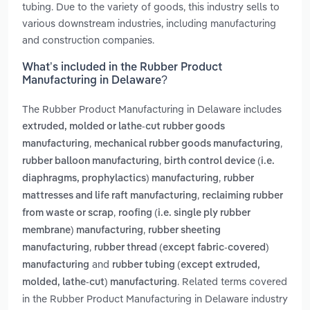
tubing. Due to the variety of goods, this industry sells to
various downstream industries, including manufacturing
and construction companies.
What’s included in the Rubber Product
Manufacturing in Delaware?
The Rubber Product Manufacturing in Delaware includes
extruded, molded or lathe-cut rubber goods
,
,
manufacturing
mechanical rubber goods manufacturing
,
rubber balloon manufacturing
birth control device (i.e.
,
diaphragms, prophylactics) manufacturing
rubber
,
mattresses and life raft manufacturing
reclaiming rubber
,
from waste or scrap
roofing (i.e. single ply rubber
,
membrane) manufacturing
rubber sheeting
,
manufacturing
rubber thread (except fabric-covered)
and
manufacturing
rubber tubing (except extruded,
. Related terms covered
molded, lathe-cut) manufacturing
in the Rubber Product Manufacturing in Delaware industry