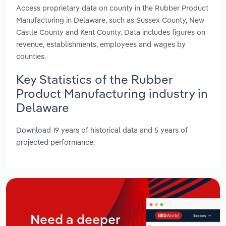
Access proprietary data on county in the Rubber Product
Manufacturing in Delaware, such as Sussex County, New
Castle County and Kent County. Data includes figures on
revenue, establishments, employees and wages by
counties.
Key Statistics of the Rubber
Product Manufacturing industry in
Delaware
Download 19 years of historical data and 5 years of
projected performance.
Need a deeper