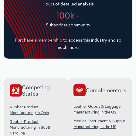
Hours of detailed analysis
Transportation and Warehousing
100k+
Utilities
Subscriber community
Wholesale Trade
Purchase a membership
to access this industry and so
much more.
Competing
Complementors
States
Leather Goods & Luggage
Rubber Product
Manufacturing in the US
Manufacturing in Ohio
Medical Instrument & Supply
Rubber Product
Manufacturing in the US
Manufacturing in South
Carolina