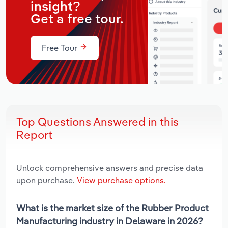
insight?
Get a free tour.
Free Tour
Top Questions Answered in this
Report
Unlock comprehensive answers and precise data
upon purchase.
View purchase options.
What is the market size of the Rubber Product
Manufacturing industry in Delaware in 2026?