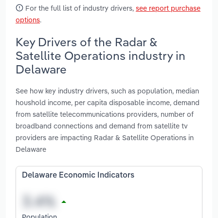
For the full list of industry drivers,
see report purchase
options
.
Key Drivers of the Radar &
Satellite Operations industry in
Delaware
See how key industry drivers, such as population, median
houshold income, per capita disposable income, demand
from satellite telecommunications providers, number of
broadband connections and demand from satellite tv
providers are impacting Radar & Satellite Operations in
Delaware
Delaware Economic Indicators
Population