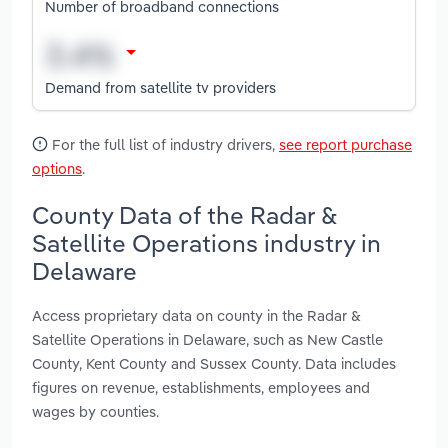
Number of broadband connections
Demand from satellite tv providers
For the full list of industry drivers,
see report purchase
options
.
County Data of the Radar &
Satellite Operations industry in
Delaware
Access proprietary data on county in the Radar &
Satellite Operations in Delaware, such as New Castle
County, Kent County and Sussex County. Data includes
figures on revenue, establishments, employees and
wages by counties.