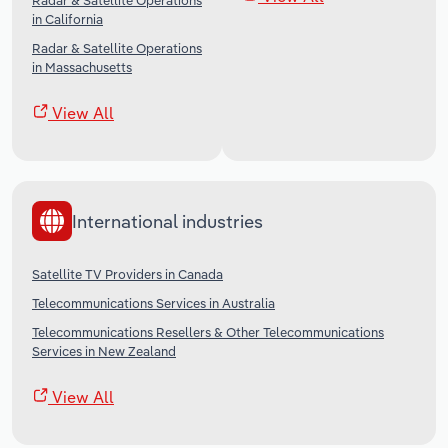
Radar & Satellite Operations
in California
Radar & Satellite Operations
in Massachusetts
View All
International industries
Satellite TV Providers in Canada
Telecommunications Services in Australia
Telecommunications Resellers & Other Telecommunications
Services in New Zealand
View All