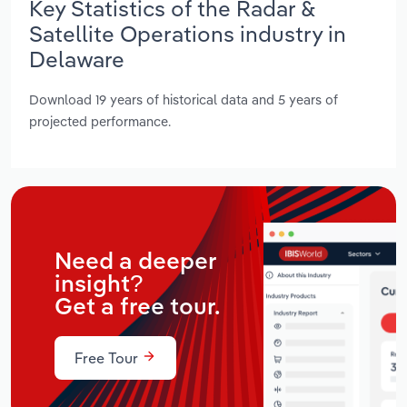
Key Statistics of the Radar &
Satellite Operations industry in
Delaware
Download 19 years of historical data and 5 years of
projected performance.
Need a deeper
insight?
Get a free tour.
Free Tour