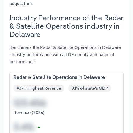
.
acquisition
Industry Performance of the Radar
& Satellite Operations industry in
Delaware
Benchmark the Radar & Satellite Operations in Delaware
industry performance with all DE county and national
performance.
Radar & Satellite Operations in Delaware
#37 in Highest Revenue
0.1% of state's GDP
Revenue (2026)