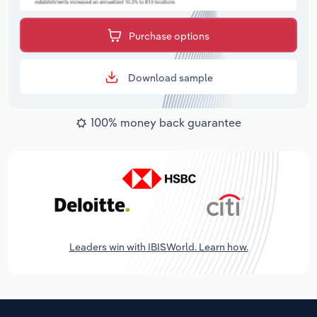
Purchase options
Download sample
100% money back guarantee
Leaders win with IBISWorld. Learn how.