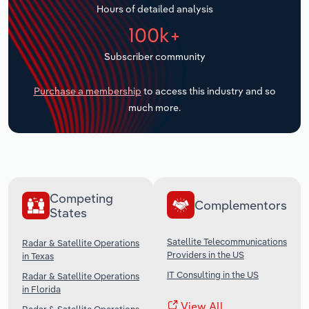
Hours of detailed analysis
Transportation and Warehousing
100k+
Utilities
Subscriber community
Wholesale Trade
Purchase a membership
to access this industry and so
much more.
Competing
Complementors
States
Satellite Telecommunications
Radar & Satellite Operations
Providers in the US
in Texas
IT Consulting in the US
Radar & Satellite Operations
in Florida
View All