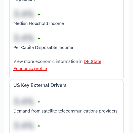
Median Houshold Income
Per Capita Disposable Income
View more economic information in
DE State
Economic profile
US Key External Drivers
Demand from satellite telecommunications providers