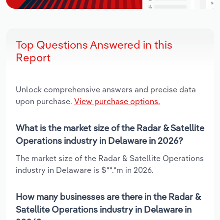
Top Questions Answered in this
Report
Unlock comprehensive answers and precise data
upon purchase.
View purchase options.
What is the market size of the Radar & Satellite
Operations industry in Delaware in 2026?
The market size of the Radar & Satellite Operations
industry in Delaware is $**.*m in 2026.
How many businesses are there in the Radar &
Satellite Operations industry in Delaware in