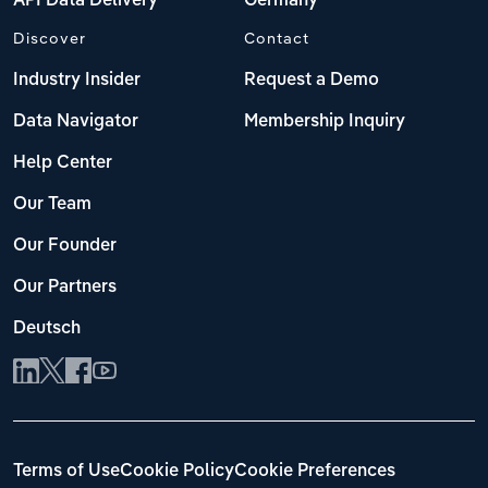
API Data Delivery
Germany
Discover
Contact
Industry Insider
Request a Demo
Data Navigator
Membership Inquiry
Help Center
Our Team
Our Founder
Our Partners
Deutsch
Terms of Use
Cookie Policy
Cookie Preferences