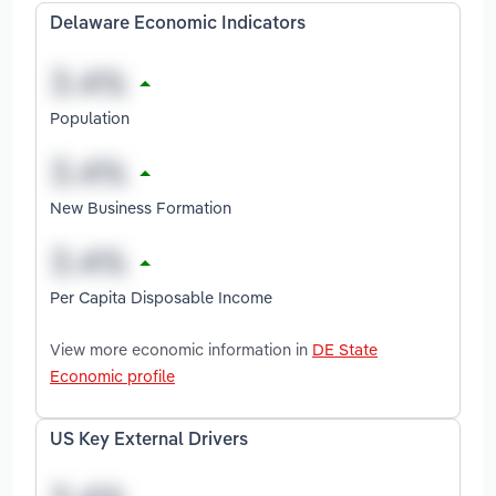
Delaware Economic Indicators
Population
New Business Formation
Per Capita Disposable Income
View more economic information in
DE State
Economic profile
US Key External Drivers