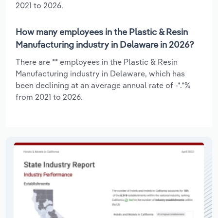
2021 to 2026.
How many employees in the Plastic & Resin
Manufacturing industry in Delaware in 2026?
There are ** employees in the Plastic & Resin
Manufacturing industry in Delaware, which has
been declining at an average annual rate of -*.*%
from 2021 to 2026.