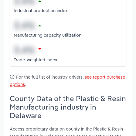
Industrial production index
Manufacturing capacity utilization
Trade-weighted index
For the full list of industry drivers,
see report purchase
options
.
County Data of the Plastic & Resin
Manufacturing industry in
Delaware
Access proprietary data on county in the Plastic & Resin