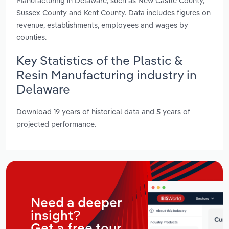
Manufacturing in Delaware, such as New Castle County,
Sussex County and Kent County. Data includes figures on
revenue, establishments, employees and wages by
counties.
Key Statistics of the Plastic &
Resin Manufacturing industry in
Delaware
Download 19 years of historical data and 5 years of
projected performance.
Need a deeper
insight?
Get a free tour.