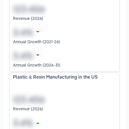
Revenue (2026)
Annual Growth (2021-26)
Annual Growth (2026-31)
Plastic & Resin Manufacturing in the US
Revenue (2026)