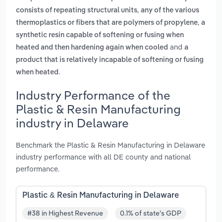
,
consists of repeating structural units
any of the various
,
thermoplastics or fibers that are polymers of propylene
a
synthetic resin capable of softening or fusing when
and
heated and then hardening again when cooled
a
product that is relatively incapable of softening or fusing
.
when heated
Industry Performance of the
Plastic & Resin Manufacturing
industry in Delaware
Benchmark the Plastic & Resin Manufacturing in Delaware
industry performance with all DE county and national
performance.
Plastic & Resin Manufacturing in Delaware
#38 in Highest Revenue
0.1% of state's GDP