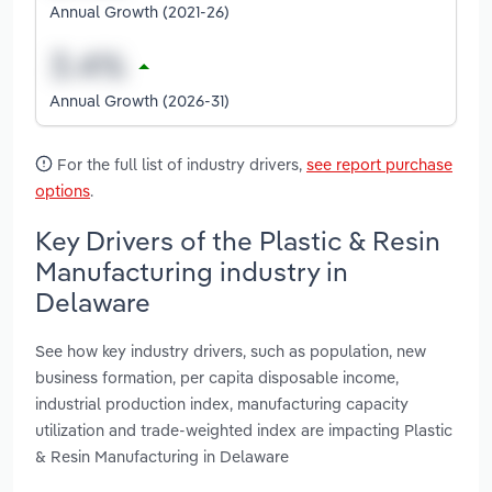
Annual Growth (2021-26)
Annual Growth (2026-31)
For the full list of industry drivers,
see report purchase
options
.
Key Drivers of the Plastic & Resin
Manufacturing industry in
Delaware
See how key industry drivers, such as population, new
business formation, per capita disposable income,
industrial production index, manufacturing capacity
utilization and trade-weighted index are impacting Plastic
& Resin Manufacturing in Delaware