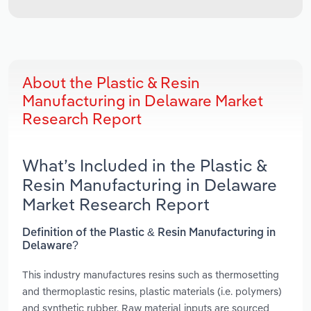
About the Plastic & Resin
Manufacturing in Delaware Market
Research Report
What’s Included in the Plastic &
Resin Manufacturing in Delaware
Market Research Report
Definition of the Plastic & Resin Manufacturing in
Delaware?
This industry manufactures resins such as thermosetting
and thermoplastic resins, plastic materials (i.e. polymers)
and synthetic rubber. Raw material inputs are sourced