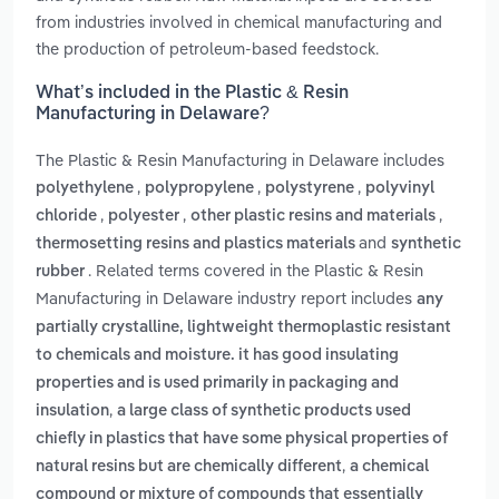
from industries involved in chemical manufacturing and
the production of petroleum-based feedstock.
What’s included in the Plastic & Resin
Manufacturing in Delaware?
The Plastic & Resin Manufacturing in Delaware includes
,
,
,
polyethylene
polypropylene
polystyrene
polyvinyl
,
,
,
chloride
polyester
other plastic resins and materials
and
thermosetting resins and plastics materials
synthetic
. Related terms covered in the Plastic & Resin
rubber
Manufacturing in Delaware industry report includes
any
partially crystalline, lightweight thermoplastic resistant
to chemicals and moisture. it has good insulating
properties and is used primarily in packaging and
,
insulation
a large class of synthetic products used
chiefly in plastics that have some physical properties of
,
natural resins but are chemically different
a chemical
compound or mixture of compounds that essentially