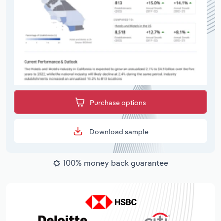
Purchase options
Download sample
100% money back guarantee