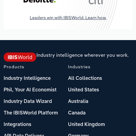
Leaders win with IBISWorld. Learn how.
Industry intelligence wherever you work.
Products
Industries
Industry Intelligence
All Collections
Phil, Your AI Economist
United States
Industry Data Wizard
Australia
The IBISWorld Platform
Canada
Integrations
United Kingdom