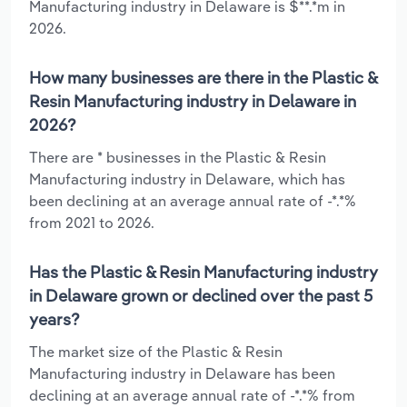
Manufacturing industry in Delaware is $**.*m in
2026.
How many businesses are there in the Plastic &
Resin Manufacturing industry in Delaware in
2026?
There are * businesses in the Plastic & Resin
Manufacturing industry in Delaware, which has
been declining at an average annual rate of -*.*%
from 2021 to 2026.
Has the Plastic & Resin Manufacturing industry
in Delaware grown or declined over the past 5
years?
The market size of the Plastic & Resin
Manufacturing industry in Delaware has been
declining at an average annual rate of -*.*% from