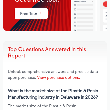
Free Tour
Top Questions Answered in this
Report
Unlock comprehensive answers and precise data
upon purchase.
View purchase options.
What is the market size of the Plastic & Resin
Manufacturing industry in Delaware in 2026?
The market size of the Plastic & Resin