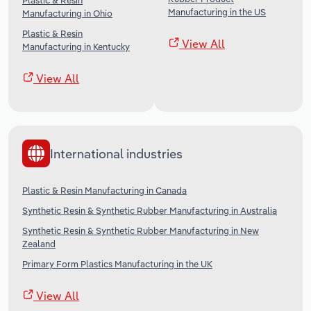
Plastic & Resin
Manufacturing in the US
Manufacturing in Ohio
Plastic & Resin
View All
Manufacturing in Kentucky
View All
International industries
Plastic & Resin Manufacturing in Canada
Synthetic Resin & Synthetic Rubber Manufacturing in Australia
Synthetic Resin & Synthetic Rubber Manufacturing in New
Zealand
Primary Form Plastics Manufacturing in the UK
View All