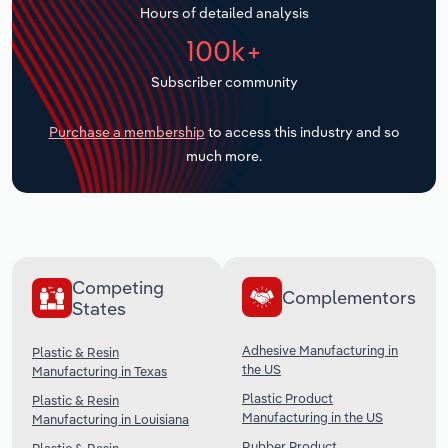
Hours of detailed analysis
Transportation and Warehousing
100k+
Utilities
Subscriber community
Wholesale Trade
Purchase a membership
to access this industry and so
much more.
Competing
Complementors
States
Adhesive Manufacturing in
Plastic & Resin
the US
Manufacturing in Texas
Plastic Product
Plastic & Resin
Manufacturing in the US
Manufacturing in Louisiana
Rubber Product