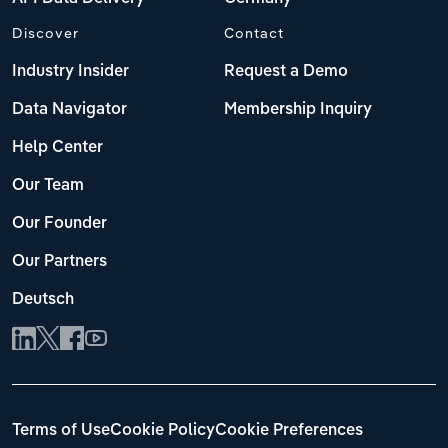
Discover
Contact
Industry Insider
Request a Demo
Data Navigator
Membership Inquiry
Help Center
Our Team
Our Founder
Our Partners
Deutsch
Terms of Use
Cookie Policy
Cookie Preferences