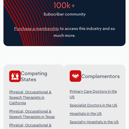
100k+
Transportation and Warehousing
Subscriber community
Utilities
Purchase a membership
to access this industry and so
Wholesale Trade
much more.
Competing
Complementors
States
Primary Care Doctors in the
Physical, Occupational &
US
Speech Therapists in
California
Specialist Doctors in the US
Physical, Occupational &
Hospitals in the US
Speech Therapists in Texas
Specialty Hospitals in the US
Physical, Occupational &