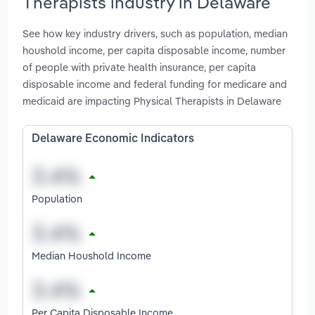
Therapists industry in Delaware
See how key industry drivers, such as population, median
houshold income, per capita disposable income, number
of people with private health insurance, per capita
disposable income and federal funding for medicare and
medicaid are impacting Physical Therapists in Delaware
Delaware Economic Indicators
Population
Median Houshold Income
Per Capita Disposable Income