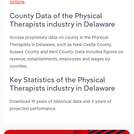
options
.
County Data of the Physical
Therapists industry in Delaware
Access proprietary data on county in the Physical
Therapists in Delaware, such as New Castle County,
Sussex County and Kent County. Data includes figures on
revenue, establishments, employees and wages by
counties.
Key Statistics of the Physical
Therapists industry in Delaware
Download 19 years of historical data and 5 years of
projected performance.