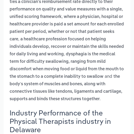
ties a clinician's reimbursement rate directly to their
performance on quality and value measures with a single,
,
unified scoring framework
where a physician, hospital or
healthcare provider is paid a set amount for each enrolled
patient per period, whether or not that patient seeks
,
care
a healthcare profession focused on helping
individuals develop, recover or maintain the skills needed
,
for daily living and working
dysphagia is the medical
term for difficulty swallowing, ranging from mild
discomfort when moving food or liquid from the mouth to
and
the stomach to a complete inability to swallow
the
body’s system of muscles and bones, along with
connective tissues like tendons, ligaments and cartilage,
.
supports and binds these structures together
Industry Performance of the
Physical Therapists industry in
Delaware