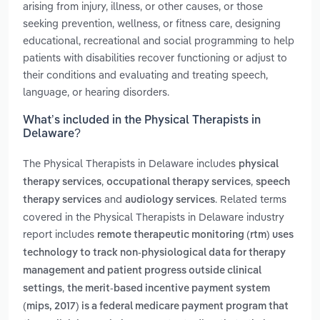
arising from injury, illness, or other causes, or those
seeking prevention, wellness, or fitness care, designing
educational, recreational and social programming to help
patients with disabilities recover functioning or adjust to
their conditions and evaluating and treating speech,
language, or hearing disorders.
What’s included in the Physical Therapists in
Delaware?
The Physical Therapists in Delaware includes
physical
,
,
therapy services
occupational therapy services
speech
and
. Related terms
therapy services
audiology services
covered in the Physical Therapists in Delaware industry
report includes
remote therapeutic monitoring (rtm) uses
technology to track non-physiological data for therapy
management and patient progress outside clinical
,
settings
the merit-based incentive payment system
(mips, 2017) is a federal medicare payment program that