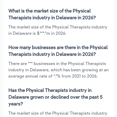
What is the market size of the Physical
Therapists industry in Delaware in 2026?
The market size of the Physical Therapists industry
in Delaware is $***.*m in 2026.
How many businesses are there in the Physical
Therapists industry in Delaware in 2026?
There are *** businesses in the Physical Therapists
industry in Delaware, which has been growing at an
average annual rate of *.*% from 2021 to 2026.
Has the Physical Therapists industry in
Delaware grown or declined over the past 5
years?
The market size of the Physical Therapists industry