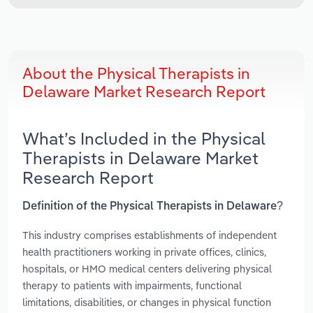
About the Physical Therapists in
Delaware Market Research Report
What’s Included in the Physical
Therapists in Delaware Market
Research Report
Definition of the Physical Therapists in Delaware?
This industry comprises establishments of independent
health practitioners working in private offices, clinics,
hospitals, or HMO medical centers delivering physical
therapy to patients with impairments, functional
limitations, disabilities, or changes in physical function