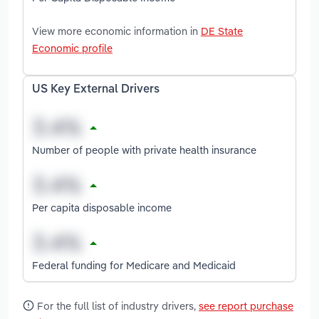
View more economic information in
DE State
Economic profile
US Key External Drivers
Number of people with private health insurance
Per capita disposable income
Federal funding for Medicare and Medicaid
For the full list of industry drivers,
see report purchase