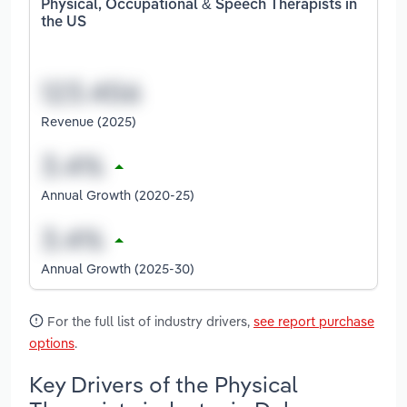
Physical, Occupational & Speech Therapists in
the US
Revenue (2025)
Annual Growth (2020-25)
Annual Growth (2025-30)
For the full list of industry drivers,
see report purchase
options
.
Key Drivers of the Physical