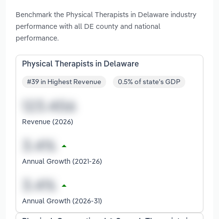
Benchmark the Physical Therapists in Delaware industry
performance with all DE county and national
performance.
Physical Therapists in Delaware
#39 in Highest Revenue
0.5% of state's GDP
Revenue (2026)
Annual Growth (2021-26)
Annual Growth (2026-31)