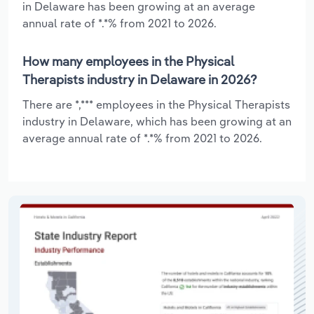
in Delaware has been growing at an average
annual rate of *.*% from 2021 to 2026.
How many employees in the Physical
Therapists industry in Delaware in 2026?
There are *,*** employees in the Physical Therapists
industry in Delaware, which has been growing at an
average annual rate of *.*% from 2021 to 2026.