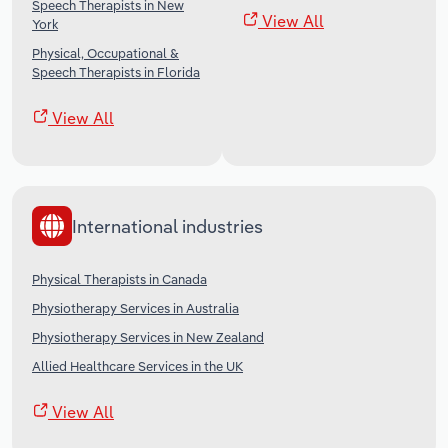
Speech Therapists in New
View All
York
Physical, Occupational &
Speech Therapists in Florida
View All
International industries
Physical Therapists in Canada
Physiotherapy Services in Australia
Physiotherapy Services in New Zealand
Allied Healthcare Services in the UK
View All