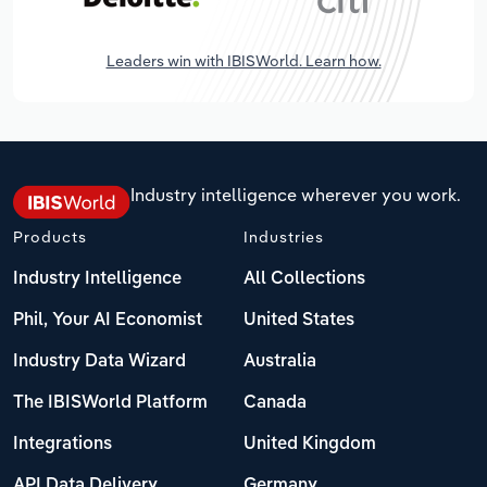
Leaders win with IBISWorld. Learn how.
Industry intelligence wherever you work.
Products
Industries
Industry Intelligence
All Collections
Phil, Your AI Economist
United States
Industry Data Wizard
Australia
The IBISWorld Platform
Canada
Integrations
United Kingdom
API Data Delivery
Germany