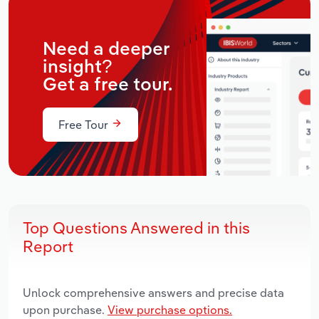
Need a deeper
insight?
Get a free tour.
Free Tour
Top Questions Answered in this
Report
Unlock comprehensive answers and precise data
upon purchase.
View purchase options.