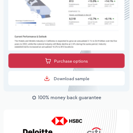
Purchase options
Download sample
100% money back guarantee