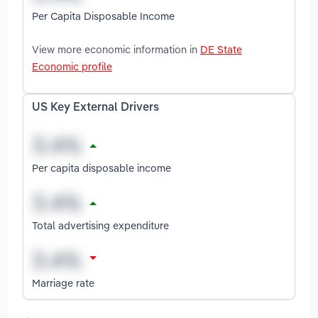
Per Capita Disposable Income
View more economic information in
DE State
Economic profile
US Key External Drivers
Per capita disposable income
Total advertising expenditure
Marriage rate