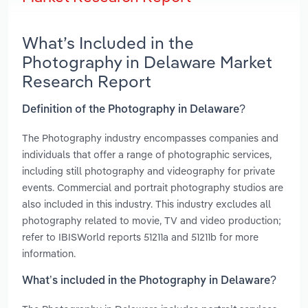
What’s Included in the
Photography in Delaware Market
Research Report
Definition of the Photography in Delaware?
The Photography industry encompasses companies and
individuals that offer a range of photographic services,
including still photography and videography for private
events. Commercial and portrait photography studios are
also included in this industry. This industry excludes all
photography related to movie, TV and video production;
refer to IBISWorld reports 51211a and 51211b for more
information.
What’s included in the Photography in Delaware?