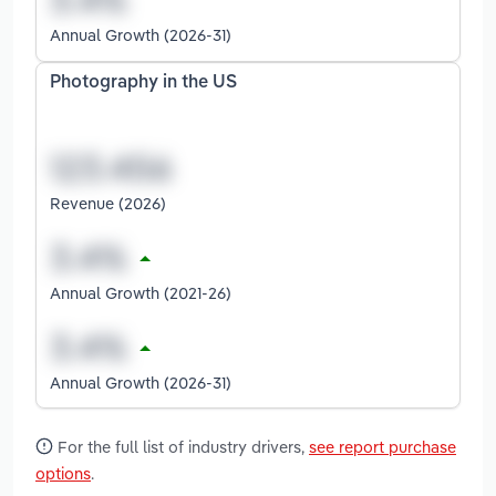
Annual Growth (2026-31)
Photography in the US
Revenue (2026)
Annual Growth (2021-26)
Annual Growth (2026-31)
For the full list of industry drivers,
see report purchase
options
.