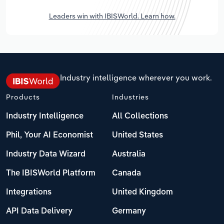
Leaders win with IBISWorld. Learn how.
Industry intelligence wherever you work.
Products
Industries
Industry Intelligence
All Collections
Phil, Your AI Economist
United States
Industry Data Wizard
Australia
The IBISWorld Platform
Canada
Integrations
United Kingdom
API Data Delivery
Germany