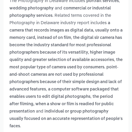
The Photography in Delaware includes
,
portrait services
and
wedding photography
commercial or industrial
. Related terms covered in the
photography services
Photography in Delaware industry report includes
a
camera that records images as digital data, usually onto a
,
memory card, instead of on film
the digital slr camera has
become the industry standard for most professional
photographers because of its versatility, higher image
,
quality and greater selection of available accessories
the
most popular type of camera used by consumers. point-
and-shoot cameras are not used by professional
photographers because of their simple design and lack of
,
advanced features
a computer software packaged that
,
enables users to edit digital photographs
the period
after filming, when a show or film is readied for public
and
presentation
individual or group photography
usually focused on an accurate representation of people's
.
faces