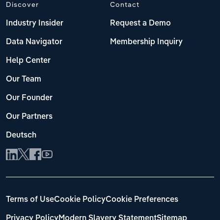
Discover
Contact
Industry Insider
Request a Demo
Data Navigator
Membership Inquiry
Help Center
Our Team
Our Founder
Our Partners
Deutsch
Terms of Use
Cookie Policy
Cookie Preferences
Privacy Policy
Modern Slavery Statement
Sitemap