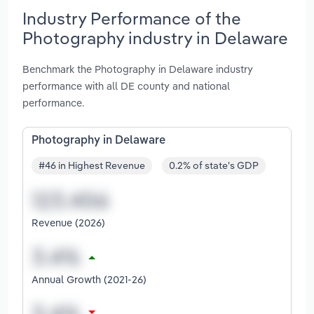
Industry Performance of the
Photography industry in Delaware
Benchmark the Photography in Delaware industry
performance with all DE county and national
performance.
Photography in Delaware
#46 in Highest Revenue
0.2% of state's GDP
Revenue (2026)
Annual Growth (2021-26)