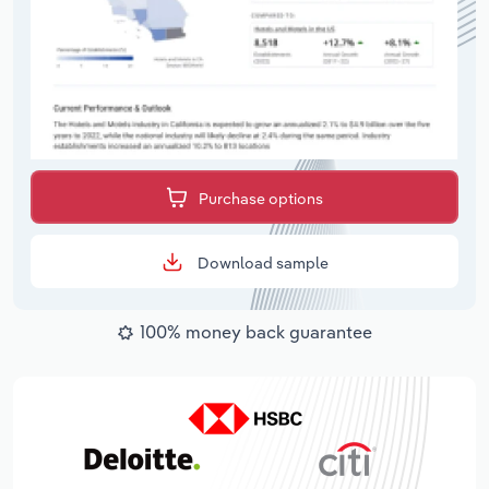
Purchase options
Download sample
100% money back guarantee