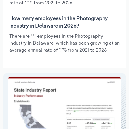
rate of *.*% from 2021 to 2026.
How many employees in the Photography
industry in Delaware in 2026?
There are *** employees in the Photography
industry in Delaware, which has been growing at an
average annual rate of *.*% from 2021 to 2026.