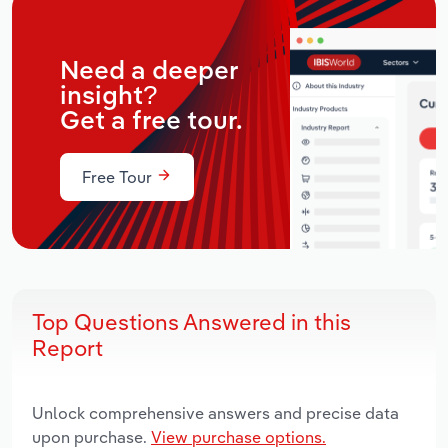
Need a deeper
insight?
Get a free tour.
Free Tour
Top Questions Answered in this
Report
Unlock comprehensive answers and precise data
upon purchase.
View purchase options.