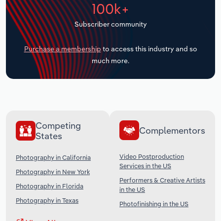
100k+
Transportation and Warehousing
Subscriber community
Utilities
Purchase a membership
to access this industry and so
Wholesale Trade
much more.
Competing
Complementors
States
Video Postproduction
Photography in California
Services in the US
Photography in New York
Performers & Creative Artists
Photography in Florida
in the US
Photography in Texas
Photofinishing in the US