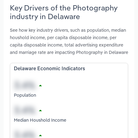
Key Drivers of the Photography
industry in Delaware
See how key industry drivers, such as population, median
houshold income, per capita disposable income, per
capita disposable income, total advertising expenditure
and marriage rate are impacting Photography in Delaware
Delaware Economic Indicators
Population
Median Houshold Income