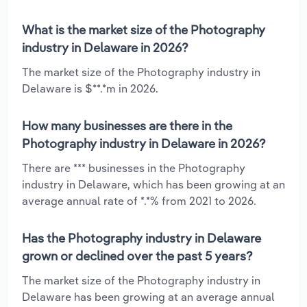
What is the market size of the Photography
industry in Delaware in 2026?
The market size of the Photography industry in
Delaware is $**.*m in 2026.
How many businesses are there in the
Photography industry in Delaware in 2026?
There are *** businesses in the Photography
industry in Delaware, which has been growing at an
average annual rate of *.*% from 2021 to 2026.
Has the Photography industry in Delaware
grown or declined over the past 5 years?
The market size of the Photography industry in
Delaware has been growing at an average annual