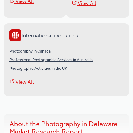
View All
View All
International industries
Photography in Canada
Professional Photographic Services in Australia
Photographic Activities in the UK
View All
About the Photography in Delaware
Market Research Report