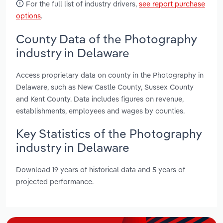
For the full list of industry drivers,
see report purchase
options
.
County Data of the Photography
industry in Delaware
Access proprietary data on county in the Photography in
Delaware, such as New Castle County, Sussex County
and Kent County. Data includes figures on revenue,
establishments, employees and wages by counties.
Key Statistics of the Photography
industry in Delaware
Download 19 years of historical data and 5 years of
projected performance.