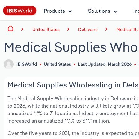
Products
Solutions
In
United States
Delaware
Medical Su
Medical Supplies Whol
IBISWorld
United States
Last Updated: March 2026
Medical Supplies Wholesaling in Dela
The Medical Supply Wholesaling industry in Delaware is e
to 2026, while the national industry will likely grow at 
annualized *.*% to 71 locations. Industry employment has
increased an annualized **.*% to $**.* million.
Over the five years to 2031, the industry is expected to gr