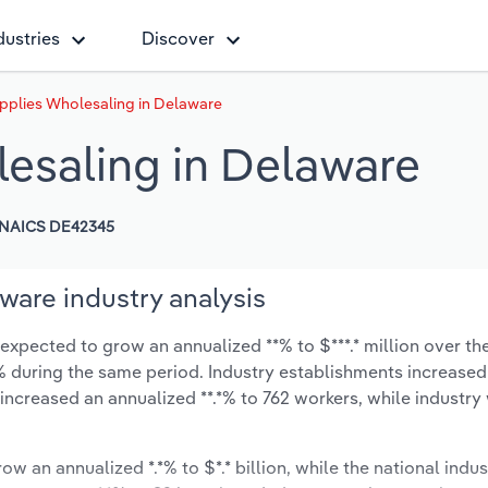
dustries
Discover
pplies Wholesaling in Delaware
esaling in Delaware
NAICS DE42345
ware industry analysis
xpected to grow an annualized **% to $***.* million over the
*.*% during the same period. Industry establishments increased
 increased an annualized **.*% to 762 workers, while industr
ow an annualized *.*% to $*.* billion, while the national indus