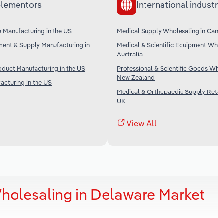
lementors
International industr
 Manufacturing in the US
Medical Supply Wholesaling in Ca
ment & Supply Manufacturing in
Medical & Scientific Equipment Who
Australia
duct Manufacturing in the US
Professional & Scientific Goods Wh
New Zealand
acturing in the US
Medical & Orthopaedic Supply Retai
UK
View All
holesaling in Delaware Market