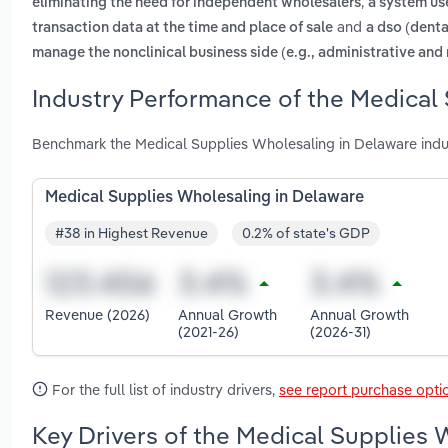
,
eliminating the need for independent wholesalers
a system use
and
transaction data at the time and place of sale
a dso (denta
manage the nonclinical business side (e.g., administrative and 
Industry Performance of the Medical
Benchmark the Medical Supplies Wholesaling in Delaware indu
Medical Supplies Wholesaling in Delaware
#38 in Highest Revenue
0.2% of state's GDP
Revenue (2026)
Annual Growth
Annual Growth
(2021-26)
(2026-31)
For the full list of industry drivers,
see report purchase opti
Key Drivers of the Medical Supplies 