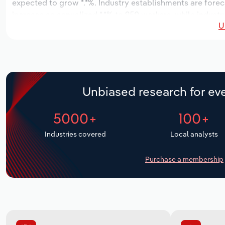
expected to grow *.*%. Industry establishments are forec
increase an annualized *.*% to 950 workers, while industry
U
Unbiased research for eve
5000+
100+
Industries covered
Local analysts
Purchase a membership