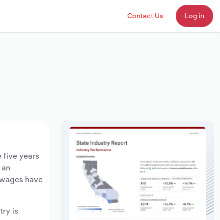
Contact Us
Log in
 five years
 an
y wages have
try is