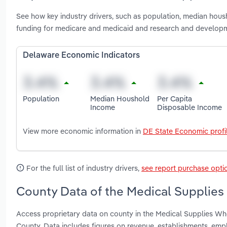
See how key industry drivers, such as population, median housh
funding for medicare and medicaid and research and developm
Delaware Economic Indicators
Population
Median Houshold
Per Capita
Income
Disposable Income
View more economic information in
DE State Economic profi
For the full list of industry drivers,
see report purchase opti
County Data of the Medical Supplies
Access proprietary data on county in the Medical Supplies Wh
County. Data includes figures on revenue, establishments, em