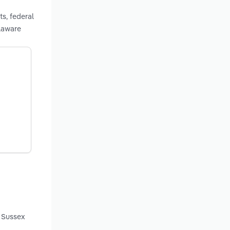
s, federal
laware
d Sussex