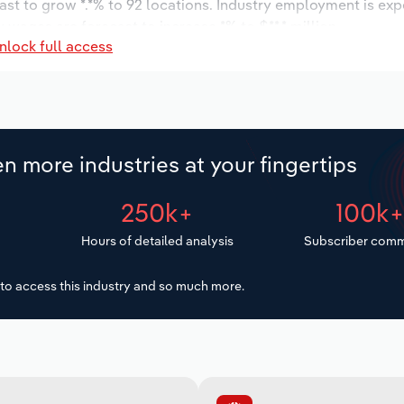
ast to grow *.*% to 92 locations. Industry employment is ex
 wages are forecast to increase *% to $**.* million.
nlock full access
n more industries at your fingertips
250k+
100k
Hours of detailed analysis
Subscriber comm
to access this industry and so much more.