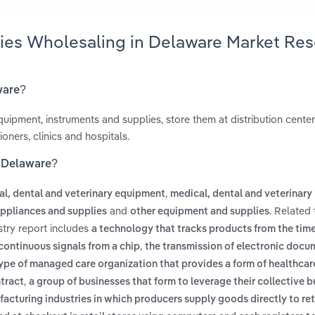
lies Wholesaling in Delaware Market Re
ware?
ipment, instruments and supplies, store them at distribution center
oners, clinics and hospitals.
n Delaware?
,
l, dental and veterinary equipment
medical, dental and veterinary
and
. Related
appliances and supplies
other equipment and supplies
stry report includes
a technology that tracks products from the time
,
 continuous signals from a chip
the transmission of electronic docu
type of managed care organization that provides a form of healthca
,
ntract
a group of businesses that form to leverage their collective 
ufacturing industries in which producers supply goods directly to ret