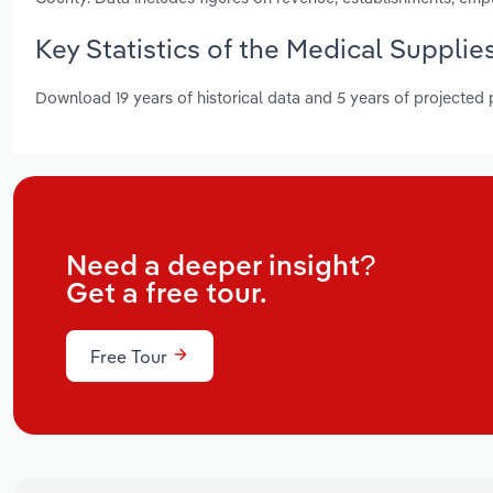
Key Statistics of the Medical Suppli
Download 19 years of historical data and 5 years of projected
Need a deeper insight?
Get a free tour.
Free Tour