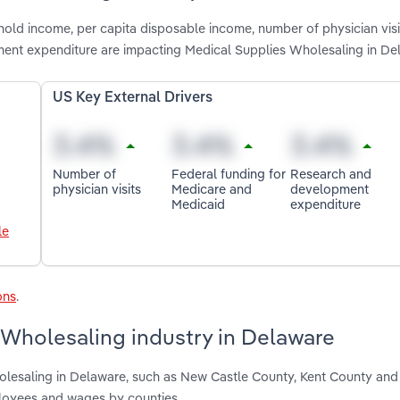
old income, per capita disposable income, number of physician visit
ent expenditure are impacting Medical Supplies Wholesaling in De
US Key External Drivers
Number of
Federal funding for
Research and
physician visits
Medicare and
development
Medicaid
expenditure
le
ons
.
 Wholesaling industry in Delaware
olesaling in Delaware, such as New Castle County, Kent County an
ployees and wages by counties.