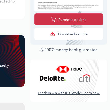
pected to
Purchase options
Download sample
100% money back guarantee
+
unity
Leaders win with IBISWorld. Learn how.