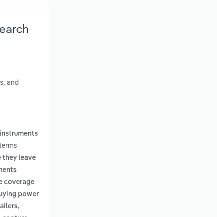
search
s, and
 instruments
 terms
 they leave
ments
re coverage
buying power
ailers,