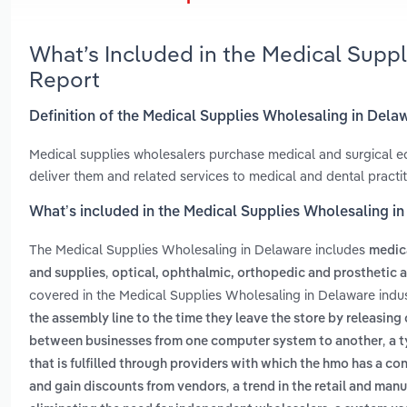
What’s Included in the Medical Supp
Report
Definition of the Medical Supplies Wholesaling in Dela
Medical supplies wholesalers purchase medical and surgical equ
deliver them and related services to medical and dental practiti
What’s included in the Medical Supplies Wholesaling i
The Medical Supplies Wholesaling in Delaware includes
medica
,
and supplies
optical, ophthalmic, orthopedic and prosthetic 
covered in the Medical Supplies Wholesaling in Delaware indu
the assembly line to the time they leave the store by releasing
,
between businesses from one computer system to another
a 
that is fulfilled through providers with which the hmo has a co
,
and gain discounts from vendors
a trend in the retail and man