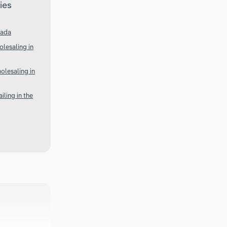
ies
nada
lesaling in
olesaling in
ling in the