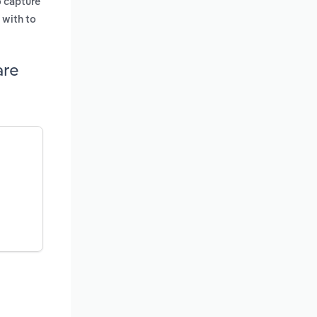
o capture
 with to
are