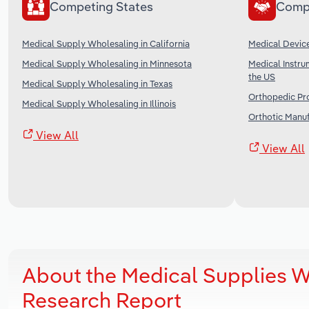
Competing States
Comp
Medical Supply Wholesaling in California
Medical Device
Medical Supply Wholesaling in Minnesota
Medical Instru
the US
Medical Supply Wholesaling in Texas
Orthopedic Pro
Medical Supply Wholesaling in Illinois
Orthotic Manuf
View All
View All
About the Medical Supplies W
Research Report