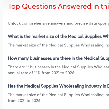
Top Questions Answered in th
Unlock comprehensive answers and precise data upon
What is the market size of the Medical Supplies Wh
The market size of the Medical Supplies Wholesaling ind
How many businesses are there in the Medical Supp
There are ** businesses in the Medical Supplies Wholes
annual rate of *.*% from 2021 to 2026.
Has the Medical Supplies Wholesaling industry in 
The market size of the Medical Supplies Wholesaling in
from 2021 to 2026.