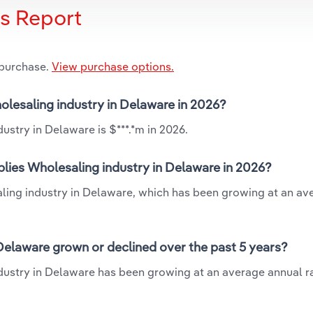
is Report
 purchase.
View purchase options.
olesaling industry in Delaware in 2026?
ustry in Delaware is $***.*m in 2026.
lies Wholesaling industry in Delaware in 2026?
aling industry in Delaware, which has been growing at an av
Delaware grown or declined over the past 5 years?
dustry in Delaware has been growing at an average annual ra