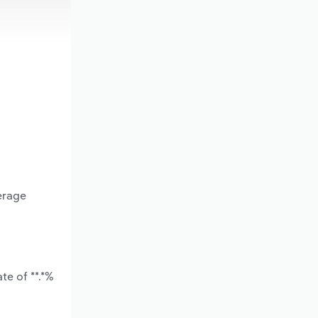
erage
te of **.*%