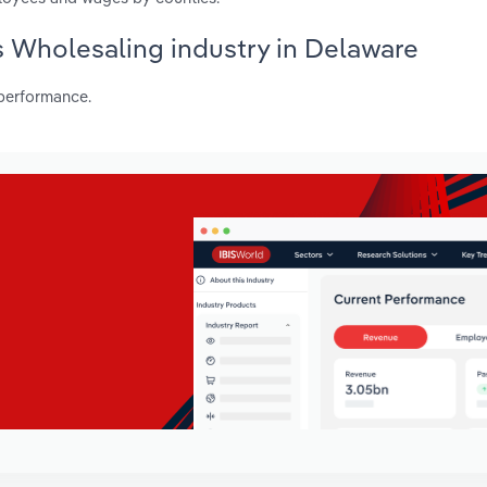
es Wholesaling industry in Delaware
 performance.