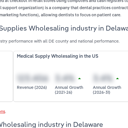
d at checkout in retail stores using computers and cash registers t
l support organization) is a company that dental practices contract
.
marketing functions), allowing dentists to focus on patient care
 Supplies Wholesaling industry in Delaw
stry performance with all DE county and national performance.
Medical Supply Wholesaling in the US
Revenue (2026)
Annual Growth
Annual Growth
(2021-26)
(2026-31)
ons
.
Wholesaling industry in Delaware