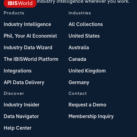
Industry intelligence wherever you work.
Products
Industries
Industry Intelligence
All Collections
Phil, Your AI Economist
United States
Industry Data Wizard
Australia
The IBISWorld Platform
Canada
Integrations
United Kingdom
API Data Delivery
Germany
Discover
Contact
Industry Insider
Request a Demo
Data Navigator
Membership Inquiry
Help Center