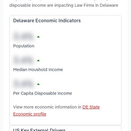
disposable income are impacting Law Firms in Delaware
Delaware Economic Indicators
Population
Median Houshold Income
Per Capita Disposable Income
View more economic information in
DE State
Economic profile
US Key External Drivers