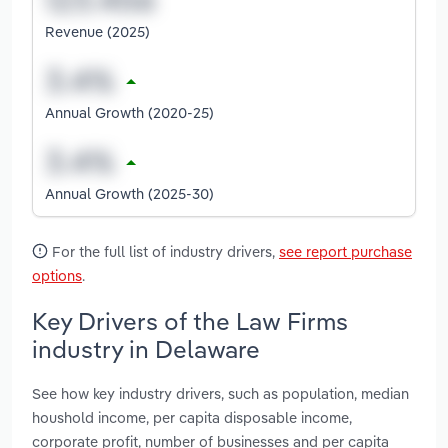
Revenue (2025)
Annual Growth (2020-25)
Annual Growth (2025-30)
For the full list of industry drivers,
see report purchase
options
.
Key Drivers of the Law Firms
industry in Delaware
See how key industry drivers, such as population, median
houshold income, per capita disposable income,
corporate profit, number of businesses and per capita