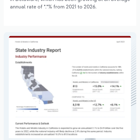
annual rate of *.*% from 2021 to 2026.