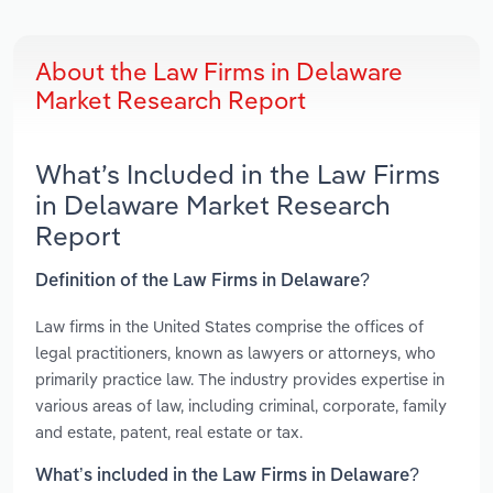
About the Law Firms in Delaware
Market Research Report
What’s Included in the Law Firms
in Delaware Market Research
Report
Definition of the Law Firms in Delaware?
Law firms in the United States comprise the offices of
legal practitioners, known as lawyers or attorneys, who
primarily practice law. The industry provides expertise in
various areas of law, including criminal, corporate, family
and estate, patent, real estate or tax.
What’s included in the Law Firms in Delaware?