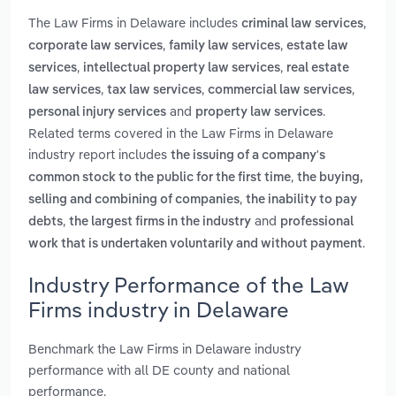
The Law Firms in Delaware includes
,
criminal law services
,
,
corporate law services
family law services
estate law
,
,
services
intellectual property law services
real estate
,
,
,
law services
tax law services
commercial law services
and
.
personal injury services
property law services
Related terms covered in the Law Firms in Delaware
industry report includes
the issuing of a company's
,
common stock to the public for the first time
the buying,
,
selling and combining of companies
the inability to pay
,
and
debts
the largest firms in the industry
professional
.
work that is undertaken voluntarily and without payment
Industry Performance of the Law
Firms industry in Delaware
Benchmark the Law Firms in Delaware industry
performance with all DE county and national
performance.