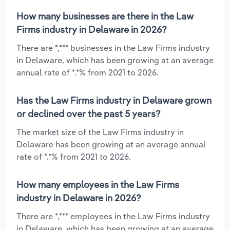
How many businesses are there in the Law
Firms industry in Delaware in 2026?
There are *,*** businesses in the Law Firms industry
in Delaware, which has been growing at an average
annual rate of *.*% from 2021 to 2026.
Has the Law Firms industry in Delaware grown
or declined over the past 5 years?
The market size of the Law Firms industry in
Delaware has been growing at an average annual
rate of *.*% from 2021 to 2026.
How many employees in the Law Firms
industry in Delaware in 2026?
There are *,*** employees in the Law Firms industry
in Delaware, which has been growing at an average