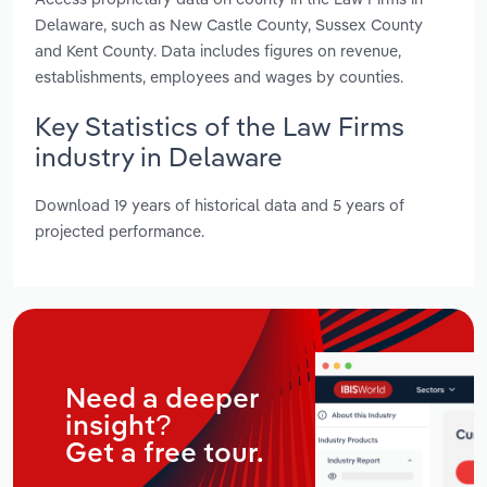
Delaware, such as New Castle County, Sussex County
and Kent County. Data includes figures on revenue,
establishments, employees and wages by counties.
Key Statistics of the Law Firms
industry in Delaware
Download 19 years of historical data and 5 years of
projected performance.
Need a deeper
insight?
Get a free tour.