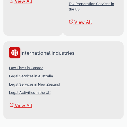
View All
Tax Preparation Services in
the US
View All
International industries
Law Firms in Canada
Legal Services in Australia
Legal Services in New Zealand
Legal Activities in the UK
View All