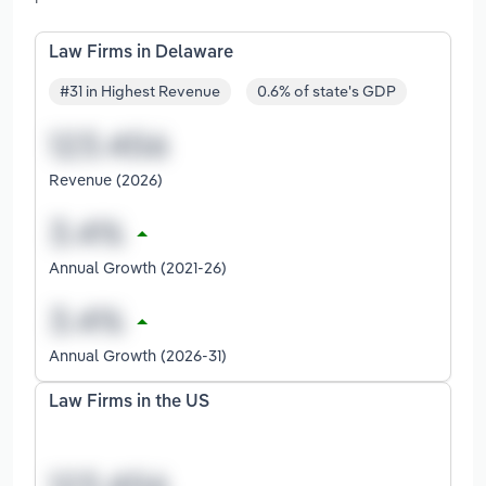
Law Firms in Delaware
#31 in Highest Revenue
0.6% of state's GDP
Revenue (2026)
Annual Growth (2021-26)
Annual Growth (2026-31)
Law Firms in the US