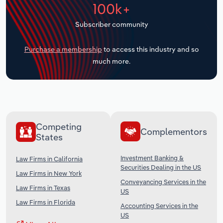
100k+
Transportation and Warehousing
Subscriber community
Utilities
Purchase a membership
to access this industry and so
Wholesale Trade
much more.
Competing
Complementors
States
Investment Banking &
Law Firms in California
Securities Dealing in the US
Law Firms in New York
Conveyancing Services in the
Law Firms in Texas
US
Law Firms in Florida
Accounting Services in the
US