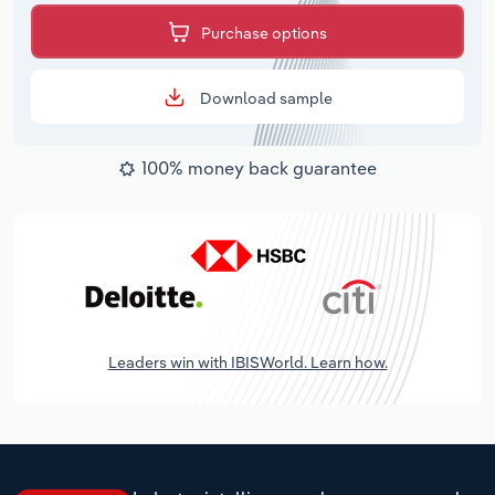
Purchase options
Download sample
100% money back guarantee
Leaders win with IBISWorld. Learn how.