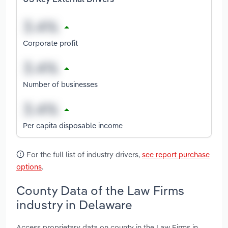
Corporate profit
Number of businesses
Per capita disposable income
For the full list of industry drivers,
see report purchase
options
.
County Data of the Law Firms
industry in Delaware
Access proprietary data on county in the Law Firms in