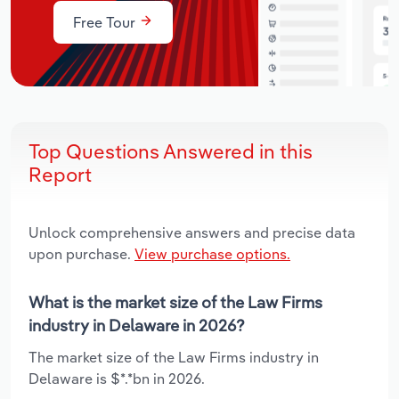
Free Tour
Top Questions Answered in this
Report
Unlock comprehensive answers and precise data
upon purchase.
View purchase options.
What is the market size of the Law Firms
industry in Delaware in 2026?
The market size of the Law Firms industry in
Delaware is $*.*bn in 2026.