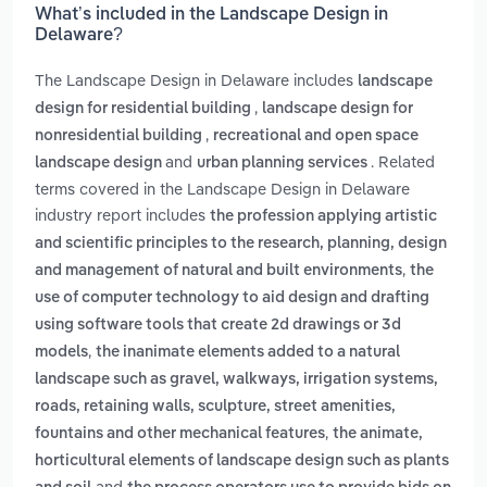
What’s included in the Landscape Design in
Delaware?
The Landscape Design in Delaware includes
landscape
,
design for residential building
landscape design for
,
nonresidential building
recreational and open space
and
. Related
landscape design
urban planning services
terms covered in the Landscape Design in Delaware
industry report includes
the profession applying artistic
and scientific principles to the research, planning, design
,
and management of natural and built environments
the
use of computer technology to aid design and drafting
using software tools that create 2d drawings or 3d
,
models
the inanimate elements added to a natural
landscape such as gravel, walkways, irrigation systems,
roads, retaining walls, sculpture, street amenities,
,
fountains and other mechanical features
the animate,
horticultural elements of landscape design such as plants
and