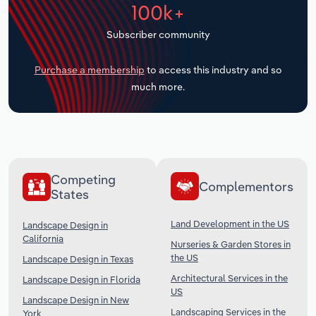
100k+
Transportation and Warehousing
Subscriber community
Utilities
Purchase a membership
to access this industry and so
Wholesale Trade
much more.
Competing
Complementors
States
Land Development in the US
Landscape Design in
California
Nurseries & Garden Stores in
the US
Landscape Design in Texas
Architectural Services in the
Landscape Design in Florida
US
Landscape Design in New
Landscaping Services in the
York