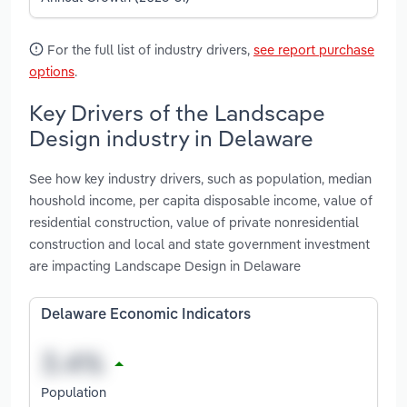
For the full list of industry drivers,
see report purchase
options
.
Key Drivers of the Landscape
Design industry in Delaware
See how key industry drivers, such as population, median
houshold income, per capita disposable income, value of
residential construction, value of private nonresidential
construction and local and state government investment
are impacting Landscape Design in Delaware
Delaware Economic Indicators
Population