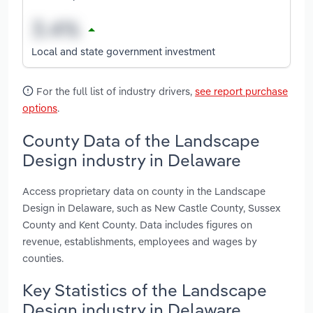
Local and state government investment
For the full list of industry drivers,
see report purchase
options
.
County Data of the Landscape
Design industry in Delaware
Access proprietary data on county in the Landscape
Design in Delaware, such as New Castle County, Sussex
County and Kent County. Data includes figures on
revenue, establishments, employees and wages by
counties.
Key Statistics of the Landscape
Design industry in Delaware