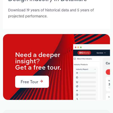
Download 19 years of historical data and 5 years of
projected performance.
Need a deeper
insight?
Get a free tour.
Free Tour