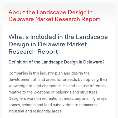
About the Landscape Design in
Delaware Market Research Report
What’s Included in the Landscape
Design in Delaware Market
Research Report
Definition of the Landscape Design in Delaware?
Companies in this industry plan and design the
development of land areas for projects by applying their
knowledge of land characteristics and the use of terrain
relative to the locations of buildings and structures.
Designers work on recreational areas, airports, highways,
homes, schools and land subdivisions in commercial,
industrial and residential areas.