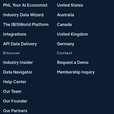
Phil, Your AI Economist
United States
Industry Data Wizard
Australia
The IBISWorld Platform
Canada
Integrations
United Kingdom
API Data Delivery
Germany
Discover
Contact
Industry Insider
Request a Demo
Data Navigator
Membership Inquiry
Help Center
Our Team
Our Founder
Our Partners