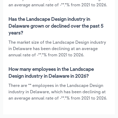
an average annual rate of -**.*% from 2021 to 2026.
Has the Landscape Design industry in
Delaware grown or declined over the past 5
years?
The market size of the Landscape Design industry
in Delaware has been declining at an average
annual rate of -**.*% from 2021 to 2026.
How many employees in the Landscape
Design industry in Delaware in 2026?
There are ** employees in the Landscape Design
industry in Delaware, which has been declining at
an average annual rate of -**.*% from 2021 to 2026.