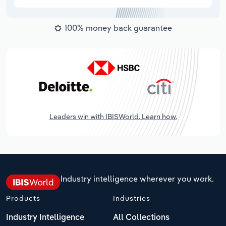
100% money back guarantee
Leaders win with IBISWorld. Learn how.
Industry intelligence wherever you work.
Products
Industries
Industry Intelligence
All Collections