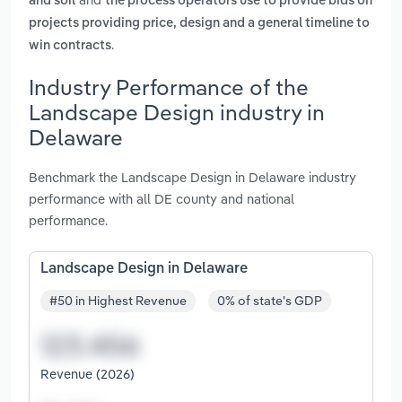
and soil
the process operators use to provide bids on
projects providing price, design and a general timeline to
.
win contracts
Industry Performance of the
Landscape Design industry in
Delaware
Benchmark the Landscape Design in Delaware industry
performance with all DE county and national
performance.
Landscape Design in Delaware
#50 in Highest Revenue
0% of state's GDP
Revenue (2026)