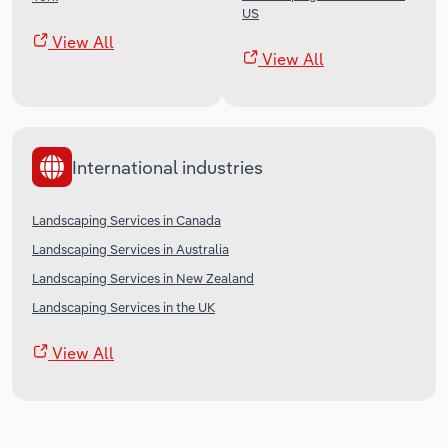
US
View All
View All
International industries
Landscaping Services in Canada
Landscaping Services in Australia
Landscaping Services in New Zealand
Landscaping Services in the UK
View All