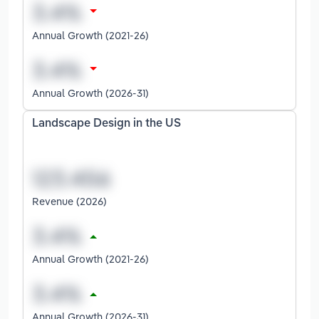
Annual Growth (2021-26)
Annual Growth (2026-31)
Landscape Design in the US
Revenue (2026)
Annual Growth (2021-26)
Annual Growth (2026-31)