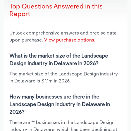
Top Questions Answered in this
Report
Unlock comprehensive answers and precise data
upon purchase.
View purchase options.
What is the market size of the Landscape
Design industry in Delaware in 2026?
The market size of the Landscape Design industry
in Delaware is $*.*m in 2026.
How many businesses are there in the
Landscape Design industry in Delaware in
2026?
There are ** businesses in the Landscape Design
industry in Delaware, which has been declining at