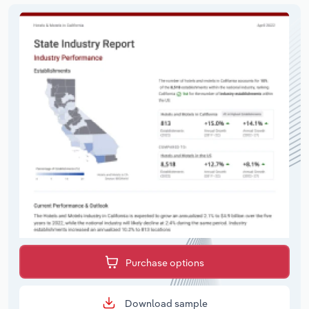
Purchase options
Download sample