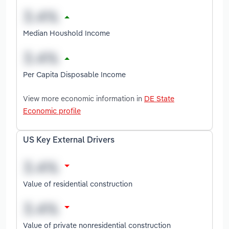
Median Houshold Income
Per Capita Disposable Income
View more economic information in
DE State
Economic profile
US Key External Drivers
Value of residential construction
Value of private nonresidential construction