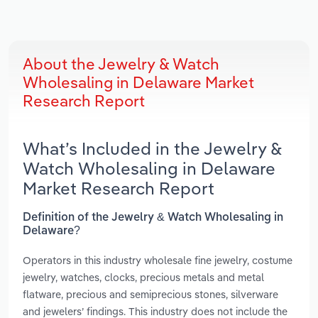
About the Jewelry & Watch
Wholesaling in Delaware Market
Research Report
What’s Included in the Jewelry &
Watch Wholesaling in Delaware
Market Research Report
Definition of the Jewelry & Watch Wholesaling in
Delaware?
Operators in this industry wholesale fine jewelry, costume
jewelry, watches, clocks, precious metals and metal
flatware, precious and semiprecious stones, silverware
and jewelers’ findings. This industry does not include the