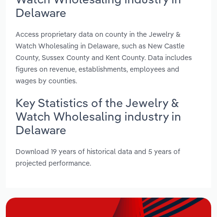
Delaware
Access proprietary data on county in the Jewelry &
Watch Wholesaling in Delaware, such as New Castle
County, Sussex County and Kent County. Data includes
figures on revenue, establishments, employees and
wages by counties.
Key Statistics of the Jewelry &
Watch Wholesaling industry in
Delaware
Download 19 years of historical data and 5 years of
projected performance.