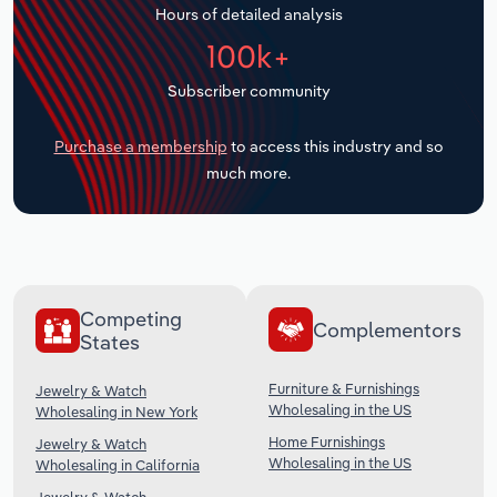
Hours of detailed analysis
Transportation and Warehousing
100k+
Utilities
Subscriber community
Wholesale Trade
Purchase a membership
to access this industry and so
much more.
Competing
Complementors
States
Furniture & Furnishings
Jewelry & Watch
Wholesaling in the US
Wholesaling in New York
Home Furnishings
Jewelry & Watch
Wholesaling in the US
Wholesaling in California