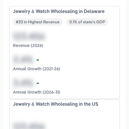
Jewelry & Watch Wholesaling in Delaware
#33 in Highest Revenue
0.1% of state's GDP
Revenue (2026)
Annual Growth (2021-26)
Annual Growth (2026-31)
Jewelry & Watch Wholesaling in the US