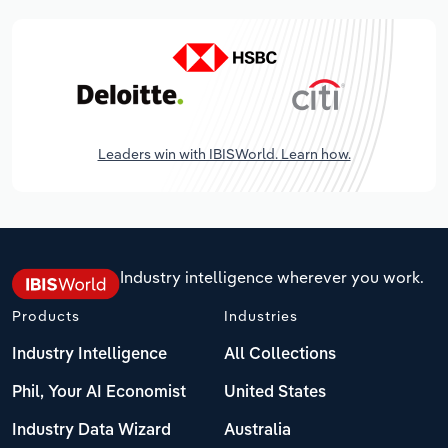
Leaders win with IBISWorld. Learn how.
Industry intelligence wherever you work.
Products
Industries
Industry Intelligence
All Collections
Phil, Your AI Economist
United States
Industry Data Wizard
Australia