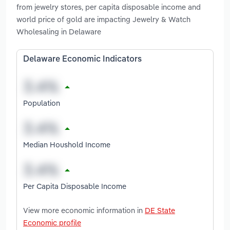
from jewelry stores, per capita disposable income and
world price of gold are impacting Jewelry & Watch
Wholesaling in Delaware
Delaware Economic Indicators
Population
Median Houshold Income
Per Capita Disposable Income
View more economic information in
DE State
Economic profile