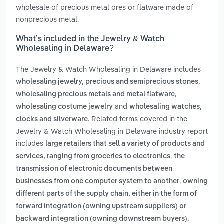
wholesale of precious metal ores or flatware made of
nonprecious metal.
What’s included in the Jewelry & Watch
Wholesaling in Delaware?
The Jewelry & Watch Wholesaling in Delaware includes
,
wholesaling jewelry, precious and semiprecious stones
,
wholesaling precious metals and metal flatware
and
wholesaling costume jewelry
wholesaling watches,
. Related terms covered in the
clocks and silverware
Jewelry & Watch Wholesaling in Delaware industry report
includes
large retailers that sell a variety of products and
,
services, ranging from groceries to electronics
the
transmission of electronic documents between
,
businesses from one computer system to another
owning
different parts of the supply chain, either in the form of
forward integration (owning upstream suppliers) or
,
backward integration (owning downstream buyers)