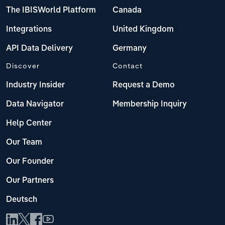
The IBISWorld Platform
Canada
Integrations
United Kingdom
API Data Delivery
Germany
Discover
Contact
Industry Insider
Request a Demo
Data Navigator
Membership Inquiry
Help Center
Our Team
Our Founder
Our Partners
Deutsch