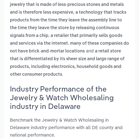
jewelry that is made of less-precious stones and metals
,
and is therefore less expensive
a technology that tracks
products from the time they leave the assembly line to
the time they leave the store by releasing continuous
,
signals from a chip
a retailer that primarily sells goods
and services via the internet. many of these companies do
and
not have brick-and-mortar locations
a retail store
that is differentiated by its sheer size and large range of
products, including electronics, household goods and
.
other consumer products
Industry Performance of the
Jewelry & Watch Wholesaling
industry in Delaware
Benchmark the Jewelry & Watch Wholesaling in
Delaware industry performance with all DE county and
national performance.