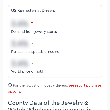
US Key External Drivers
Demand from jewelry stores
Per capita disposable income
World price of gold
For the full list of industry drivers,
see report purchase
options
.
County Data of the Jewelry &
Watch Wholesaling industry in