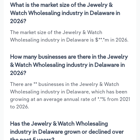
What is the market size of the Jewelry &
Watch Wholesaling industry in Delaware in
2026?
The market size of the Jewelry & Watch
Wholesaling industry in Delaware is $**.*m in 2026.
How many businesses are there in the Jewelry
& Watch Wholesaling industry in Delaware in
2026?
There are ** businesses in the Jewelry & Watch
Wholesaling industry in Delaware, which has been
growing at an average annual rate of *.*% from 2021
to 2026.
Has the Jewelry & Watch Wholesaling
industry in Delaware grown or declined over
the past 5 years?