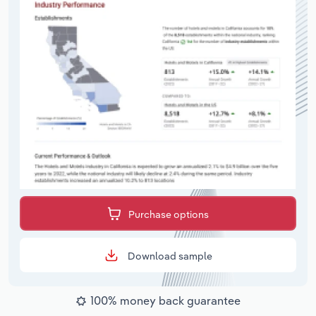
Purchase options
Download sample
100% money back guarantee