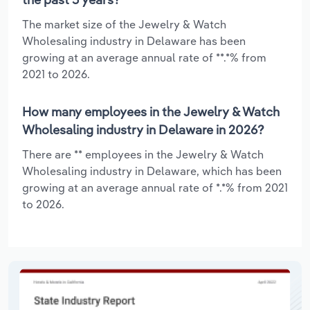
The market size of the Jewelry & Watch
Wholesaling industry in Delaware has been
growing at an average annual rate of **.*% from
2021 to 2026.
How many employees in the Jewelry & Watch
Wholesaling industry in Delaware in 2026?
There are ** employees in the Jewelry & Watch
Wholesaling industry in Delaware, which has been
growing at an average annual rate of *.*% from 2021
to 2026.