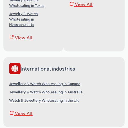
Jewelry & Watch
View All
Wholesaling in Texas
Jewelry & Watch
Wholesaling in
Massachusetts
View All
International industries
Jewellery & Watch Wholesaling in Canada
Jewellery & Watch Wholesaling in Australia
Watch & Jewellery Wholesaling in the UK
View All