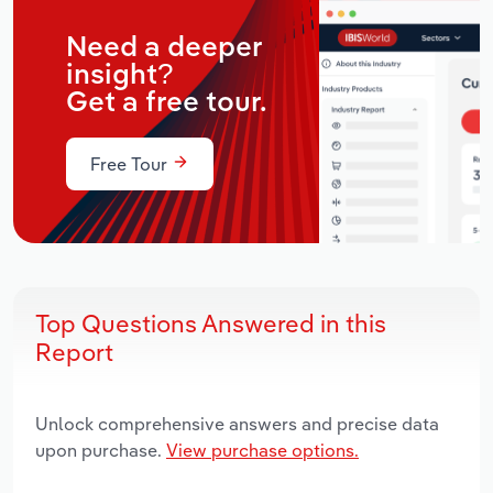
Need a deeper
insight?
Get a free tour.
Free Tour
Top Questions Answered in this
Report
Unlock comprehensive answers and precise data
upon purchase.
View purchase options.