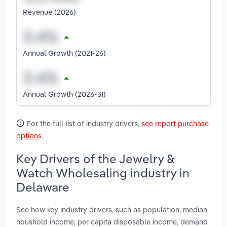
Revenue (2026)
Annual Growth (2021-26)
Annual Growth (2026-31)
For the full list of industry drivers,
see report purchase
options
.
Key Drivers of the Jewelry &
Watch Wholesaling industry in
Delaware
See how key industry drivers, such as population, median
houshold income, per capita disposable income, demand