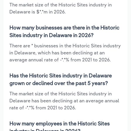
The market size of the Historic Sites industry in
Delaware is $*.*m in 2026.
How many businesses are there in the Historic
Sites industry in Delaware in 2026?
There are * businesses in the Historic Sites industry
in Delaware, which has been declining at an
average annual rate of -*.*% from 2021 to 2026.
Has the Historic Sites industry in Delaware
grown or declined over the past 5 years?
The market size of the Historic Sites industry in
Delaware has been declining at an average annual
rate of -*.*% from 2021 to 2026.
How many employees in the Historic Sites