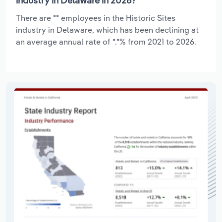
industry in Delaware in 2026?
There are ** employees in the Historic Sites
industry in Delaware, which has been declining at
an average annual rate of *.*% from 2021 to 2026.