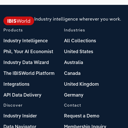
Industry intelligence wherever you work.
Products
Industries
Industry Intelligence
All Collections
Phil, Your AI Economist
United States
Industry Data Wizard
Australia
The IBISWorld Platform
Canada
Integrations
United Kingdom
API Data Delivery
Germany
Discover
Contact
Industry Insider
Request a Demo
Data Navigator
Membership Inquiry