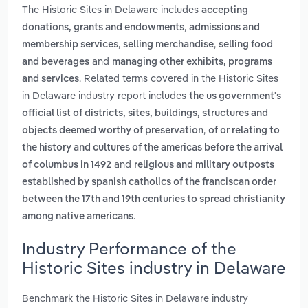
The Historic Sites in Delaware includes
accepting
,
donations, grants and endowments
admissions and
,
,
membership services
selling merchandise
selling food
and
and beverages
managing other exhibits, programs
. Related terms covered in the Historic Sites
and services
in Delaware industry report includes
the us government's
official list of districts, sites, buildings, structures and
,
objects deemed worthy of preservation
of or relating to
the history and cultures of the americas before the arrival
and
of columbus in 1492
religious and military outposts
established by spanish catholics of the franciscan order
between the 17th and 19th centuries to spread christianity
.
among native americans
Industry Performance of the
Historic Sites industry in Delaware
Benchmark the Historic Sites in Delaware industry