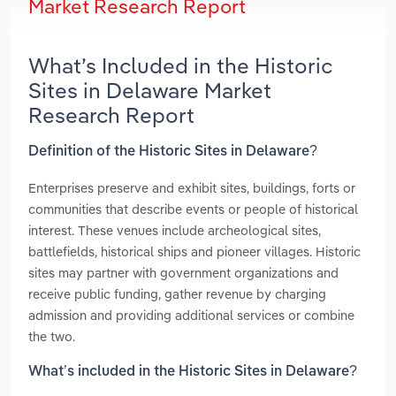
Market Research Report
What’s Included in the Historic
Sites in Delaware Market
Research Report
Definition of the Historic Sites in Delaware?
Enterprises preserve and exhibit sites, buildings, forts or
communities that describe events or people of historical
interest. These venues include archeological sites,
battlefields, historical ships and pioneer villages. Historic
sites may partner with government organizations and
receive public funding, gather revenue by charging
admission and providing additional services or combine
the two.
What’s included in the Historic Sites in Delaware?