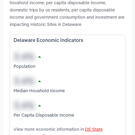
houshold income, per capita disposable income,
domestic trips by us residents, per capita disposable
income and government consumption and investment are
impacting Historic Sites in Delaware
Delaware Economic Indicators
Population
Median Houshold Income
Per Capita Disposable Income
View more economic information in
DE State