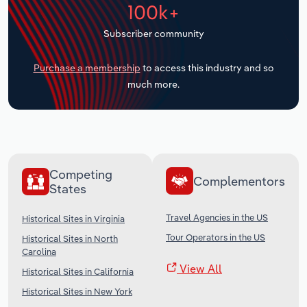
100k+
Transportation and Warehousing
Subscriber community
Utilities
Purchase a membership
to access this industry and so
Wholesale Trade
much more.
Competing
Complementors
States
Travel Agencies in the US
Historical Sites in Virginia
Tour Operators in the US
Historical Sites in North
Carolina
View All
Historical Sites in California
Historical Sites in New York