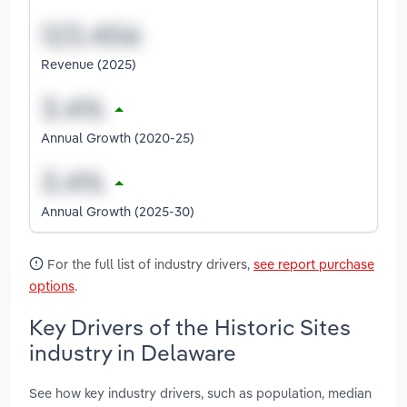
Revenue (2025)
Annual Growth (2020-25)
Annual Growth (2025-30)
For the full list of industry drivers,
see report purchase
options
.
Key Drivers of the Historic Sites
industry in Delaware
See how key industry drivers, such as population, median