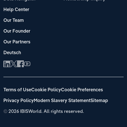
Help Center
Our Team
Our Founder
Our Partners
Deutsch
Terms of Use
Cookie Policy
Cookie Preferences
Privacy Policy
Modern Slavery Statement
Sitemap
©
2026 IBISWorld. All rights reserved.