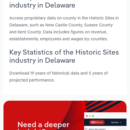
industry in Delaware
Access proprietary data on county in the Historic Sites in
Delaware, such as New Castle County, Sussex County
and Kent County. Data includes figures on revenue,
establishments, employees and wages by counties.
Key Statistics of the Historic Sites
industry in Delaware
Download 19 years of historical data and 5 years of
projected performance.
Need a deeper