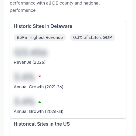
performance with all DE county and national
performance.
Historic Sites in Delaware
#39 in Highest Revenue
0.3% of state's GDP
Revenue (2026)
Annual Growth (2021-26)
Annual Growth (2026-31)
Historical Sites in the US