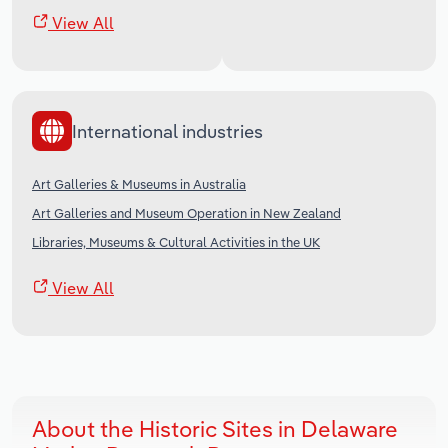
View All
International industries
Art Galleries & Museums in Australia
Art Galleries and Museum Operation in New Zealand
Libraries, Museums & Cultural Activities in the UK
View All
About the Historic Sites in Delaware