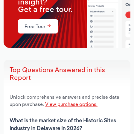
insight?
Get a free tour.
Free Tour
Top Questions Answered in this
Report
Unlock comprehensive answers and precise data
upon purchase.
View purchase options.
What is the market size of the Historic Sites
industry in Delaware in 2026?