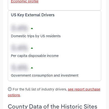
Economic profile
US Key External Drivers
Domestic trips by US residents
Per capita disposable income
Government consumption and investment
For the full list of industry drivers,
see report purchase
options
.
County Data of the Historic Sites