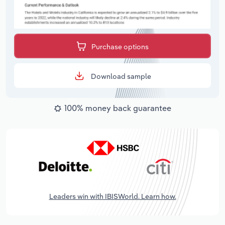
Purchase options
Download sample
100% money back guarantee
Leaders win with IBISWorld. Learn how.