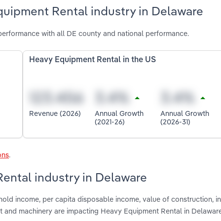
quipment Rental industry in Delaware
erformance with all DE county and national performance.
Heavy Equipment Rental in the US
Revenue (2026)
Annual Growth
Annual Growth
(2021-26)
(2026-31)
ons
.
ental industry in Delaware
old income, per capita disposable income, value of construction, in
ent and machinery are impacting Heavy Equipment Rental in Delawar