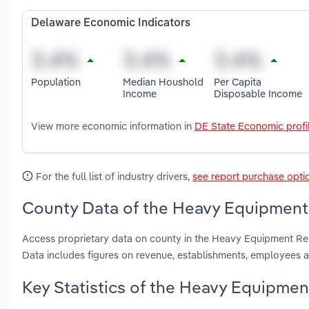
Delaware Economic Indicators
Population
Median Houshold
Per Capita
Income
Disposable Income
View more economic information in
DE State Economic profi
For the full list of industry drivers,
see report purchase opti
County Data of the Heavy Equipment 
Access proprietary data on county in the Heavy Equipment Re
Data includes figures on revenue, establishments, employees 
Key Statistics of the Heavy Equipmen