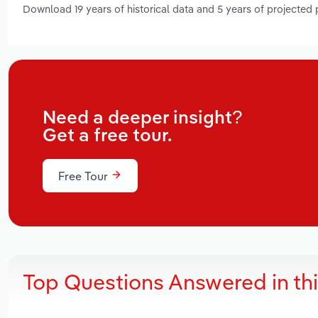
Download 19 years of historical data and 5 years of projected
Need a deeper insight?
Get a free tour.
Free Tour
Top Questions Answered in th