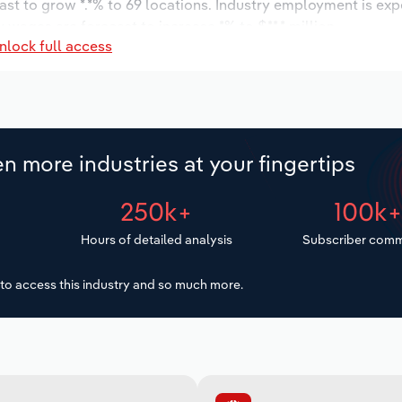
ast to grow *.*% to 69 locations. Industry employment is ex
 wages are forecast to increase *% to $**.* million.
nlock full access
n more industries at your fingertips
250k+
100k
Hours of detailed analysis
Subscriber comm
to access this industry and so much more.