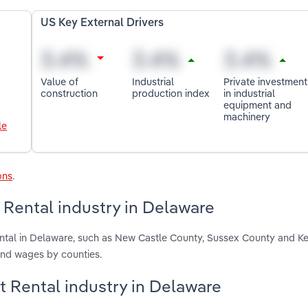
US Key External Drivers
Value of
Industrial
Private investment
construction
production index
in industrial
equipment and
machinery
le
ons
.
Rental industry in Delaware
ntal in Delaware, such as New Castle County, Sussex County and Ke
and wages by counties.
t Rental industry in Delaware