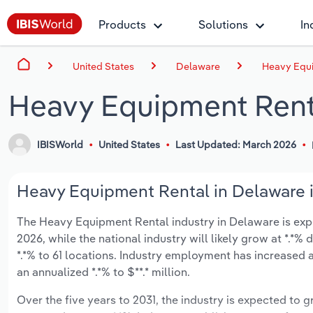
Products
Solutions
In
United States
Delaware
Heavy Equi
Heavy Equipment Rent
IBISWorld
United States
Last Updated: March 2026
Heavy Equipment Rental in Delaware i
The Heavy Equipment Rental industry in Delaware is expec
2026, while the national industry will likely grow at *.*
*.*% to 61 locations. Industry employment has increased 
an annualized *.*% to $**.* million.
Over the five years to 2031, the industry is expected to gr