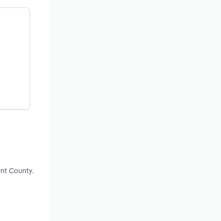
nt County.