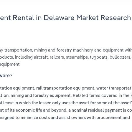
ent Rental in Delaware Market Research
way transportation, mining and forestry machinery and equipment wit
ducts, including aircraft, railcars, steamships, tugboats, bulldozers,
 equipment.
aware?
,
,
rtation equipment
rail transportation equipment
water transportat
. Related terms covered in the
tion, mining and forestry equipment
f lease in which the lessee only uses the asset for some of the asset's
ost of its economic life and beyond. a nominal residual payment is 
esigned to minimize costs and assist owners with procurement and