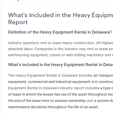
What’s Included in the Heavy Equipm
Report
Definition of the Heavy Equipment Rental in Delaware?
Industry operators rent or lease heavy construction, off-high
attached labor. Companies in this industry may rent or lease pro
earthmoving equipment, cranes or well-drilling machinery and
What’s included in the Heavy Equipment Rental in Del
The Heavy Equipment Rental in Delaware includes
air transpo
,
and
equipment
commercial and industrial equipment
construc
Equipment Rental in Delaware industry report includes
a type o
of lease in which the lessee has use of the asset throughout m
and
the end of the lease term to assume ownership
a system d
.
maintenance decisions throughout the life of an asset