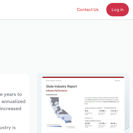
Contact Us
Log in
e years to
n annualized
 increased
ustry is