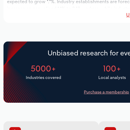
expected to grow *.*%. Industry establishments are forec
increase an annualized *.*% to 248 workers, while industry
U
Unbiased research for eve
5000+
100+
Industries covered
Local analysts
Purchase a membership