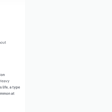
hout
ion
 Heavy
,
 life
a type
common at