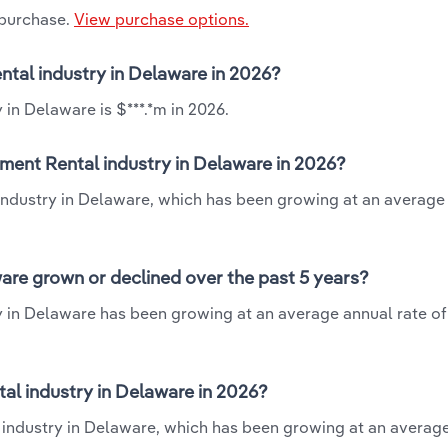
 purchase.
View purchase options.
ntal industry in Delaware in 2026?
in Delaware is $***.*m in 2026.
ment Rental industry in Delaware in 2026?
industry in Delaware, which has been growing at an average
are grown or declined over the past 5 years?
 in Delaware has been growing at an average annual rate of
l industry in Delaware in 2026?
 industry in Delaware, which has been growing at an averag