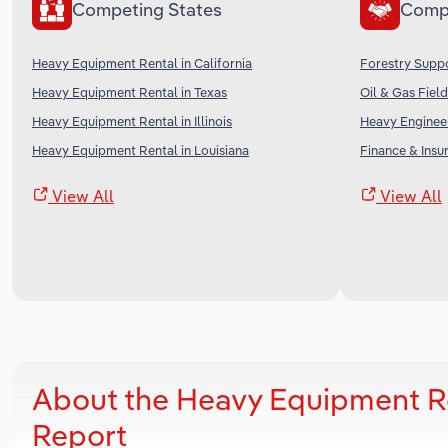
Competing States
Comp
Heavy Equipment Rental in California
Forestry Suppo
Heavy Equipment Rental in Texas
Oil & Gas Field
Heavy Equipment Rental in Illinois
Heavy Engineer
Heavy Equipment Rental in Louisiana
Finance & Insu
View All
View All
About the Heavy Equipment R
Report