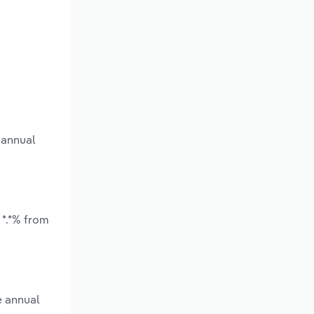
 annual
 *.*% from
e annual