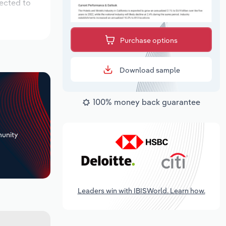
pected to
Purchase options
Download sample
100% money back guarantee
+
unity
Leaders win with IBISWorld. Learn how.