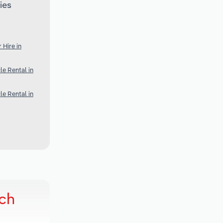
ies
 Hire in
e Rental in
e Rental in
rch