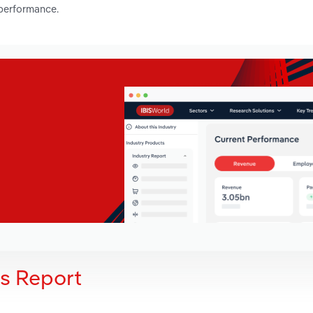
 performance.
is Report