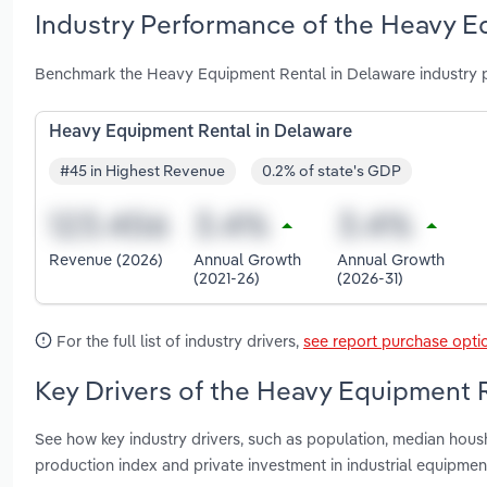
Industry Performance of the Heavy E
Benchmark the Heavy Equipment Rental in Delaware industry p
Heavy Equipment Rental in Delaware
#45 in Highest Revenue
0.2% of state's GDP
Revenue (2026)
Annual Growth
Annual Growth
(2021-26)
(2026-31)
For the full list of industry drivers,
see report purchase opti
Key Drivers of the Heavy Equipment R
See how key industry drivers, such as population, median housh
production index and private investment in industrial equipm