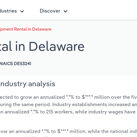
dustries
Discover
pment Rental in Delaware
al in Delaware
NAICS DE53241
ndustry analysis
ted to grow an annualized *.*% to $***.* million over the fiv
% during the same period. Industry establishments increased a
an annualized *.*% to 215 workers, while industry wages have
ow an annualized *.*% to $***.* million, while the national ind