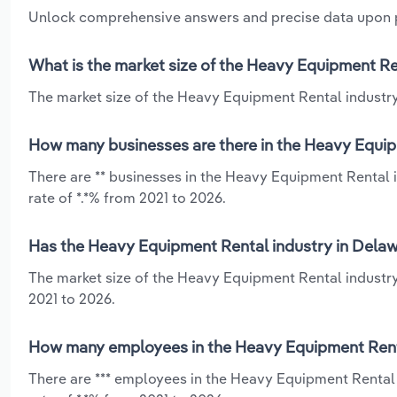
Unlock comprehensive answers and precise data upon
What is the market size of the Heavy Equipment Re
The market size of the Heavy Equipment Rental industry 
How many businesses are there in the Heavy Equip
There are ** businesses in the Heavy Equipment Rental 
rate of *.*% from 2021 to 2026.
Has the Heavy Equipment Rental industry in Delaw
The market size of the Heavy Equipment Rental industry
2021 to 2026.
How many employees in the Heavy Equipment Renta
There are *** employees in the Heavy Equipment Rental