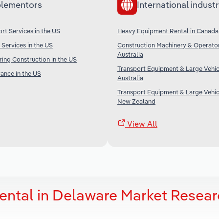
lementors
International industr
rt Services in the US
Heavy Equipment Rental in Canada
 Services in the US
Construction Machinery & Operator
Australia
ing Construction in the US
Transport Equipment & Large Vehicl
rance in the US
Australia
Transport Equipment & Large Vehicl
New Zealand
View All
ental in Delaware Market Resea