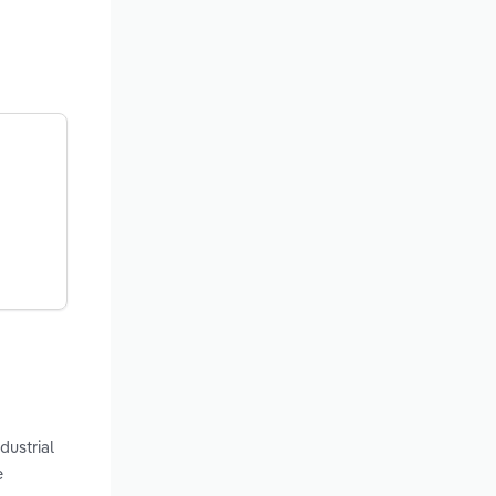
dustrial
e