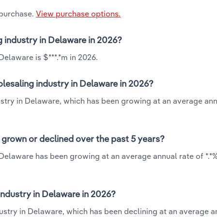
 purchase.
View purchase options.
g industry in Delaware in 2026?
Delaware is $***.*m in 2026.
lesaling industry in Delaware in 2026?
ustry in Delaware, which has been growing at an average ann
 grown or declined over the past 5 years?
 Delaware has been growing at an average annual rate of *.*
ndustry in Delaware in 2026?
ustry in Delaware, which has been declining at an average a