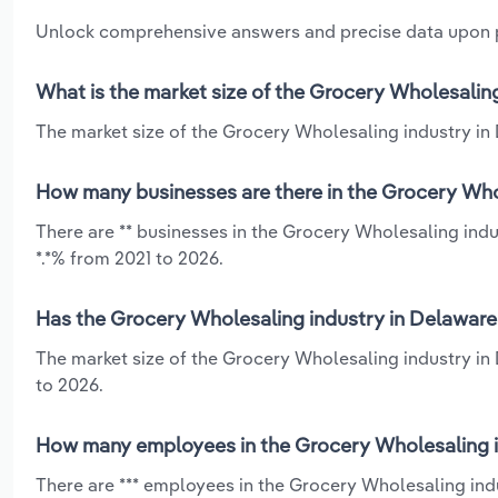
Unlock comprehensive answers and precise data upon
What is the market size of the Grocery Wholesalin
The market size of the Grocery Wholesaling industry in 
How many businesses are there in the Grocery Who
There are ** businesses in the Grocery Wholesaling ind
*.*% from 2021 to 2026.
Has the Grocery Wholesaling industry in Delaware
The market size of the Grocery Wholesaling industry in
to 2026.
How many employees in the Grocery Wholesaling i
There are *** employees in the Grocery Wholesaling ind