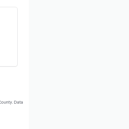
County. Data