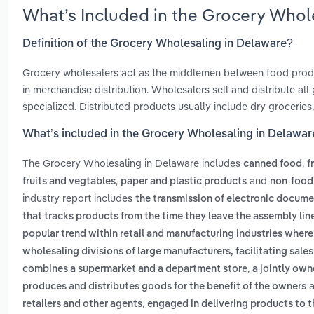
What’s Included in the Grocery Whol
Definition of the Grocery Wholesaling in Delaware?
Grocery wholesalers act as the middlemen between food produce
in merchandise distribution. Wholesalers sell and distribute al
specialized. Distributed products usually include dry grocerie
What’s included in the Grocery Wholesaling in Delawar
The Grocery Wholesaling in Delaware includes
,
canned food
f
,
and
fruits and vegtables
paper and plastic products
non-food
industry report includes
the transmission of electronic docum
that tracks products from the time they leave the assembly line
popular trend within retail and manufacturing industries wher
wholesaling divisions of large manufacturers, facilitating sales
,
combines a supermarket and a department store
a jointly own
a
produces and distributes goods for the benefit of the owners
retailers and other agents, engaged in delivering products to