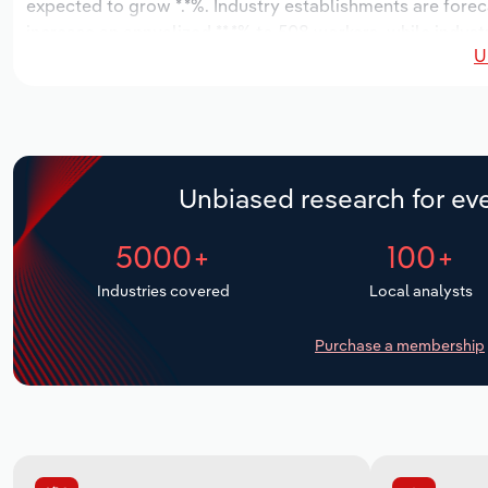
expected to grow *.*%. Industry establishments are forec
increase an annualized **.*% to 508 workers, while industr
U
Unbiased research for eve
5000+
100+
Industries covered
Local analysts
Purchase a membership