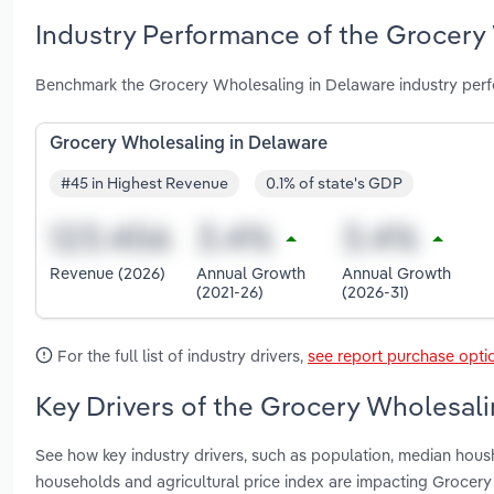
Industry Performance of the Grocery
Benchmark the Grocery Wholesaling in Delaware industry perf
Grocery Wholesaling in Delaware
#45 in Highest Revenue
0.1% of state's GDP
Revenue (2026)
Annual Growth
Annual Growth
(2021-26)
(2026-31)
For the full list of industry drivers,
see report purchase opti
Key Drivers of the Grocery Wholesali
See how key industry drivers, such as population, median hou
households and agricultural price index are impacting Grocer