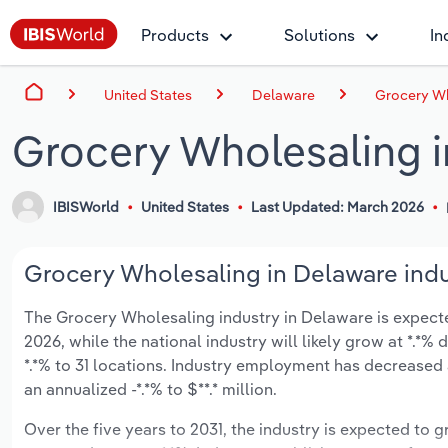
Products
Solutions
In
United States
Delaware
Grocery Wh
Grocery Wholesaling 
IBISWorld
United States
Last Updated: March 2026
Grocery Wholesaling in Delaware indu
The Grocery Wholesaling industry in Delaware is expected 
2026, while the national industry will likely grow at *.*
*.*% to 31 locations. Industry employment has decreased
an annualized -*.*% to $**.* million.
Over the five years to 2031, the industry is expected to gr