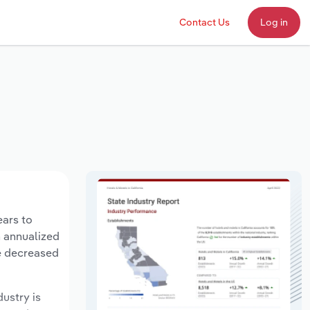
Contact Us
Log in
ears to
n annualized
ve decreased
dustry is