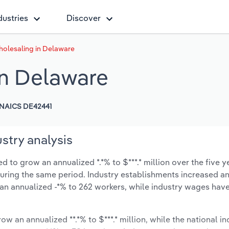
dustries
Discover
olesaling in Delaware
in Delaware
NAICS DE42441
stry analysis
to grow an annualized *.*% to $***.* million over the five y
% during the same period. Industry establishments increased a
 an annualized -*% to 262 workers, while industry wages ha
ow an annualized **.*% to $***.* million, while the national in