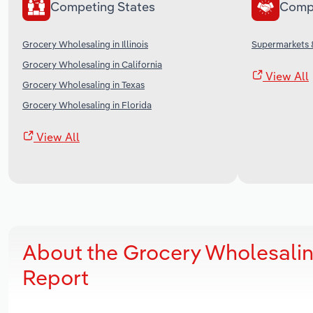
Competing States
Comp
Grocery Wholesaling in Illinois
Supermarkets &
Grocery Wholesaling in California
View All
Grocery Wholesaling in Texas
Grocery Wholesaling in Florida
View All
About the Grocery Wholesalin
Report