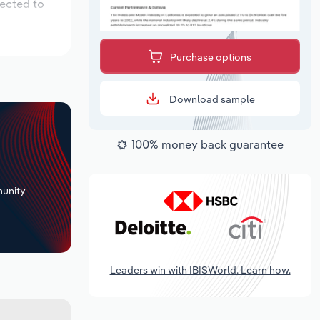
pected to
Purchase options
Download sample
100% money back guarantee
+
unity
Leaders win with IBISWorld. Learn how.