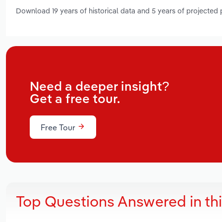
Download 19 years of historical data and 5 years of projected
Need a deeper insight?
Get a free tour.
Free Tour
Top Questions Answered in th