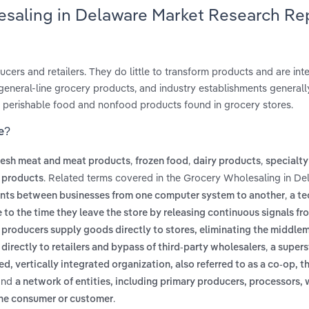
esaling in Delaware Market Research Re
rs and retailers. They do little to transform products and are int
l general-line grocery products, and industry establishments generall
s, perishable food and nonfood products found in grocery stores.
e?
,
,
,
resh meat and meat products
frozen food
dairy products
specialty
. Related terms covered in the Grocery Wholesaling in De
 products
,
ents between businesses from one computer system to another
a t
 to the time they leave the store by releasing continuous signals fr
e producers supply goods directly to stores, eliminating the middle
,
 directly to retailers and bypass of third-party wholesalers
a supers
ed, vertically integrated organization, also referred to as a co-op, t
nd
a network of entities, including primary producers, processors, 
.
 the consumer or customer