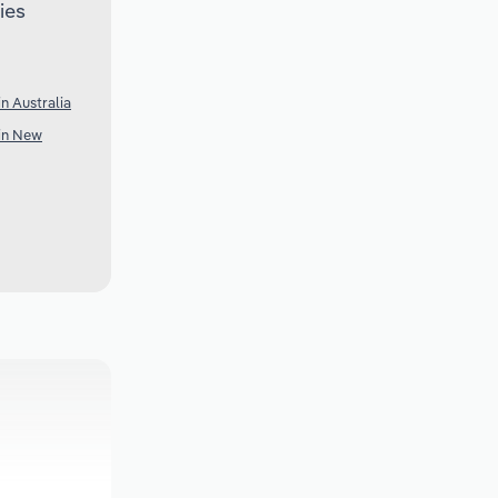
ies
n Australia
 in New