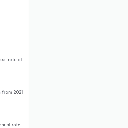
ual rate of
% from 2021
nnual rate