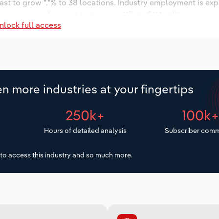
ast to grow *.*% to 38 locations. Industry employment is ex
y wages are forecast to increase **% to $**.* million.
nlock full access
n more industries at your fingertips
250k+
100k
Hours of detailed analysis
Subscriber comm
to access this industry and so much more.