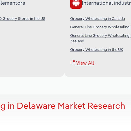
lementors
International industr
 Grocery Stores in the US
Grocery Wholesaling in Canada
General Line Grocery Wholesaling i
General Line Grocery Wholesaling
Zealand
Grocery Wholesaling in the UK
View All
g in Delaware Market Research