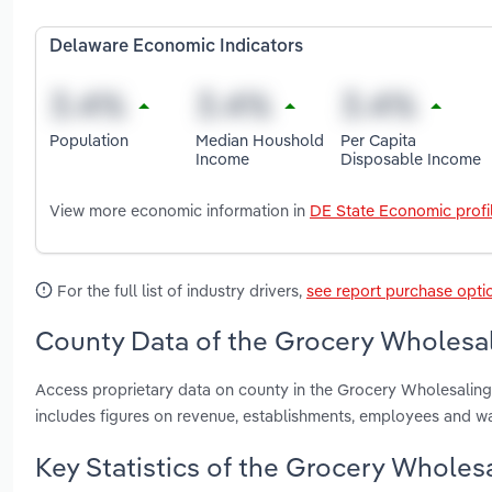
Delaware Economic Indicators
Population
Median Houshold
Per Capita
Income
Disposable Income
View more economic information in
DE State Economic profi
For the full list of industry drivers,
see report purchase opti
County Data of the Grocery Wholesal
Access proprietary data on county in the Grocery Wholesalin
includes figures on revenue, establishments, employees and w
Key Statistics of the Grocery Wholes