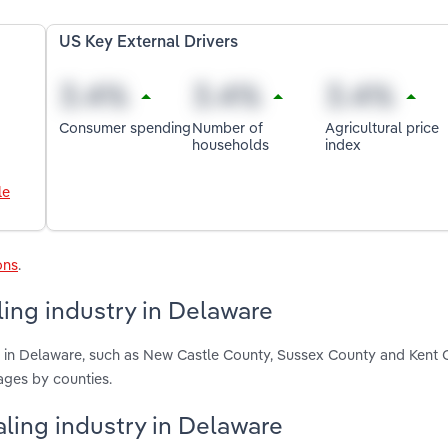
US Key External Drivers
Consumer spending
Number of
Agricultural price
households
index
le
ons
.
ing industry in Delaware
g in Delaware, such as New Castle County, Sussex County and Kent 
ages by counties.
aling industry in Delaware