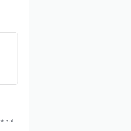
mber of