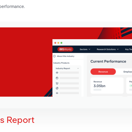
 performance.
is Report