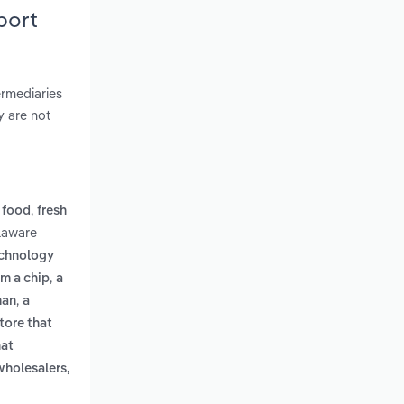
port
ermediaries
y are not
,
 food
fresh
laware
echnology
,
om a chip
a
,
man
a
tore that
hat
wholesalers,