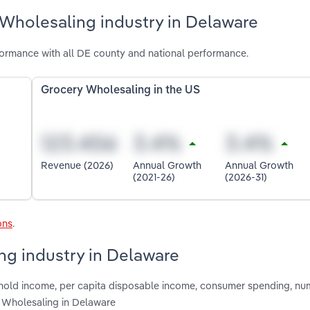
 Wholesaling industry in Delaware
ormance with all DE county and national performance.
Grocery Wholesaling in the US
Revenue (2026)
Annual Growth
Annual Growth
(2021-26)
(2026-31)
ons
.
ng industry in Delaware
shold income, per capita disposable income, consumer spending, nu
y Wholesaling in Delaware