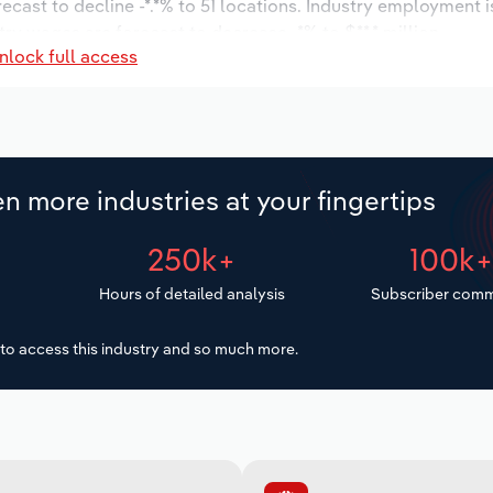
recast to decline -*.*% to 51 locations. Industry employment 
try wages are forecast to decrease -*% to $**.* million.
nlock full access
n more industries at your fingertips
250k+
100k
Hours of detailed analysis
Subscriber comm
to access this industry and so much more.