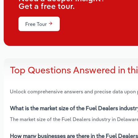
Get a free tour.
Free Tour
Top Questions Answered in th
Unlock comprehensive answers and precise data upon
What is the market size of the Fuel Dealers indust
The market size of the Fuel Dealers industry in Delaware 
How many businesses are there in the Fuel Dealers