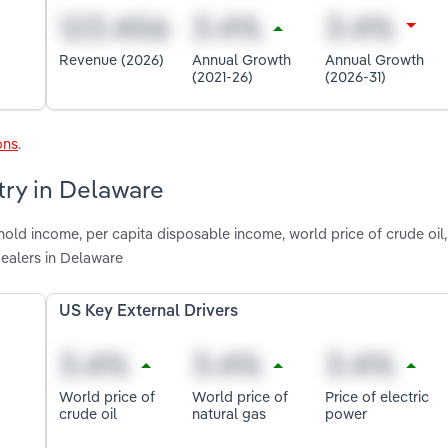
Revenue (2026)
Annual Growth
Annual Growth
(2021-26)
(2026-31)
ons
.
try in Delaware
old income, per capita disposable income, world price of crude oil,
Dealers in Delaware
US Key External Drivers
World price of
World price of
Price of electric
crude oil
natural gas
power