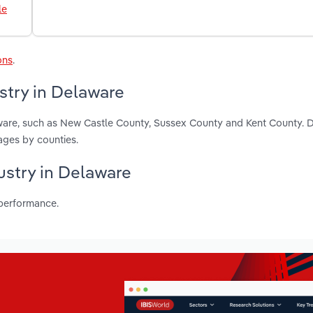
le
ons
.
stry in Delaware
aware, such as New Castle County, Sussex County and Kent County. 
ages by counties.
dustry in Delaware
 performance.