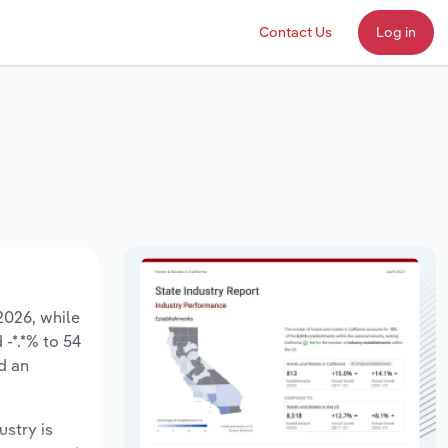
Contact Us
Log in
 2026, while
 -*.*% to 54
d an
ustry is