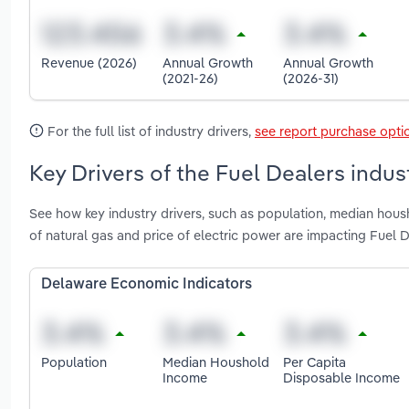
Revenue (2026)
Annual Growth
Annual Growth
(2021-26)
(2026-31)
For the full list of industry drivers,
see report purchase opti
Key Drivers of the Fuel Dealers indus
See how key industry drivers, such as population, median housh
of natural gas and price of electric power are impacting Fuel 
Delaware Economic Indicators
Population
Median Houshold
Per Capita
Income
Disposable Income