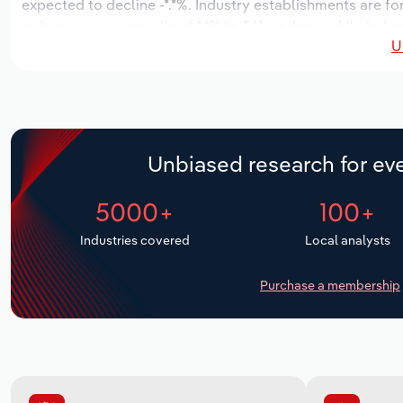
expected to decline -*.*%. Industry establishments are fo
to increase an annualized *.*% to 561 workers, while indus
U
Unbiased research for eve
5000+
100+
Industries covered
Local analysts
Purchase a membership