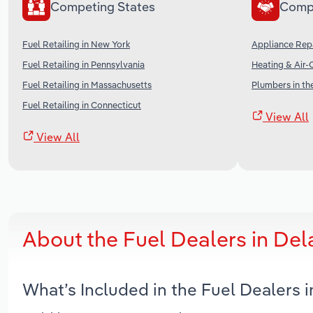
Competing States
Comp
Fuel Retailing in New York
Appliance Repa
Fuel Retailing in Pennsylvania
Heating & Air-
Fuel Retailing in Massachusetts
Plumbers in th
Fuel Retailing in Connecticut
View All
View All
About the Fuel Dealers in De
What’s Included in the Fuel Dealers