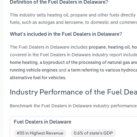
Definition of the Fuel Dealers in Delaware?
This industry sells heating oil, propane and other fuels direct
fuels, such as autogas and kerosene, to domestic and commerc
What’s included in the Fuel Dealers in Delaware?
The Fuel Dealers in Delaware includes
,
,
propane
heating oil
ho
covered in the Fuel Dealers in Delaware industry report inclu
,
home heating
a byproduct of the processing of natural gas and
and
running vehicle engines
a term referring to various hydro
.
alternative fuel for vehicles
Industry Performance of the Fuel Dea
Benchmark the Fuel Dealers in Delaware industry performance 
Fuel Dealers in Delaware
#35 in Highest Revenue
0.6% of state's GDP