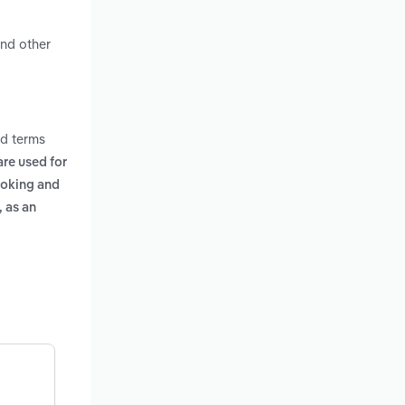
and other
ed terms
are used for
ooking and
 as an