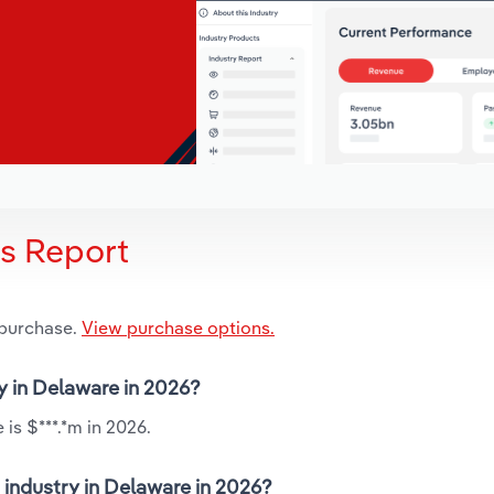
is Report
 purchase.
View purchase options.
ry in Delaware in 2026?
is $***.*m in 2026.
 industry in Delaware in 2026?