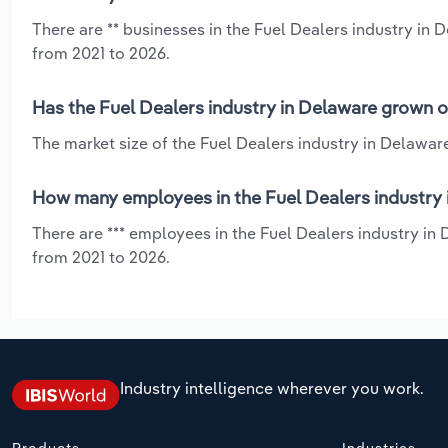
There are ** businesses in the Fuel Dealers industry in 
from 2021 to 2026.
Has the Fuel Dealers industry in Delaware grown o
The market size of the Fuel Dealers industry in Delawar
How many employees in the Fuel Dealers industry 
There are *** employees in the Fuel Dealers industry in
from 2021 to 2026.
Industry intelligence wherever you work.
Products
Industries