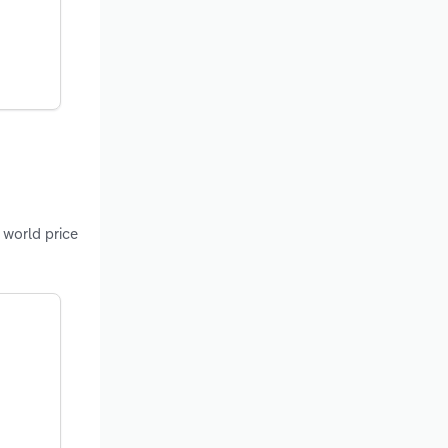
 world price