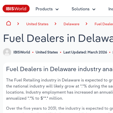
Products
Solutions
In
United States
Delaware
Fuel Deale
Fuel Dealers in Delaw
IBISWorld
United States
Last Updated: March 2026
Fuel Dealers in Delaware industry ana
The Fuel Retailing industry in Delaware is expected to gro
the national industry will likely grow at *.*% during the
locations. Industry employment has increased an annuali
annualized *.*% to $**.* million.
Over the five years to 2031, the industry is expected to gr