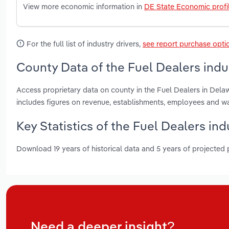
View more economic information in
DE State Economic profi
For the full list of industry drivers,
see report purchase opti
County Data of the Fuel Dealers indu
Access proprietary data on county in the Fuel Dealers in Del
includes figures on revenue, establishments, employees and w
Key Statistics of the Fuel Dealers in
Download 19 years of historical data and 5 years of projected
Need a deeper insight?