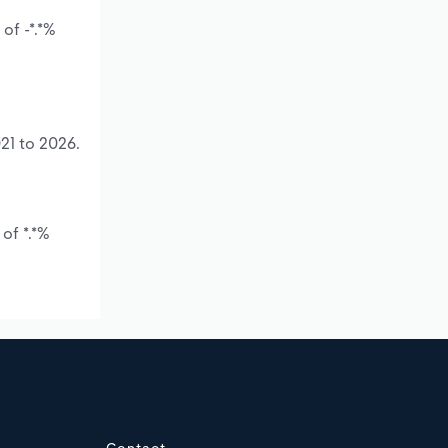
of -*.*%
21 to 2026.
of *.*%
Contact