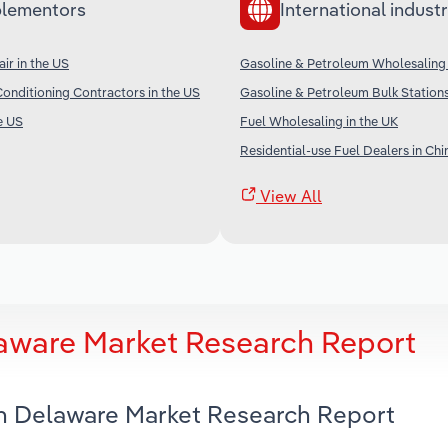
lementors
International industr
ir in the US
Gasoline & Petroleum Wholesaling
Conditioning Contractors in the US
Gasoline & Petroleum Bulk Station
e US
Fuel Wholesaling in the UK
Residential-use Fuel Dealers in Chi
View All
laware Market Research Report
 in Delaware Market Research Report