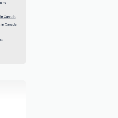
ies
 in Canada
s in Canada
na