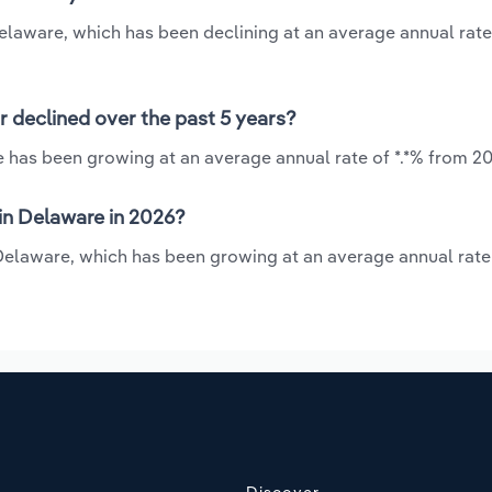
Delaware, which has been declining at an average annual rate 
r declined over the past 5 years?
e has been growing at an average annual rate of *.*% from 20
in Delaware in 2026?
 Delaware, which has been growing at an average annual rate 
Discover