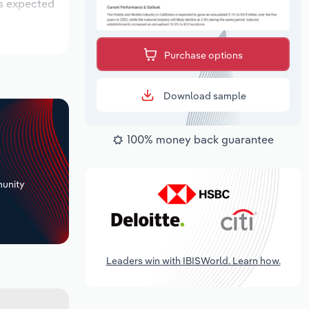
is expected
Purchase options
Download sample
100% money back guarantee
+
unity
Leaders win with IBISWorld. Learn how.