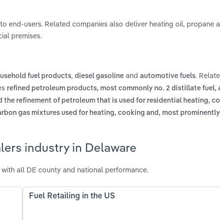
ly to end-users. Related companies also deliver heating oil, propane 
ial premises.
,
and
. Relat
usehold fuel products
diesel gasoline
automotive fuels
des
refined petroleum products, most commonly no. 2 distillate fuel, 
 the refinement of petroleum that is used for residential heating, c
carbon gas mixtures used for heating, cooking and, most prominently,
lers industry in Delaware
with all DE county and national performance.
Fuel Retailing in the US