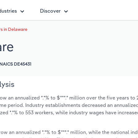
dustries
Discover
rs in Delaware
are
NAICS DE45431
lysis
w an annualized *.*% to $***.* million over the five years to
 same period. Industry establishments decreased an annualized
zed *.*% to 553 workers, while industry wages have increase
ow an annualized *.*% to $***.* million, while the national ind