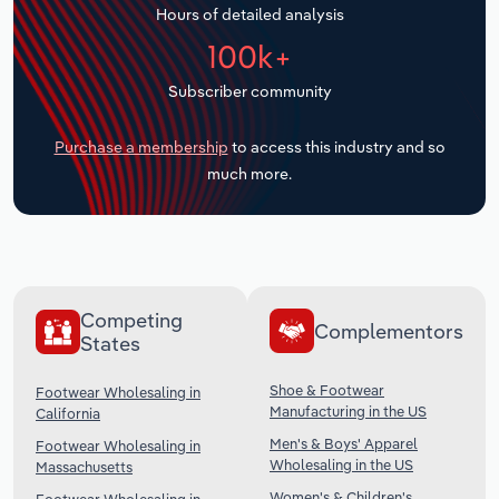
Hours of detailed analysis
Transportation and Warehousing
100k+
Utilities
Subscriber community
Wholesale Trade
Purchase a membership
to access this industry and so
much more.
Competing
Complementors
States
Shoe & Footwear
Footwear Wholesaling in
Manufacturing in the US
California
Men's & Boys' Apparel
Footwear Wholesaling in
Wholesaling in the US
Massachusetts
Women's & Children's