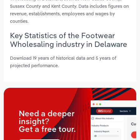
Sussex County and Kent County. Data includes figures on
revenue, establishments, employees and wages by
counties.
Key Statistics of the Footwear
Wholesaling industry in Delaware
Download 19 years of historical data and 5 years of
projected performance.
Need a deeper
insight?
Get a free tour.