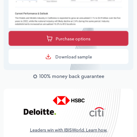
Purchase options
Download sample
100% money back guarantee
Leaders win with IBISWorld. Learn how.