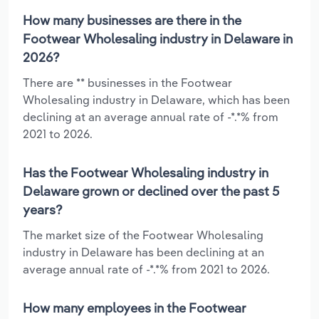
How many businesses are there in the
Footwear Wholesaling industry in Delaware in
2026?
There are ** businesses in the Footwear
Wholesaling industry in Delaware, which has been
declining at an average annual rate of -*.*% from
2021 to 2026.
Has the Footwear Wholesaling industry in
Delaware grown or declined over the past 5
years?
The market size of the Footwear Wholesaling
industry in Delaware has been declining at an
average annual rate of -*.*% from 2021 to 2026.
How many employees in the Footwear