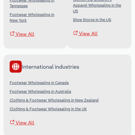
Footwear Wholesaling in
Apparel Wholesaling in the
Tennessee
US
Footwear Wholesaling in
Shoe Stores in the US
New York
View All
View All
International industries
Footwear Wholesaling in Canada
Footwear Wholesaling in Australia
Clothing & Footwear Wholesaling in New Zealand
Clothing & Footwear Wholesaling in the UK
View All