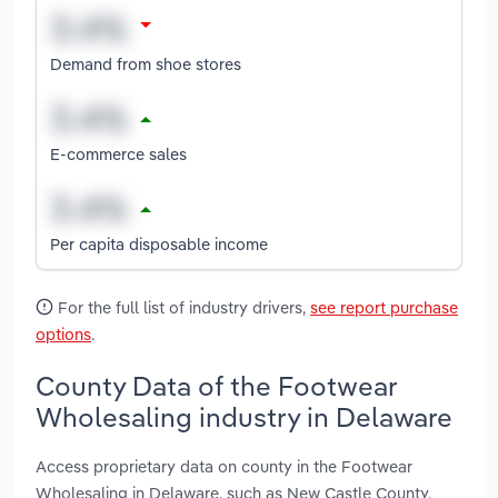
Demand from shoe stores
E-commerce sales
Per capita disposable income
For the full list of industry drivers,
see report purchase
options
.
County Data of the Footwear
Wholesaling industry in Delaware
Access proprietary data on county in the Footwear
Wholesaling in Delaware, such as New Castle County,