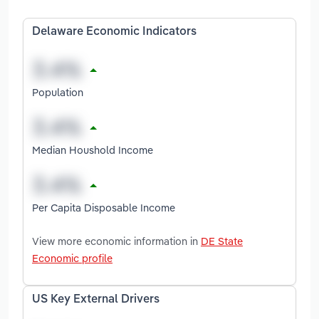
Delaware Economic Indicators
Population
Median Houshold Income
Per Capita Disposable Income
View more economic information in
DE State
Economic profile
US Key External Drivers