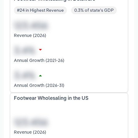
#24 in Highest Revenue
0.3% of state's GDP
Revenue (2026)
Annual Growth (2021-26)
Annual Growth (2026-31)
Footwear Wholesaling in the US
Revenue (2026)