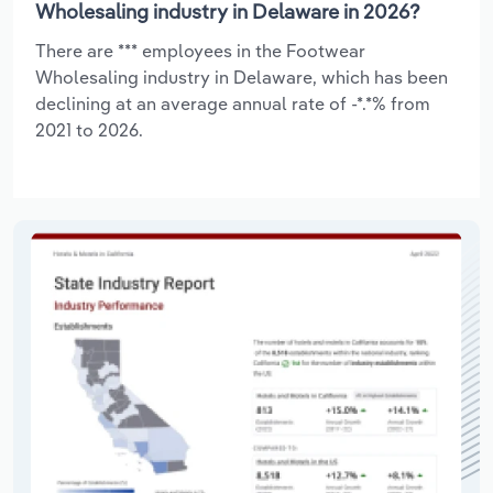
Wholesaling industry in Delaware in 2026?
There are *** employees in the Footwear
Wholesaling industry in Delaware, which has been
declining at an average annual rate of -*.*% from
2021 to 2026.