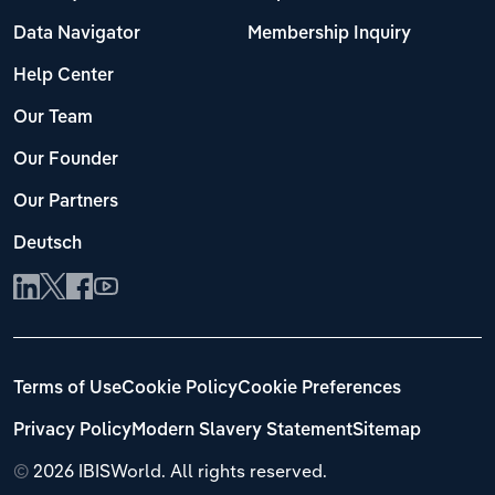
Data Navigator
Membership Inquiry
Help Center
Our Team
Our Founder
Our Partners
Deutsch
Terms of Use
Cookie Policy
Cookie Preferences
Privacy Policy
Modern Slavery Statement
Sitemap
©
2026 IBISWorld. All rights reserved.