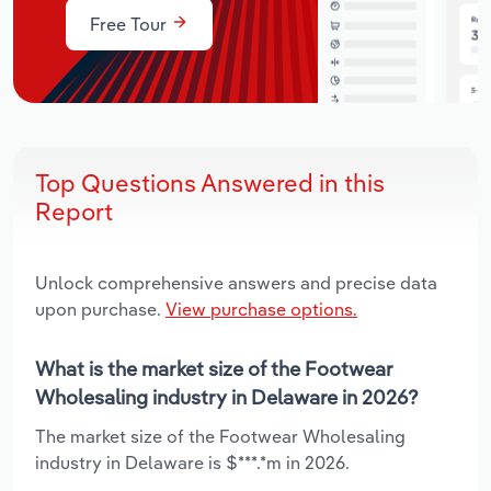
Free Tour
Top Questions Answered in this
Report
Unlock comprehensive answers and precise data
upon purchase.
View purchase options.
What is the market size of the Footwear
Wholesaling industry in Delaware in 2026?
The market size of the Footwear Wholesaling
industry in Delaware is $***.*m in 2026.