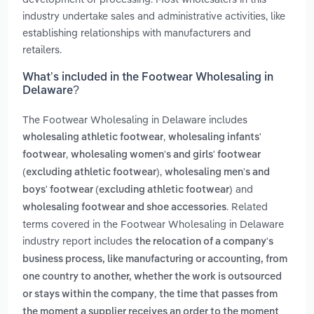
industry undertake sales and administrative activities, like
establishing relationships with manufacturers and
retailers.
What’s included in the Footwear Wholesaling in
Delaware?
The Footwear Wholesaling in Delaware includes
,
wholesaling athletic footwear
wholesaling infants'
,
footwear
wholesaling women's and girls' footwear
,
(excluding athletic footwear)
wholesaling men's and
and
boys' footwear (excluding athletic footwear)
. Related
wholesaling footwear and shoe accessories
terms covered in the Footwear Wholesaling in Delaware
industry report includes
the relocation of a company's
business process, like manufacturing or accounting, from
one country to another, whether the work is outsourced
,
or stays within the company
the time that passes from
the moment a supplier receives an order to the moment