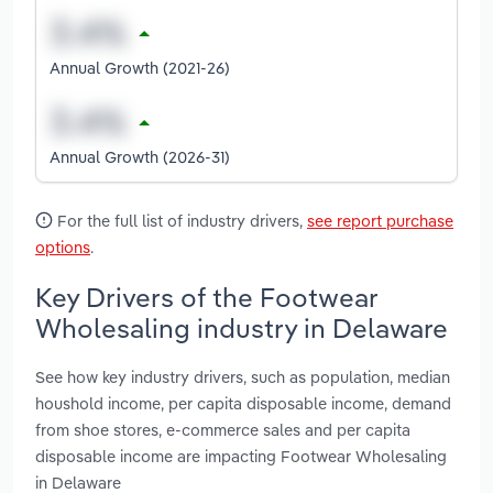
Annual Growth (2021-26)
Annual Growth (2026-31)
For the full list of industry drivers,
see report purchase
options
.
Key Drivers of the Footwear
Wholesaling industry in Delaware
See how key industry drivers, such as population, median
houshold income, per capita disposable income, demand
from shoe stores, e-commerce sales and per capita
disposable income are impacting Footwear Wholesaling
in Delaware