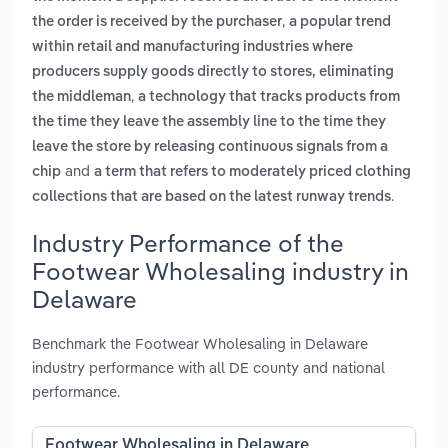
,
the order is received by the purchaser
a popular trend
within retail and manufacturing industries where
producers supply goods directly to stores, eliminating
,
the middleman
a technology that tracks products from
the time they leave the assembly line to the time they
leave the store by releasing continuous signals from a
and
chip
a term that refers to moderately priced clothing
.
collections that are based on the latest runway trends
Industry Performance of the
Footwear Wholesaling industry in
Delaware
Benchmark the Footwear Wholesaling in Delaware
industry performance with all DE county and national
performance.
Footwear Wholesaling in Delaware