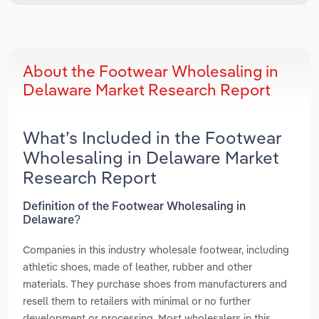
About the Footwear Wholesaling in
Delaware Market Research Report
What’s Included in the Footwear
Wholesaling in Delaware Market
Research Report
Definition of the Footwear Wholesaling in
Delaware?
Companies in this industry wholesale footwear, including
athletic shoes, made of leather, rubber and other
materials. They purchase shoes from manufacturers and
resell them to retailers with minimal or no further
development or processing. Most wholesalers in this