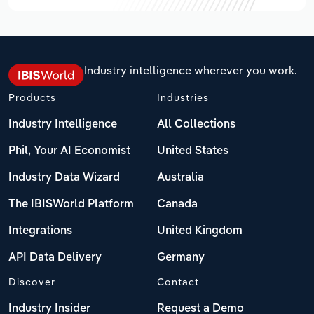
Industry intelligence wherever you work.
Products
Industries
Industry Intelligence
All Collections
Phil, Your AI Economist
United States
Industry Data Wizard
Australia
The IBISWorld Platform
Canada
Integrations
United Kingdom
API Data Delivery
Germany
Discover
Contact
Industry Insider
Request a Demo