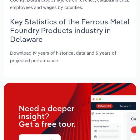
employees and wages by counties.
Key Statistics of the Ferrous Metal
Foundry Products industry in
Delaware
Download 19 years of historical data and 5 years of
projected performance.
Need a deeper
insight?
Get a free tour.