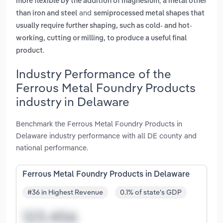
,
more flexible by the addition of magnesium
a metal other
and
than iron and steel
semiprocessed metal shapes that
usually require further shaping, such as cold- and hot-
working, cutting or milling, to produce a useful final
.
product
Industry Performance of the
Ferrous Metal Foundry Products
industry in Delaware
Benchmark the Ferrous Metal Foundry Products in
Delaware industry performance with all DE county and
national performance.
Ferrous Metal Foundry Products in Delaware
#36 in Highest Revenue
0.1% of state's GDP