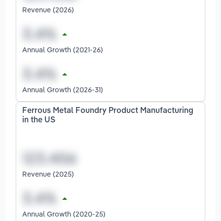
Revenue (2026)
Annual Growth (2021-26)
Annual Growth (2026-31)
Ferrous Metal Foundry Product Manufacturing
in the US
Revenue (2025)
Annual Growth (2020-25)