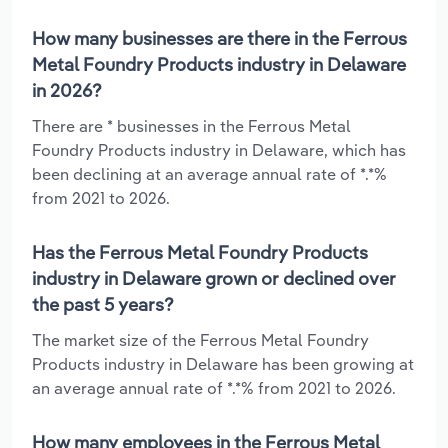
How many businesses are there in the Ferrous
Metal Foundry Products industry in Delaware
in 2026?
There are * businesses in the Ferrous Metal
Foundry Products industry in Delaware, which has
been declining at an average annual rate of *.*%
from 2021 to 2026.
Has the Ferrous Metal Foundry Products
industry in Delaware grown or declined over
the past 5 years?
The market size of the Ferrous Metal Foundry
Products industry in Delaware has been growing at
an average annual rate of *.*% from 2021 to 2026.
How many employees in the Ferrous Metal