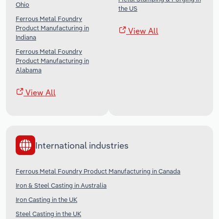
Ohio
the US
Ferrous Metal Foundry
Product Manufacturing in
View All
Indiana
Ferrous Metal Foundry
Product Manufacturing in
Alabama
View All
International industries
Ferrous Metal Foundry Product Manufacturing in Canada
Iron & Steel Casting in Australia
Iron Casting in the UK
Steel Casting in the UK