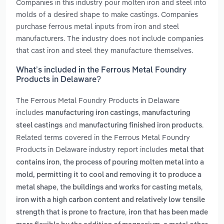
Companies in this industry pour molten iron and steel into
molds of a desired shape to make castings. Companies
purchase ferrous metal inputs from iron and steel
manufacturers. The industry does not include companies
that cast iron and steel they manufacture themselves.
What’s included in the Ferrous Metal Foundry
Products in Delaware?
The Ferrous Metal Foundry Products in Delaware
includes
,
manufacturing iron castings
manufacturing
and
.
steel castings
manufacturing finished iron products
Related terms covered in the Ferrous Metal Foundry
Products in Delaware industry report includes
metal that
,
contains iron
the process of pouring molten metal into a
mold, permitting it to cool and removing it to produce a
,
,
metal shape
the buildings and works for casting metals
iron with a high carbon content and relatively low tensile
,
strength that is prone to fracture
iron that has been made