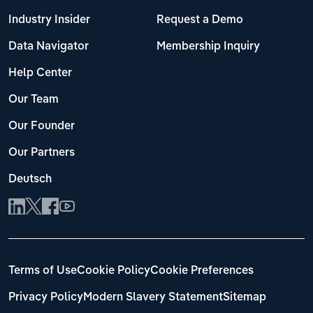
Industry Insider
Request a Demo
Data Navigator
Membership Inquiry
Help Center
Our Team
Our Founder
Our Partners
Deutsch
Terms of Use
Cookie Policy
Cookie Preferences
Privacy Policy
Modern Slavery Statement
Sitemap