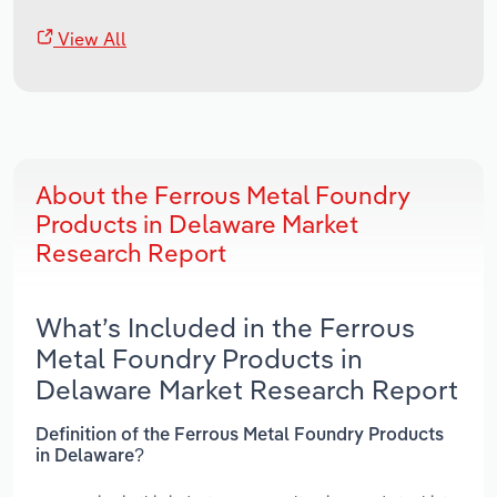
View All
About the Ferrous Metal Foundry
Products in Delaware Market
Research Report
What’s Included in the Ferrous
Metal Foundry Products in
Delaware Market Research Report
Definition of the Ferrous Metal Foundry Products
in Delaware?