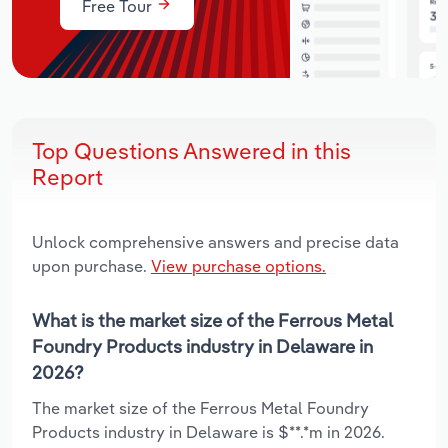
Free Tour
Top Questions Answered in this
Report
Unlock comprehensive answers and precise data
upon purchase.
View purchase options.
What is the market size of the Ferrous Metal
Foundry Products industry in Delaware in
2026?
The market size of the Ferrous Metal Foundry
Products industry in Delaware is $**.*m in 2026.