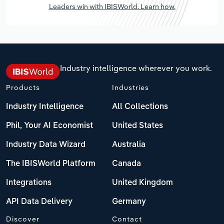
Leaders win with IBISWorld. Learn how.
Industry intelligence wherever you work.
Products
Industries
Industry Intelligence
All Collections
Phil, Your AI Economist
United States
Industry Data Wizard
Australia
The IBISWorld Platform
Canada
Integrations
United Kingdom
API Data Delivery
Germany
Discover
Contact