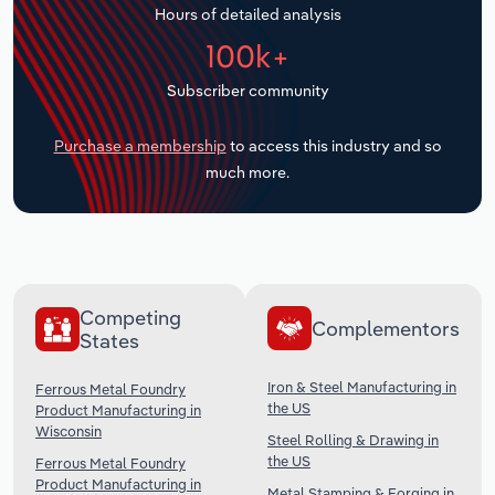
Hours of detailed analysis
Transportation and Warehousing
100k+
Utilities
Subscriber community
Wholesale Trade
Purchase a membership
to access this industry and so
much more.
Competing
Complementors
States
Iron & Steel Manufacturing in
Ferrous Metal Foundry
the US
Product Manufacturing in
Wisconsin
Steel Rolling & Drawing in
the US
Ferrous Metal Foundry
Product Manufacturing in
Metal Stamping & Forging in