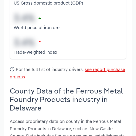
US Gross domestic product (GDP)
World price of iron ore
Trade-weighted index
For the full list of industry drivers,
see report purchase
options
.
County Data of the Ferrous Metal
Foundry Products industry in
Delaware
Access proprietary data on county in the Ferrous Metal
Foundry Products in Delaware, such as New Castle
County. Data includes figures on revenue, establishments,