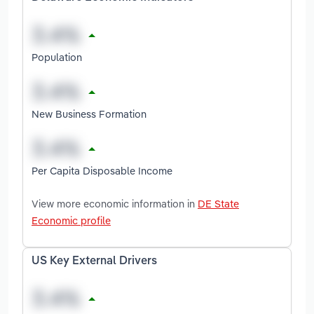
Population
New Business Formation
Per Capita Disposable Income
View more economic information in
DE State
Economic profile
US Key External Drivers