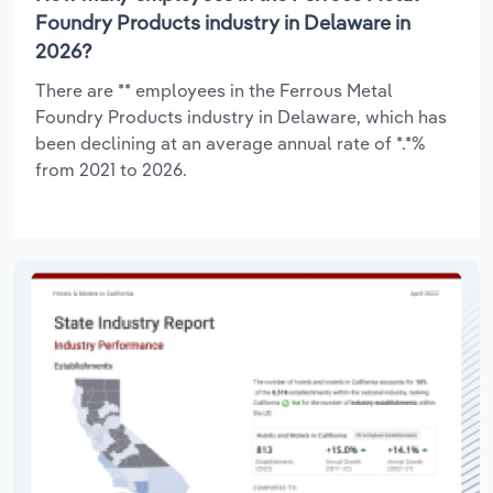
Foundry Products industry in Delaware in
2026?
There are ** employees in the Ferrous Metal
Foundry Products industry in Delaware, which has
been declining at an average annual rate of *.*%
from 2021 to 2026.