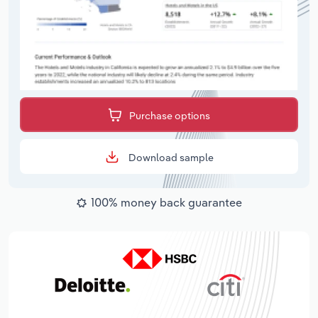
Purchase options
Download sample
100% money back guarantee