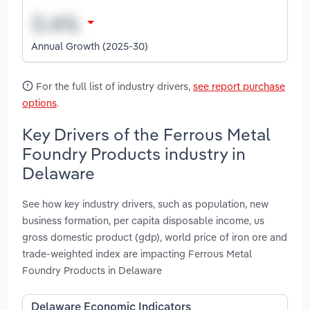
Annual Growth (2025-30)
For the full list of industry drivers,
see report purchase
options
.
Key Drivers of the Ferrous Metal
Foundry Products industry in
Delaware
See how key industry drivers, such as population, new
business formation, per capita disposable income, us
gross domestic product (gdp), world price of iron ore and
trade-weighted index are impacting Ferrous Metal
Foundry Products in Delaware
Delaware Economic Indicators