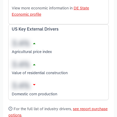
View more economic information in
DE State
Economic profile
US Key External Drivers
Agricultural price index
Value of residential construction
Domestic corn production
For the full list of industry drivers,
see report purchase
options
.