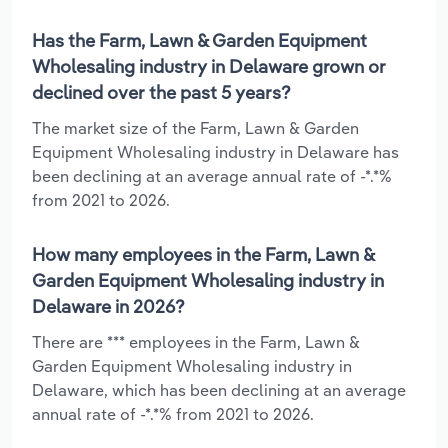
Has the Farm, Lawn & Garden Equipment
Wholesaling industry in Delaware grown or
declined over the past 5 years?
The market size of the Farm, Lawn & Garden
Equipment Wholesaling industry in Delaware has
been declining at an average annual rate of -*.*%
from 2021 to 2026.
How many employees in the Farm, Lawn &
Garden Equipment Wholesaling industry in
Delaware in 2026?
There are *** employees in the Farm, Lawn &
Garden Equipment Wholesaling industry in
Delaware, which has been declining at an average
annual rate of -*.*% from 2021 to 2026.