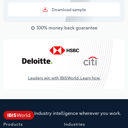
Download sample
100% money back guarantee
Leaders win with IBISWorld. Learn how.
Industry intelligence wherever you work.
Products
Industries