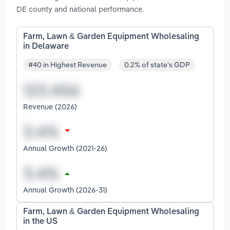
DE county and national performance.
Farm, Lawn & Garden Equipment Wholesaling
in Delaware
#40 in Highest Revenue
0.2% of state's GDP
Revenue (2026)
Annual Growth (2021-26)
Annual Growth (2026-31)
Farm, Lawn & Garden Equipment Wholesaling
in the US