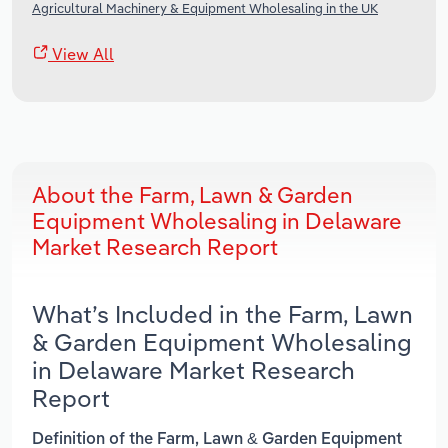
Agricultural Machinery & Equipment Wholesaling in the UK
View All
About the Farm, Lawn & Garden
Equipment Wholesaling in Delaware
Market Research Report
What’s Included in the Farm, Lawn
& Garden Equipment Wholesaling
in Delaware Market Research
Report
Definition of the Farm, Lawn & Garden Equipment