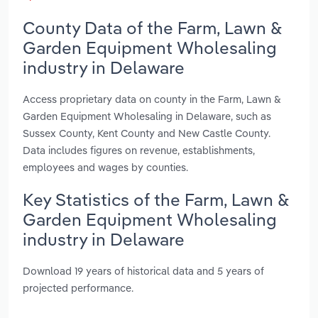
County Data of the Farm, Lawn &
Garden Equipment Wholesaling
industry in Delaware
Access proprietary data on county in the Farm, Lawn &
Garden Equipment Wholesaling in Delaware, such as
Sussex County, Kent County and New Castle County.
Data includes figures on revenue, establishments,
employees and wages by counties.
Key Statistics of the Farm, Lawn &
Garden Equipment Wholesaling
industry in Delaware
Download 19 years of historical data and 5 years of
projected performance.