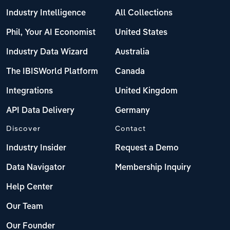
Industry Intelligence
All Collections
Phil, Your AI Economist
United States
Industry Data Wizard
Australia
The IBISWorld Platform
Canada
Integrations
United Kingdom
API Data Delivery
Germany
Discover
Contact
Industry Insider
Request a Demo
Data Navigator
Membership Inquiry
Help Center
Our Team
Our Founder