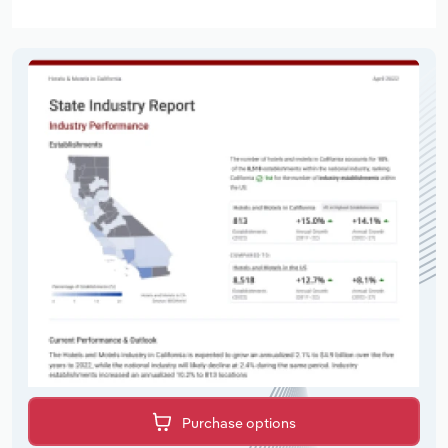
Purchase options