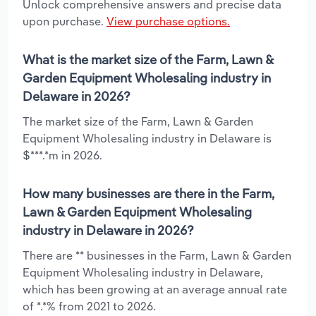
Unlock comprehensive answers and precise data
upon purchase.
View purchase options.
What is the market size of the Farm, Lawn &
Garden Equipment Wholesaling industry in
Delaware in 2026?
The market size of the Farm, Lawn & Garden
Equipment Wholesaling industry in Delaware is
$***.*m in 2026.
How many businesses are there in the Farm,
Lawn & Garden Equipment Wholesaling
industry in Delaware in 2026?
There are ** businesses in the Farm, Lawn & Garden
Equipment Wholesaling industry in Delaware,
which has been growing at an average annual rate
of *.*% from 2021 to 2026.