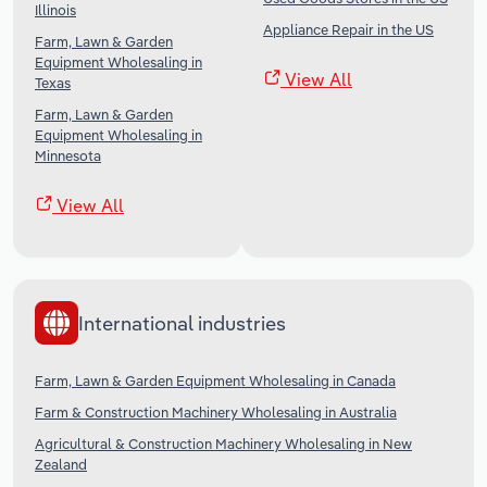
Illinois
Appliance Repair in the US
Farm, Lawn & Garden
Equipment Wholesaling in
View All
Texas
Farm, Lawn & Garden
Equipment Wholesaling in
Minnesota
View All
International industries
Farm, Lawn & Garden Equipment Wholesaling in Canada
Farm & Construction Machinery Wholesaling in Australia
Agricultural & Construction Machinery Wholesaling in New
Zealand