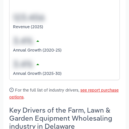
Revenue (2025)
Annual Growth (2020-25)
Annual Growth (2025-30)
For the full list of industry drivers,
see report purchase
options
.
Key Drivers of the Farm, Lawn &
Garden Equipment Wholesaling
industry in Delaware