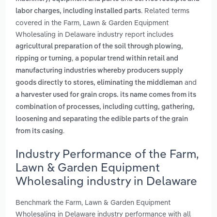
. Related terms
labor charges, including installed parts
covered in the Farm, Lawn & Garden Equipment
Wholesaling in Delaware industry report includes
agricultural preparation of the soil through plowing,
,
ripping or turning
a popular trend within retail and
manufacturing industries whereby producers supply
and
goods directly to stores, eliminating the middleman
a harvester used for grain crops. its name comes from its
combination of processes, including cutting, gathering,
loosening and separating the edible parts of the grain
.
from its casing
Industry Performance of the Farm,
Lawn & Garden Equipment
Wholesaling industry in Delaware
Benchmark the Farm, Lawn & Garden Equipment
Wholesaling in Delaware industry performance with all