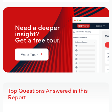
Need a deeper
insight?
Get a free tour.
Free Tour
Top Questions Answered in this
Report