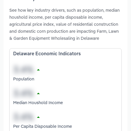
See how key industry drivers, such as population, median
houshold income, per capita disposable income,
agricultural price index, value of residential construction
and domestic corn production are impacting Farm, Lawn
& Garden Equipment Wholesaling in Delaware
Delaware Economic Indicators
Population
Median Houshold Income
Per Capita Disposable Income