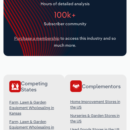
Hours of detailed analysis
Transportation and Warehousing
100k+
Utilities
Subscriber community
Wholesale Trade
Purchase a membership
to access this industry and so
much more.
Competing
Complementors
States
Home Improvement Stores in
Farm, Lawn & Garden
the US
Equipment Wholesaling in
Kansas
Nurseries & Garden Stores in
the US
Farm, Lawn & Garden
Equipment Wholesaling in
Used Goods Stores in the US