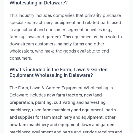
Wholesaling in Delaware?
This industry includes companies that primarily purchase
specialized machinery, equipment and related parts used
in agricultural and consumer segment activities (e.g.,
farming, lawn and garden). This equipment is then sold to
downstream customers, namely farms and other
wholesalers, who make the goods available to end
consumers.
What’s included in the Farm, Lawn & Garden
Equipment Wholesaling in Delaware?
The Farm, Lawn & Garden Equipment Wholesaling in
Delaware includes
,
new farm tractors
new land
preparation, planting, cultivating and harvesting
,
,
machinery
used farm machinery and equipment
parts
,
and supplies for farm machinery and equipment
other
,
new farm machinery and equipment
lawn and garden
and
machinery, equipment and parts
service receipts and