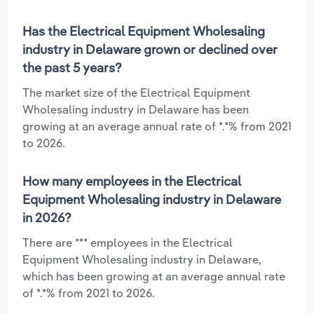
Has the Electrical Equipment Wholesaling
industry in Delaware grown or declined over
the past 5 years?
The market size of the Electrical Equipment
Wholesaling industry in Delaware has been
growing at an average annual rate of *.*% from 2021
to 2026.
How many employees in the Electrical
Equipment Wholesaling industry in Delaware
in 2026?
There are *** employees in the Electrical
Equipment Wholesaling industry in Delaware,
which has been growing at an average annual rate
of *.*% from 2021 to 2026.