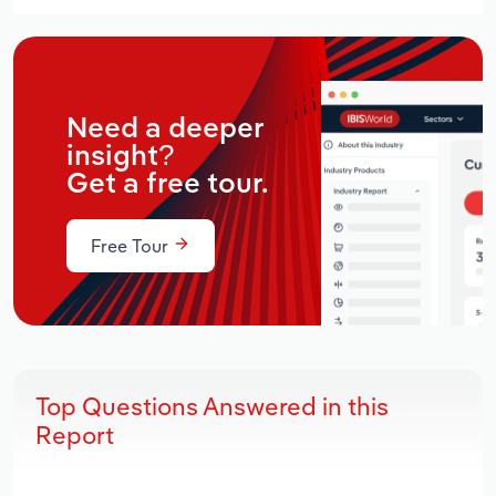
Need a deeper
insight?
Get a free tour.
Free Tour
Top Questions Answered in this
Report