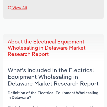
View All
About the Electrical Equipment
Wholesaling in Delaware Market
Research Report
What’s Included in the Electrical
Equipment Wholesaling in
Delaware Market Research Report
Definition of the Electrical Equipment Wholesaling
in Delaware?