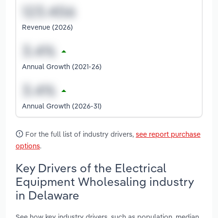
Revenue (2026)
Annual Growth (2021-26)
Annual Growth (2026-31)
For the full list of industry drivers,
see report purchase
options
.
Key Drivers of the Electrical
Equipment Wholesaling industry
in Delaware
See how key industry drivers, such as population, median