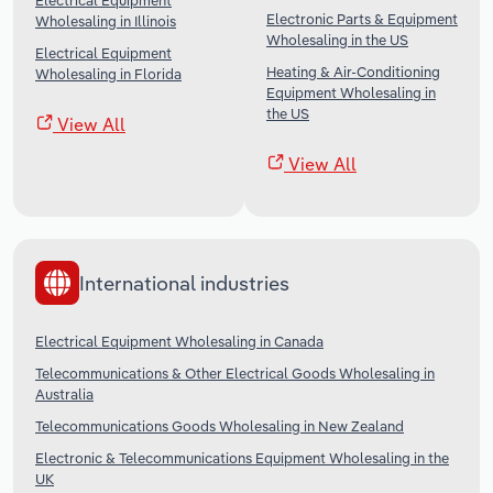
Electrical Equipment
Electronic Parts & Equipment
Wholesaling in Illinois
Wholesaling in the US
Electrical Equipment
Heating & Air-Conditioning
Wholesaling in Florida
Equipment Wholesaling in
the US
View All
View All
International industries
Electrical Equipment Wholesaling in Canada
Telecommunications & Other Electrical Goods Wholesaling in
Australia
Telecommunications Goods Wholesaling in New Zealand
Electronic & Telecommunications Equipment Wholesaling in the
UK