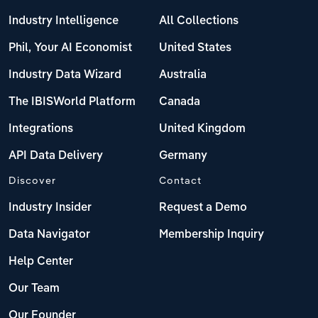
Industry Intelligence
All Collections
Phil, Your AI Economist
United States
Industry Data Wizard
Australia
The IBISWorld Platform
Canada
Integrations
United Kingdom
API Data Delivery
Germany
Discover
Contact
Industry Insider
Request a Demo
Data Navigator
Membership Inquiry
Help Center
Our Team
Our Founder