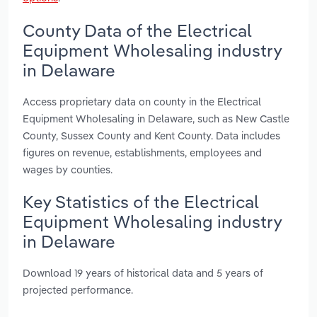
County Data of the Electrical
Equipment Wholesaling industry
in Delaware
Access proprietary data on county in the Electrical
Equipment Wholesaling in Delaware, such as New Castle
County, Sussex County and Kent County. Data includes
figures on revenue, establishments, employees and
wages by counties.
Key Statistics of the Electrical
Equipment Wholesaling industry
in Delaware
Download 19 years of historical data and 5 years of
projected performance.