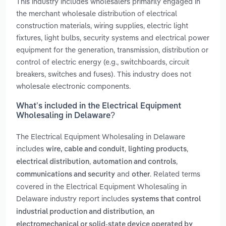
This industry includes wholesalers primarily engaged in
the merchant wholesale distribution of electrical
construction materials, wiring supplies, electric light
fixtures, light bulbs, security systems and electrical power
equipment for the generation, transmission, distribution or
control of electric energy (e.g., switchboards, circuit
breakers, switches and fuses). This industry does not
wholesale electronic components.
What’s included in the Electrical Equipment
Wholesaling in Delaware?
The Electrical Equipment Wholesaling in Delaware
includes
,
,
wire, cable and conduit
lighting products
,
,
electrical distribution
automation and controls
and
. Related terms
communications and security
other
covered in the Electrical Equipment Wholesaling in
Delaware industry report includes
systems that control
,
industrial production and distribution
an
electromechanical or solid-state device operated by