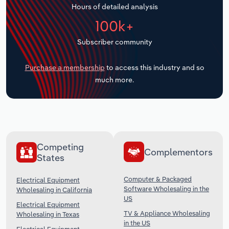
Hours of detailed analysis
Transportation and Warehousing
100k+
Utilities
Subscriber community
Wholesale Trade
Purchase a membership
to access this industry and so
much more.
Competing
Complementors
States
Computer & Packaged
Electrical Equipment
Software Wholesaling in the
Wholesaling in California
US
Electrical Equipment
TV & Appliance Wholesaling
Wholesaling in Texas
in the US