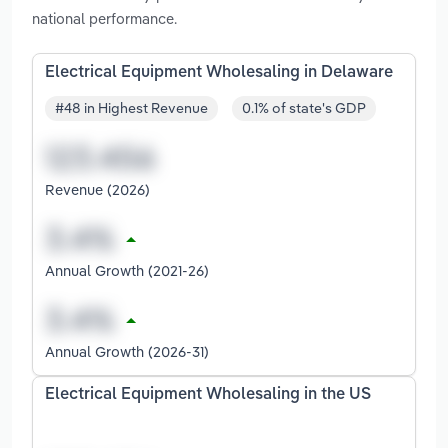
national performance.
Electrical Equipment Wholesaling in Delaware
#48 in Highest Revenue
0.1% of state's GDP
Revenue (2026)
Annual Growth (2021-26)
Annual Growth (2026-31)
Electrical Equipment Wholesaling in the US