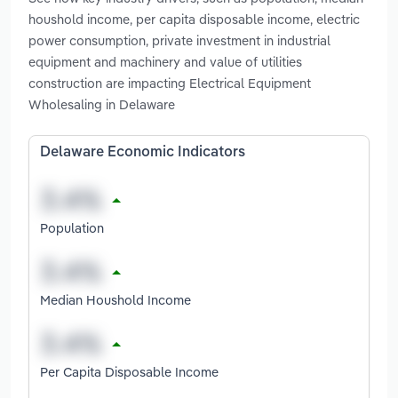
houshold income, per capita disposable income, electric
power consumption, private investment in industrial
equipment and machinery and value of utilities
construction are impacting Electrical Equipment
Wholesaling in Delaware
Delaware Economic Indicators
Population
Median Houshold Income
Per Capita Disposable Income