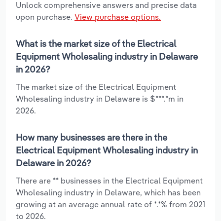
Unlock comprehensive answers and precise data
upon purchase.
View purchase options.
What is the market size of the Electrical
Equipment Wholesaling industry in Delaware
in 2026?
The market size of the Electrical Equipment
Wholesaling industry in Delaware is $***.*m in
2026.
How many businesses are there in the
Electrical Equipment Wholesaling industry in
Delaware in 2026?
There are ** businesses in the Electrical Equipment
Wholesaling industry in Delaware, which has been
growing at an average annual rate of *.*% from 2021
to 2026.