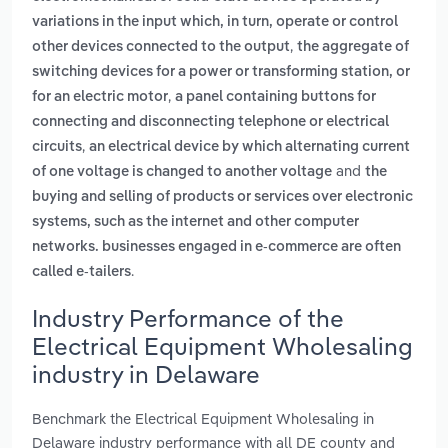
variations in the input which, in turn, operate or control
,
other devices connected to the output
the aggregate of
switching devices for a power or transforming station, or
,
for an electric motor
a panel containing buttons for
connecting and disconnecting telephone or electrical
,
circuits
an electrical device by which alternating current
and
of one voltage is changed to another voltage
the
buying and selling of products or services over electronic
systems, such as the internet and other computer
networks. businesses engaged in e-commerce are often
.
called e-tailers
Industry Performance of the
Electrical Equipment Wholesaling
industry in Delaware
Benchmark the Electrical Equipment Wholesaling in
Delaware industry performance with all DE county and