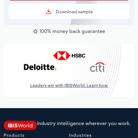
Download sample
100% money back guarantee
Leaders win with IBISWorld. Learn how.
Industry intelligence wherever you work.
Products
Industries