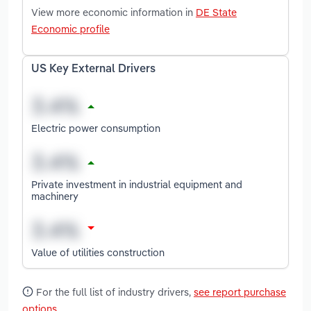
View more economic information in
DE State
Economic profile
US Key External Drivers
Electric power consumption
Private investment in industrial equipment and
machinery
Value of utilities construction
For the full list of industry drivers,
see report purchase
options
.