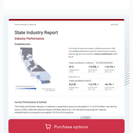
Purchase options