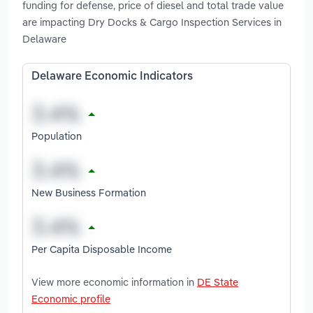
funding for defense, price of diesel and total trade value
are impacting Dry Docks & Cargo Inspection Services in
Delaware
Delaware Economic Indicators
Population
New Business Formation
Per Capita Disposable Income
View more economic information in
DE State
Economic profile