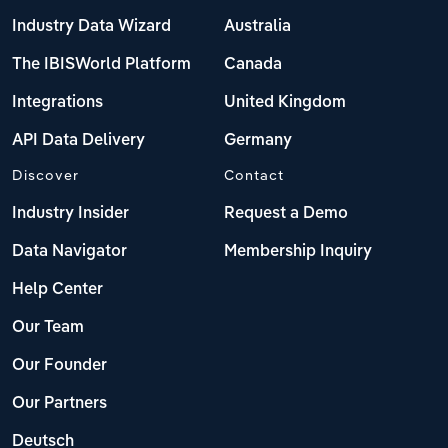
Industry Data Wizard
Australia
The IBISWorld Platform
Canada
Integrations
United Kingdom
API Data Delivery
Germany
Discover
Contact
Industry Insider
Request a Demo
Data Navigator
Membership Inquiry
Help Center
Our Team
Our Founder
Our Partners
Deutsch