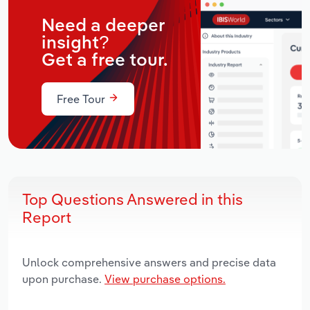
Need a deeper
insight?
Get a free tour.
Free Tour
Top Questions Answered in this
Report
Unlock comprehensive answers and precise data
upon purchase.
View purchase options.