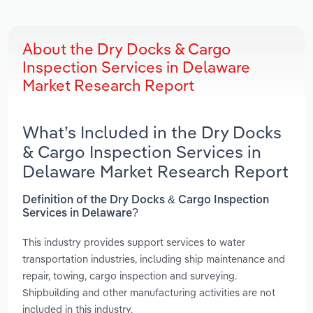
About the Dry Docks & Cargo
Inspection Services in Delaware
Market Research Report
What’s Included in the Dry Docks
& Cargo Inspection Services in
Delaware Market Research Report
Definition of the Dry Docks & Cargo Inspection
Services in Delaware?
This industry provides support services to water
transportation industries, including ship maintenance and
repair, towing, cargo inspection and surveying.
Shipbuilding and other manufacturing activities are not
included in this industry.