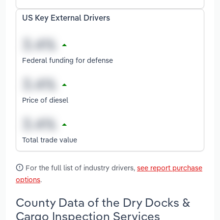
US Key External Drivers
Federal funding for defense
Price of diesel
Total trade value
For the full list of industry drivers,
see report purchase
options
.
County Data of the Dry Docks &
Cargo Inspection Services