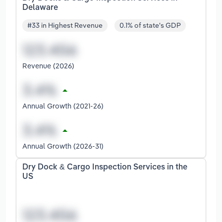
Delaware
#33 in Highest Revenue
0.1% of state's GDP
Revenue (2026)
Annual Growth (2021-26)
Annual Growth (2026-31)
Dry Dock & Cargo Inspection Services in the
US