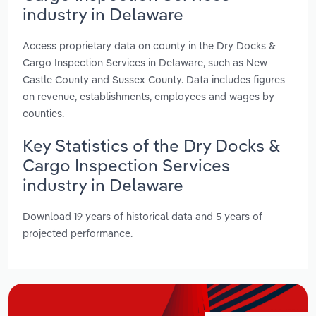
industry in Delaware
Access proprietary data on county in the Dry Docks &
Cargo Inspection Services in Delaware, such as New
Castle County and Sussex County. Data includes figures
on revenue, establishments, employees and wages by
counties.
Key Statistics of the Dry Docks &
Cargo Inspection Services
industry in Delaware
Download 19 years of historical data and 5 years of
projected performance.