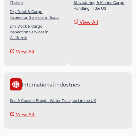
Stevedoring & Marine Cargo
Florida
Handling in the US
Dry Dock & Cargo
Inspection Services in Texas
View All
Dry Dock & Cargo
Inspection Services in
California
View All
International industries
Sea & Coastal Freight Water Transport in the UK
View All