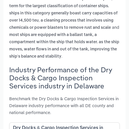
term for the largest classification of container ships.
ships in this category generally boast carry capacities of
,
over 14,500 teu
a cleaning process that involves using
and
chemicals or power blasters to remove rust and scale
most ships are equipped with a ballast tank, a
compartment within the ship that holds water. as the ship
moves, water flows in and out of the tank, improving the
.
ship's balance and stability
Industry Performance of the Dry
Docks & Cargo Inspection
Services industry in Delaware
Benchmark the Dry Docks & Cargo Inspection Services in
Delaware industry performance with all DE county and
national performance.
Dry Docks & Cargo Inspection Services in