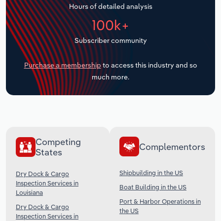
Hours of detailed analysis
Transportation and Warehousing
100k+
Utilities
Subscriber community
Wholesale Trade
Purchase a membership
to access this industry and so
much more.
Competing
Complementors
States
Shipbuilding in the US
Dry Dock & Cargo
Inspection Services in
Boat Building in the US
Louisiana
Port & Harbor Operations in
Dry Dock & Cargo
the US
Inspection Services in