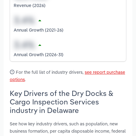
Revenue (2026)
Annual Growth (2021-26)
Annual Growth (2026-31)
For the full list of industry drivers,
see report purchase
options
.
Key Drivers of the Dry Docks &
Cargo Inspection Services
industry in Delaware
See how key industry drivers, such as population, new
business formation, per capita disposable income, federal