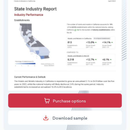
Purchase options
Download sample