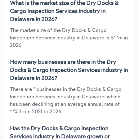
What is the market size of the Dry Docks &
Cargo Inspection Services industry in
Delaware in 2026?
The market size of the Dry Docks & Cargo
Inspection Services industry in Delaware is $*.*m in
2026.
How many businesses are there in the Dry
Docks & Cargo Inspection Services industry in
Delaware in 2026?
There are * businesses in the Dry Docks & Cargo
Inspection Services industry in Delaware, which
has been declining at an average annual rate of
*.*% from 2021 to 2026.
Has the Dry Docks & Cargo Inspection
Services industry in Delaware grown or