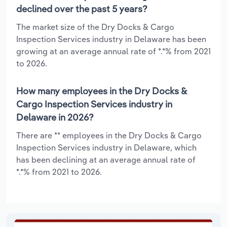
declined over the past 5 years?
The market size of the Dry Docks & Cargo
Inspection Services industry in Delaware has been
growing at an average annual rate of *.*% from 2021
to 2026.
How many employees in the Dry Docks &
Cargo Inspection Services industry in
Delaware in 2026?
There are ** employees in the Dry Docks & Cargo
Inspection Services industry in Delaware, which
has been declining at an average annual rate of
*.*% from 2021 to 2026.