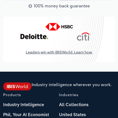
100% money back guarantee
Leaders win with IBISWorld. Learn how.
Industry intelligence wherever you work.
Products
Industries
Industry Intelligence
All Collections
Phil, Your AI Economist
United States