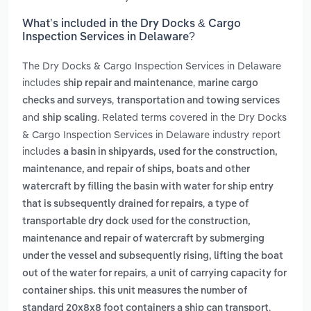
What’s included in the Dry Docks & Cargo
Inspection Services in Delaware?
The Dry Docks & Cargo Inspection Services in Delaware
includes
,
ship repair and maintenance
marine cargo
,
checks and surveys
transportation and towing services
and
. Related terms covered in the Dry Docks
ship scaling
& Cargo Inspection Services in Delaware industry report
includes
a basin in shipyards, used for the construction,
maintenance, and repair of ships, boats and other
watercraft by filling the basin with water for ship entry
,
that is subsequently drained for repairs
a type of
transportable dry dock used for the construction,
maintenance and repair of watercraft by submerging
under the vessel and subsequently rising, lifting the boat
,
out of the water for repairs
a unit of carrying capacity for
container ships. this unit measures the number of
,
standard 20x8x8 foot containers a ship can transport