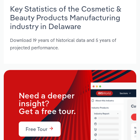
Key Statistics of the Cosmetic &
Beauty Products Manufacturing
industry in Delaware
Download 19 years of historical data and 5 years of
projected performance.
Need a deeper
insight?
Get a free tour.
Free Tour