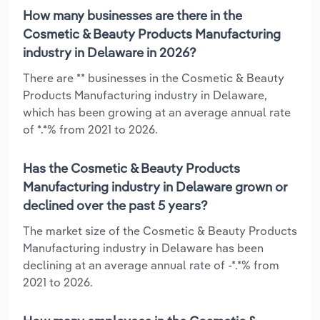
How many businesses are there in the
Cosmetic & Beauty Products Manufacturing
industry in Delaware in 2026?
There are ** businesses in the Cosmetic & Beauty
Products Manufacturing industry in Delaware,
which has been growing at an average annual rate
of *.*% from 2021 to 2026.
Has the Cosmetic & Beauty Products
Manufacturing industry in Delaware grown or
declined over the past 5 years?
The market size of the Cosmetic & Beauty Products
Manufacturing industry in Delaware has been
declining at an average annual rate of -*.*% from
2021 to 2026.