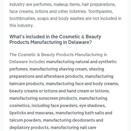
industry are perfumes, makeup items, hair preparations,
face creams, lotions and other toiletries. Toothpastes,
toothbrushes, soaps and body washes are not included in
this industry.
What’s included in the Cosmetic & Beauty
Products Manufacturing in Delaware?
The Cosmetic & Beauty Products Manufacturing in
Delaware includes
manufacturing natural and synthetic
,
perfumes
manufacturing shaving cream, shaving
,
preparations and aftershave products
manufacturing
,
haircare products
manufacturing face and body creams,
,
beauty creams or lotions and hand cream or lotions
,
manufacturing sunscreen products
manufacturing
cosmetics, including face powders, eye shadows,
,
lipsticks and mascaras
manufacturing bath salts and
,
talcum powders
manufacturing deodorants and
,
depilatory products
manufacturing nail care