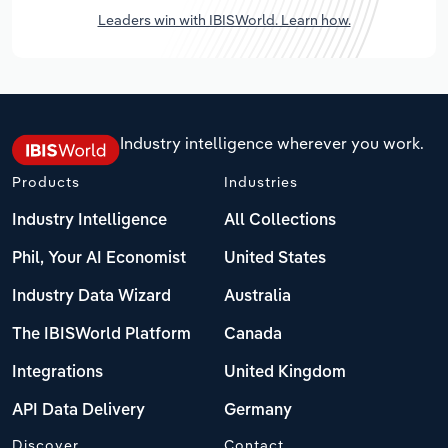
Leaders win with IBISWorld. Learn how.
Industry intelligence wherever you work.
Products
Industries
Industry Intelligence
All Collections
Phil, Your AI Economist
United States
Industry Data Wizard
Australia
The IBISWorld Platform
Canada
Integrations
United Kingdom
API Data Delivery
Germany
Discover
Contact