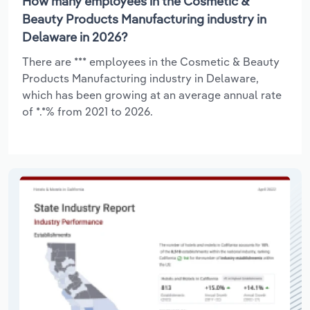
How many employees in the Cosmetic &
Beauty Products Manufacturing industry in
Delaware in 2026?
There are *** employees in the Cosmetic & Beauty
Products Manufacturing industry in Delaware,
which has been growing at an average annual rate
of *.*% from 2021 to 2026.