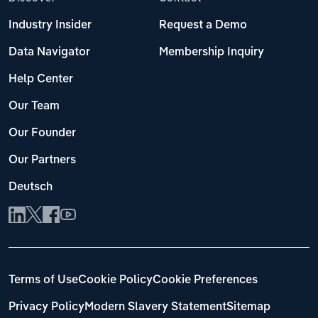
Industry Insider
Request a Demo
Data Navigator
Membership Inquiry
Help Center
Our Team
Our Founder
Our Partners
Deutsch
Terms of Use
Cookie Policy
Cookie Preferences
Privacy Policy
Modern Slavery Statement
Sitemap