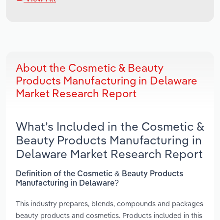
About the Cosmetic & Beauty
Products Manufacturing in Delaware
Market Research Report
What’s Included in the Cosmetic &
Beauty Products Manufacturing in
Delaware Market Research Report
Definition of the Cosmetic & Beauty Products
Manufacturing in Delaware?
This industry prepares, blends, compounds and packages
beauty products and cosmetics. Products included in this