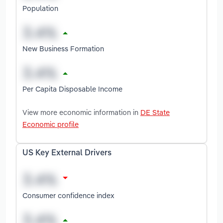
Population
New Business Formation
Per Capita Disposable Income
View more economic information in
DE State
Economic profile
US Key External Drivers
Consumer confidence index