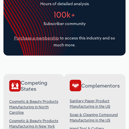
Hours of detailed analysis
Transportation and Warehousing
100k+
Utilities
Subscriber community
Wholesale Trade
Purchase a membership
to access this industry and so
much more.
Competing
Complementors
States
Sanitary Paper Product
Cosmetic & Beauty Products
Manufacturing in the US
Manufacturing in North
Carolina
Soap & Cleaning Compound
Manufacturing in the US
Cosmetic & Beauty Products
Manufacturing in New York
Hand Tool & Cutlery