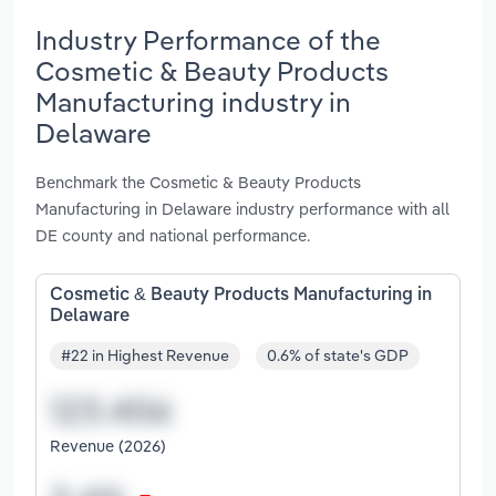
Industry Performance of the
Cosmetic & Beauty Products
Manufacturing industry in
Delaware
Benchmark the Cosmetic & Beauty Products
Manufacturing in Delaware industry performance with all
DE county and national performance.
Cosmetic & Beauty Products Manufacturing in
Delaware
#22 in Highest Revenue
0.6% of state's GDP
Revenue (2026)