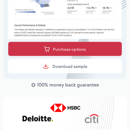
Purchase options
Download sample
100% money back guarantee