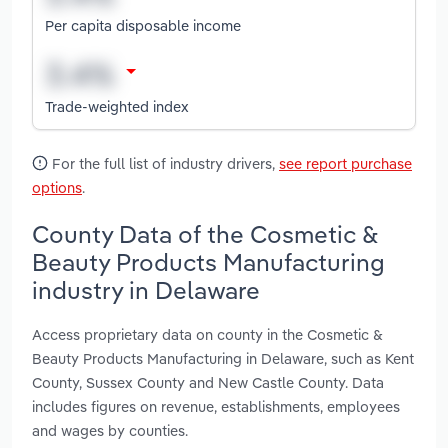
Per capita disposable income
Trade-weighted index
For the full list of industry drivers,
see report purchase
options
.
County Data of the Cosmetic &
Beauty Products Manufacturing
industry in Delaware
Access proprietary data on county in the Cosmetic &
Beauty Products Manufacturing in Delaware, such as Kent
County, Sussex County and New Castle County. Data
includes figures on revenue, establishments, employees
and wages by counties.