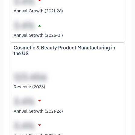
Annual Growth (2021-26)
Annual Growth (2026-31)
Cosmetic & Beauty Product Manufacturing in
the US
Revenue (2026)
Annual Growth (2021-26)