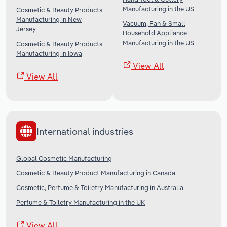
Manufacturing in the US
Cosmetic & Beauty Products
Manufacturing in New
Vacuum, Fan & Small
Jersey
Household Appliance
Manufacturing in the US
Cosmetic & Beauty Products
Manufacturing in Iowa
View All
View All
International industries
Global Cosmetic Manufacturing
Cosmetic & Beauty Product Manufacturing in Canada
Cosmetic, Perfume & Toiletry Manufacturing in Australia
Perfume & Toiletry Manufacturing in the UK
View All