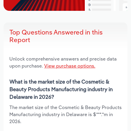
Top Questions Answered in this
Report
Unlock comprehensive answers and precise data
upon purchase.
View purchase options.
What is the market size of the Cosmetic &
Beauty Products Manufacturing industry in
Delaware in 2026?
The market size of the Cosmetic & Beauty Products
Manufacturing industry in Delaware is $***.*m in
2026.