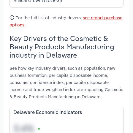
Annual Growth (2026-31)
For the full list of industry drivers,
see report purchase
options
.
Key Drivers of the Cosmetic &
Beauty Products Manufacturing
industry in Delaware
See how key industry drivers, such as population, new
business formation, per capita disposable income,
consumer confidence index, per capita disposable
income and trade-weighted index are impacting Cosmetic
& Beauty Products Manufacturing in Delaware
Delaware Economic Indicators