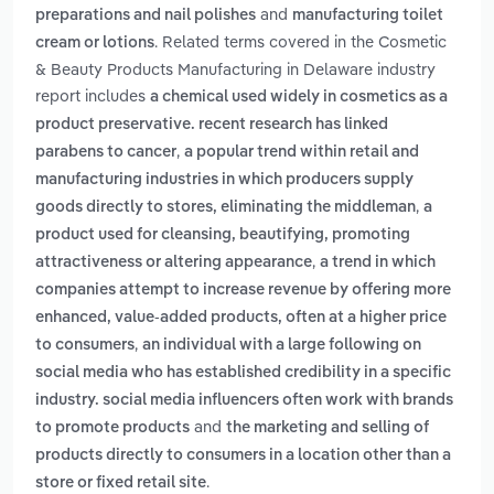
and
preparations and nail polishes
manufacturing toilet
. Related terms covered in the Cosmetic
cream or lotions
& Beauty Products Manufacturing in Delaware industry
report includes
a chemical used widely in cosmetics as a
product preservative. recent research has linked
,
parabens to cancer
a popular trend within retail and
manufacturing industries in which producers supply
,
goods directly to stores, eliminating the middleman
a
product used for cleansing, beautifying, promoting
,
attractiveness or altering appearance
a trend in which
companies attempt to increase revenue by offering more
enhanced, value-added products, often at a higher price
,
to consumers
an individual with a large following on
social media who has established credibility in a specific
industry. social media influencers often work with brands
and
to promote products
the marketing and selling of
products directly to consumers in a location other than a
.
store or fixed retail site