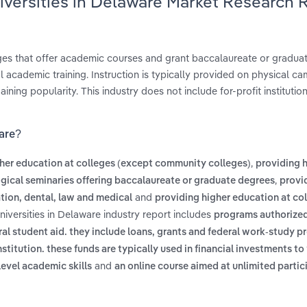
iversities in Delaware Market Research 
leges that offer academic courses and grant baccalaureate or gradua
 academic training. Instruction is typically provided on physical c
ing popularity. This industry does not include for-profit institutio
ware?
,
her education at colleges (except community colleges)
providing 
,
ogical seminaries offering baccalaureate or graduate degrees
provi
and
tion, dental, law and medical
providing higher education at col
niversities in Delaware industry report includes
programs authorized
eral student aid. they include loans, grants and federal work-study 
itution. these funds are typically used in financial investments to 
and
level academic skills
an online course aimed at unlimited partic