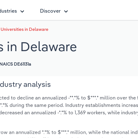
dustries
Discover
Universities in Delaware
s in Delaware
NAICS DE61131a
dustry analysis
ed to decline an annualized -**.*% to $***.* million over the 
t -*.*% during the same period. Industry establishments increa
decreased an annualized -*.*% to 1,369 workers, while indust
ow an annualized *.*% to $***.* million, while the national ind