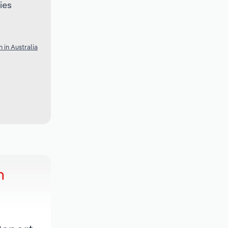
ies
 in Australia
h