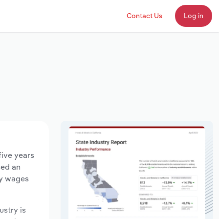
Contact Us
Log in
five years
sed an
ry wages
ustry is