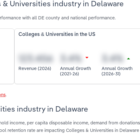
 & Universities industry in Delaware
erformance with all DE county and national performance.
Colleges & Universities in the US
Revenue (2026)
Annual Growth
Annual Growth
(2021-26)
(2026-31)
ons
.
ities industry in Delaware
shold income, per capita disposable income, demand from donations
ol retention rate are impacting Colleges & Universities in Delaware