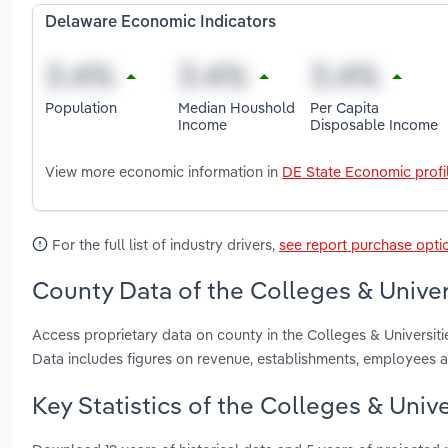
Delaware Economic Indicators
Population
Median Houshold
Per Capita
Income
Disposable Income
View more economic information in
DE State Economic profi
For the full list of industry drivers,
see report purchase opti
County Data of the Colleges & Univer
Access proprietary data on county in the Colleges & Universit
Data includes figures on revenue, establishments, employees 
Key Statistics of the Colleges & Unive