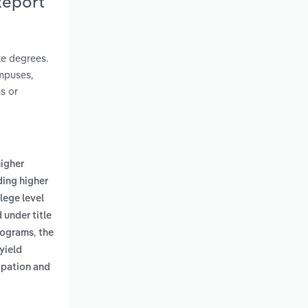
Report
te degrees.
ampuses,
ns or
higher
ding higher
lege level
 under title
,
programs
the
yield
ipation and