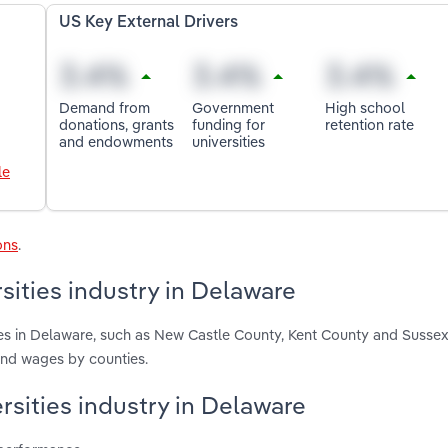
US Key External Drivers
Demand from
Government
High school
donations, grants
funding for
retention rate
and endowments
universities
le
ons
.
sities industry in Delaware
ies in Delaware, such as New Castle County, Kent County and Susse
and wages by counties.
rsities industry in Delaware