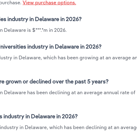
 purchase.
View purchase options.
ies industry in Delaware in 2026?
n Delaware is $***.*m in 2026.
iversities industry in Delaware in 2026?
ndustry in Delaware, which has been growing at an average a
re grown or declined over the past 5 years?
in Delaware has been declining at an average annual rate of 
 industry in Delaware in 2026?
s industry in Delaware, which has been declining at an avera