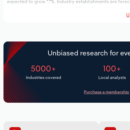
expected to grow *.*%. Industry establishments are forec
increase an annualized *.*% to 1,401 workers, while indust
U
Unbiased research for eve
5000+
100+
Industries covered
Local analysts
Purchase a membership