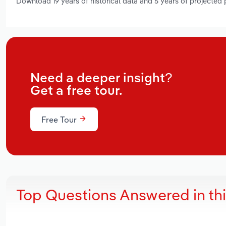
Download 19 years of historical data and 5 years of projected
Need a deeper insight?
Get a free tour.
Free Tour
Top Questions Answered in th