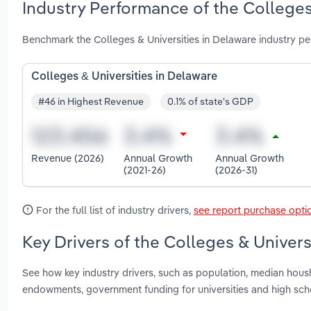
Industry Performance of the Colleges
Benchmark the Colleges & Universities in Delaware industry p
Colleges & Universities in Delaware
#46 in Highest Revenue
0.1% of state's GDP
Revenue (2026)
Annual Growth
Annual Growth
(2021-26)
(2026-31)
For the full list of industry drivers,
see report purchase opti
Key Drivers of the Colleges & Univers
See how key industry drivers, such as population, median hou
endowments, government funding for universities and high scho