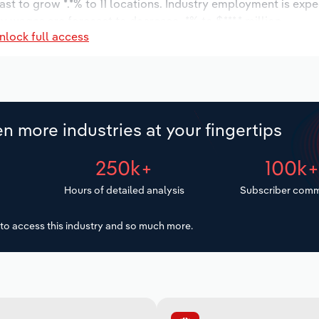
ast to grow *.*% to 11 locations. Industry employment is exp
ry wages are forecast to decrease -*% to $***.* million.
nlock full access
n more industries at your fingertips
250k+
100k
Hours of detailed analysis
Subscriber comm
to access this industry and so much more.