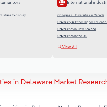
lementors
International industr
dustries to display.
Colleges & Universities in Canada
University & Other Higher Education
Universities in New Zealand
Universities in the UK
View All
ties in Delaware Market Researc