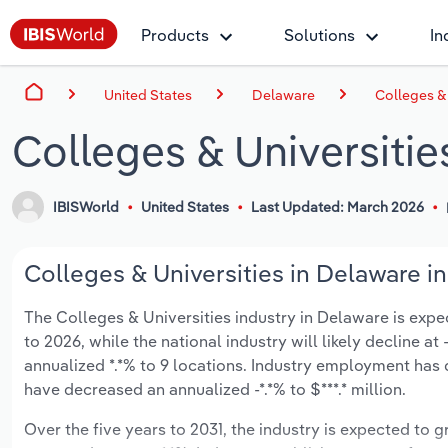
Products
Solutions
In
United States
Delaware
Colleges & 
Colleges & Universitie
IBISWorld
United States
Last Updated: March 2026
Colleges & Universities in Delaware in
The Colleges & Universities industry in Delaware is expect
to 2026, while the national industry will likely decline a
annualized *.*% to 9 locations. Industry employment has 
have decreased an annualized -*.*% to $***.* million.
Over the five years to 2031, the industry is expected to gr