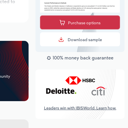
ected to
Purchase options
Download sample
100% money back guarantee
+
unity
Leaders win with IBISWorld. Learn how.