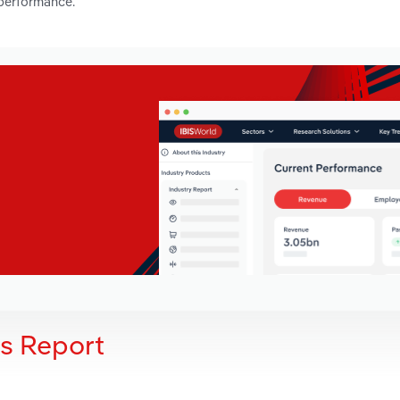
 performance.
is Report