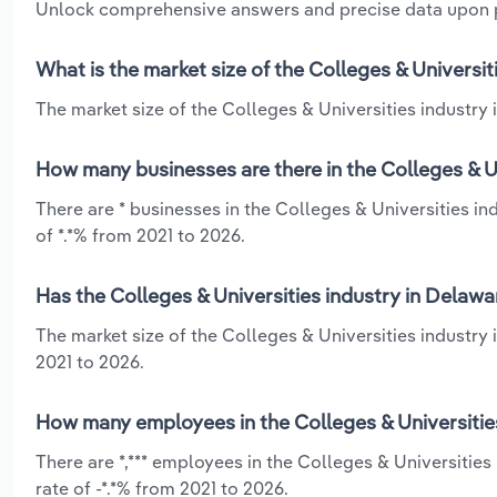
Unlock comprehensive answers and precise data upon
What is the market size of the Colleges & Universit
The market size of the Colleges & Universities industry i
How many businesses are there in the Colleges & Un
There are * businesses in the Colleges & Universities i
of *.*% from 2021 to 2026.
Has the Colleges & Universities industry in Delawa
The market size of the Colleges & Universities industry 
2021 to 2026.
How many employees in the Colleges & Universities
There are *,*** employees in the Colleges & Universitie
rate of -*.*% from 2021 to 2026.