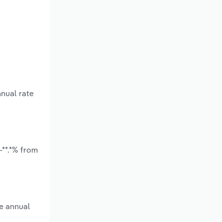
nnual rate
-**.*% from
ge annual