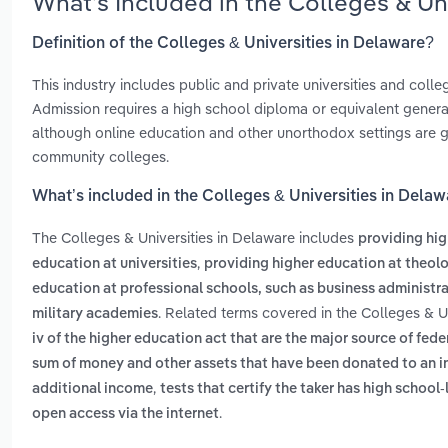
What’s Included in the Colleges & Un
Definition of the Colleges & Universities in Delaware?
This industry includes public and private universities and col
Admission requires a high school diploma or equivalent general
although online education and other unorthodox settings are gain
community colleges.
What’s included in the Colleges & Universities in Dela
The Colleges & Universities in Delaware includes
providing hig
,
education at universities
providing higher education at theol
education at professional schools, such as business administra
. Related terms covered in the Colleges & U
military academies
iv of the higher education act that are the major source of fed
sum of money and other assets that have been donated to an inst
,
additional income
tests that certify the taker has high school-
.
open access via the internet