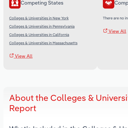
Competing States
Comp
Colleges & Universities in New York
There are no in
Colleges & Universities in Pennsylvania
View All
Colleges & Universities in California
Colleges & Universities in Massachusetts
View All
About the Colleges & Universi
Report