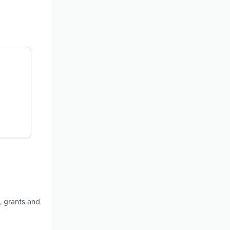
, grants and