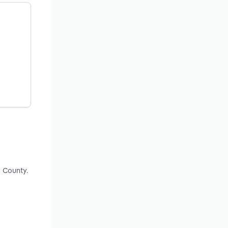
x County.