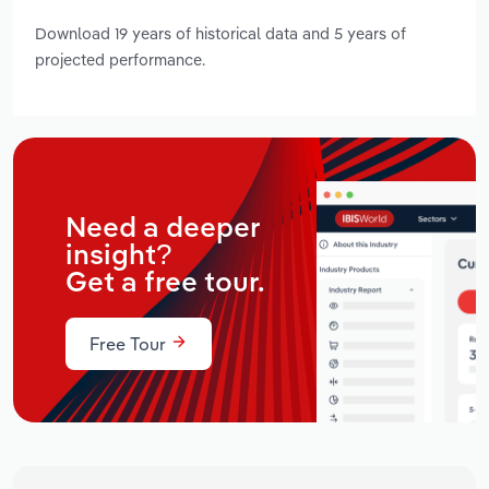
Download 19 years of historical data and 5 years of
projected performance.
Need a deeper
insight?
Get a free tour.
Free Tour