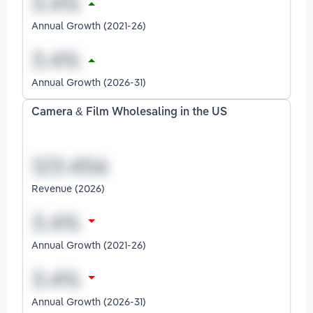
Annual Growth (2021-26)
Annual Growth (2026-31)
Camera & Film Wholesaling in the US
Revenue (2026)
Annual Growth (2021-26)
Annual Growth (2026-31)