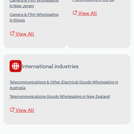
Camera & Film Wholesaling
in New Jersey
View All
Camera & Film Wholesaling
in Illinois
View All
International industries
Telecommunications & Other Electrical Goods Wholesaling in
Australia
Telecommunications Goods Wholesaling in New Zealand
View All