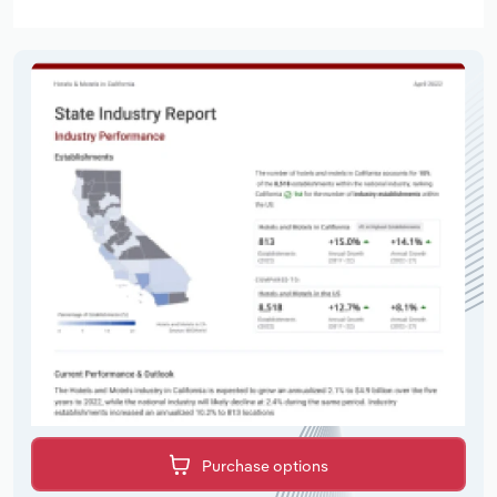
Purchase options