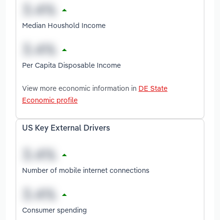
Median Houshold Income
Per Capita Disposable Income
View more economic information in
DE State
Economic profile
US Key External Drivers
Number of mobile internet connections
Consumer spending