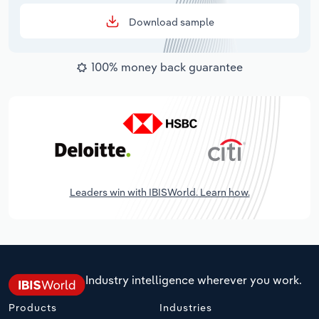
Download sample
100% money back guarantee
Leaders win with IBISWorld. Learn how.
Industry intelligence wherever you work.
Products
Industries