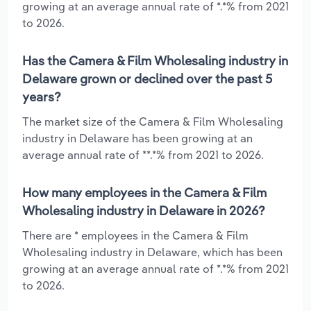
growing at an average annual rate of *.*% from 2021
to 2026.
Has the Camera & Film Wholesaling industry in
Delaware grown or declined over the past 5
years?
The market size of the Camera & Film Wholesaling
industry in Delaware has been growing at an
average annual rate of **.*% from 2021 to 2026.
How many employees in the Camera & Film
Wholesaling industry in Delaware in 2026?
There are * employees in the Camera & Film
Wholesaling industry in Delaware, which has been
growing at an average annual rate of *.*% from 2021
to 2026.