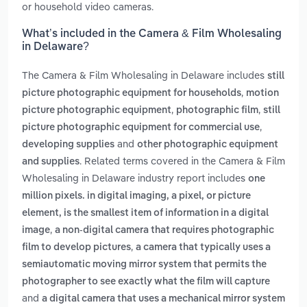
or household video cameras.
What’s included in the Camera & Film Wholesaling
in Delaware?
The Camera & Film Wholesaling in Delaware includes
still
,
picture photographic equipment for households
motion
,
,
picture photographic equipment
photographic film
still
,
picture photographic equipment for commercial use
and
developing supplies
other photographic equipment
. Related terms covered in the Camera & Film
and supplies
Wholesaling in Delaware industry report includes
one
million pixels. in digital imaging, a pixel, or picture
element, is the smallest item of information in a digital
,
image
a non-digital camera that requires photographic
,
film to develop pictures
a camera that typically uses a
semiautomatic moving mirror system that permits the
photographer to see exactly what the film will capture
and
a digital camera that uses a mechanical mirror system