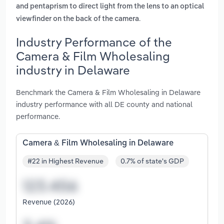
and pentaprism to direct light from the lens to an optical
.
viewfinder on the back of the camera
Industry Performance of the
Camera & Film Wholesaling
industry in Delaware
Benchmark the Camera & Film Wholesaling in Delaware
industry performance with all DE county and national
performance.
Camera & Film Wholesaling in Delaware
#22 in Highest Revenue
0.7% of state's GDP
Revenue (2026)