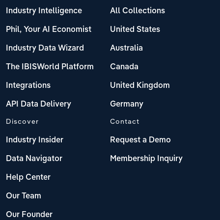
Industry Intelligence
All Collections
Phil, Your AI Economist
United States
Industry Data Wizard
Australia
The IBISWorld Platform
Canada
Integrations
United Kingdom
API Data Delivery
Germany
Discover
Contact
Industry Insider
Request a Demo
Data Navigator
Membership Inquiry
Help Center
Our Team
Our Founder