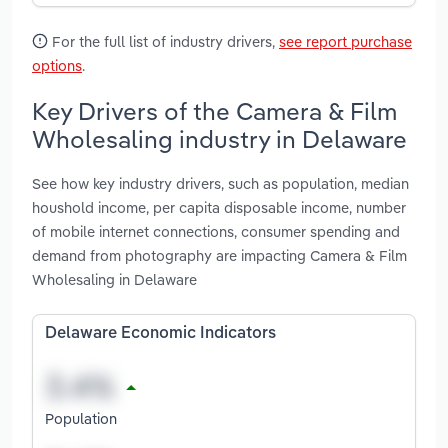
For the full list of industry drivers,
see report purchase
options
.
Key Drivers of the Camera & Film
Wholesaling industry in Delaware
See how key industry drivers, such as population, median
houshold income, per capita disposable income, number
of mobile internet connections, consumer spending and
demand from photography are impacting Camera & Film
Wholesaling in Delaware
Delaware Economic Indicators
Population