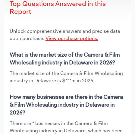
Top Questions Answered in this
Report
Unlock comprehensive answers and precise data
upon purchase.
View purchase options.
What is the market size of the Camera & Film
Wholesaling industry in Delaware in 2026?
The market size of the Camera & Film Wholesaling
industry in Delaware is $**.*m in 2026.
How many businesses are there in the Camera
& Film Wholesaling industry in Delaware in
2026?
There are * businesses in the Camera & Film
Wholesaling industry in Delaware, which has been