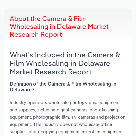
About the Camera & Film
Wholesaling in Delaware Market
Research Report
What’s Included in the Camera &
Film Wholesaling in Delaware
Market Research Report
Definition of the Camera & Film Wholesaling in
Delaware?
Industry operators wholesale photographic equipment
and supplies, including digital cameras, photofinishing
equipment, photographic film, TV cameras and projection
equipment. This industry does not wholesale office
supplies, photocopying equipment, microfilm equipment