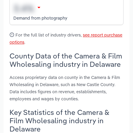
Demand from photography
For the full list of industry drivers,
see report purchase
options
.
County Data of the Camera & Film
Wholesaling industry in Delaware
Access proprietary data on county in the Camera & Film
Wholesaling in Delaware, such as New Castle County.
Data includes figures on revenue, establishments,
employees and wages by counties.
Key Statistics of the Camera &
Film Wholesaling industry in
Delaware