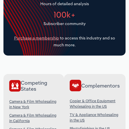
Hours of detailed analysis
Transportation and Warehousing
100k+
Utilities
Subscriber community
Wholesale Trade
Purchase a membership
to access this industry and so
much more.
Competing
Complementors
States
Copier & Office Equipment
Camera & Film Wholesaling
Wholesaling in the US
in New York
TV & Appliance Wholesaling
Camera & Film Wholesaling
in the US
in California
Photofinishing in the US