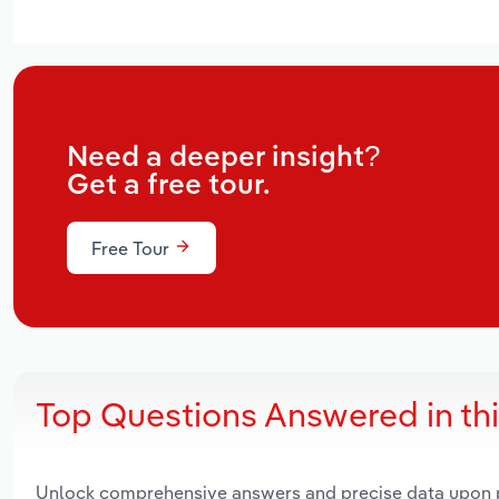
Need a deeper insight?
Get a free tour.
Free Tour
Top Questions Answered in th
Unlock comprehensive answers and precise data upon