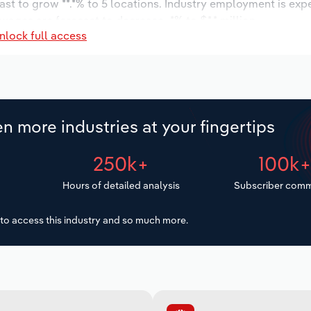
ast to grow **.*% to 5 locations. Industry employment is exp
wages are forecast to decrease -*% to $*.* million.
nlock full access
n more industries at your fingertips
250k+
100k
Hours of detailed analysis
Subscriber comm
to access this industry and so much more.