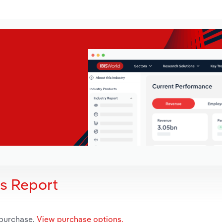
is Report
 purchase.
View purchase options.