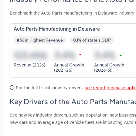
Benchmark the Auto Parts Manufacturing in Delaware industry 
Auto Parts Manufacturing in Delaware
#36 in Highest Revenue
0.1% of state's GDP
Revenue (2026)
Annual Growth
Annual Growth
(2021-26)
(2026-31)
For the full list of industry drivers,
see report purchase opti
Key Drivers of the Auto Parts Manufa
See how key industry drivers, such as population, new business 
new cars and average age of vehicle fleet are impacting Auto 