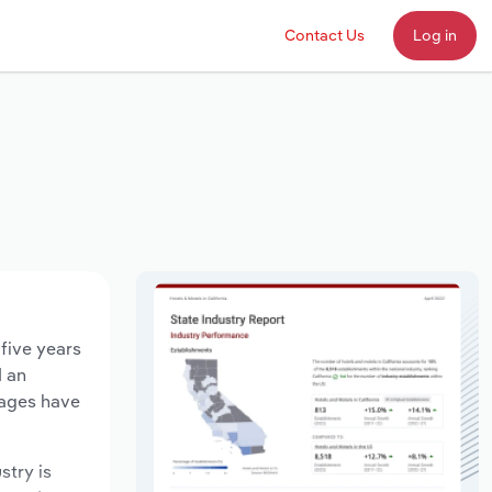
Contact Us
Log in
 five years
d an
wages have
stry is