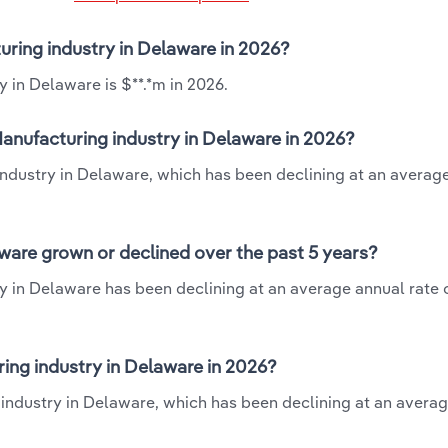
uring industry in Delaware in 2026?
 in Delaware is $**.*m in 2026.
anufacturing industry in Delaware in 2026?
industry in Delaware, which has been declining at an averag
ware grown or declined over the past 5 years?
y in Delaware has been declining at an average annual rate o
ng industry in Delaware in 2026?
 industry in Delaware, which has been declining at an avera