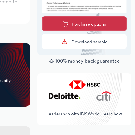
ected to
Purchase options
Download sample
100% money back guarantee
+
unity
Leaders win with IBISWorld. Learn how.