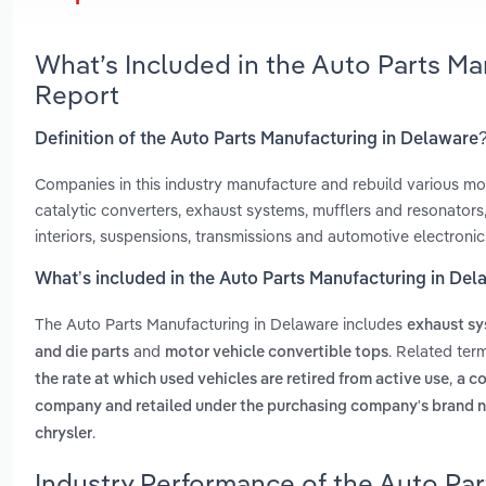
What’s Included in the Auto Parts M
Report
Definition of the Auto Parts Manufacturing in Delaware
Companies in this industry manufacture and rebuild various moto
catalytic converters, exhaust systems, mufflers and resonators, 
interiors, suspensions, transmissions and automotive electronics
What’s included in the Auto Parts Manufacturing in De
The Auto Parts Manufacturing in Delaware includes
exhaust s
and
. Related ter
and die parts
motor vehicle convertible tops
,
the rate at which used vehicles are retired from active use
a c
company and retailed under the purchasing company's brand 
.
chrysler
Industry Performance of the Auto Par