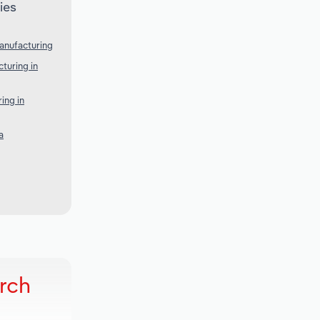
ies
anufacturing
turing in
ing in
a
rch