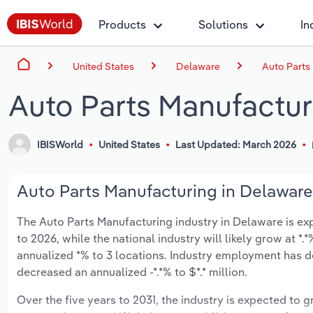
Products
Solutions
In
United States
Delaware
Auto Parts
Auto Parts Manufactur
IBISWorld
United States
Last Updated: March 2026
Auto Parts Manufacturing in Delaware 
The Auto Parts Manufacturing industry in Delaware is expe
to 2026, while the national industry will likely grow at 
annualized *% to 3 locations. Industry employment has d
decreased an annualized -*.*% to $*.* million.
Over the five years to 2031, the industry is expected to gr