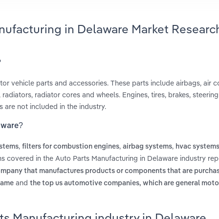
anufacturing in Delaware Market Researc
?
r vehicle parts and accessories. These parts include airbags, air c
radiators, radiator cores and wheels. Engines, tires, brakes, steerin
 are not included in the industry.
laware?
,
,
,
ystems
filters for combustion engines
airbag systems
hvac system
ms covered in the Auto Parts Manufacturing in Delaware industry rep
ompany that manufactures products or components that are purcha
and
name
the top us automotive companies, which are general motor
ts Manufacturing industry in Delaware