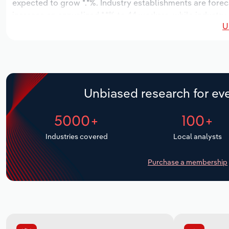
expected to grow *.*%. Industry establishments are forec
increase an annualized *.*% to 44 workers, while industry 
U
Unbiased research for eve
5000+
100+
Industries covered
Local analysts
Purchase a membership