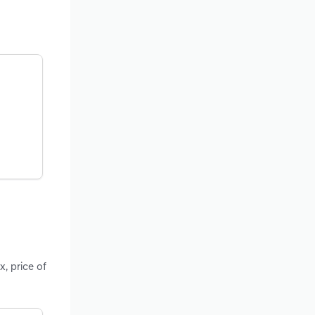
x, price of