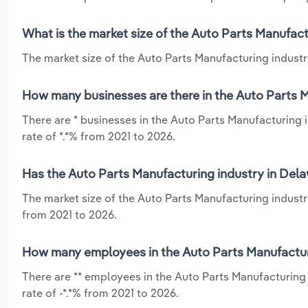
What is the market size of the Auto Parts Manufact
The market size of the Auto Parts Manufacturing industry
How many businesses are there in the Auto Parts M
There are * businesses in the Auto Parts Manufacturing 
rate of *.*% from 2021 to 2026.
Has the Auto Parts Manufacturing industry in Dela
The market size of the Auto Parts Manufacturing industr
from 2021 to 2026.
How many employees in the Auto Parts Manufacturi
There are ** employees in the Auto Parts Manufacturing
rate of -*.*% from 2021 to 2026.