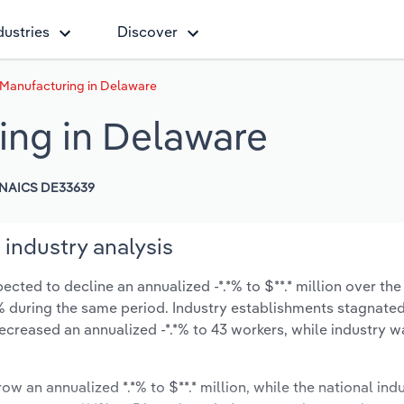
dustries
Discover
 Manufacturing in Delaware
ing in Delaware
NAICS DE33639
industry analysis
cted to decline an annualized -*.*% to $**.* million over the
*.*% during the same period. Industry establishments stagnate
ecreased an annualized -*.*% to 43 workers, while industry 
ow an annualized *.*% to $**.* million, while the national indu