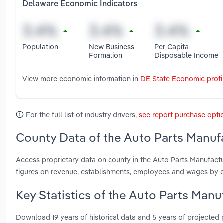
Delaware Economic Indicators
Population
New Business
Per Capita
Formation
Disposable Income
View more economic information in
DE State Economic profi
For the full list of industry drivers,
see report purchase opti
County Data of the Auto Parts Manufa
Access proprietary data on county in the Auto Parts Manufact
figures on revenue, establishments, employees and wages by c
Key Statistics of the Auto Parts Manu
Download 19 years of historical data and 5 years of projected