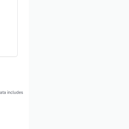
ata includes