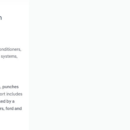
h
onditioners,
g systems,
,
s
punches
ort includes
sed by a
s, ford and