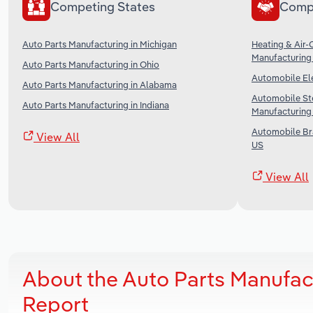
Competing States
Comp
Auto Parts Manufacturing in Michigan
Heating & Air-
Manufacturing 
Auto Parts Manufacturing in Ohio
Automobile Ele
Auto Parts Manufacturing in Alabama
Automobile St
Auto Parts Manufacturing in Indiana
Manufacturing 
Automobile Br
View All
US
View All
About the Auto Parts Manufac
Report