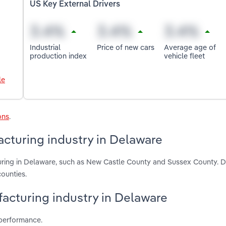
US Key External Drivers
Industrial
Price of new cars
Average age of
production index
vehicle fleet
le
ons
.
cturing industry in Delaware
uring in Delaware, such as New Castle County and Sussex County. D
ounties.
facturing industry in Delaware
 performance.