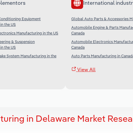
lementors
International industr
Conditioning Equipment
Global Auto Parts & Accessories M
in the US
Automobile Engine & Parts Manufac
ctronics Manufacturing in the US
Canada
eering & Suspension
Automobile Electronics Manufactur
in the US
Canada
ake System Manufacturing in the
Auto Parts Manufacturing in Canad
View All
turing in Delaware Market Resea