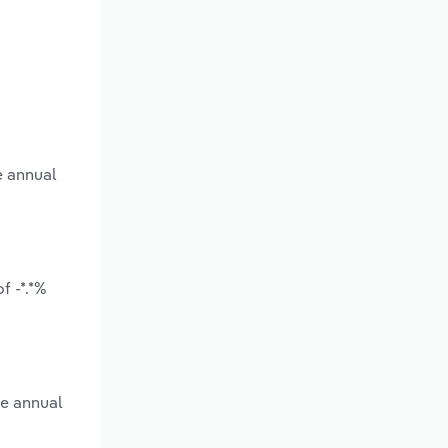
e annual
f -*.*%
ge annual