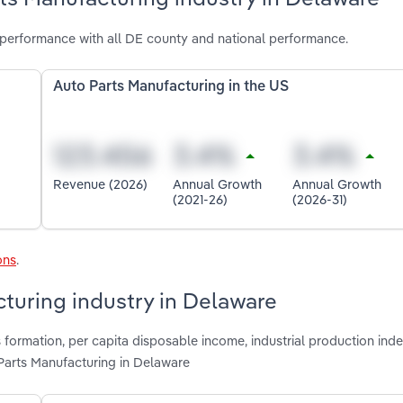
performance with all DE county and national performance.
Auto Parts Manufacturing in the US
Revenue (2026)
Annual Growth
Annual Growth
(2021-26)
(2026-31)
ons
.
cturing industry in Delaware
formation, per capita disposable income, industrial production inde
Parts Manufacturing in Delaware