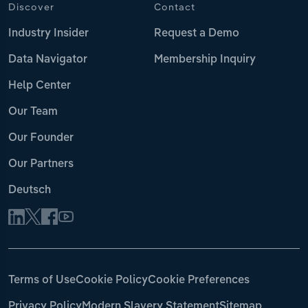
Discover
Contact
Industry Insider
Request a Demo
Data Navigator
Membership Inquiry
Help Center
Our Team
Our Founder
Our Partners
Deutsch
Terms of Use
Cookie Policy
Cookie Preferences
Privacy Policy
Modern Slavery Statement
Sitemap