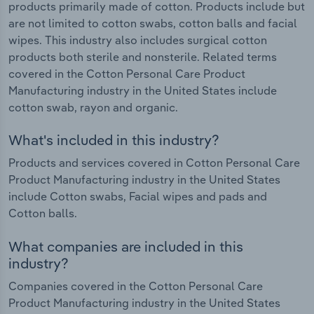
products primarily made of cotton. Products include but
are not limited to cotton swabs, cotton balls and facial
wipes. This industry also includes surgical cotton
products both sterile and nonsterile. Related terms
covered in the Cotton Personal Care Product
Manufacturing industry in the United States include
cotton swab, rayon and organic.
What's included in this industry?
Products and services covered in Cotton Personal Care
Product Manufacturing industry in the United States
include Cotton swabs, Facial wipes and pads and
Cotton balls.
What companies are included in this
industry?
Companies covered in the Cotton Personal Care
Product Manufacturing industry in the United States