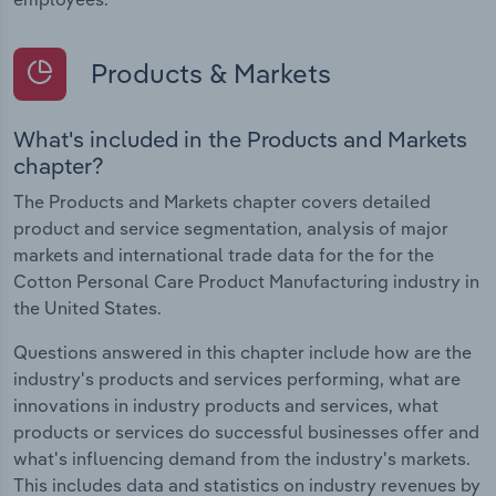
Products & Markets
What's included in the Products and Markets
chapter?
The Products and Markets chapter covers detailed
product and service segmentation, analysis of major
markets and international trade data for the for the
Cotton Personal Care Product Manufacturing industry in
the United States.
Questions answered in this chapter include how are the
industry's products and services performing, what are
innovations in industry products and services, what
products or services do successful businesses offer and
what's influencing demand from the industry's markets.
This includes data and statistics on industry revenues by