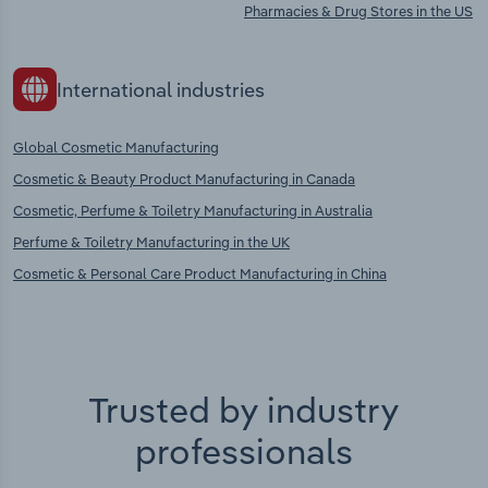
Pharmacies & Drug Stores in the US
International industries
Global Cosmetic Manufacturing
Cosmetic & Beauty Product Manufacturing in Canada
Cosmetic, Perfume & Toiletry Manufacturing in Australia
Perfume & Toiletry Manufacturing in the UK
Cosmetic & Personal Care Product Manufacturing in China
Trusted by industry
professionals