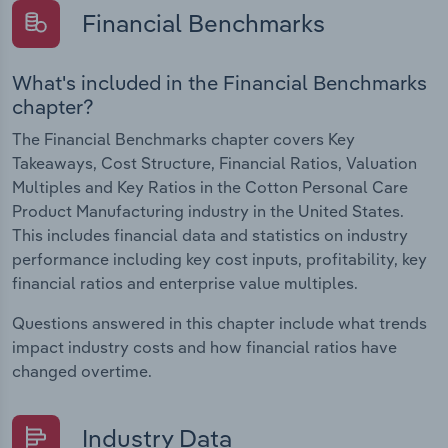
Financial Benchmarks
What's included in the Financial Benchmarks
chapter?
The Financial Benchmarks chapter covers Key
Takeaways, Cost Structure, Financial Ratios, Valuation
Multiples and Key Ratios in the Cotton Personal Care
Product Manufacturing industry in the United States.
This includes financial data and statistics on industry
performance including key cost inputs, profitability, key
financial ratios and enterprise value multiples.
Questions answered in this chapter include what trends
impact industry costs and how financial ratios have
changed overtime.
Industry Data