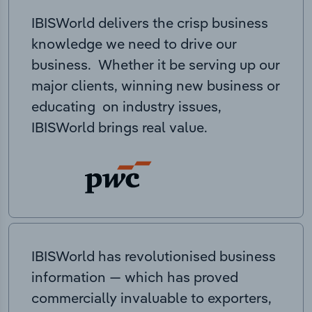
IBISWorld delivers the crisp business
knowledge we need to drive our
business. Whether it be serving up our
major clients, winning new business or
educating on industry issues,
IBISWorld brings real value.
IBISWorld has revolutionised business
information — which has proved
commercially invaluable to exporters,