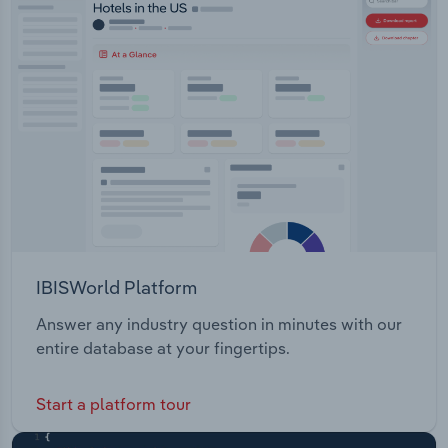
IBISWorld Platform
Answer any industry question in minutes with our
entire database at your fingertips.
Start a platform tour