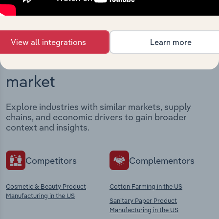
View all integrations
Learn more
Industries related to this
market
Explore industries with similar markets, supply
chains, and economic drivers to gain broader
context and insights.
Competitors
Complementors
Cosmetic & Beauty Product
Cotton Farming in the US
Manufacturing in the US
Sanitary Paper Product
Manufacturing in the US