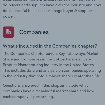
do buyers and suppliers have over the industry and how
do successful businesses manage buyer & supplier
power.
Companies
What's included in the Companies chapter?
The Companies chapter covers Key Takeaways, Market
Share and Companies in the Cotton Personal Care
Product Manufacturing industry in the United States.
This includes data and analysis on companies operating
in the industry that hold a market share greater than 5%.
Questions answered in this chapter include what
companies have a meaningful market share and how
each company is performing.