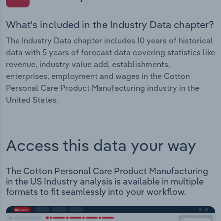
What's included in the Industry Data chapter?
The Industry Data chapter includes 10 years of historical
data with 5 years of forecast data covering statistics like
revenue, industry value add, establishments,
enterprises, employment and wages in the Cotton
Personal Care Product Manufacturing industry in the
United States.
Access this data your way
The Cotton Personal Care Product Manufacturing
in the US Industry analysis is available in multiple
formats to fit seamlessly into your workflow.