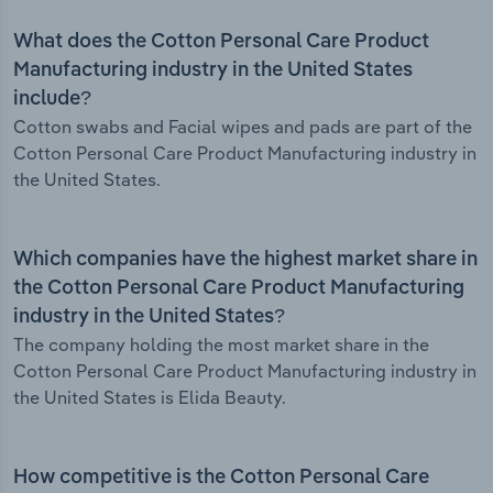
What does the Cotton Personal Care Product
Manufacturing industry in the United States
include?
Cotton swabs and Facial wipes and pads are part of the
Cotton Personal Care Product Manufacturing industry in
the United States.
Which companies have the highest market share in
the Cotton Personal Care Product Manufacturing
industry in the United States?
The company holding the most market share in the
Cotton Personal Care Product Manufacturing industry in
the United States is Elida Beauty.
How competitive is the Cotton Personal Care