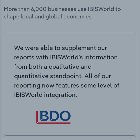
More than 6,000 businesses use IBISWorld to
shape local and global economies
We were able to supplement our
reports with IBISWorld’s information
from both a qualitative and
quantitative standpoint. All of our
reporting now features some level of
IBISWorld integration.