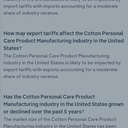
import tariffs with imports accounting for a moderate
share of industry revenue.
How may export tariffs affect the Cotton Personal
Care Product Manufacturing industry in the United
States?
The Cotton Personal Care Product Manufacturing
industry in the United States is likely to be impacted by
export tariffs with exports accounting for a moderate
share of industry revenue.
Has the Cotton Personal Care Product
Manufacturing industry in the United States grown
or declined over the past 5 years?
The market size of the Cotton Personal Care Product
Manufacturing industry in the United States has been