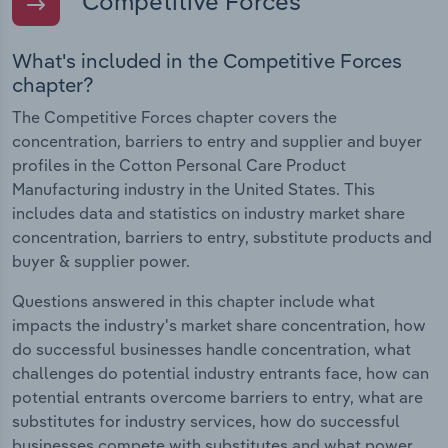
Competitive Forces
What's included in the Competitive Forces
chapter?
The Competitive Forces chapter covers the
concentration, barriers to entry and supplier and buyer
profiles in the Cotton Personal Care Product
Manufacturing industry in the United States. This
includes data and statistics on industry market share
concentration, barriers to entry, substitute products and
buyer & supplier power.
Questions answered in this chapter include what
impacts the industry's market share concentration, how
do successful businesses handle concentration, what
challenges do potential industry entrants face, how can
potential entrants overcome barriers to entry, what are
substitutes for industry services, how do successful
businesses compete with substitutes and what power