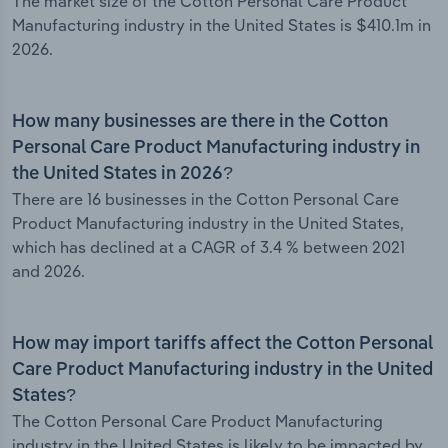
The market size of the Cotton Personal Care Product
Manufacturing industry in the United States is $410.1m in
2026.
How many businesses are there in the Cotton
Personal Care Product Manufacturing industry in
the United States in 2026?
There are 16 businesses in the Cotton Personal Care
Product Manufacturing industry in the United States,
which has declined at a CAGR of 3.4 % between 2021
and 2026.
How may import tariffs affect the Cotton Personal
Care Product Manufacturing industry in the United
States?
The Cotton Personal Care Product Manufacturing
industry in the United States is likely to be impacted by