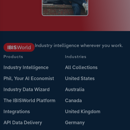
Industry intelligence wherever you work.
Products
Industries
Industry Intelligence
All Collections
Phil, Your AI Economist
United States
Industry Data Wizard
Australia
The IBISWorld Platform
Canada
Integrations
United Kingdom
API Data Delivery
Germany