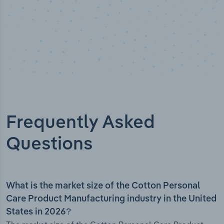
Frequently Asked
Questions
What is the market size of the Cotton Personal
Care Product Manufacturing industry in the United
States in 2026?