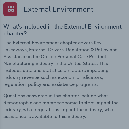
External Environment
What's included in the External Environment
chapter?
The External Environment chapter covers Key
Takeaways, External Drivers, Regulation & Policy and
Assistance in the Cotton Personal Care Product
Manufacturing industry in the United States. This
includes data and statistics on factors impacting
industry revenue such as economic indicators,
regulation, policy and assistance programs.
Questions answered in this chapter include what
demographic and macroeconomic factors impact the
industry, what regulations impact the industry, what
assistance is available to this industry.