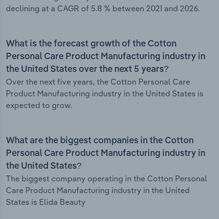
declining at a CAGR of 5.8 % between 2021 and 2026.
What is the forecast growth of the Cotton
Personal Care Product Manufacturing industry in
the United States over the next 5 years?
Over the next five years, the Cotton Personal Care
Product Manufacturing industry in the United States is
expected to grow.
What are the biggest companies in the Cotton
Personal Care Product Manufacturing industry in
the United States?
The biggest company operating in the Cotton Personal
Care Product Manufacturing industry in the United
States is Elida Beauty