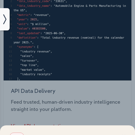
API Data Delivery
Feed trusted, human-driven industry intelligence
straight into your platform.
View API documentation