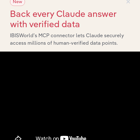
×
New
Back every Claude answer
with verified data
IBISWorld’s MCP connector lets Claude securely
access millions of human-verified data points.
Integrations
Streamline your workflow with IBISWorld’s
intelligence built into your toolkit.
View integrations