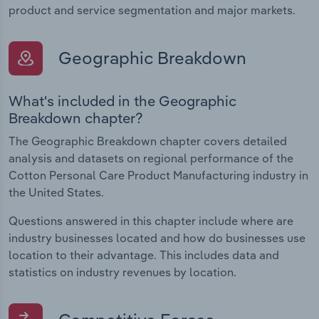
product and service segmentation and major markets.
Geographic Breakdown
What's included in the Geographic
Breakdown chapter?
The Geographic Breakdown chapter covers detailed
analysis and datasets on regional performance of the
Cotton Personal Care Product Manufacturing industry in
the United States.
Questions answered in this chapter include where are
industry businesses located and how do businesses use
location to their advantage. This includes data and
statistics on industry revenues by location.