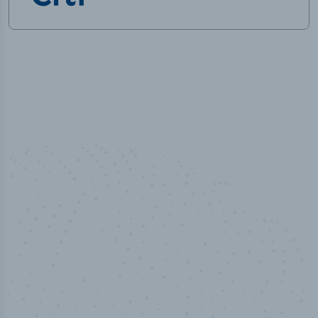
50,000
+
Industry titles