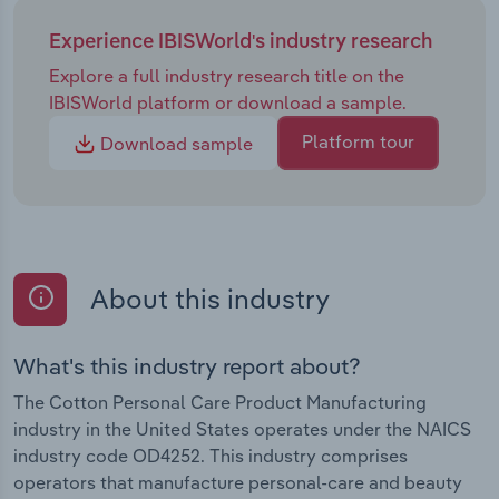
Experience IBISWorld's industry research
Explore a full industry research title on the
IBISWorld platform or download a sample.
Platform tour
Download sample
About this industry
What's this industry report about?
The Cotton Personal Care Product Manufacturing
industry in the United States operates under the NAICS
industry code OD4252. This industry comprises
operators that manufacture personal-care and beauty