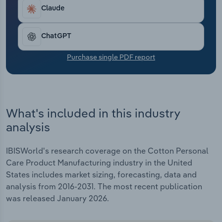
Transportation and Warehousing
Claude
Utilities
ChatGPT
Wholesale Trade
Purchase single PDF report
What's included in this industry
analysis
IBISWorld's research coverage on the Cotton Personal
Care Product Manufacturing industry in the United
States includes market sizing, forecasting, data and
analysis from 2016-2031. The most recent publication
was released January 2026.