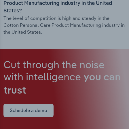
Product Manufacturing industry in the United
States?
The level of competition is high and steady in the
Cotton Personal Care Product Manufacturing industry in
the United States.
Cut through the noise
with intelligence
you can
trust
Schedule a demo