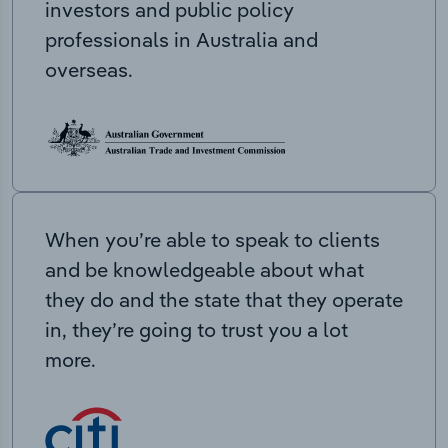
investors and public policy
professionals in Australia and
overseas.
When you’re able to speak to clients
and be knowledgeable about what
they do and the state that they operate
in, they’re going to trust you a lot
more.