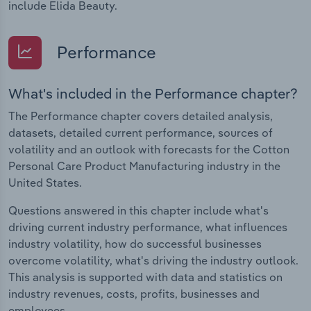
include Elida Beauty.
Performance
What's included in the Performance chapter?
The Performance chapter covers detailed analysis,
datasets, detailed current performance, sources of
volatility and an outlook with forecasts for the Cotton
Personal Care Product Manufacturing industry in the
United States.
Questions answered in this chapter include what's
driving current industry performance, what influences
industry volatility, how do successful businesses
overcome volatility, what's driving the industry outlook.
This analysis is supported with data and statistics on
industry revenues, costs, profits, businesses and
employees.