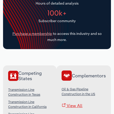
Hours of detailed analysis
Transportation and Warehousing
100k+
Utilities
Subscriber community
Wholesale Trade
Purchase a membership
to access this industry and so
much more.
Competing
Complementors
States
Oil & Gas Pipeline
Transmission Line
Construction in the US
Construction in Texas
Transmission Line
View All
Construction in California