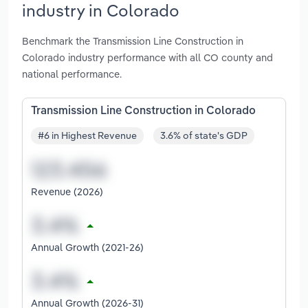
industry in Colorado
Benchmark the Transmission Line Construction in
Colorado industry performance with all CO county and
national performance.
Transmission Line Construction in Colorado
#6 in Highest Revenue
3.6% of state's GDP
Revenue (2026)
Annual Growth (2021-26)
Annual Growth (2026-31)