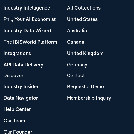
Industry Intelligence
All Collections
Phil, Your AI Economist
United States
Industry Data Wizard
Australia
The IBISWorld Platform
Canada
Integrations
United Kingdom
API Data Delivery
Germany
Discover
Contact
Industry Insider
Request a Demo
Data Navigator
Membership Inquiry
Help Center
Our Team
Our Founder