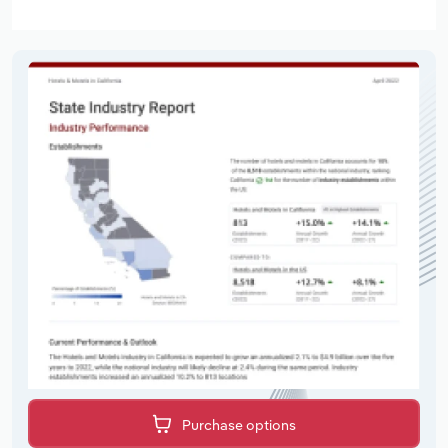
Purchase options