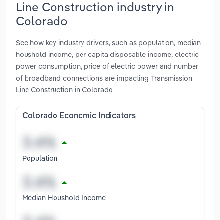
Line Construction industry in
Colorado
See how key industry drivers, such as population, median
houshold income, per capita disposable income, electric
power consumption, price of electric power and number
of broadband connections are impacting Transmission
Line Construction in Colorado
Colorado Economic Indicators
Population
Median Houshold Income