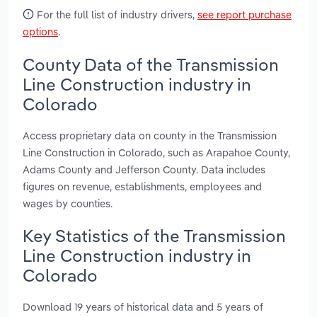
For the full list of industry drivers,
see report purchase
options
.
County Data of the Transmission
Line Construction industry in
Colorado
Access proprietary data on county in the Transmission
Line Construction in Colorado, such as Arapahoe County,
Adams County and Jefferson County. Data includes
figures on revenue, establishments, employees and
wages by counties.
Key Statistics of the Transmission
Line Construction industry in
Colorado
Download 19 years of historical data and 5 years of