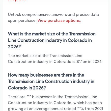
Unlock comprehensive answers and precise data
upon purchase.
View purchase options.
What is the market size of the Transmission
Line Construction industry in Colorado in
2026?
The market size of the Transmission Line
Construction industry in Colorado is $*.*bn in 2026.
How many businesses are there in the
Transmission Line Construction industry in
Colorado in 2026?
There are *** businesses in the Transmission Line
Construction industry in Colorado, which has been
growing at an average annual rate of *.*% from 2021