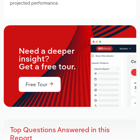
projected performance.
Need a deeper
insight?
Get a free tour.
Free Tour
Top Questions Answered in this
Report