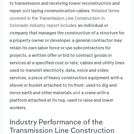
tv transmission and receiving tower reconstruction and
and
. Related terms
repair
laying communication cables
covered in the Transmission Line Construction in
Colorado industry report includes
an individual or
company that manages the construction of a structure for
a property owner or developer. a general contractor may
retain its own labor force or use subcontractors for
,
projects
a written offer or bid to contract goods or
,
services at a specified cost or rate
cables and utility lines
used to transmit electricity, data, voice and video
,
services
a piece of heavy construction equipment with a
shovel or bucket attached to its front. used to dig and
and
move earth and other materials
a crane with a
platform attached at its top, used to raise and lower
.
workers
Industry Performance of the
Transmission Line Construction