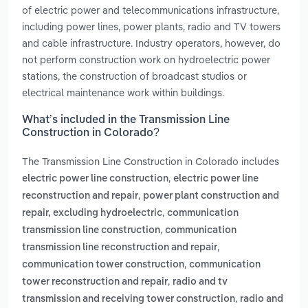
of electric power and telecommunications infrastructure,
including power lines, power plants, radio and TV towers
and cable infrastructure. Industry operators, however, do
not perform construction work on hydroelectric power
stations, the construction of broadcast studios or
electrical maintenance work within buildings.
What’s included in the Transmission Line
Construction in Colorado?
The Transmission Line Construction in Colorado includes
,
electric power line construction
electric power line
,
reconstruction and repair
power plant construction and
,
repair, excluding hydroelectric
communication
,
transmission line construction
communication
,
transmission line reconstruction and repair
,
communication tower construction
communication
,
tower reconstruction and repair
radio and tv
,
transmission and receiving tower construction
radio and