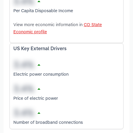
Per Capita Disposable Income
View more economic information in
CO State
Economic profile
US Key External Drivers
Electric power consumption
Price of electric power
Number of broadband connections