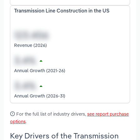
Transmission Line Construction in the US
Revenue (2026)
Annual Growth (2021-26)
Annual Growth (2026-31)
For the full list of industry drivers,
see report purchase
options
.
Key Drivers of the Transmission