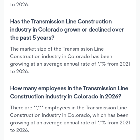
to 2026.
Has the Transmission Line Construction
industry in Colorado grown or declined over
the past 5 years?
The market size of the Transmission Line
Construction industry in Colorado has been
growing at an average annual rate of *.*% from 2021
to 2026.
How many employees in the Transmission Line
Construction industry in Colorado in 2026?
There are **,*** employees in the Transmission Line
Construction industry in Colorado, which has been
growing at an average annual rate of *.*% from 2021
to 2026.