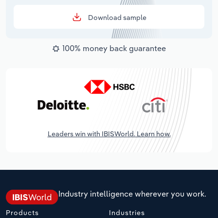
Download sample
100% money back guarantee
Leaders win with IBISWorld. Learn how.
Industry intelligence wherever you work.
Products
Industries