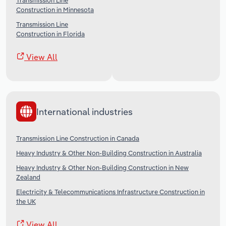
Transmission Line
Construction in Minnesota
Transmission Line
Construction in Florida
View All
International industries
Transmission Line Construction in Canada
Heavy Industry & Other Non-Building Construction in Australia
Heavy Industry & Other Non-Building Construction in New
Zealand
Electricity & Telecommunications Infrastructure Construction in
the UK
View All