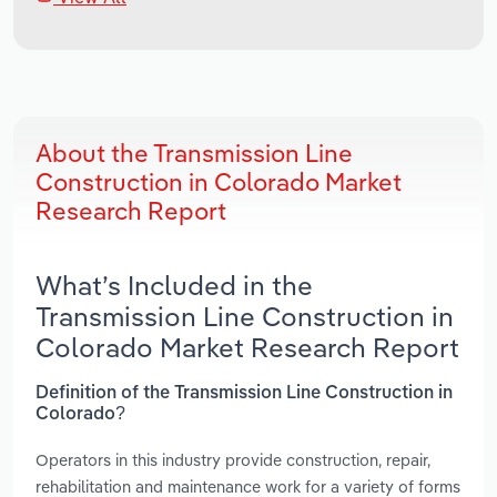
About the Transmission Line
Construction in Colorado Market
Research Report
What’s Included in the
Transmission Line Construction in
Colorado Market Research Report
Definition of the Transmission Line Construction in
Colorado?
Operators in this industry provide construction, repair,
rehabilitation and maintenance work for a variety of forms