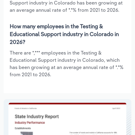
Support industry in Colorado has been growing at
an average annual rate of *.*% from 2021 to 2026.
How many employees in the Testing &
Educational Support industry in Colorado in
2026?
There are *,*** employees in the Testing &
Educational Support industry in Colorado, which
has been growing at an average annual rate of *.*%
from 2021 to 2026.