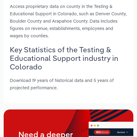
Access proprietary data on county in the Testing &
Educational Support in Colorado, such as Denver County,
Boulder County and Arapahoe County. Data includes
figures on revenue, establishments, employees and
wages by counties.
Key Statistics of the Testing &
Educational Support industry in
Colorado
Download 19 years of historical data and 5 years of
projected performance.
Need a deeper