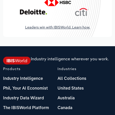
Leaders win with IBISWorld. Learn how.
Industry intelligence wherever you work.
Products
Industries
Industry Intelligence
All Collections
Phil, Your AI Economist
United States
Industry Data Wizard
Australia
The IBISWorld Platform
Canada