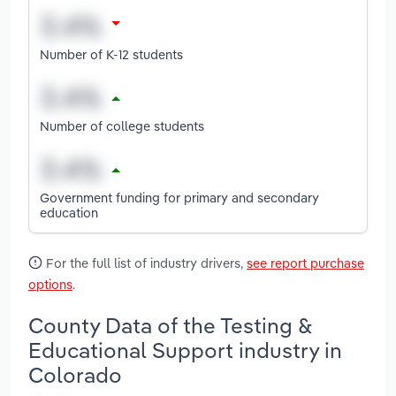
Number of K-12 students
Number of college students
Government funding for primary and secondary
education
For the full list of industry drivers,
see report purchase
options
.
County Data of the Testing &
Educational Support industry in
Colorado