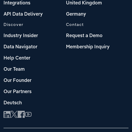
Integrations
United Kingdom
API Data Delivery
Germany
Discover
Contact
Industry Insider
Request a Demo
Data Navigator
Membership Inquiry
Help Center
Our Team
Our Founder
Our Partners
Deutsch