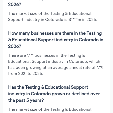
2026?
The market size of the Testing & Educational
Support industry in Colorado is $***.*m in 2026.
How many businesses are there in the Testing
& Educational Support industry in Colorado in
2026?
There are *,*** businesses in the Testing &
Educational Support industry in Colorado, which
has been growing at an average annual rate of *.*%
from 2021 to 2026.
Has the Testing & Educational Support
industry in Colorado grown or declined over
the past 5 years?
The market size of the Testing & Educational