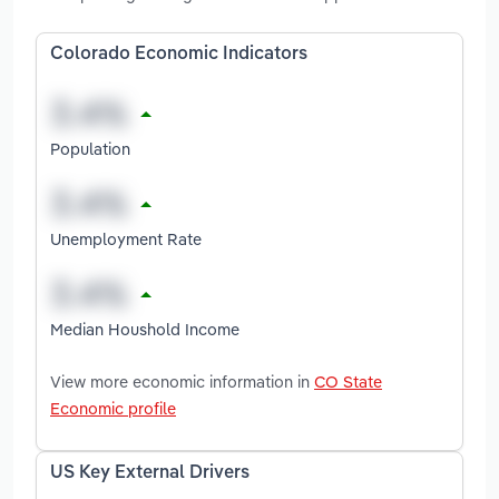
Colorado Economic Indicators
Population
Unemployment Rate
Median Houshold Income
View more economic information in
CO State
Economic profile
US Key External Drivers