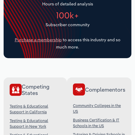
Hours of detailed analysis
Transportation and Warehousing
100k+
Utilities
Subscriber community
Wholesale Trade
Purchase a membership
to access this industry and so
much more.
Competing
Complementors
States
Community Colleges in the
Testing & Educational
US
Support in California
Business Certification & IT
Testing & Educational
Schools in the US
Support in New York
Tutoring & Driving Schools in