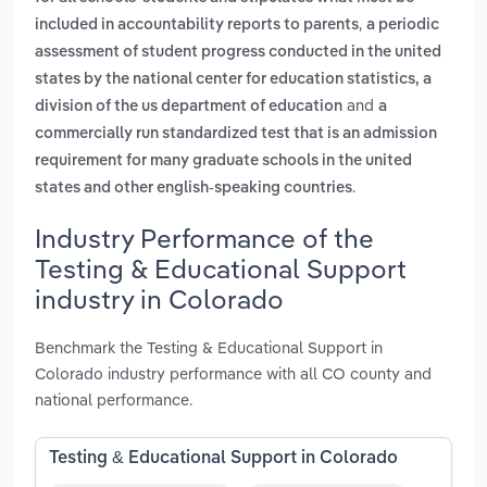
,
included in accountability reports to parents
a periodic
assessment of student progress conducted in the united
states by the national center for education statistics, a
and
division of the us department of education
a
commercially run standardized test that is an admission
requirement for many graduate schools in the united
.
states and other english-speaking countries
Industry Performance of the
Testing & Educational Support
industry in Colorado
Benchmark the Testing & Educational Support in
Colorado industry performance with all CO county and
national performance.
Testing & Educational Support in Colorado