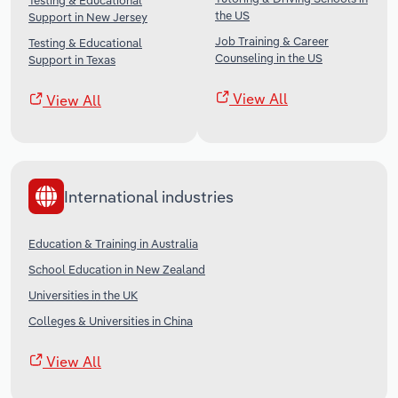
Testing & Educational
the US
Support in New Jersey
Job Training & Career
Testing & Educational
Counseling in the US
Support in Texas
View All
View All
International industries
Education & Training in Australia
School Education in New Zealand
Universities in the UK
Colleges & Universities in China
View All