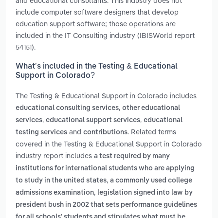
and educational consultants. This industry does not
include computer software designers that develop
education support software; those operations are
included in the IT Consulting industry (IBISWorld report
54151).
What’s included in the Testing & Educational
Support in Colorado?
The Testing & Educational Support in Colorado includes
,
educational consulting services
other educational
,
,
services
educational support services
educational
and
. Related terms
testing services
contributions
covered in the Testing & Educational Support in Colorado
industry report includes
a test required by many
institutions for international students who are applying
,
to study in the united states
a commonly used college
,
admissions examination
legislation signed into law by
president bush in 2002 that sets performance guidelines
for all schools' students and stipulates what must be