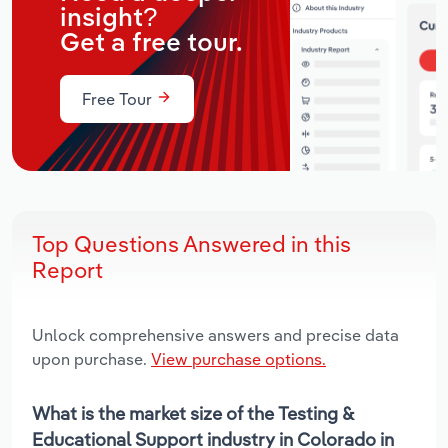
insight?
Get a free tour.
Free Tour
Top Questions Answered in this
Report
Unlock comprehensive answers and precise data
upon purchase.
View purchase options.
What is the market size of the Testing &
Educational Support industry in Colorado in