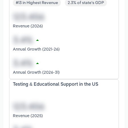
#13 in Highest Revenue
2.3% of state's GDP
Revenue (2026)
Annual Growth (2021-26)
Annual Growth (2026-31)
Testing & Educational Support in the US
Revenue (2025)