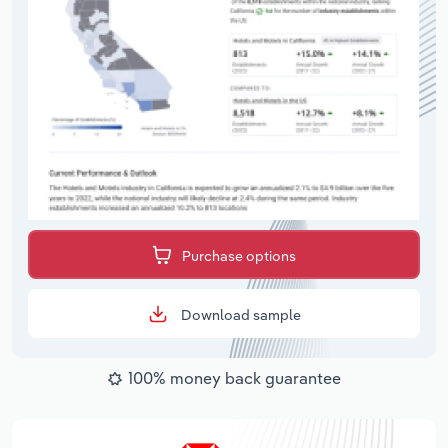
Purchase options
Download sample
100% money back guarantee