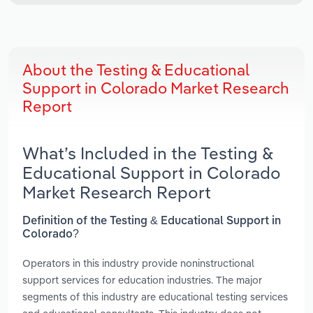
About the Testing & Educational
Support in Colorado Market Research
Report
What’s Included in the Testing &
Educational Support in Colorado
Market Research Report
Definition of the Testing & Educational Support in
Colorado?
Operators in this industry provide noninstructional
support services for education industries. The major
segments of this industry are educational testing services