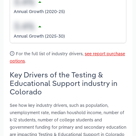
Annual Growth (2020-25)
Annual Growth (2025-30)
For the full list of industry drivers,
see report purchase
options
.
Key Drivers of the Testing &
Educational Support industry in
Colorado
See how key industry drivers, such as population,
unemployment rate, median houshold income, number of
k-12 students, number of college students and
government funding for primary and secondary education
are impacting Testing & Educational Support in Colorado